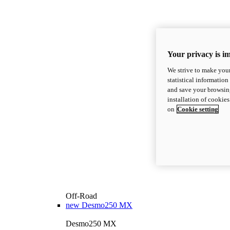
Your privacy is i
We strive to make your
statistical information
and save your browsing
installation of cookie
on
Cookie setting
Off-Road
new
Desmo250 MX
Desmo250 MX