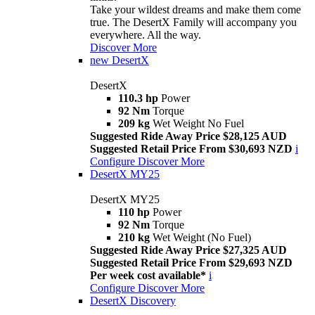
Take your wildest dreams and make them come
true. The DesertX Family will accompany you
everywhere. All the way.
Discover More
new
DesertX
DesertX
110.3 hp
Power
92 Nm
Torque
209 kg
Wet Weight No Fuel
Suggested Ride Away Price $28,125 AUD
Suggested Retail Price From $30,693 NZD
i
Configure
Discover More
DesertX MY25
DesertX MY25
110 hp
Power
92 Nm
Torque
210 kg
Wet Weight (No Fuel)
Suggested Ride Away Price $27,325 AUD
Suggested Retail Price From $29,693 NZD
Per week cost available*
i
Configure
Discover More
DesertX Discovery