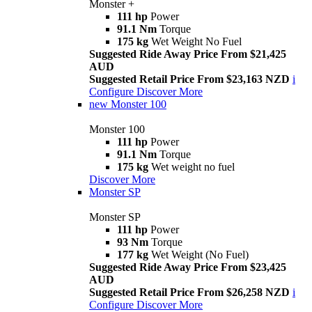
Monster +
111 hp
Power
91.1 Nm
Torque
175 kg
Wet Weight No Fuel
Suggested Ride Away Price From $21,425
AUD
Suggested Retail Price From $23,163 NZD
i
Configure
Discover More
new
Monster 100
Monster 100
111 hp
Power
91.1 Nm
Torque
175 kg
Wet weight no fuel
Discover More
Monster SP
Monster SP
111 hp
Power
93 Nm
Torque
177 kg
Wet Weight (No Fuel)
Suggested Ride Away Price From $23,425
AUD
Suggested Retail Price From $26,258 NZD
i
Configure
Discover More