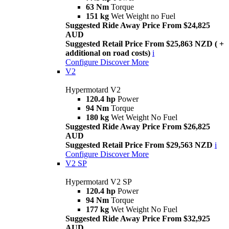
63 Nm
Torque
151 kg
Wet Weight no Fuel
Suggested Ride Away Price From $24,825
AUD
Suggested Retail Price From $25,863 NZD ( +
additional on road costs)
i
Configure
Discover More
V2
Hypermotard V2
120.4 hp
Power
94 Nm
Torque
180 kg
Wet Weight No Fuel
Suggested Ride Away Price From $26,825
AUD
Suggested Retail Price From $29,563 NZD
i
Configure
Discover More
V2 SP
Hypermotard V2 SP
120.4 hp
Power
94 Nm
Torque
177 kg
Wet Weight No Fuel
Suggested Ride Away Price From $32,925
AUD