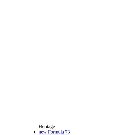
Heritage
new
Formula 73