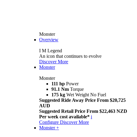
Monster
Overview
I M Legend
An icon that continues to evolve
Discover More
Monster
Monster
111 hp
Power
91.1 Nm
Torque
175 kg
Wet Weight No Fuel
Suggested Ride Away Price From $20,725
AUD
Suggested Retail Price From $22,463 NZD
Per week cost available*
i
Configure
Discover More
Monster +