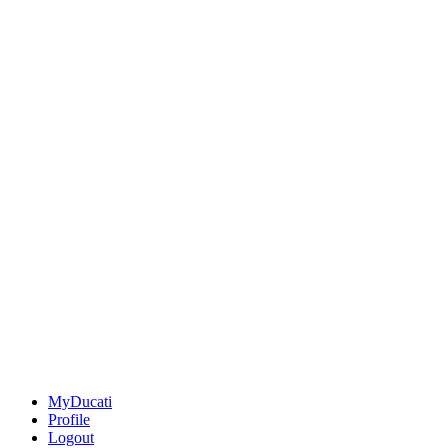
MyDucati
Profile
Logout