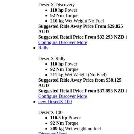
DesertX Discovery
110 hp
Power
92 Nm
Torque
210 kg
Wet Weight No Fuel
Suggested Ride Away Price From $29,825
AUD
Suggested Retail Price From $32,293 NZD
i
Configure
Discover More
Rally
DesertX Rally
110 hp
Power
92 Nm
Torque
211 kg
Wet Weight (No Fuel)
Suggested Ride Away Price from $38,125
AUD
Suggested Retail Price From $37,893 NZD
i
Configure
Discover More
new
DesertX 100
DesertX 100
110.3 hp
Power
92 Nm
Torque
209 kg
Wet weight no fuel
Discover More