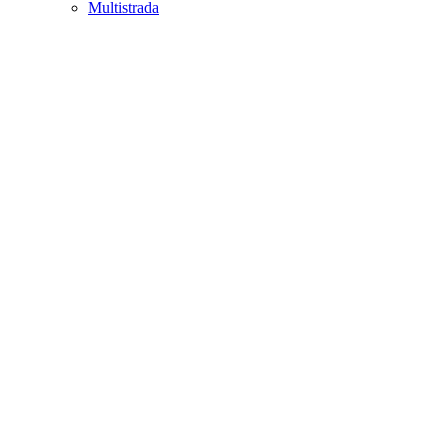
Multistrada