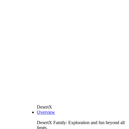
DesertX
Overview
DesertX Family: Exploration and fun beyond all
limits.