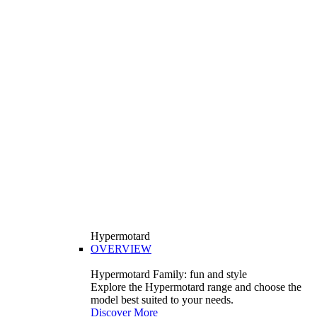
Hypermotard
OVERVIEW
Hypermotard Family: fun and style
Explore the Hypermotard range and choose the
model best suited to your needs.
Discover More