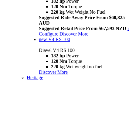
182 hp
Power
120 Nm
Torque
220 kg
Wet Weight No Fuel
Suggested Ride Away Price From $60,825
AUD
Suggested Retail Price From $67,593 NZD
i
Configure
Discover More
new
V4 RS 100
Diavel V4 RS 100
182 hp
Power
120 Nm
Torque
220 kg
Wet weight no fuel
Discover More
Heritage