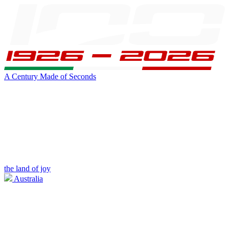
A Century Made of Seconds
the land of joy
Australia