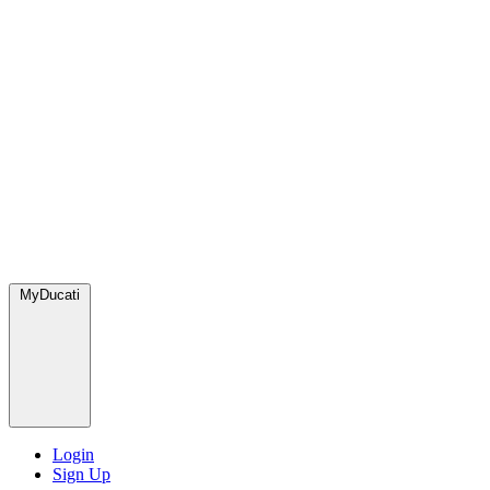
MyDucati
Login
Sign Up