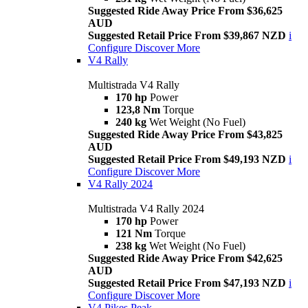
Suggested Ride Away Price From $36,625
AUD
Suggested Retail Price From $39,867 NZD
i
Configure
Discover More
V4 Rally
Multistrada V4 Rally
170 hp
Power
123,8 Nm
Torque
240 kg
Wet Weight (No Fuel)
Suggested Ride Away Price From $43,825
AUD
Suggested Retail Price From $49,193 NZD
i
Configure
Discover More
V4 Rally 2024
Multistrada V4 Rally 2024
170 hp
Power
121 Nm
Torque
238 kg
Wet Weight (No Fuel)
Suggested Ride Away Price From $42,625
AUD
Suggested Retail Price From $47,193 NZD
i
Configure
Discover More
V4 Pikes Peak