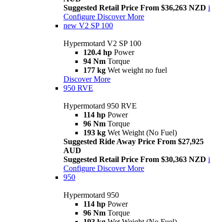
Suggested Retail Price From $36,263 NZD
i
Configure
Discover More
new
V2 SP 100
Hypermotard V2 SP 100
120.4 hp
Power
94 Nm
Torque
177 kg
Wet weight no fuel
Discover More
950 RVE
Hypermotard 950 RVE
114 hp
Power
96 Nm
Torque
193 kg
Wet Weight (No Fuel)
Suggested Ride Away Price From $27,925
AUD
Suggested Retail Price From $30,363 NZD
i
Configure
Discover More
950
Hypermotard 950
114 hp
Power
96 Nm
Torque
193 kg
Wet Weight (No Fuel)