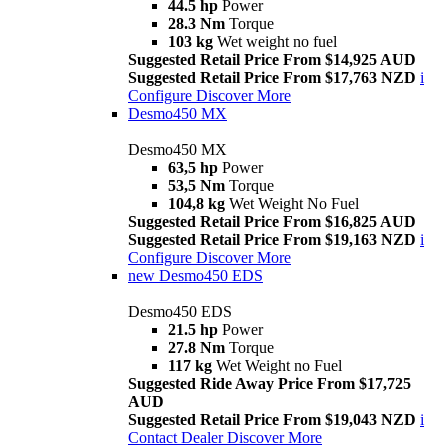
44.5 hp
Power
28.3 Nm
Torque
103 kg
Wet weight no fuel
Suggested Retail Price From $14,925 AUD
Suggested Retail Price From $17,763 NZD
i
Configure
Discover More
Desmo450 MX
Desmo450 MX
63,5 hp
Power
53,5 Nm
Torque
104,8 kg
Wet Weight No Fuel
Suggested Retail Price From $16,825 AUD
Suggested Retail Price From $19,163 NZD
i
Configure
Discover More
new
Desmo450 EDS
Desmo450 EDS
21.5 hp
Power
27.8 Nm
Torque
117 kg
Wet Weight no Fuel
Suggested Ride Away Price From $17,725
AUD
Suggested Retail Price From $19,043 NZD
i
Contact Dealer
Discover More