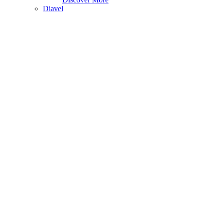
Diavel