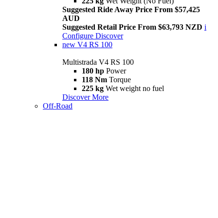
225 kg
Wet Weight (No Fuel)
Suggested Ride Away Price From $57,425
AUD
Suggested Retail Price From $63,793 NZD
i
Configure
Discover
new
V4 RS 100
Multistrada V4 RS 100
180 hp
Power
118 Nm
Torque
225 kg
Wet weight no fuel
Discover More
Off-Road