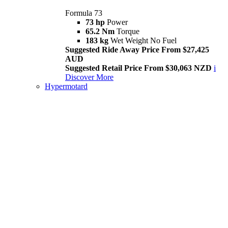
Formula 73
73 hp
Power
65.2 Nm
Torque
183 kg
Wet Weight No Fuel
Suggested Ride Away Price From $27,425
AUD
Suggested Retail Price From $30,063 NZD
i
Discover More
Hypermotard