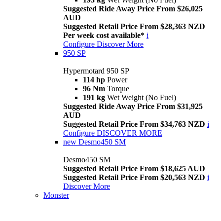
Suggested Ride Away Price From $26,025
AUD
Suggested Retail Price From $28,363 NZD
Per week cost available*
i
Configure
Discover More
950 SP
Hypermotard 950 SP
114 hp
Power
96 Nm
Torque
191 kg
Wet Weight (No Fuel)
Suggested Ride Away Price From $31,925
AUD
Suggested Retail Price From $34,763 NZD
i
Configure
DISCOVER MORE
new
Desmo450 SM
Desmo450 SM
Suggested Retail Price From $18,625 AUD
Suggested Retail Price From $20,563 NZD
i
Discover More
Monster