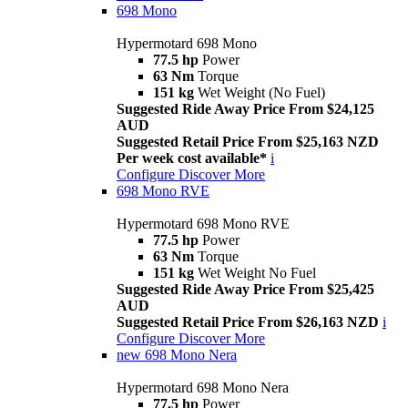
698 Mono
Hypermotard 698 Mono
77.5 hp
Power
63 Nm
Torque
151 kg
Wet Weight (No Fuel)
Suggested Ride Away Price From $24,125
AUD
Suggested Retail Price From $25,163 NZD
Per week cost available*
i
Configure
Discover More
698 Mono RVE
Hypermotard 698 Mono RVE
77.5 hp
Power
63 Nm
Torque
151 kg
Wet Weight No Fuel
Suggested Ride Away Price From $25,425
AUD
Suggested Retail Price From $26,163 NZD
i
Configure
Discover More
new
698 Mono Nera
Hypermotard 698 Mono Nera
77.5 hp
Power