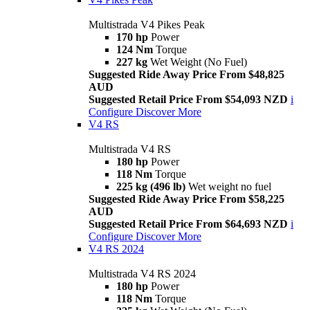
Multistrada V4 Pikes Peak
170 hp
Power
124 Nm
Torque
227 kg
Wet Weight (No Fuel)
Suggested Ride Away Price From $48,825
AUD
Suggested Retail Price From $54,093 NZD
i
Configure
Discover More
V4 RS
Multistrada V4 RS
180 hp
Power
118 Nm
Torque
225 kg (496 lb)
Wet weight no fuel
Suggested Ride Away Price From $58,225
AUD
Suggested Retail Price From $64,693 NZD
i
Configure
Discover More
V4 RS 2024
Multistrada V4 RS 2024
180 hp
Power
118 Nm
Torque