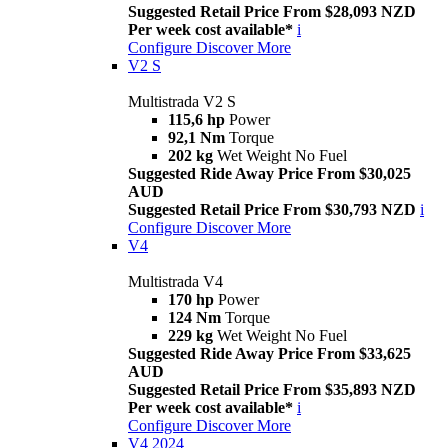
Suggested Retail Price From $28,093 NZD
Per week cost available*
i
Configure
Discover More
V2 S
Multistrada V2 S
115,6 hp
Power
92,1 Nm
Torque
202 kg
Wet Weight No Fuel
Suggested Ride Away Price From $30,025
AUD
Suggested Retail Price From $30,793 NZD
i
Configure
Discover More
V4
Multistrada V4
170 hp
Power
124 Nm
Torque
229 kg
Wet Weight No Fuel
Suggested Ride Away Price From $33,625
AUD
Suggested Retail Price From $35,893 NZD
Per week cost available*
i
Configure
Discover More
V4 2024