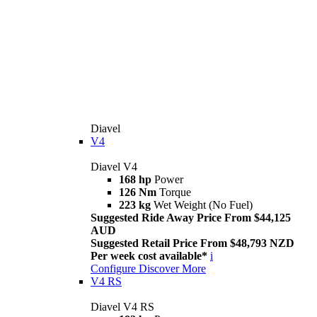
Diavel
V4
Diavel V4
168 hp
Power
126 Nm
Torque
223 kg
Wet Weight (No Fuel)
Suggested Ride Away Price From $44,125
AUD
Suggested Retail Price From $48,793 NZD
Per week cost available*
i
Configure
Discover More
V4 RS
Diavel V4 RS