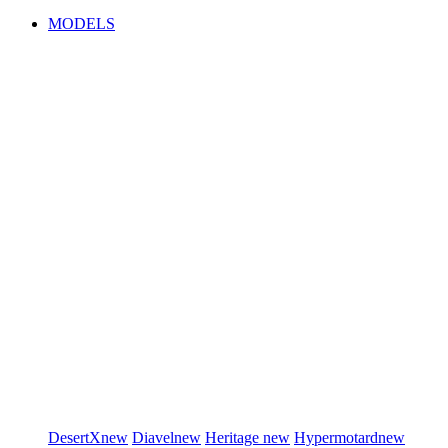
MODELS
DesertX
new
Diavel
new
Heritage
new
Hypermotard
new