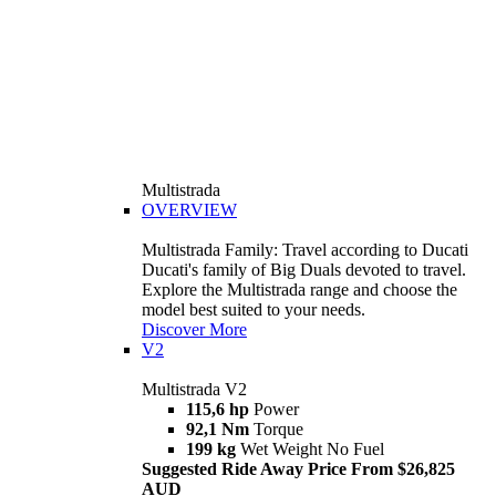
Multistrada
OVERVIEW
Multistrada Family: Travel according to Ducati
Ducati's family of Big Duals devoted to travel.
Explore the Multistrada range and choose the
model best suited to your needs.
Discover More
V2
Multistrada V2
115,6 hp
Power
92,1 Nm
Torque
199 kg
Wet Weight No Fuel
Suggested Ride Away Price From $26,825
AUD