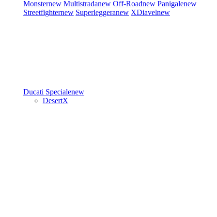
Monster
new
Multistrada
new
Off-Road
new
Panigale
new
Streetfighter
new
Superleggera
new
XDiavel
new
Ducati Speciale
new
DesertX