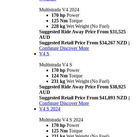
Multistrada V4 2024
170 hp
Power
125 Nm
Torque
228 kg
Wet Weight (No Fuel)
Suggested Ride Away Price From $31,525
AUD
Suggested Retail Price From $34,267 NZD
i
Configure
Discover More
V4 S
Multistrada V4 S
170 hp
Power
124 Nm
Torque
231 kg
Wet Weight (No Fuel)
Suggested Ride Away Price From $38,925
AUD
Suggested Retail Price From $41,893 NZD
i
Configure
Discover More
V4 S 2024
Multistrada V4 S 2024
170 hp
Power
125 Nm
Torque
231 kg
Wet Weight (No Fuel)