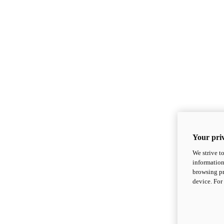
Your priv
We strive t
information
browsing pr
device. For