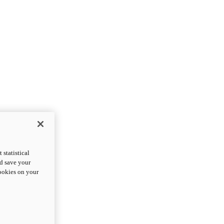
statistical
nd save your
cookies on your