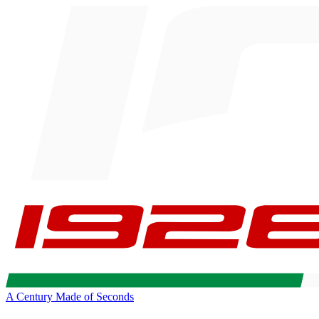
A Century Made of Seconds