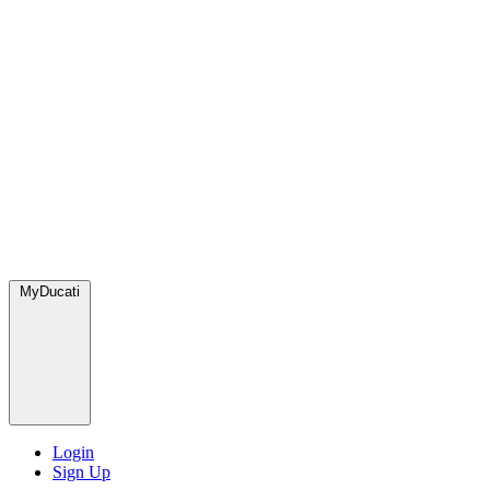
MyDucati
Login
Sign Up