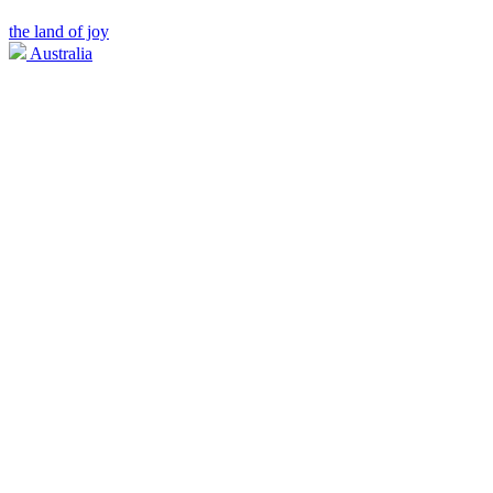
the land of joy
Australia