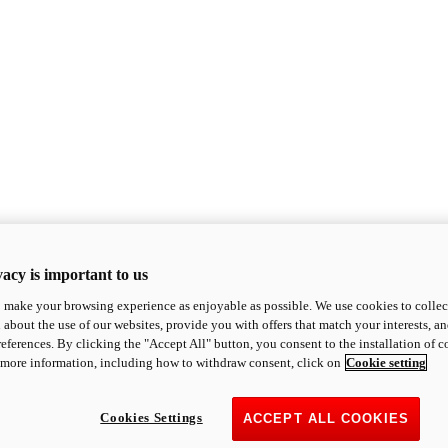
acy is important to us
o make your browsing experience as enjoyable as possible. We use cookies to collect 
 about the use of our websites, provide you with offers that match your interests, a
eferences. By clicking the "Accept All" button, you consent to the installation of 
 more information, including how to withdraw consent, click on
Cookie setting
Cookies Settings
ACCEPT ALL COOKIES