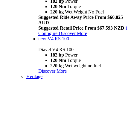
182 hp
Power
120 Nm
Torque
220 kg
Wet Weight No Fuel
Suggested Ride Away Price From $60,825
AUD
Suggested Retail Price From $67,593 NZD
i
Configure
Discover More
new
V4 RS 100
Diavel V4 RS 100
182 hp
Power
120 Nm
Torque
220 kg
Wet weight no fuel
Discover More
Heritage