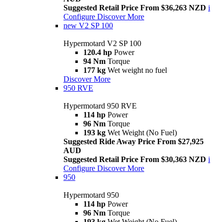
Suggested Retail Price From $36,263 NZD
i
Configure
Discover More
new
V2 SP 100
Hypermotard V2 SP 100
120.4 hp
Power
94 Nm
Torque
177 kg
Wet weight no fuel
Discover More
950 RVE
Hypermotard 950 RVE
114 hp
Power
96 Nm
Torque
193 kg
Wet Weight (No Fuel)
Suggested Ride Away Price From $27,925
AUD
Suggested Retail Price From $30,363 NZD
i
Configure
Discover More
950
Hypermotard 950
114 hp
Power
96 Nm
Torque
193 kg
Wet Weight (No Fuel)