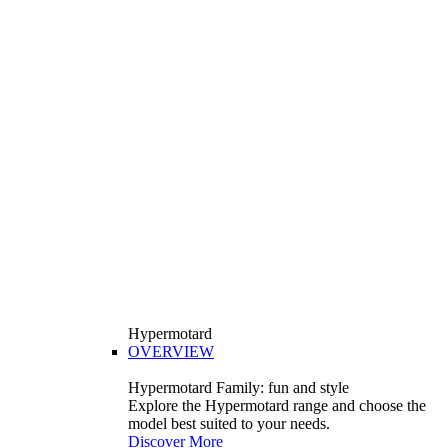
Hypermotard
OVERVIEW
Hypermotard Family: fun and style
Explore the Hypermotard range and choose the
model best suited to your needs.
Discover More