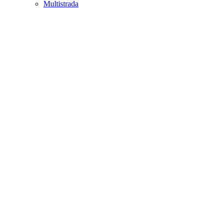
Multistrada