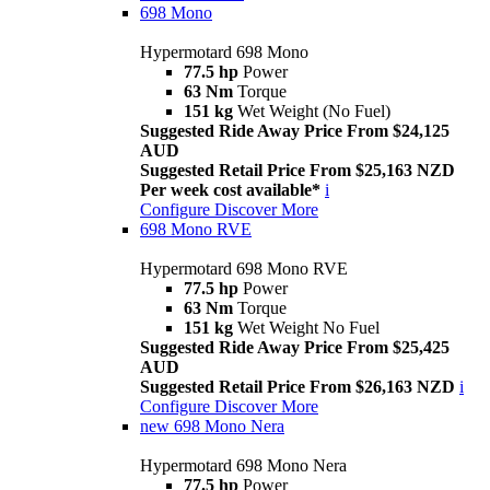
698 Mono
Hypermotard 698 Mono
77.5 hp
Power
63 Nm
Torque
151 kg
Wet Weight (No Fuel)
Suggested Ride Away Price From $24,125
AUD
Suggested Retail Price From $25,163 NZD
Per week cost available*
i
Configure
Discover More
698 Mono RVE
Hypermotard 698 Mono RVE
77.5 hp
Power
63 Nm
Torque
151 kg
Wet Weight No Fuel
Suggested Ride Away Price From $25,425
AUD
Suggested Retail Price From $26,163 NZD
i
Configure
Discover More
new
698 Mono Nera
Hypermotard 698 Mono Nera
77.5 hp
Power