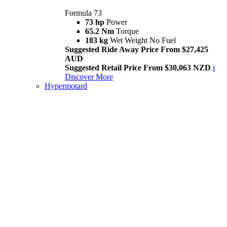
Formula 73
73 hp
Power
65.2 Nm
Torque
183 kg
Wet Weight No Fuel
Suggested Ride Away Price From $27,425
AUD
Suggested Retail Price From $30,063 NZD
i
Discover More
Hypermotard