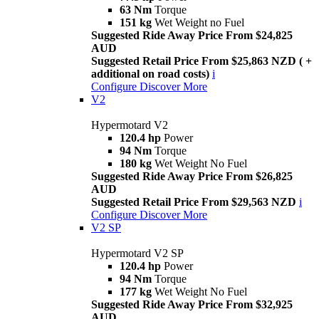
63 Nm
Torque
151 kg
Wet Weight no Fuel
Suggested Ride Away Price From $24,825
AUD
Suggested Retail Price From $25,863 NZD ( +
additional on road costs)
i
Configure
Discover More
V2
Hypermotard V2
120.4 hp
Power
94 Nm
Torque
180 kg
Wet Weight No Fuel
Suggested Ride Away Price From $26,825
AUD
Suggested Retail Price From $29,563 NZD
i
Configure
Discover More
V2 SP
Hypermotard V2 SP
120.4 hp
Power
94 Nm
Torque
177 kg
Wet Weight No Fuel
Suggested Ride Away Price From $32,925
AUD