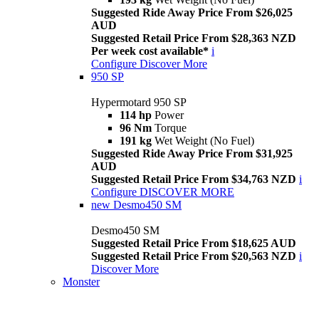
Suggested Ride Away Price From $26,025
AUD
Suggested Retail Price From $28,363 NZD
Per week cost available*
i
Configure
Discover More
950 SP
Hypermotard 950 SP
114 hp
Power
96 Nm
Torque
191 kg
Wet Weight (No Fuel)
Suggested Ride Away Price From $31,925
AUD
Suggested Retail Price From $34,763 NZD
i
Configure
DISCOVER MORE
new
Desmo450 SM
Desmo450 SM
Suggested Retail Price From $18,625 AUD
Suggested Retail Price From $20,563 NZD
i
Discover More
Monster