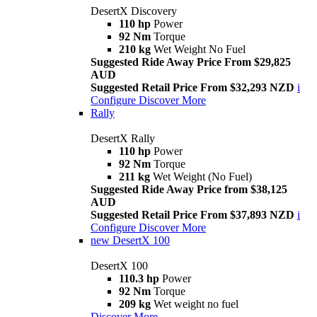
DesertX Discovery
110 hp
Power
92 Nm
Torque
210 kg
Wet Weight No Fuel
Suggested Ride Away Price From $29,825
AUD
Suggested Retail Price From $32,293 NZD
i
Configure
Discover More
Rally
DesertX Rally
110 hp
Power
92 Nm
Torque
211 kg
Wet Weight (No Fuel)
Suggested Ride Away Price from $38,125
AUD
Suggested Retail Price From $37,893 NZD
i
Configure
Discover More
new
DesertX 100
DesertX 100
110.3 hp
Power
92 Nm
Torque
209 kg
Wet weight no fuel
Discover More