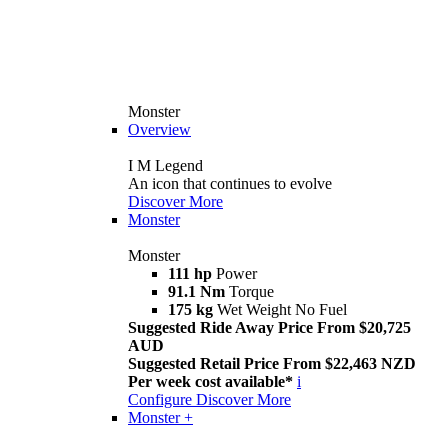
Monster
Overview
I M Legend
An icon that continues to evolve
Discover More
Monster
Monster
111 hp
Power
91.1 Nm
Torque
175 kg
Wet Weight No Fuel
Suggested Ride Away Price From $20,725
AUD
Suggested Retail Price From $22,463 NZD
Per week cost available*
i
Configure
Discover More
Monster +