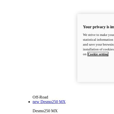
Your privacy is i
We strive to make your
statistical information
and save your browsing
installation of cookie
on
Cookie setting
Off-Road
new
Desmo250 MX
Desmo250 MX