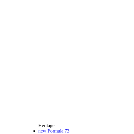
Heritage
new
Formula 73