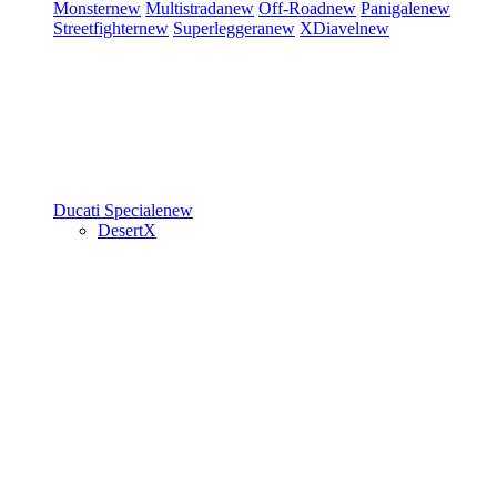
Monster
new
Multistrada
new
Off-Road
new
Panigale
new
Streetfighter
new
Superleggera
new
XDiavel
new
Ducati Speciale
new
DesertX