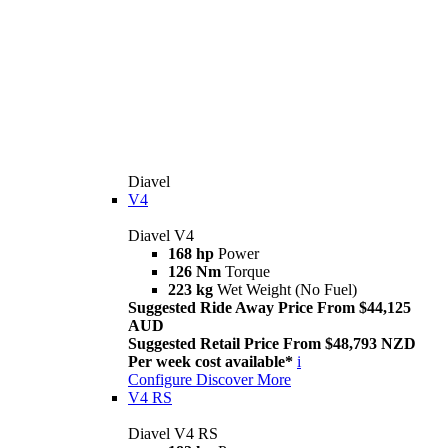
Diavel
V4
Diavel V4
168 hp
Power
126 Nm
Torque
223 kg
Wet Weight (No Fuel)
Suggested Ride Away Price From $44,125
AUD
Suggested Retail Price From $48,793 NZD
Per week cost available*
i
Configure
Discover More
V4 RS
Diavel V4 RS