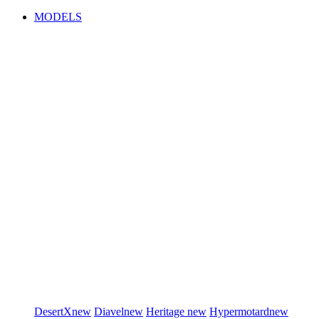
MODELS
DesertX
new
Diavel
new
Heritage
new
Hypermotard
new