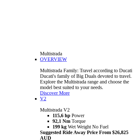
Multistrada
OVERVIEW
Multistrada Family: Travel according to Ducati
Ducati's family of Big Duals devoted to travel.
Explore the Multistrada range and choose the
model best suited to your needs.
Discover More
V2
Multistrada V2
115,6 hp
Power
92,1 Nm
Torque
199 kg
Wet Weight No Fuel
Suggested Ride Away Price From $26,825
AUD