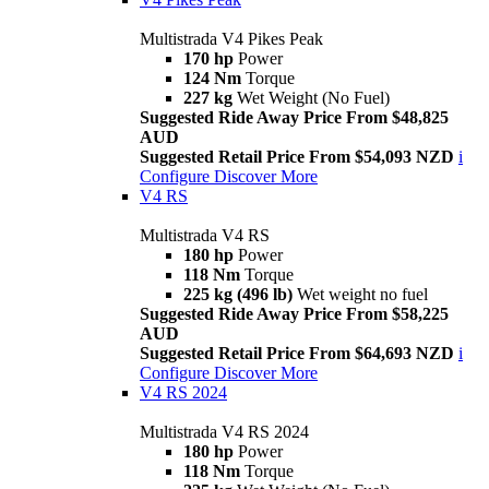
Multistrada V4 Pikes Peak
170 hp
Power
124 Nm
Torque
227 kg
Wet Weight (No Fuel)
Suggested Ride Away Price From $48,825
AUD
Suggested Retail Price From $54,093 NZD
i
Configure
Discover More
V4 RS
Multistrada V4 RS
180 hp
Power
118 Nm
Torque
225 kg (496 lb)
Wet weight no fuel
Suggested Ride Away Price From $58,225
AUD
Suggested Retail Price From $64,693 NZD
i
Configure
Discover More
V4 RS 2024
Multistrada V4 RS 2024
180 hp
Power
118 Nm
Torque