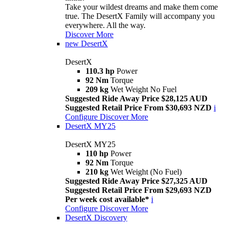
Take your wildest dreams and make them come
true. The DesertX Family will accompany you
everywhere. All the way.
Discover More
new
DesertX
DesertX
110.3 hp
Power
92 Nm
Torque
209 kg
Wet Weight No Fuel
Suggested Ride Away Price $28,125 AUD
Suggested Retail Price From $30,693 NZD
i
Configure
Discover More
DesertX MY25
DesertX MY25
110 hp
Power
92 Nm
Torque
210 kg
Wet Weight (No Fuel)
Suggested Ride Away Price $27,325 AUD
Suggested Retail Price From $29,693 NZD
Per week cost available*
i
Configure
Discover More
DesertX Discovery