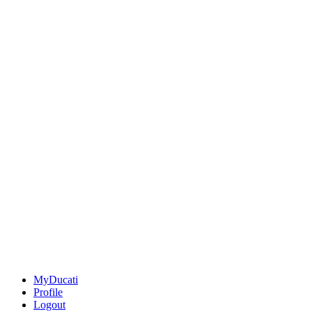
MyDucati
Profile
Logout