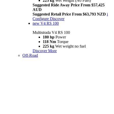
225 kg
Wet Weight (No Fuel)
Suggested Ride Away Price From $57,425
AUD
Suggested Retail Price From $63,793 NZD
i
Configure
Discover
new
V4 RS 100
Multistrada V4 RS 100
180 hp
Power
118 Nm
Torque
225 kg
Wet weight no fuel
Discover More
Off-Road