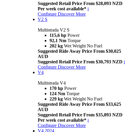
Suggested Retail Price From $28,093 NZD
Per week cost available*
i
Configure
Discover More
V2 S
Multistrada V2 S
115,6 hp
Power
92,1 Nm
Torque
202 kg
Wet Weight No Fuel
Suggested Ride Away Price From $30,025
AUD
Suggested Retail Price From $30,793 NZD
i
Configure
Discover More
V4
Multistrada V4
170 hp
Power
124 Nm
Torque
229 kg
Wet Weight No Fuel
Suggested Ride Away Price From $33,625
AUD
Suggested Retail Price From $35,893 NZD
Per week cost available*
i
Configure
Discover More
V4 2024