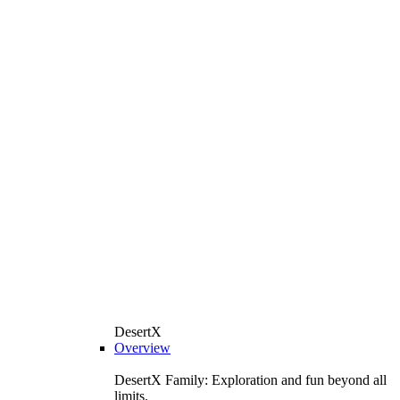
DesertX
Overview
DesertX Family: Exploration and fun beyond all
limits.