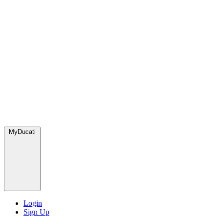
MyDucati
Login
Sign Up