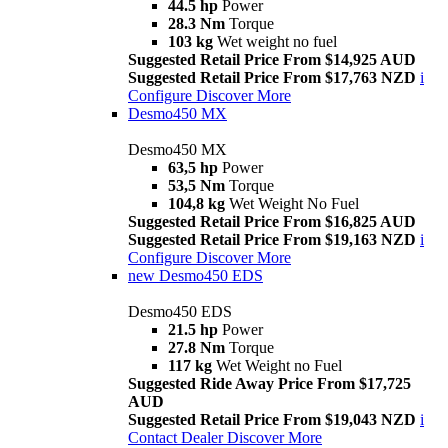
44.5 hp
Power
28.3 Nm
Torque
103 kg
Wet weight no fuel
Suggested Retail Price From $14,925 AUD
Suggested Retail Price From $17,763 NZD
i
Configure
Discover More
Desmo450 MX
Desmo450 MX
63,5 hp
Power
53,5 Nm
Torque
104,8 kg
Wet Weight No Fuel
Suggested Retail Price From $16,825 AUD
Suggested Retail Price From $19,163 NZD
i
Configure
Discover More
new
Desmo450 EDS
Desmo450 EDS
21.5 hp
Power
27.8 Nm
Torque
117 kg
Wet Weight no Fuel
Suggested Ride Away Price From $17,725
AUD
Suggested Retail Price From $19,043 NZD
i
Contact Dealer
Discover More