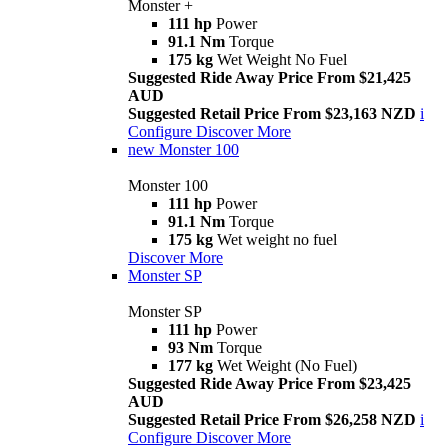
Monster +
111 hp
Power
91.1 Nm
Torque
175 kg
Wet Weight No Fuel
Suggested Ride Away Price From $21,425
AUD
Suggested Retail Price From $23,163 NZD
i
Configure
Discover More
new
Monster 100
Monster 100
111 hp
Power
91.1 Nm
Torque
175 kg
Wet weight no fuel
Discover More
Monster SP
Monster SP
111 hp
Power
93 Nm
Torque
177 kg
Wet Weight (No Fuel)
Suggested Ride Away Price From $23,425
AUD
Suggested Retail Price From $26,258 NZD
i
Configure
Discover More