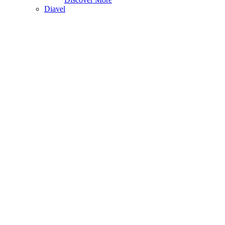
Diavel