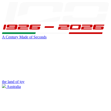
A Century Made of Seconds
the land of joy
Australia