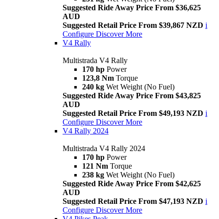
Suggested Ride Away Price From $36,625
AUD
Suggested Retail Price From $39,867 NZD
i
Configure
Discover More
V4 Rally
Multistrada V4 Rally
170 hp
Power
123,8 Nm
Torque
240 kg
Wet Weight (No Fuel)
Suggested Ride Away Price From $43,825
AUD
Suggested Retail Price From $49,193 NZD
i
Configure
Discover More
V4 Rally 2024
Multistrada V4 Rally 2024
170 hp
Power
121 Nm
Torque
238 kg
Wet Weight (No Fuel)
Suggested Ride Away Price From $42,625
AUD
Suggested Retail Price From $47,193 NZD
i
Configure
Discover More
V4 Pikes Peak