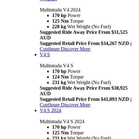
Multistrada V4 2024
170 hp
Power
125 Nm
Torque
228 kg
Wet Weight (No Fuel)
Suggested Ride Away Price From $31,525
AUD
Suggested Retail Price From $34,267 NZD
i
Configure
Discover More
V4 S
Multistrada V4 S
170 hp
Power
124 Nm
Torque
231 kg
Wet Weight (No Fuel)
Suggested Ride Away Price From $38,925
AUD
Suggested Retail Price From $41,893 NZD
i
Configure
Discover More
V4 S 2024
Multistrada V4 S 2024
170 hp
Power
125 Nm
Torque
231 kg
Wet Weight (No Fuel)