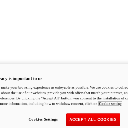
acy is important to us
o make your browsing experience as enjoyable as possible. We use cookies to collect 
 about the use of our websites, provide you with offers that match your interests, a
eferences. By clicking the "Accept All" button, you consent to the installation of 
 more information, including how to withdraw consent, click on
Cookie setting
Cookies Settings
ACCEPT ALL COOKIES