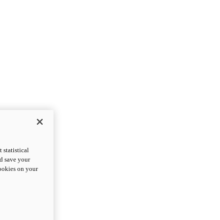
statistical
nd save your
cookies on your