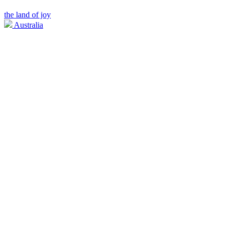
the land of joy
Australia