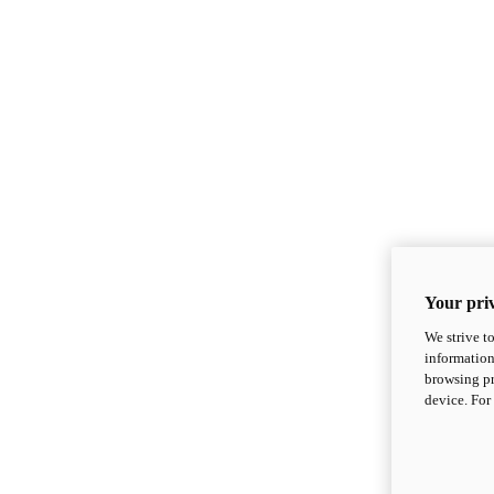
Your priv
We strive t
information
browsing pr
device. For