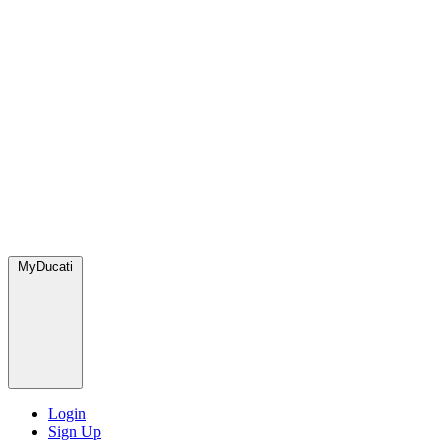
MyDucati
Login
Sign Up