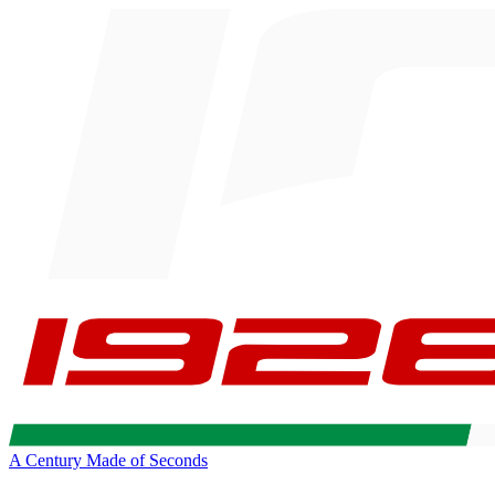
A Century Made of Seconds