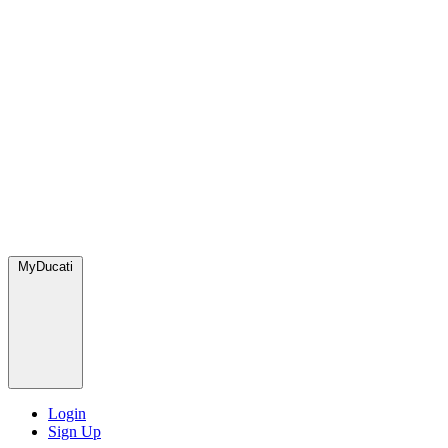
MyDucati
Login
Sign Up