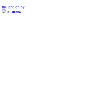
the land of joy
Australia