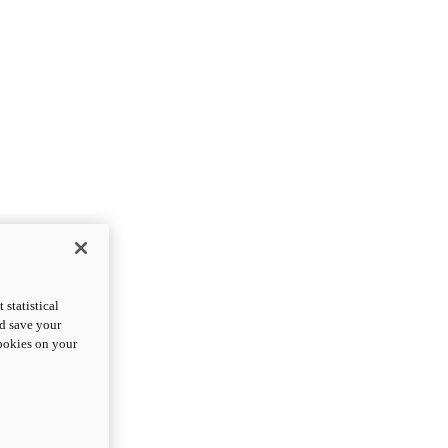
statistical
nd save your
cookies on your