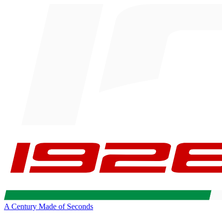
A Century Made of Seconds