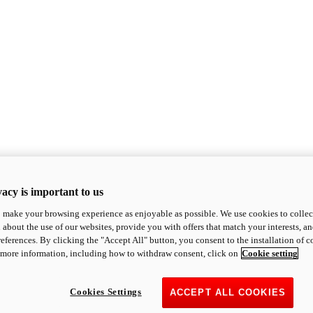
acy is important to us
o make your browsing experience as enjoyable as possible. We use cookies to collect 
 about the use of our websites, provide you with offers that match your interests, a
eferences. By clicking the "Accept All" button, you consent to the installation of 
 more information, including how to withdraw consent, click on
Cookie setting
Cookies Settings
ACCEPT ALL COOKIES