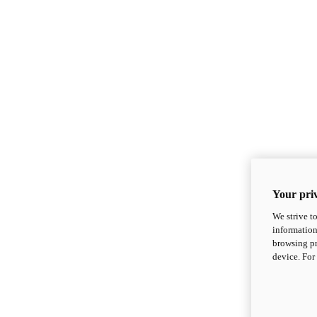
Your priv
We strive t
information
browsing pr
device. For