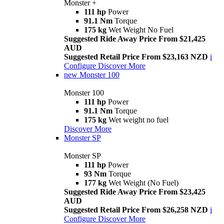
Monster +
111 hp
Power
91.1 Nm
Torque
175 kg
Wet Weight No Fuel
Suggested Ride Away Price From $21,425
AUD
Suggested Retail Price From $23,163 NZD
i
Configure
Discover More
new
Monster 100
Monster 100
111 hp
Power
91.1 Nm
Torque
175 kg
Wet weight no fuel
Discover More
Monster SP
Monster SP
111 hp
Power
93 Nm
Torque
177 kg
Wet Weight (No Fuel)
Suggested Ride Away Price From $23,425
AUD
Suggested Retail Price From $26,258 NZD
i
Configure
Discover More