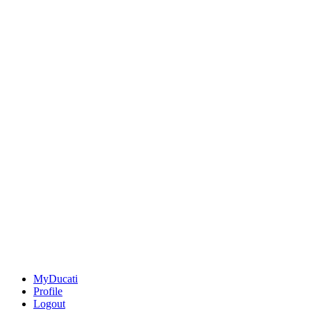
MyDucati
Profile
Logout