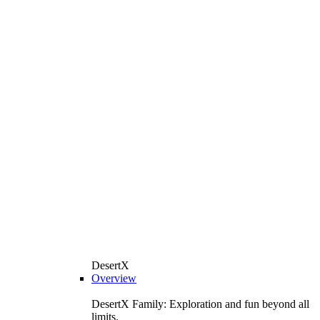
DesertX
Overview
DesertX Family: Exploration and fun beyond all
limits.