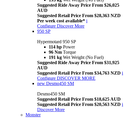
Suggested Ride Away Price From $26,025
AUD
Suggested Retail Price From $28,363 NZD
Per week cost available*
i
Configure
Discover More
950 SP
Hypermotard 950 SP
114 hp
Power
96 Nm
Torque
191 kg
Wet Weight (No Fuel)
Suggested Ride Away Price From $31,925
AUD
Suggested Retail Price From $34,763 NZD
i
Configure
DISCOVER MORE
new
Desmo450 SM
Desmo450 SM
Suggested Retail Price From $18,625 AUD
Suggested Retail Price From $20,563 NZD
i
Discover More
Monster