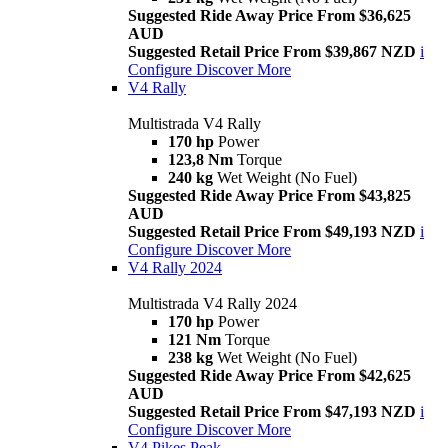
Suggested Ride Away Price From $36,625
AUD
Suggested Retail Price From $39,867 NZD
i
Configure
Discover More
V4 Rally
Multistrada V4 Rally
170 hp
Power
123,8 Nm
Torque
240 kg
Wet Weight (No Fuel)
Suggested Ride Away Price From $43,825
AUD
Suggested Retail Price From $49,193 NZD
i
Configure
Discover More
V4 Rally 2024
Multistrada V4 Rally 2024
170 hp
Power
121 Nm
Torque
238 kg
Wet Weight (No Fuel)
Suggested Ride Away Price From $42,625
AUD
Suggested Retail Price From $47,193 NZD
i
Configure
Discover More
V4 Pikes Peak