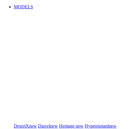
MODELS
DesertX
new
Diavel
new
Heritage
new
Hypermotard
new