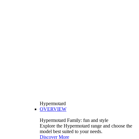
Hypermotard
OVERVIEW
Hypermotard Family: fun and style
Explore the Hypermotard range and choose the
model best suited to your needs.
Discover More