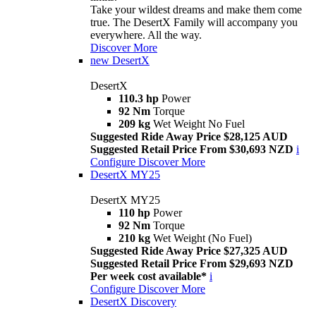
Take your wildest dreams and make them come
true. The DesertX Family will accompany you
everywhere. All the way.
Discover More
new
DesertX
DesertX
110.3 hp
Power
92 Nm
Torque
209 kg
Wet Weight No Fuel
Suggested Ride Away Price $28,125 AUD
Suggested Retail Price From $30,693 NZD
i
Configure
Discover More
DesertX MY25
DesertX MY25
110 hp
Power
92 Nm
Torque
210 kg
Wet Weight (No Fuel)
Suggested Ride Away Price $27,325 AUD
Suggested Retail Price From $29,693 NZD
Per week cost available*
i
Configure
Discover More
DesertX Discovery