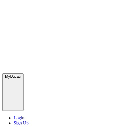
MyDucati
Login
Sign Up