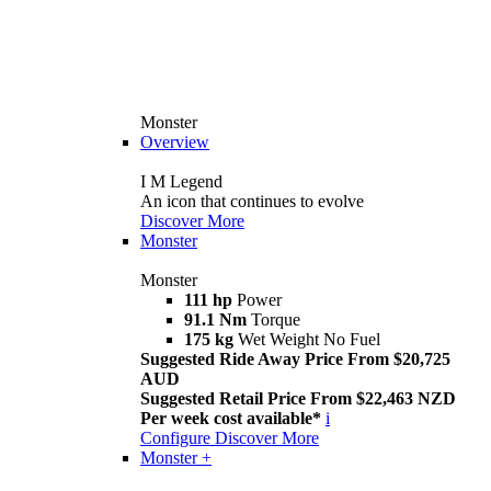
Monster
Overview
I M Legend
An icon that continues to evolve
Discover More
Monster
Monster
111 hp
Power
91.1 Nm
Torque
175 kg
Wet Weight No Fuel
Suggested Ride Away Price From $20,725
AUD
Suggested Retail Price From $22,463 NZD
Per week cost available*
i
Configure
Discover More
Monster +