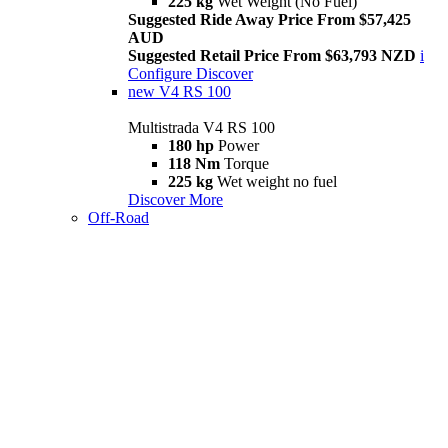
225 kg
Wet Weight (No Fuel)
Suggested Ride Away Price From $57,425
AUD
Suggested Retail Price From $63,793 NZD
i
Configure
Discover
new
V4 RS 100
Multistrada V4 RS 100
180 hp
Power
118 Nm
Torque
225 kg
Wet weight no fuel
Discover More
Off-Road