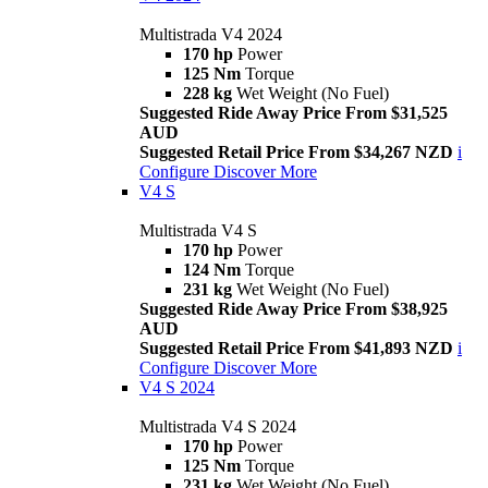
Multistrada V4 2024
170 hp
Power
125 Nm
Torque
228 kg
Wet Weight (No Fuel)
Suggested Ride Away Price From $31,525
AUD
Suggested Retail Price From $34,267 NZD
i
Configure
Discover More
V4 S
Multistrada V4 S
170 hp
Power
124 Nm
Torque
231 kg
Wet Weight (No Fuel)
Suggested Ride Away Price From $38,925
AUD
Suggested Retail Price From $41,893 NZD
i
Configure
Discover More
V4 S 2024
Multistrada V4 S 2024
170 hp
Power
125 Nm
Torque
231 kg
Wet Weight (No Fuel)