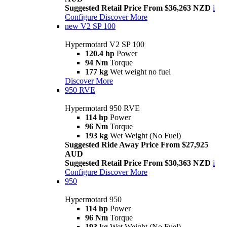
Suggested Retail Price From $36,263 NZD
i
Configure
Discover More
new
V2 SP 100
Hypermotard V2 SP 100
120.4 hp
Power
94 Nm
Torque
177 kg
Wet weight no fuel
Discover More
950 RVE
Hypermotard 950 RVE
114 hp
Power
96 Nm
Torque
193 kg
Wet Weight (No Fuel)
Suggested Ride Away Price From $27,925
AUD
Suggested Retail Price From $30,363 NZD
i
Configure
Discover More
950
Hypermotard 950
114 hp
Power
96 Nm
Torque
193 kg
Wet Weight (No Fuel)