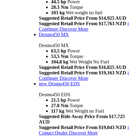
44.5 hp
Power
28.3 Nm
Torque
103 kg
Wet weight no fuel
Suggested Retail Price From $14,925 AUD
Suggested Retail Price From $17,763 NZD
i
Configure
Discover More
Desmo450 MX
Desmo450 MX
63,5 hp
Power
53,5 Nm
Torque
104,8 kg
Wet Weight No Fuel
Suggested Retail Price From $16,825 AUD
Suggested Retail Price From $19,163 NZD
i
Configure
Discover More
new
Desmo450 EDS
Desmo450 EDS
21.5 hp
Power
27.8 Nm
Torque
117 kg
Wet Weight no Fuel
Suggested Ride Away Price From $17,725
AUD
Suggested Retail Price From $19,043 NZD
i
Contact Dealer
Discover More