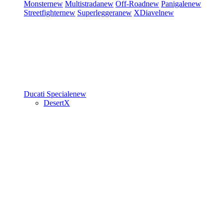
Monster
new
Multistrada
new
Off-Road
new
Panigale
new
Streetfighter
new
Superleggera
new
XDiavel
new
Ducati Speciale
new
DesertX