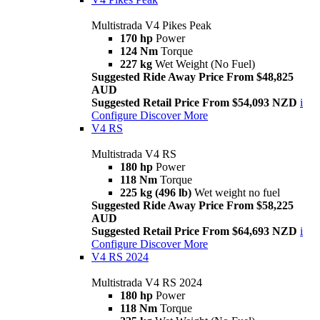
Multistrada V4 Pikes Peak
170 hp
Power
124 Nm
Torque
227 kg
Wet Weight (No Fuel)
Suggested Ride Away Price From $48,825
AUD
Suggested Retail Price From $54,093 NZD
i
Configure
Discover More
V4 RS
Multistrada V4 RS
180 hp
Power
118 Nm
Torque
225 kg (496 lb)
Wet weight no fuel
Suggested Ride Away Price From $58,225
AUD
Suggested Retail Price From $64,693 NZD
i
Configure
Discover More
V4 RS 2024
Multistrada V4 RS 2024
180 hp
Power
118 Nm
Torque