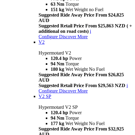
63 Nm
Torque
151 kg
Wet Weight no Fuel
Suggested Ride Away Price From $24,825
AUD
Suggested Retail Price From $25,863 NZD ( +
additional on road costs)
i
Configure
Discover More
V2
Hypermotard V2
120.4 hp
Power
94 Nm
Torque
180 kg
Wet Weight No Fuel
Suggested Ride Away Price From $26,825
AUD
Suggested Retail Price From $29,563 NZD
i
Configure
Discover More
V2 SP
Hypermotard V2 SP
120.4 hp
Power
94 Nm
Torque
177 kg
Wet Weight No Fuel
Suggested Ride Away Price From $32,925
AUD