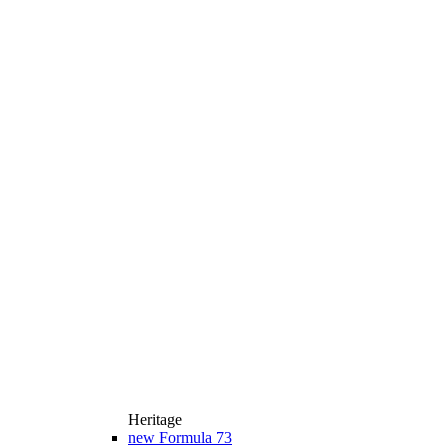
Heritage
new
Formula 73