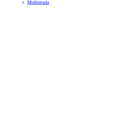
Multistrada