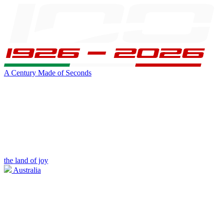
A Century Made of Seconds
the land of joy
Australia