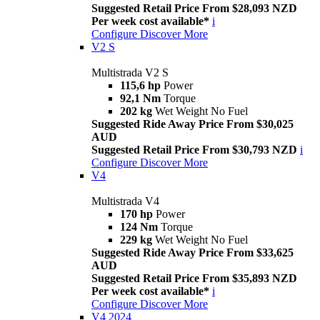
Suggested Retail Price From $28,093 NZD
Per week cost available*
i
Configure
Discover More
V2 S
Multistrada V2 S
115,6 hp
Power
92,1 Nm
Torque
202 kg
Wet Weight No Fuel
Suggested Ride Away Price From $30,025
AUD
Suggested Retail Price From $30,793 NZD
i
Configure
Discover More
V4
Multistrada V4
170 hp
Power
124 Nm
Torque
229 kg
Wet Weight No Fuel
Suggested Ride Away Price From $33,625
AUD
Suggested Retail Price From $35,893 NZD
Per week cost available*
i
Configure
Discover More
V4 2024