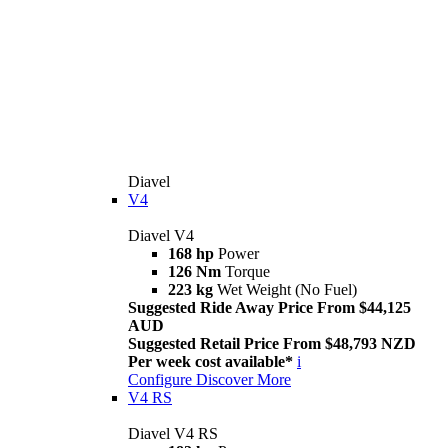
Diavel
V4
Diavel V4
168 hp
Power
126 Nm
Torque
223 kg
Wet Weight (No Fuel)
Suggested Ride Away Price From $44,125
AUD
Suggested Retail Price From $48,793 NZD
Per week cost available*
i
Configure
Discover More
V4 RS
Diavel V4 RS