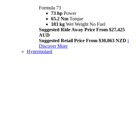
Formula 73
73 hp
Power
65.2 Nm
Torque
183 kg
Wet Weight No Fuel
Suggested Ride Away Price From $27,425
AUD
Suggested Retail Price From $30,063 NZD
i
Discover More
Hypermotard