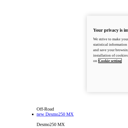
Your privacy is i
We strive to make your
statistical information
and save your browsing
installation of cookie
on
Cookie setting
Off-Road
new
Desmo250 MX
Desmo250 MX