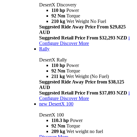
DesertX Discovery
110 hp
Power
92 Nm
Torque
210 kg
Wet Weight No Fuel
Suggested Ride Away Price From $29,825
AUD
Suggested Retail Price From $32,293 NZD
i
Configure
Discover More
Rally
DesertX Rally
110 hp
Power
92 Nm
Torque
211 kg
Wet Weight (No Fuel)
Suggested Ride Away Price from $38,125
AUD
Suggested Retail Price From $37,893 NZD
i
Configure
Discover More
new
DesertX 100
DesertX 100
110.3 hp
Power
92 Nm
Torque
209 kg
Wet weight no fuel
Discover More