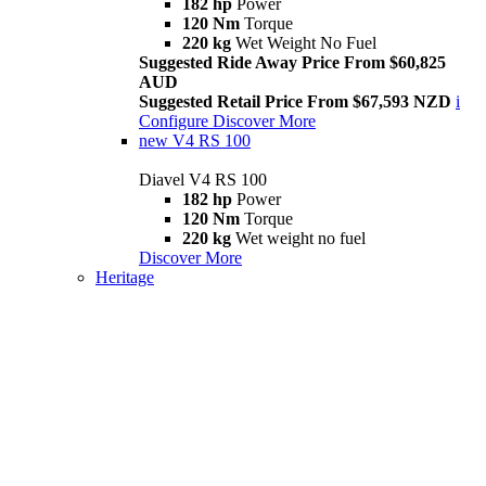
182 hp
Power
120 Nm
Torque
220 kg
Wet Weight No Fuel
Suggested Ride Away Price From $60,825
AUD
Suggested Retail Price From $67,593 NZD
i
Configure
Discover More
new
V4 RS 100
Diavel V4 RS 100
182 hp
Power
120 Nm
Torque
220 kg
Wet weight no fuel
Discover More
Heritage