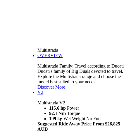
Multistrada
OVERVIEW
Multistrada Family: Travel according to Ducati
Ducati's family of Big Duals devoted to travel.
Explore the Multistrada range and choose the
model best suited to your needs.
Discover More
V2
Multistrada V2
115,6 hp
Power
92,1 Nm
Torque
199 kg
Wet Weight No Fuel
Suggested Ride Away Price From $26,825
AUD