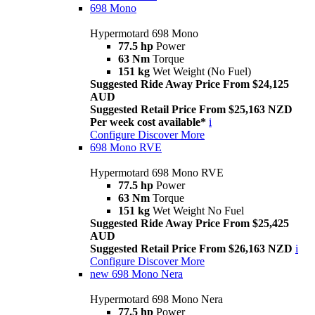
698 Mono
Hypermotard 698 Mono
77.5 hp
Power
63 Nm
Torque
151 kg
Wet Weight (No Fuel)
Suggested Ride Away Price From $24,125
AUD
Suggested Retail Price From $25,163 NZD
Per week cost available*
i
Configure
Discover More
698 Mono RVE
Hypermotard 698 Mono RVE
77.5 hp
Power
63 Nm
Torque
151 kg
Wet Weight No Fuel
Suggested Ride Away Price From $25,425
AUD
Suggested Retail Price From $26,163 NZD
i
Configure
Discover More
new
698 Mono Nera
Hypermotard 698 Mono Nera
77.5 hp
Power