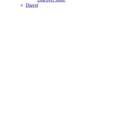
Diavel