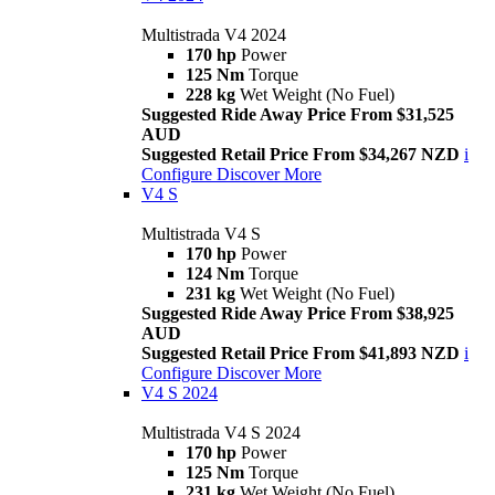
Multistrada V4 2024
170 hp
Power
125 Nm
Torque
228 kg
Wet Weight (No Fuel)
Suggested Ride Away Price From $31,525
AUD
Suggested Retail Price From $34,267 NZD
i
Configure
Discover More
V4 S
Multistrada V4 S
170 hp
Power
124 Nm
Torque
231 kg
Wet Weight (No Fuel)
Suggested Ride Away Price From $38,925
AUD
Suggested Retail Price From $41,893 NZD
i
Configure
Discover More
V4 S 2024
Multistrada V4 S 2024
170 hp
Power
125 Nm
Torque
231 kg
Wet Weight (No Fuel)