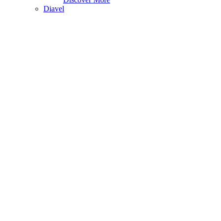
Diavel