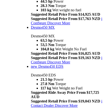
44.5 hp
Power
28.3 Nm
Torque
103 kg
Wet weight no fuel
Suggested Retail Price From $14,925 AUD
Suggested Retail Price From $17,763 NZD
i
Configure
Discover More
Desmo450 MX
Desmo450 MX
63,5 hp
Power
53,5 Nm
Torque
104,8 kg
Wet Weight No Fuel
Suggested Retail Price From $16,825 AUD
Suggested Retail Price From $19,163 NZD
i
Configure
Discover More
new
Desmo450 EDS
Desmo450 EDS
21.5 hp
Power
27.8 Nm
Torque
117 kg
Wet Weight no Fuel
Suggested Ride Away Price From $17,725
AUD
Suggested Retail Price From $19,043 NZD
i
Contact Dealer
Discover More