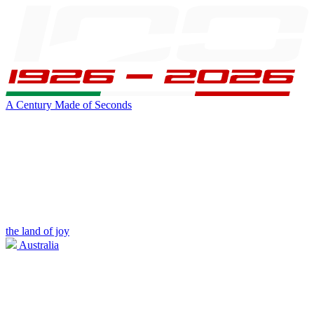
A Century Made of Seconds
the land of joy
Australia