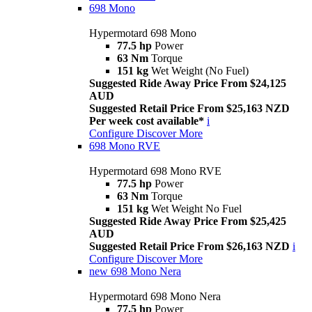
698 Mono
Hypermotard 698 Mono
77.5 hp
Power
63 Nm
Torque
151 kg
Wet Weight (No Fuel)
Suggested Ride Away Price From $24,125
AUD
Suggested Retail Price From $25,163 NZD
Per week cost available*
i
Configure
Discover More
698 Mono RVE
Hypermotard 698 Mono RVE
77.5 hp
Power
63 Nm
Torque
151 kg
Wet Weight No Fuel
Suggested Ride Away Price From $25,425
AUD
Suggested Retail Price From $26,163 NZD
i
Configure
Discover More
new
698 Mono Nera
Hypermotard 698 Mono Nera
77.5 hp
Power