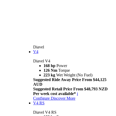
Diavel
V4
Diavel V4
168 hp
Power
126 Nm
Torque
223 kg
Wet Weight (No Fuel)
Suggested Ride Away Price From $44,125
AUD
Suggested Retail Price From $48,793 NZD
Per week cost available*
i
Configure
Discover More
V4 RS
Diavel V4 RS