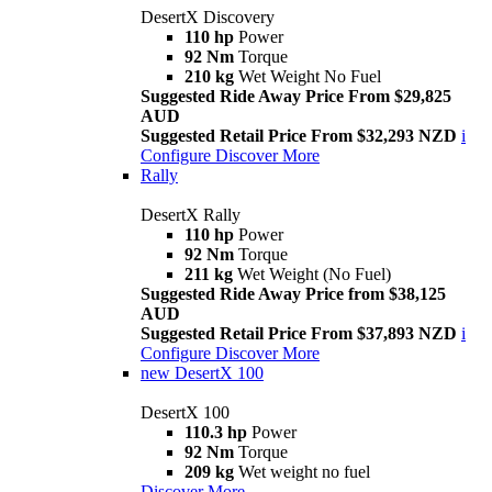
DesertX Discovery
110 hp
Power
92 Nm
Torque
210 kg
Wet Weight No Fuel
Suggested Ride Away Price From $29,825
AUD
Suggested Retail Price From $32,293 NZD
i
Configure
Discover More
Rally
DesertX Rally
110 hp
Power
92 Nm
Torque
211 kg
Wet Weight (No Fuel)
Suggested Ride Away Price from $38,125
AUD
Suggested Retail Price From $37,893 NZD
i
Configure
Discover More
new
DesertX 100
DesertX 100
110.3 hp
Power
92 Nm
Torque
209 kg
Wet weight no fuel
Discover More