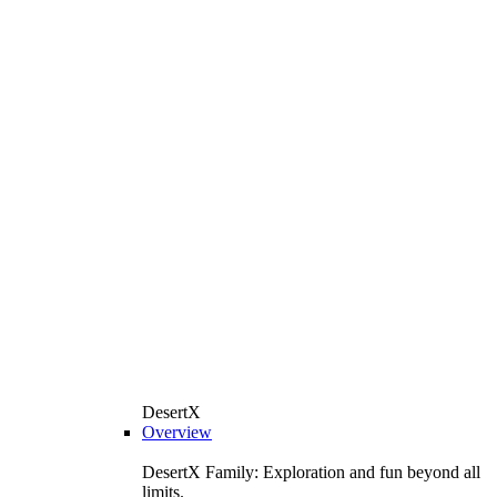
DesertX
Overview
DesertX Family: Exploration and fun beyond all
limits.