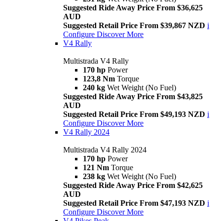
Suggested Ride Away Price From $36,625
AUD
Suggested Retail Price From $39,867 NZD
i
Configure
Discover More
V4 Rally
Multistrada V4 Rally
170 hp
Power
123,8 Nm
Torque
240 kg
Wet Weight (No Fuel)
Suggested Ride Away Price From $43,825
AUD
Suggested Retail Price From $49,193 NZD
i
Configure
Discover More
V4 Rally 2024
Multistrada V4 Rally 2024
170 hp
Power
121 Nm
Torque
238 kg
Wet Weight (No Fuel)
Suggested Ride Away Price From $42,625
AUD
Suggested Retail Price From $47,193 NZD
i
Configure
Discover More
V4 Pikes Peak