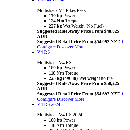
Multistrada V4 Pikes Peak
170 hp
Power
124 Nm
Torque
227 kg
Wet Weight (No Fuel)
Suggested Ride Away Price From $48,825
AUD
Suggested Retail Price From $54,093 NZD
i
Configure
Discover More
V4 RS
Multistrada V4 RS
180 hp
Power
118 Nm
Torque
225 kg (496 lb)
Wet weight no fuel
Suggested Ride Away Price From $58,225
AUD
Suggested Retail Price From $64,693 NZD
i
Configure
Discover More
V4 RS 2024
Multistrada V4 RS 2024
180 hp
Power
118 Nm
Torque