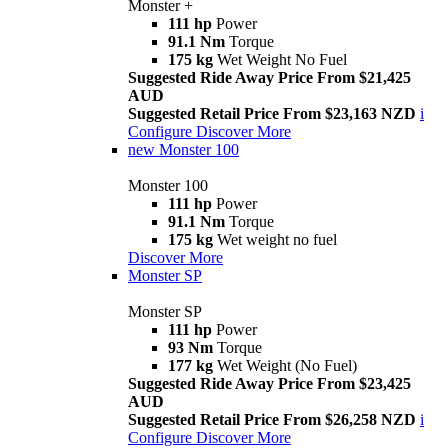
Monster +
111 hp
Power
91.1 Nm
Torque
175 kg
Wet Weight No Fuel
Suggested Ride Away Price From $21,425
AUD
Suggested Retail Price From $23,163 NZD
i
Configure
Discover More
new
Monster 100
Monster 100
111 hp
Power
91.1 Nm
Torque
175 kg
Wet weight no fuel
Discover More
Monster SP
Monster SP
111 hp
Power
93 Nm
Torque
177 kg
Wet Weight (No Fuel)
Suggested Ride Away Price From $23,425
AUD
Suggested Retail Price From $26,258 NZD
i
Configure
Discover More