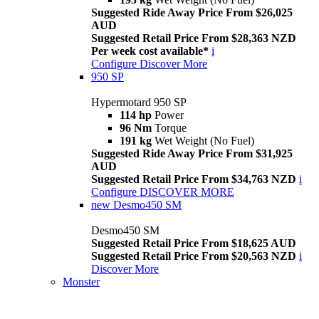
Suggested Ride Away Price From $26,025
AUD
Suggested Retail Price From $28,363 NZD
Per week cost available*
i
Configure
Discover More
950 SP
Hypermotard 950 SP
114 hp
Power
96 Nm
Torque
191 kg
Wet Weight (No Fuel)
Suggested Ride Away Price From $31,925
AUD
Suggested Retail Price From $34,763 NZD
i
Configure
DISCOVER MORE
new
Desmo450 SM
Desmo450 SM
Suggested Retail Price From $18,625 AUD
Suggested Retail Price From $20,563 NZD
i
Discover More
Monster