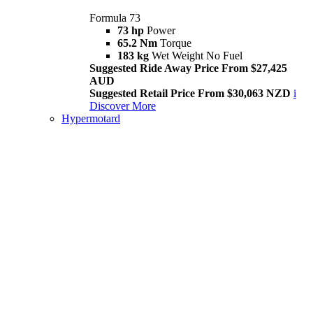
Formula 73
73 hp
Power
65.2 Nm
Torque
183 kg
Wet Weight No Fuel
Suggested Ride Away Price From $27,425
AUD
Suggested Retail Price From $30,063 NZD
i
Discover More
Hypermotard