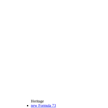
Heritage
new
Formula 73