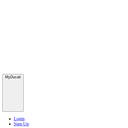
MyDucati
Login
Sign Up