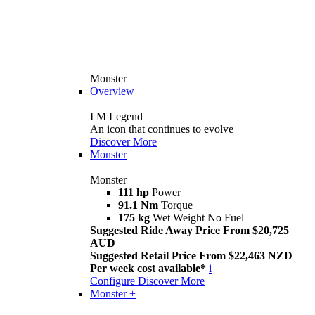
Monster
Overview
I M Legend
An icon that continues to evolve
Discover More
Monster
Monster
111 hp
Power
91.1 Nm
Torque
175 kg
Wet Weight No Fuel
Suggested Ride Away Price From $20,725
AUD
Suggested Retail Price From $22,463 NZD
Per week cost available*
i
Configure
Discover More
Monster +