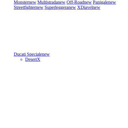
Monster
new
Multistrada
new
Off-Road
new
Panigale
new
Streetfighter
new
Superleggera
new
XDiavel
new
Ducati Speciale
new
DesertX