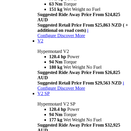
63 Nm
Torque
151 kg
Wet Weight no Fuel
Suggested Ride Away Price From $24,825
AUD
Suggested Retail Price From $25,863 NZD ( +
additional on road costs)
i
Configure
Discover More
V2
Hypermotard V2
120.4 hp
Power
94 Nm
Torque
180 kg
Wet Weight No Fuel
Suggested Ride Away Price From $26,825
AUD
Suggested Retail Price From $29,563 NZD
i
Configure
Discover More
V2 SP
Hypermotard V2 SP
120.4 hp
Power
94 Nm
Torque
177 kg
Wet Weight No Fuel
Suggested Ride Away Price From $32,925
AUD