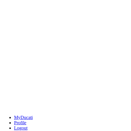
MyDucati
Profile
Logout