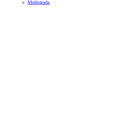
Multistrada