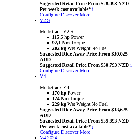
Suggested Retail Price From $28,093 NZD
Per week cost available*
i
Configure
Discover More
V2 S
Multistrada V2 S
115,6 hp
Power
92,1 Nm
Torque
202 kg
Wet Weight No Fuel
Suggested Ride Away Price From $30,025
AUD
Suggested Retail Price From $30,793 NZD
i
Configure
Discover More
V4
Multistrada V4
170 hp
Power
124 Nm
Torque
229 kg
Wet Weight No Fuel
Suggested Ride Away Price From $33,625
AUD
Suggested Retail Price From $35,893 NZD
Per week cost available*
i
Configure
Discover More
V4 2024