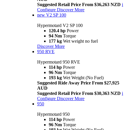
Suggested Retail Price From $36,263 NZD
i
Configure
Discover More
new
V2 SP 100
Hypermotard V2 SP 100
120.4 hp
Power
94 Nm
Torque
177 kg
Wet weight no fuel
Discover More
950 RVE
Hypermotard 950 RVE
114 hp
Power
96 Nm
Torque
193 kg
Wet Weight (No Fuel)
Suggested Ride Away Price From $27,925
AUD
Suggested Retail Price From $30,363 NZD
i
Configure
Discover More
950
Hypermotard 950
114 hp
Power
96 Nm
Torque
193 kg
Wet Weight (No Fuel)