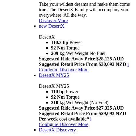
Take your wildest dreams and make them come
true. The DesertX Family will accompany you
everywhere. All the way.
Discover More
new
DesertX
DesertX
110.3 hp
Power
92 Nm
Torque
209 kg
Wet Weight No Fuel
Suggested Ride Away Price $28,125 AUD
Suggested Retail Price From $30,693 NZD
i
Configure
Discover More
DesertX MY25
DesertX MY25
110 hp
Power
92 Nm
Torque
210 kg
Wet Weight (No Fuel)
Suggested Ride Away Price $27,325 AUD
Suggested Retail Price From $29,693 NZD
Per week cost available*
i
Configure
Discover More
DesertX Discovery