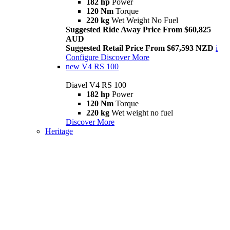
182 hp
Power
120 Nm
Torque
220 kg
Wet Weight No Fuel
Suggested Ride Away Price From $60,825
AUD
Suggested Retail Price From $67,593 NZD
i
Configure
Discover More
new
V4 RS 100
Diavel V4 RS 100
182 hp
Power
120 Nm
Torque
220 kg
Wet weight no fuel
Discover More
Heritage