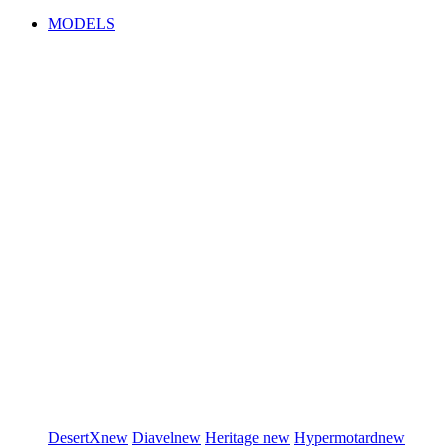
MODELS
DesertX
new
Diavel
new
Heritage
new
Hypermotard
new