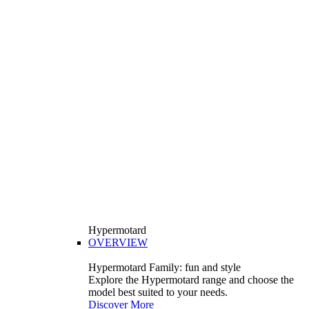
Hypermotard
OVERVIEW
Hypermotard Family: fun and style
Explore the Hypermotard range and choose the
model best suited to your needs.
Discover More