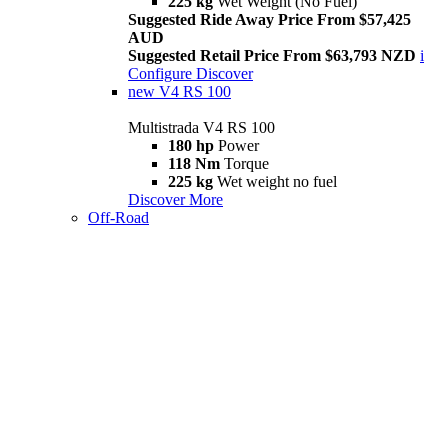
225 kg
Wet Weight (No Fuel)
Suggested Ride Away Price From $57,425
AUD
Suggested Retail Price From $63,793 NZD
i
Configure
Discover
new
V4 RS 100
Multistrada V4 RS 100
180 hp
Power
118 Nm
Torque
225 kg
Wet weight no fuel
Discover More
Off-Road