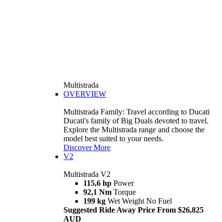
Multistrada
OVERVIEW
Multistrada Family: Travel according to Ducati
Ducati's family of Big Duals devoted to travel.
Explore the Multistrada range and choose the
model best suited to your needs.
Discover More
V2
Multistrada V2
115,6 hp
Power
92,1 Nm
Torque
199 kg
Wet Weight No Fuel
Suggested Ride Away Price From $26,825
AUD