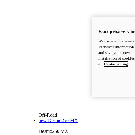
Your privacy is i
We strive to make your
statistical information
and save your browsing
installation of cookie
on
Cookie setting
Off-Road
new
Desmo250 MX
Desmo250 MX