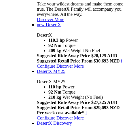
Take your wildest dreams and make them come
true. The DesertX Family will accompany you
everywhere. All the way.
Discover More
new
DesertX
DesertX
110.3 hp
Power
92 Nm
Torque
209 kg
Wet Weight No Fuel
Suggested Ride Away Price $28,125 AUD
Suggested Retail Price From $30,693 NZD
i
Configure
Discover More
DesertX MY25
DesertX MY25
110 hp
Power
92 Nm
Torque
210 kg
Wet Weight (No Fuel)
Suggested Ride Away Price $27,325 AUD
Suggested Retail Price From $29,693 NZD
Per week cost available*
i
Configure
Discover More
DesertX Discovery