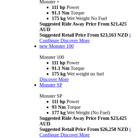
Monster +
111 hp
Power
91.1 Nm
Torque
175 kg
Wet Weight No Fuel
Suggested Ride Away Price From $21,425
AUD
Suggested Retail Price From $23,163 NZD
i
Configure
Discover More
new
Monster 100
Monster 100
111 hp
Power
91.1 Nm
Torque
175 kg
Wet weight no fuel
Discover More
Monster SP
Monster SP
111 hp
Power
93 Nm
Torque
177 kg
Wet Weight (No Fuel)
Suggested Ride Away Price From $23,425
AUD
Suggested Retail Price From $26,258 NZD
i
Configure
Discover More