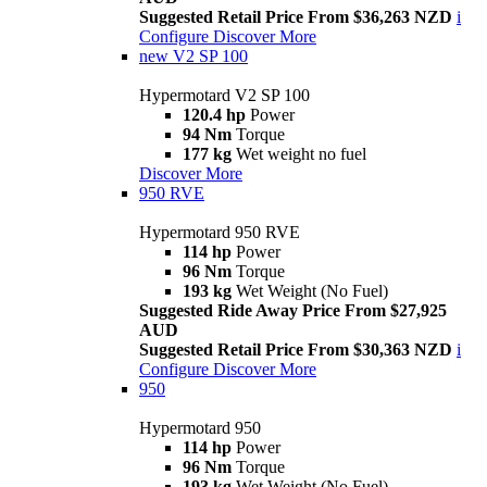
Suggested Retail Price From $36,263 NZD
i
Configure
Discover More
new
V2 SP 100
Hypermotard V2 SP 100
120.4 hp
Power
94 Nm
Torque
177 kg
Wet weight no fuel
Discover More
950 RVE
Hypermotard 950 RVE
114 hp
Power
96 Nm
Torque
193 kg
Wet Weight (No Fuel)
Suggested Ride Away Price From $27,925
AUD
Suggested Retail Price From $30,363 NZD
i
Configure
Discover More
950
Hypermotard 950
114 hp
Power
96 Nm
Torque
193 kg
Wet Weight (No Fuel)