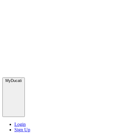
MyDucati
Login
Sign Up