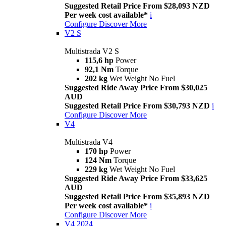
Suggested Retail Price From $28,093 NZD
Per week cost available*
i
Configure
Discover More
V2 S
Multistrada V2 S
115,6 hp
Power
92,1 Nm
Torque
202 kg
Wet Weight No Fuel
Suggested Ride Away Price From $30,025
AUD
Suggested Retail Price From $30,793 NZD
i
Configure
Discover More
V4
Multistrada V4
170 hp
Power
124 Nm
Torque
229 kg
Wet Weight No Fuel
Suggested Ride Away Price From $33,625
AUD
Suggested Retail Price From $35,893 NZD
Per week cost available*
i
Configure
Discover More
V4 2024