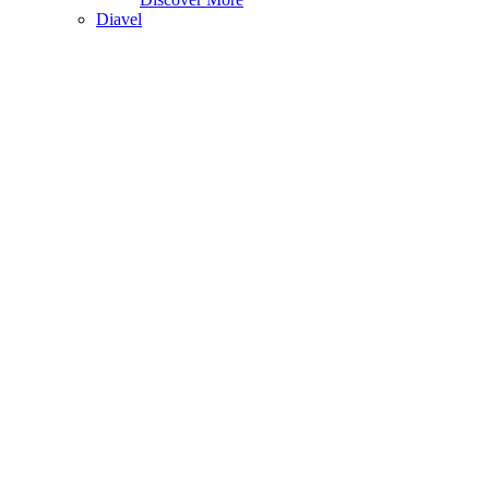
Diavel