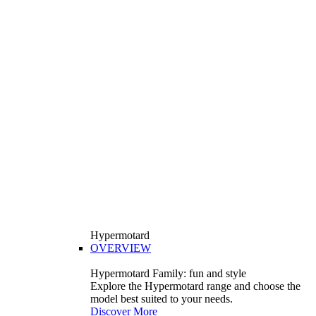
Hypermotard
OVERVIEW
Hypermotard Family: fun and style
Explore the Hypermotard range and choose the
model best suited to your needs.
Discover More