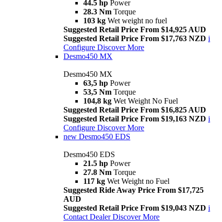
44.5 hp
Power
28.3 Nm
Torque
103 kg
Wet weight no fuel
Suggested Retail Price From $14,925 AUD
Suggested Retail Price From $17,763 NZD
i
Configure
Discover More
Desmo450 MX
Desmo450 MX
63,5 hp
Power
53,5 Nm
Torque
104,8 kg
Wet Weight No Fuel
Suggested Retail Price From $16,825 AUD
Suggested Retail Price From $19,163 NZD
i
Configure
Discover More
new
Desmo450 EDS
Desmo450 EDS
21.5 hp
Power
27.8 Nm
Torque
117 kg
Wet Weight no Fuel
Suggested Ride Away Price From $17,725
AUD
Suggested Retail Price From $19,043 NZD
i
Contact Dealer
Discover More