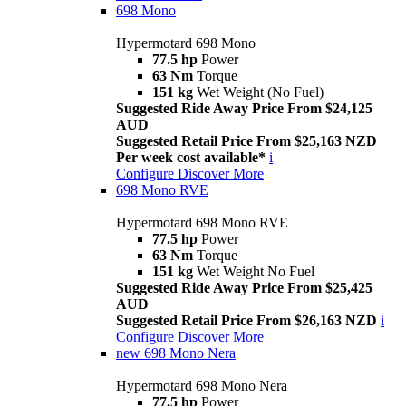
698 Mono
Hypermotard 698 Mono
77.5 hp
Power
63 Nm
Torque
151 kg
Wet Weight (No Fuel)
Suggested Ride Away Price From $24,125
AUD
Suggested Retail Price From $25,163 NZD
Per week cost available*
i
Configure
Discover More
698 Mono RVE
Hypermotard 698 Mono RVE
77.5 hp
Power
63 Nm
Torque
151 kg
Wet Weight No Fuel
Suggested Ride Away Price From $25,425
AUD
Suggested Retail Price From $26,163 NZD
i
Configure
Discover More
new
698 Mono Nera
Hypermotard 698 Mono Nera
77.5 hp
Power