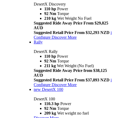
DesertX Discovery
110 hp
Power
92 Nm
Torque
210 kg
Wet Weight No Fuel
Suggested Ride Away Price From $29,825
AUD
Suggested Retail Price From $32,293 NZD
i
Configure
Discover More
Rally
DesertX Rally
110 hp
Power
92 Nm
Torque
211 kg
Wet Weight (No Fuel)
Suggested Ride Away Price from $38,125
AUD
Suggested Retail Price From $37,893 NZD
i
Configure
Discover More
new
DesertX 100
DesertX 100
110.3 hp
Power
92 Nm
Torque
209 kg
Wet weight no fuel
Discover More