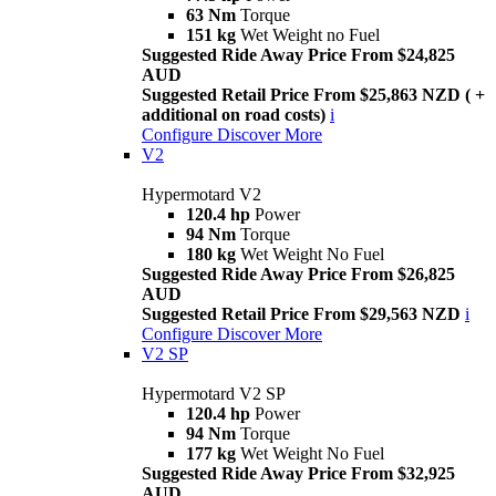
63 Nm
Torque
151 kg
Wet Weight no Fuel
Suggested Ride Away Price From $24,825
AUD
Suggested Retail Price From $25,863 NZD ( +
additional on road costs)
i
Configure
Discover More
V2
Hypermotard V2
120.4 hp
Power
94 Nm
Torque
180 kg
Wet Weight No Fuel
Suggested Ride Away Price From $26,825
AUD
Suggested Retail Price From $29,563 NZD
i
Configure
Discover More
V2 SP
Hypermotard V2 SP
120.4 hp
Power
94 Nm
Torque
177 kg
Wet Weight No Fuel
Suggested Ride Away Price From $32,925
AUD