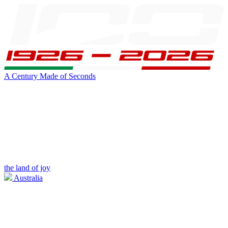
A Century Made of Seconds
the land of joy
Australia