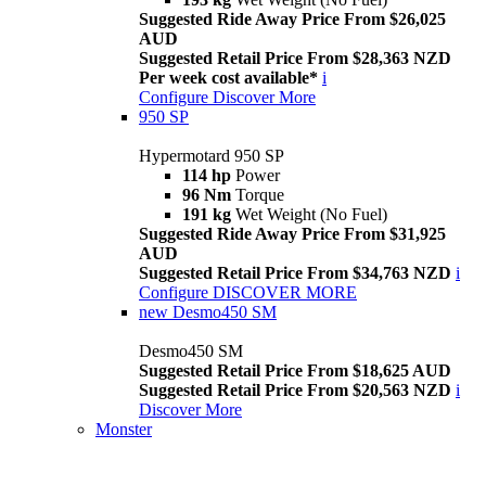
Suggested Ride Away Price From $26,025
AUD
Suggested Retail Price From $28,363 NZD
Per week cost available*
i
Configure
Discover More
950 SP
Hypermotard 950 SP
114 hp
Power
96 Nm
Torque
191 kg
Wet Weight (No Fuel)
Suggested Ride Away Price From $31,925
AUD
Suggested Retail Price From $34,763 NZD
i
Configure
DISCOVER MORE
new
Desmo450 SM
Desmo450 SM
Suggested Retail Price From $18,625 AUD
Suggested Retail Price From $20,563 NZD
i
Discover More
Monster