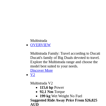
Multistrada
OVERVIEW
Multistrada Family: Travel according to Ducati
Ducati's family of Big Duals devoted to travel.
Explore the Multistrada range and choose the
model best suited to your needs.
Discover More
V2
Multistrada V2
115,6 hp
Power
92,1 Nm
Torque
199 kg
Wet Weight No Fuel
Suggested Ride Away Price From $26,825
AUD