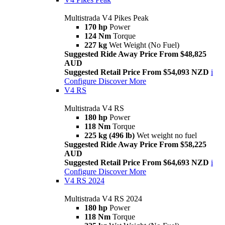
Multistrada V4 Pikes Peak
170 hp
Power
124 Nm
Torque
227 kg
Wet Weight (No Fuel)
Suggested Ride Away Price From $48,825
AUD
Suggested Retail Price From $54,093 NZD
i
Configure
Discover More
V4 RS
Multistrada V4 RS
180 hp
Power
118 Nm
Torque
225 kg (496 lb)
Wet weight no fuel
Suggested Ride Away Price From $58,225
AUD
Suggested Retail Price From $64,693 NZD
i
Configure
Discover More
V4 RS 2024
Multistrada V4 RS 2024
180 hp
Power
118 Nm
Torque