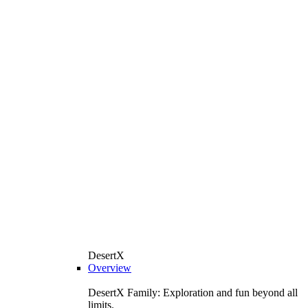
DesertX
Overview
DesertX Family: Exploration and fun beyond all
limits.