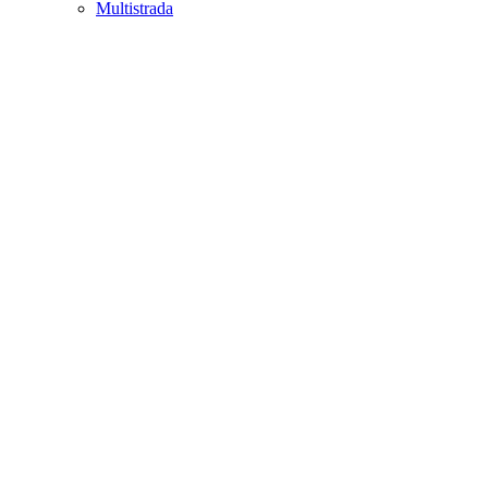
Multistrada