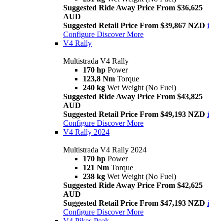
Suggested Ride Away Price From $36,625
AUD
Suggested Retail Price From $39,867 NZD
i
Configure
Discover More
V4 Rally
Multistrada V4 Rally
170 hp
Power
123,8 Nm
Torque
240 kg
Wet Weight (No Fuel)
Suggested Ride Away Price From $43,825
AUD
Suggested Retail Price From $49,193 NZD
i
Configure
Discover More
V4 Rally 2024
Multistrada V4 Rally 2024
170 hp
Power
121 Nm
Torque
238 kg
Wet Weight (No Fuel)
Suggested Ride Away Price From $42,625
AUD
Suggested Retail Price From $47,193 NZD
i
Configure
Discover More
V4 Pikes Peak