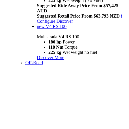
225 kg
Wet Weight (No Fuel)
Suggested Ride Away Price From $57,425
AUD
Suggested Retail Price From $63,793 NZD
i
Configure
Discover
new
V4 RS 100
Multistrada V4 RS 100
180 hp
Power
118 Nm
Torque
225 kg
Wet weight no fuel
Discover More
Off-Road