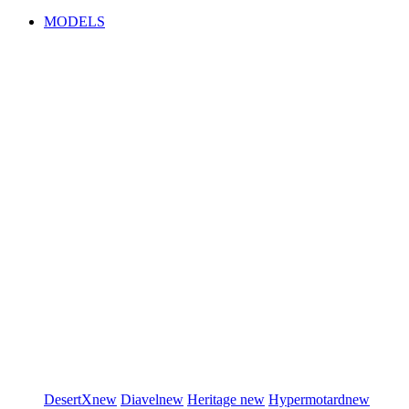
MODELS
DesertX
new
Diavel
new
Heritage
new
Hypermotard
new