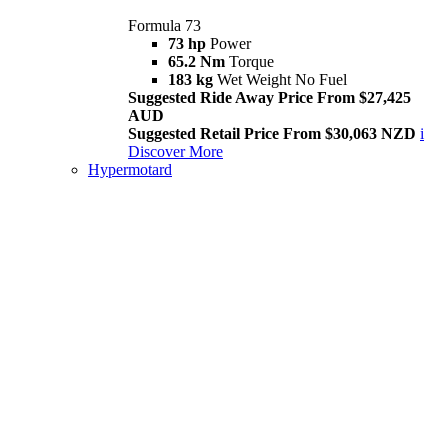
Formula 73
73 hp
Power
65.2 Nm
Torque
183 kg
Wet Weight No Fuel
Suggested Ride Away Price From $27,425
AUD
Suggested Retail Price From $30,063 NZD
i
Discover More
Hypermotard