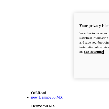
Your privacy is i
We strive to make your
statistical information
and save your browsing
installation of cookie
on
Cookie setting
Off-Road
new
Desmo250 MX
Desmo250 MX