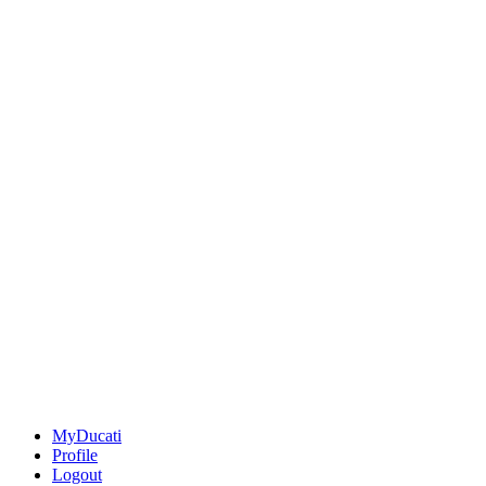
MyDucati
Profile
Logout