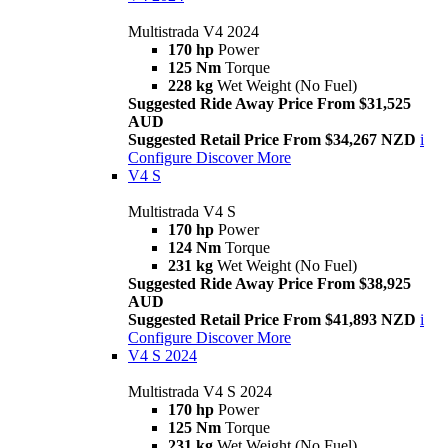
Multistrada V4 2024
170 hp
Power
125 Nm
Torque
228 kg
Wet Weight (No Fuel)
Suggested Ride Away Price From $31,525
AUD
Suggested Retail Price From $34,267 NZD
i
Configure
Discover More
V4 S
Multistrada V4 S
170 hp
Power
124 Nm
Torque
231 kg
Wet Weight (No Fuel)
Suggested Ride Away Price From $38,925
AUD
Suggested Retail Price From $41,893 NZD
i
Configure
Discover More
V4 S 2024
Multistrada V4 S 2024
170 hp
Power
125 Nm
Torque
231 kg
Wet Weight (No Fuel)