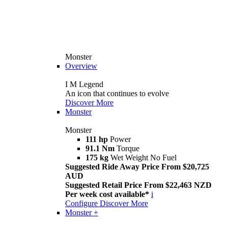
Monster
Overview
I M Legend
An icon that continues to evolve
Discover More
Monster
Monster
111 hp
Power
91.1 Nm
Torque
175 kg
Wet Weight No Fuel
Suggested Ride Away Price From $20,725
AUD
Suggested Retail Price From $22,463 NZD
Per week cost available*
i
Configure
Discover More
Monster +