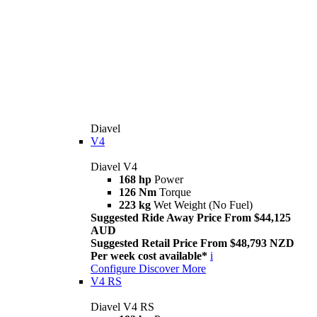
Diavel
V4
Diavel V4
168 hp
Power
126 Nm
Torque
223 kg
Wet Weight (No Fuel)
Suggested Ride Away Price From $44,125
AUD
Suggested Retail Price From $48,793 NZD
Per week cost available*
i
Configure
Discover More
V4 RS
Diavel V4 RS