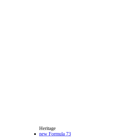
Heritage
new
Formula 73