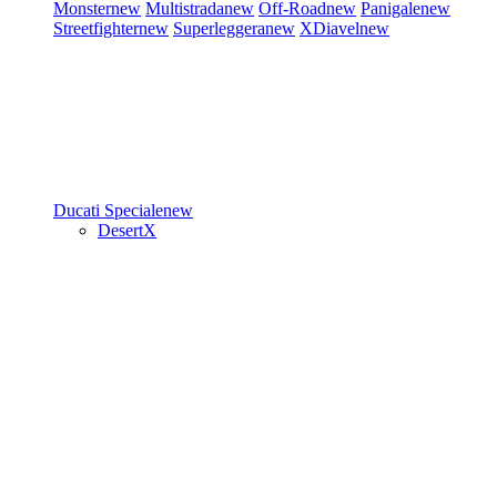
Monster
new
Multistrada
new
Off-Road
new
Panigale
new
Streetfighter
new
Superleggera
new
XDiavel
new
Ducati Speciale
new
DesertX