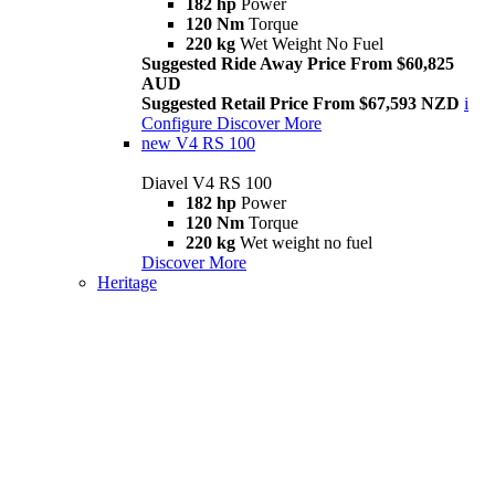
182 hp
Power
120 Nm
Torque
220 kg
Wet Weight No Fuel
Suggested Ride Away Price From $60,825
AUD
Suggested Retail Price From $67,593 NZD
i
Configure
Discover More
new
V4 RS 100
Diavel V4 RS 100
182 hp
Power
120 Nm
Torque
220 kg
Wet weight no fuel
Discover More
Heritage