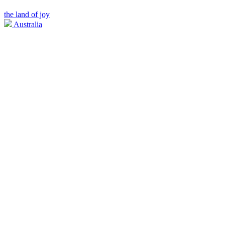
the land of joy
Australia