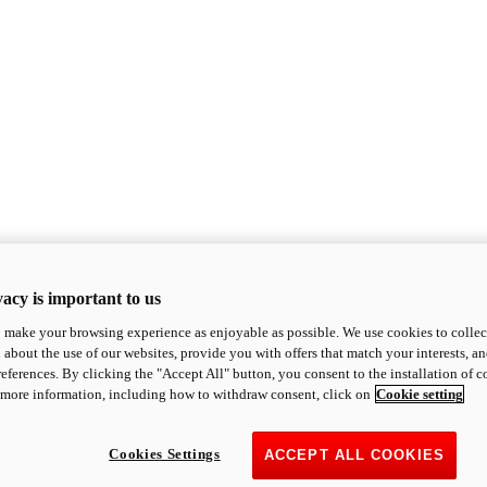
acy is important to us
o make your browsing experience as enjoyable as possible. We use cookies to collect 
 about the use of our websites, provide you with offers that match your interests, a
eferences. By clicking the "Accept All" button, you consent to the installation of 
 more information, including how to withdraw consent, click on
Cookie setting
Cookies Settings
ACCEPT ALL COOKIES