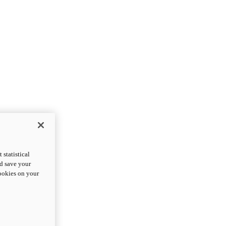
statistical
nd save your
cookies on your