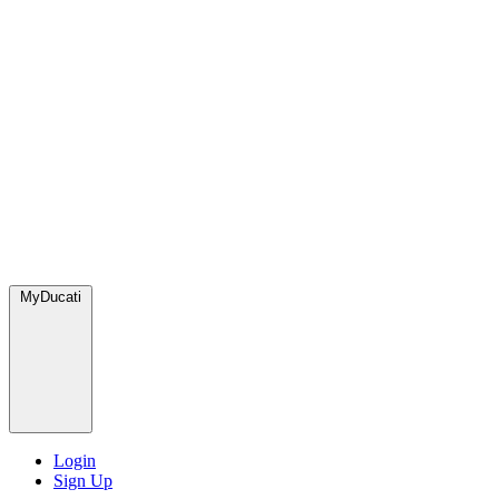
MyDucati
Login
Sign Up