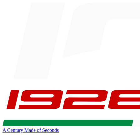
A Century Made of Seconds