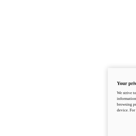
Your priv
We strive t
information
browsing pr
device. For