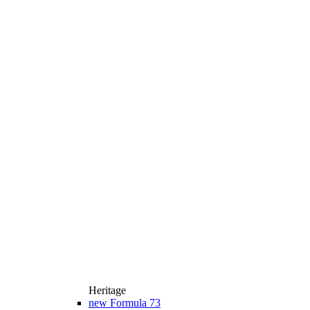
Heritage
new
Formula 73