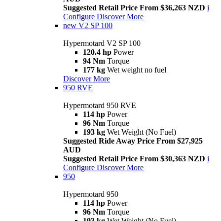
Suggested Retail Price From $36,263 NZD
i
Configure
Discover More
new
V2 SP 100
Hypermotard V2 SP 100
120.4 hp
Power
94 Nm
Torque
177 kg
Wet weight no fuel
Discover More
950 RVE
Hypermotard 950 RVE
114 hp
Power
96 Nm
Torque
193 kg
Wet Weight (No Fuel)
Suggested Ride Away Price From $27,925
AUD
Suggested Retail Price From $30,363 NZD
i
Configure
Discover More
950
Hypermotard 950
114 hp
Power
96 Nm
Torque
193 kg
Wet Weight (No Fuel)