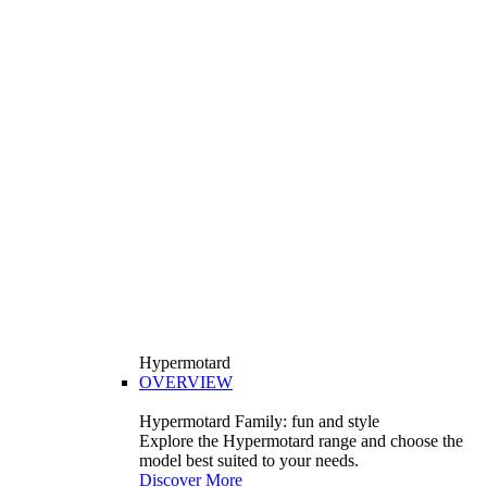
Hypermotard
OVERVIEW
Hypermotard Family: fun and style
Explore the Hypermotard range and choose the
model best suited to your needs.
Discover More