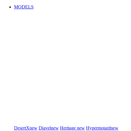
MODELS
DesertX
new
Diavel
new
Heritage
new
Hypermotard
new