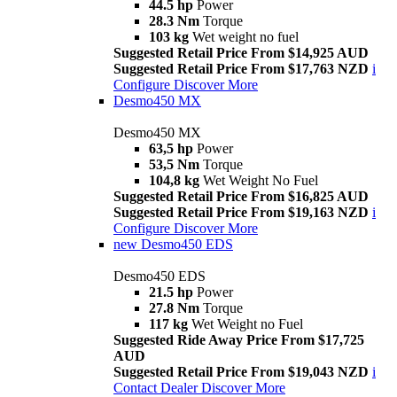
44.5 hp
Power
28.3 Nm
Torque
103 kg
Wet weight no fuel
Suggested Retail Price From $14,925 AUD
Suggested Retail Price From $17,763 NZD
i
Configure
Discover More
Desmo450 MX
Desmo450 MX
63,5 hp
Power
53,5 Nm
Torque
104,8 kg
Wet Weight No Fuel
Suggested Retail Price From $16,825 AUD
Suggested Retail Price From $19,163 NZD
i
Configure
Discover More
new
Desmo450 EDS
Desmo450 EDS
21.5 hp
Power
27.8 Nm
Torque
117 kg
Wet Weight no Fuel
Suggested Ride Away Price From $17,725
AUD
Suggested Retail Price From $19,043 NZD
i
Contact Dealer
Discover More