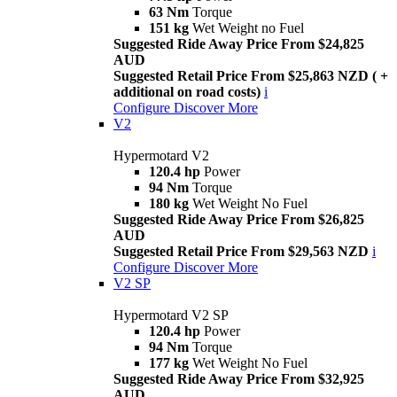
63 Nm
Torque
151 kg
Wet Weight no Fuel
Suggested Ride Away Price From $24,825
AUD
Suggested Retail Price From $25,863 NZD ( +
additional on road costs)
i
Configure
Discover More
V2
Hypermotard V2
120.4 hp
Power
94 Nm
Torque
180 kg
Wet Weight No Fuel
Suggested Ride Away Price From $26,825
AUD
Suggested Retail Price From $29,563 NZD
i
Configure
Discover More
V2 SP
Hypermotard V2 SP
120.4 hp
Power
94 Nm
Torque
177 kg
Wet Weight No Fuel
Suggested Ride Away Price From $32,925
AUD