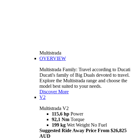
Multistrada
OVERVIEW
Multistrada Family: Travel according to Ducati
Ducati's family of Big Duals devoted to travel.
Explore the Multistrada range and choose the
model best suited to your needs.
Discover More
V2
Multistrada V2
115,6 hp
Power
92,1 Nm
Torque
199 kg
Wet Weight No Fuel
Suggested Ride Away Price From $26,825
AUD