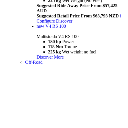
225 kg
Wet Weight (No Fuel)
Suggested Ride Away Price From $57,425
AUD
Suggested Retail Price From $63,793 NZD
i
Configure
Discover
new
V4 RS 100
Multistrada V4 RS 100
180 hp
Power
118 Nm
Torque
225 kg
Wet weight no fuel
Discover More
Off-Road