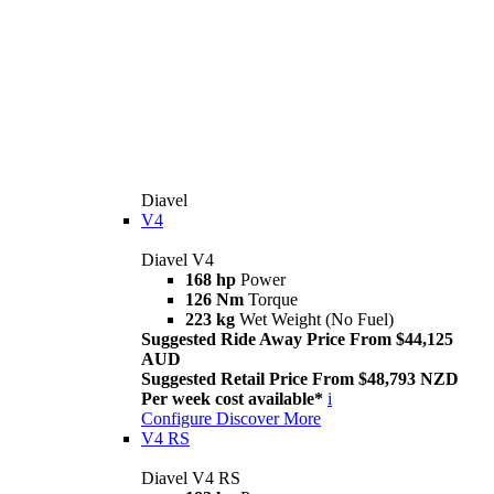
Diavel
V4
Diavel V4
168 hp
Power
126 Nm
Torque
223 kg
Wet Weight (No Fuel)
Suggested Ride Away Price From $44,125
AUD
Suggested Retail Price From $48,793 NZD
Per week cost available*
i
Configure
Discover More
V4 RS
Diavel V4 RS