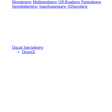
Monster
new
Multistrada
new
Off-Road
new
Panigale
new
Streetfighter
new
Superleggera
new
XDiavel
new
Ducati Speciale
new
DesertX