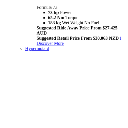
Formula 73
73 hp
Power
65.2 Nm
Torque
183 kg
Wet Weight No Fuel
Suggested Ride Away Price From $27,425
AUD
Suggested Retail Price From $30,063 NZD
i
Discover More
Hypermotard