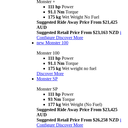
Monster +
111 hp
Power
91.1 Nm
Torque
175 kg
Wet Weight No Fuel
Suggested Ride Away Price From $21,425
AUD
Suggested Retail Price From $23,163 NZD
i
Configure
Discover More
new
Monster 100
Monster 100
111 hp
Power
91.1 Nm
Torque
175 kg
Wet weight no fuel
Discover More
Monster SP
Monster SP
111 hp
Power
93 Nm
Torque
177 kg
Wet Weight (No Fuel)
Suggested Ride Away Price From $23,425
AUD
Suggested Retail Price From $26,258 NZD
i
Configure
Discover More