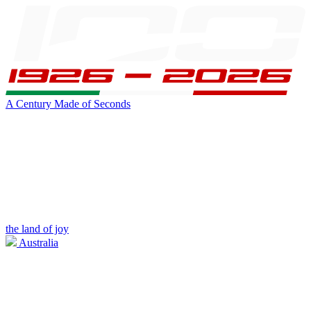
A Century Made of Seconds
the land of joy
Australia