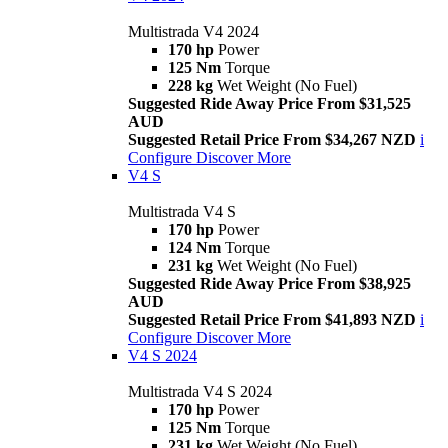
Multistrada V4 2024
170 hp
Power
125 Nm
Torque
228 kg
Wet Weight (No Fuel)
Suggested Ride Away Price From $31,525
AUD
Suggested Retail Price From $34,267 NZD
i
Configure
Discover More
V4 S
Multistrada V4 S
170 hp
Power
124 Nm
Torque
231 kg
Wet Weight (No Fuel)
Suggested Ride Away Price From $38,925
AUD
Suggested Retail Price From $41,893 NZD
i
Configure
Discover More
V4 S 2024
Multistrada V4 S 2024
170 hp
Power
125 Nm
Torque
231 kg
Wet Weight (No Fuel)