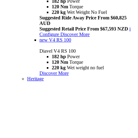
182 hp
Power
120 Nm
Torque
220 kg
Wet Weight No Fuel
Suggested Ride Away Price From $60,825
AUD
Suggested Retail Price From $67,593 NZD
i
Configure
Discover More
new
V4 RS 100
Diavel V4 RS 100
182 hp
Power
120 Nm
Torque
220 kg
Wet weight no fuel
Discover More
Heritage