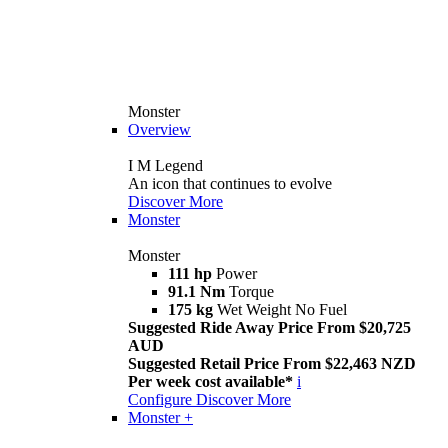
Monster
Overview
I M Legend
An icon that continues to evolve
Discover More
Monster
Monster
111 hp
Power
91.1 Nm
Torque
175 kg
Wet Weight No Fuel
Suggested Ride Away Price From $20,725
AUD
Suggested Retail Price From $22,463 NZD
Per week cost available*
i
Configure
Discover More
Monster +