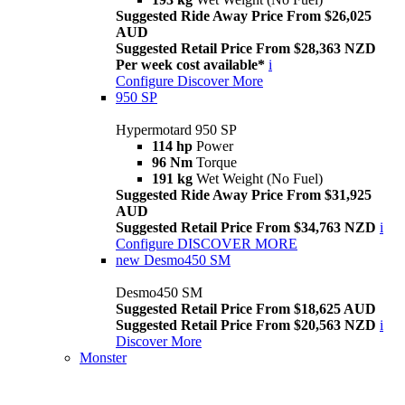
Suggested Ride Away Price From $26,025
AUD
Suggested Retail Price From $28,363 NZD
Per week cost available*
i
Configure
Discover More
950 SP
Hypermotard 950 SP
114 hp
Power
96 Nm
Torque
191 kg
Wet Weight (No Fuel)
Suggested Ride Away Price From $31,925
AUD
Suggested Retail Price From $34,763 NZD
i
Configure
DISCOVER MORE
new
Desmo450 SM
Desmo450 SM
Suggested Retail Price From $18,625 AUD
Suggested Retail Price From $20,563 NZD
i
Discover More
Monster