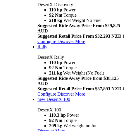
DesertX Discovery
110 hp
Power
92 Nm
Torque
210 kg
Wet Weight No Fuel
Suggested Ride Away Price From $29,825
AUD
Suggested Retail Price From $32,293 NZD
i
Configure
Discover More
Rally
DesertX Rally
110 hp
Power
92 Nm
Torque
211 kg
Wet Weight (No Fuel)
Suggested Ride Away Price from $38,125
AUD
Suggested Retail Price From $37,893 NZD
i
Configure
Discover More
new
DesertX 100
DesertX 100
110.3 hp
Power
92 Nm
Torque
209 kg
Wet weight no fuel
Discover More