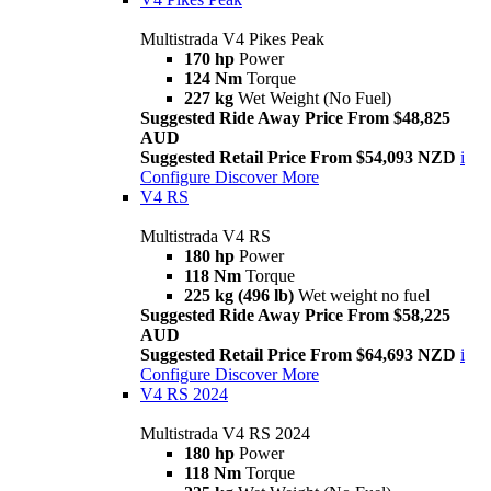
Multistrada V4 Pikes Peak
170 hp
Power
124 Nm
Torque
227 kg
Wet Weight (No Fuel)
Suggested Ride Away Price From $48,825
AUD
Suggested Retail Price From $54,093 NZD
i
Configure
Discover More
V4 RS
Multistrada V4 RS
180 hp
Power
118 Nm
Torque
225 kg (496 lb)
Wet weight no fuel
Suggested Ride Away Price From $58,225
AUD
Suggested Retail Price From $64,693 NZD
i
Configure
Discover More
V4 RS 2024
Multistrada V4 RS 2024
180 hp
Power
118 Nm
Torque