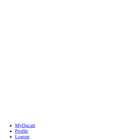
MyDucati
Profile
Logout