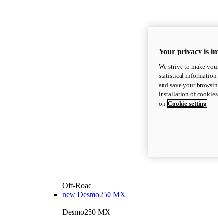
Your privacy is i
We strive to make your
statistical information
and save your browsing
installation of cookie
on
Cookie setting
Off-Road
new
Desmo250 MX
Desmo250 MX