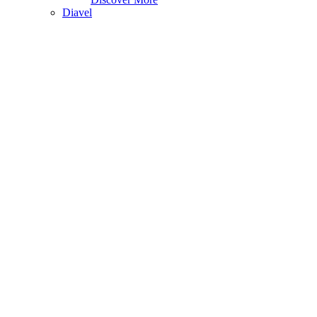
Diavel