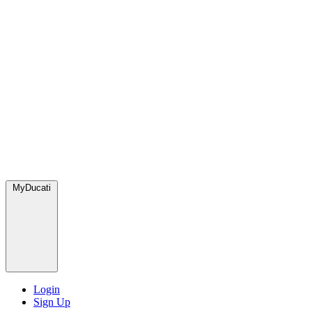
MyDucati
Login
Sign Up