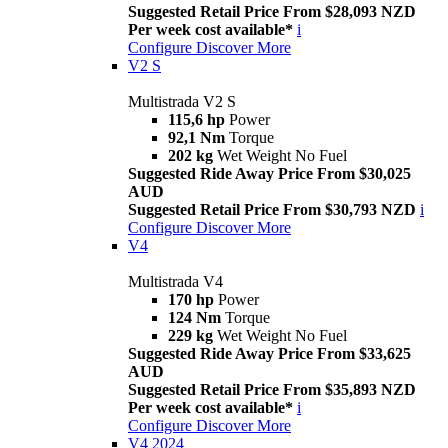
Suggested Retail Price From $28,093 NZD
Per week cost available*
i
Configure
Discover More
V2 S
Multistrada V2 S
115,6 hp
Power
92,1 Nm
Torque
202 kg
Wet Weight No Fuel
Suggested Ride Away Price From $30,025
AUD
Suggested Retail Price From $30,793 NZD
i
Configure
Discover More
V4
Multistrada V4
170 hp
Power
124 Nm
Torque
229 kg
Wet Weight No Fuel
Suggested Ride Away Price From $33,625
AUD
Suggested Retail Price From $35,893 NZD
Per week cost available*
i
Configure
Discover More
V4 2024