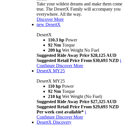
Take your wildest dreams and make them come
true. The DesertX Family will accompany you
everywhere. All the way.
Discover More
new
DesertX
DesertX
110.3 hp
Power
92 Nm
Torque
209 kg
Wet Weight No Fuel
Suggested Ride Away Price $28,125 AUD
Suggested Retail Price From $30,693 NZD
i
Configure
Discover More
DesertX MY25
DesertX MY25
110 hp
Power
92 Nm
Torque
210 kg
Wet Weight (No Fuel)
Suggested Ride Away Price $27,325 AUD
Suggested Retail Price From $29,693 NZD
Per week cost available*
i
Configure
Discover More
DesertX Discovery