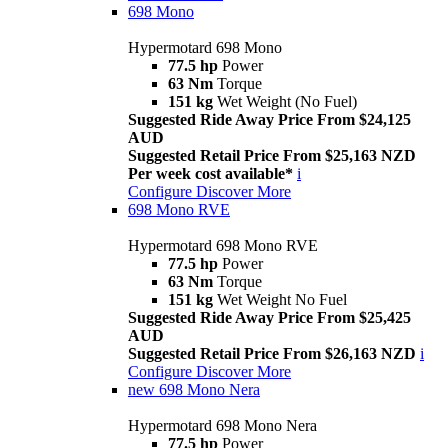
698 Mono
Hypermotard 698 Mono
77.5 hp
Power
63 Nm
Torque
151 kg
Wet Weight (No Fuel)
Suggested Ride Away Price From $24,125
AUD
Suggested Retail Price From $25,163 NZD
Per week cost available*
i
Configure
Discover More
698 Mono RVE
Hypermotard 698 Mono RVE
77.5 hp
Power
63 Nm
Torque
151 kg
Wet Weight No Fuel
Suggested Ride Away Price From $25,425
AUD
Suggested Retail Price From $26,163 NZD
i
Configure
Discover More
new
698 Mono Nera
Hypermotard 698 Mono Nera
77.5 hp
Power