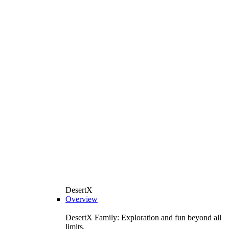
DesertX
Overview
DesertX Family: Exploration and fun beyond all
limits.