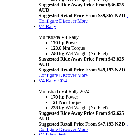
Suggested Ride Away Price From $36,625
AUD
Suggested Retail Price From $39,867 NZD
i
Configure
Discover More
V4 Rally
Multistrada V4 Rally
170 hp
Power
123,8 Nm
Torque
240 kg
Wet Weight (No Fuel)
Suggested Ride Away Price From $43,825
AUD
Suggested Retail Price From $49,193 NZD
i
Configure
Discover More
V4 Rally 2024
Multistrada V4 Rally 2024
170 hp
Power
121 Nm
Torque
238 kg
Wet Weight (No Fuel)
Suggested Ride Away Price From $42,625
AUD
Suggested Retail Price From $47,193 NZD
i
Configure
Discover More
V4 Pikes Peak