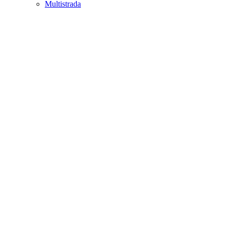
Multistrada