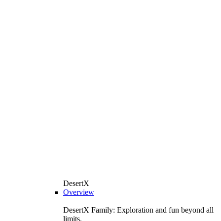
DesertX
Overview
DesertX Family: Exploration and fun beyond all
limits.