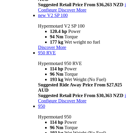
Suggested Retail Price From $36,263 NZD
i
Configure
Discover More
new
V2 SP 100
Hypermotard V2 SP 100
120.4 hp
Power
94 Nm
Torque
177 kg
Wet weight no fuel
Discover More
950 RVE
Hypermotard 950 RVE
114 hp
Power
96 Nm
Torque
193 kg
Wet Weight (No Fuel)
Suggested Ride Away Price From $27,925
AUD
Suggested Retail Price From $30,363 NZD
i
Configure
Discover More
950
Hypermotard 950
114 hp
Power
96 Nm
Torque
193 kg
Wet Weight (No Fuel)