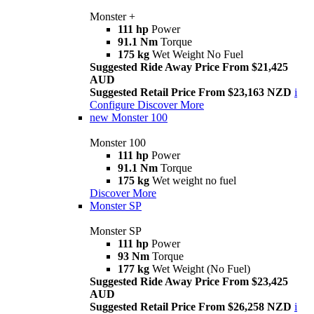
Monster +
111 hp
Power
91.1 Nm
Torque
175 kg
Wet Weight No Fuel
Suggested Ride Away Price From $21,425
AUD
Suggested Retail Price From $23,163 NZD
i
Configure
Discover More
new
Monster 100
Monster 100
111 hp
Power
91.1 Nm
Torque
175 kg
Wet weight no fuel
Discover More
Monster SP
Monster SP
111 hp
Power
93 Nm
Torque
177 kg
Wet Weight (No Fuel)
Suggested Ride Away Price From $23,425
AUD
Suggested Retail Price From $26,258 NZD
i