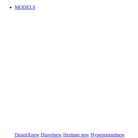
MODELS
DesertX
new
Diavel
new
Heritage
new
Hypermotard
new