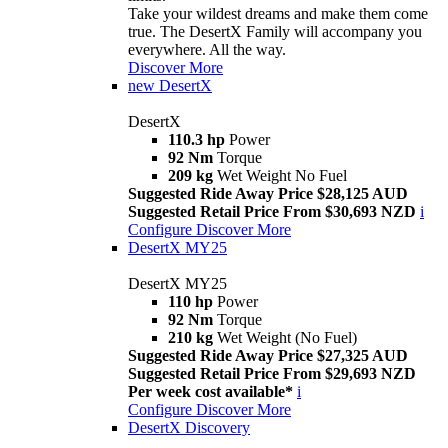
Take your wildest dreams and make them come
true. The DesertX Family will accompany you
everywhere. All the way.
Discover More
new
DesertX
DesertX
110.3 hp
Power
92 Nm
Torque
209 kg
Wet Weight No Fuel
Suggested Ride Away Price $28,125 AUD
Suggested Retail Price From $30,693 NZD
i
Configure
Discover More
DesertX MY25
DesertX MY25
110 hp
Power
92 Nm
Torque
210 kg
Wet Weight (No Fuel)
Suggested Ride Away Price $27,325 AUD
Suggested Retail Price From $29,693 NZD
Per week cost available*
i
Configure
Discover More
DesertX Discovery