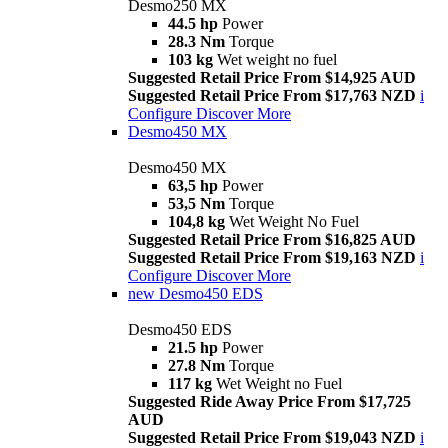
Desmo250 MX
44.5 hp
Power
28.3 Nm
Torque
103 kg
Wet weight no fuel
Suggested Retail Price From $14,925 AUD
Suggested Retail Price From $17,763 NZD
i
Configure
Discover More
Desmo450 MX
Desmo450 MX
63,5 hp
Power
53,5 Nm
Torque
104,8 kg
Wet Weight No Fuel
Suggested Retail Price From $16,825 AUD
Suggested Retail Price From $19,163 NZD
i
Configure
Discover More
new
Desmo450 EDS
Desmo450 EDS
21.5 hp
Power
27.8 Nm
Torque
117 kg
Wet Weight no Fuel
Suggested Ride Away Price From $17,725
AUD
Suggested Retail Price From $19,043 NZD
i