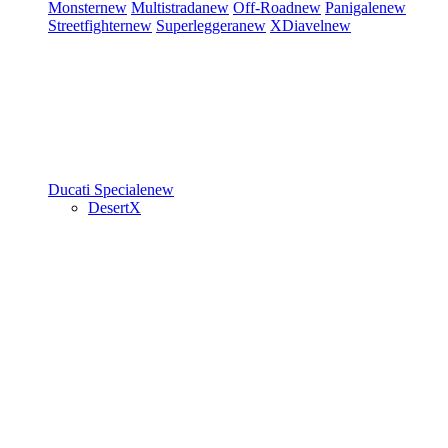
Monster
new
Multistrada
new
Off-Road
new
Panigale
new
Streetfighter
new
Superleggera
new
XDiavel
new
Ducati Speciale
new
DesertX