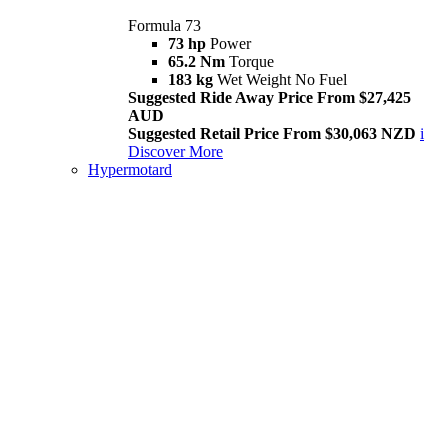
Formula 73
73 hp
Power
65.2 Nm
Torque
183 kg
Wet Weight No Fuel
Suggested Ride Away Price From $27,425
AUD
Suggested Retail Price From $30,063 NZD
i
Discover More
Hypermotard