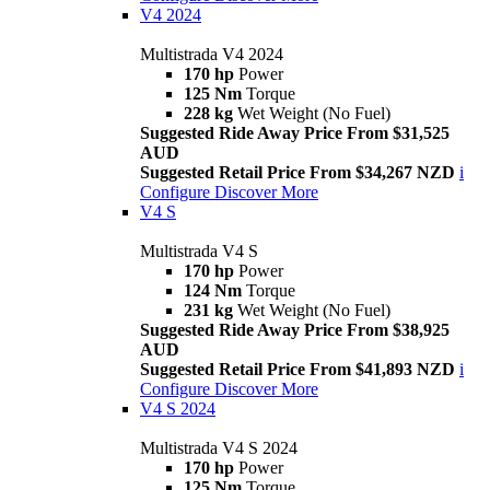
V4 2024
Multistrada V4 2024
170 hp
Power
125 Nm
Torque
228 kg
Wet Weight (No Fuel)
Suggested Ride Away Price From $31,525
AUD
Suggested Retail Price From $34,267 NZD
i
Configure
Discover More
V4 S
Multistrada V4 S
170 hp
Power
124 Nm
Torque
231 kg
Wet Weight (No Fuel)
Suggested Ride Away Price From $38,925
AUD
Suggested Retail Price From $41,893 NZD
i
Configure
Discover More
V4 S 2024
Multistrada V4 S 2024
170 hp
Power
125 Nm
Torque