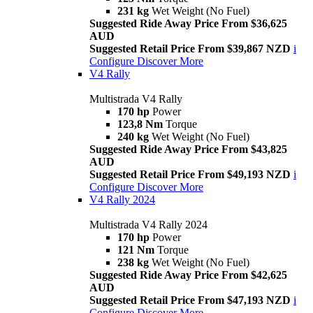
231 kg
Wet Weight (No Fuel)
Suggested Ride Away Price From $36,625
AUD
Suggested Retail Price From $39,867 NZD
i
Configure
Discover More
V4 Rally
Multistrada V4 Rally
170 hp
Power
123,8 Nm
Torque
240 kg
Wet Weight (No Fuel)
Suggested Ride Away Price From $43,825
AUD
Suggested Retail Price From $49,193 NZD
i
Configure
Discover More
V4 Rally 2024
Multistrada V4 Rally 2024
170 hp
Power
121 Nm
Torque
238 kg
Wet Weight (No Fuel)
Suggested Ride Away Price From $42,625
AUD
Suggested Retail Price From $47,193 NZD
i
Configure
Discover More