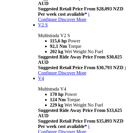
AUD
Suggested Retail Price From $28,093 NZD
Per week cost available*
i
Configure
Discover More
V2 S
Multistrada V2 S
115,6 hp
Power
92,1 Nm
Torque
202 kg
Wet Weight No Fuel
Suggested Ride Away Price From $30,025
AUD
Suggested Retail Price From $30,793 NZD
i
Configure
Discover More
V4
Multistrada V4
170 hp
Power
124 Nm
Torque
229 kg
Wet Weight No Fuel
Suggested Ride Away Price From $33,625
AUD
Suggested Retail Price From $35,893 NZD
Per week cost available*
i
Configure
Discover More