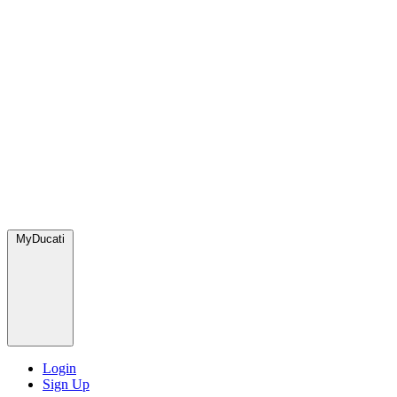
MyDucati
Login
Sign Up