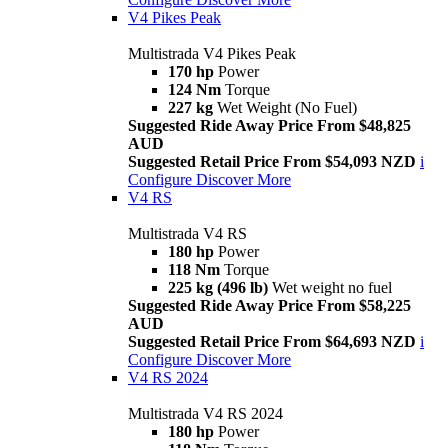
V4 Pikes Peak
Multistrada V4 Pikes Peak
170 hp
Power
124 Nm
Torque
227 kg
Wet Weight (No Fuel)
Suggested Ride Away Price From $48,825
AUD
Suggested Retail Price From $54,093 NZD
i
Configure
Discover More
V4 RS
Multistrada V4 RS
180 hp
Power
118 Nm
Torque
225 kg (496 lb)
Wet weight no fuel
Suggested Ride Away Price From $58,225
AUD
Suggested Retail Price From $64,693 NZD
i
Configure
Discover More
V4 RS 2024
Multistrada V4 RS 2024
180 hp
Power