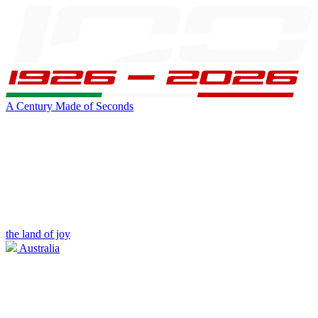
A Century Made of Seconds
the land of joy
Australia