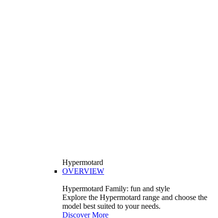
Hypermotard
OVERVIEW
Hypermotard Family: fun and style
Explore the Hypermotard range and choose the
model best suited to your needs.
Discover More