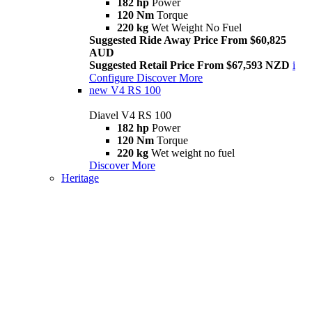
182 hp
Power
120 Nm
Torque
220 kg
Wet Weight No Fuel
Suggested Ride Away Price From $60,825
AUD
Suggested Retail Price From $67,593 NZD
i
Configure
Discover More
new
V4 RS 100
Diavel V4 RS 100
182 hp
Power
120 Nm
Torque
220 kg
Wet weight no fuel
Discover More
Heritage