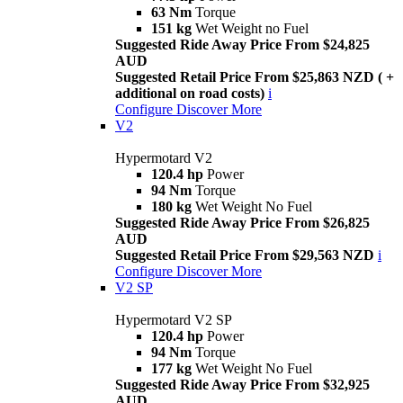
63 Nm
Torque
151 kg
Wet Weight no Fuel
Suggested Ride Away Price From $24,825
AUD
Suggested Retail Price From $25,863 NZD ( +
additional on road costs)
i
Configure
Discover More
V2
Hypermotard V2
120.4 hp
Power
94 Nm
Torque
180 kg
Wet Weight No Fuel
Suggested Ride Away Price From $26,825
AUD
Suggested Retail Price From $29,563 NZD
i
Configure
Discover More
V2 SP
Hypermotard V2 SP
120.4 hp
Power
94 Nm
Torque
177 kg
Wet Weight No Fuel
Suggested Ride Away Price From $32,925
AUD