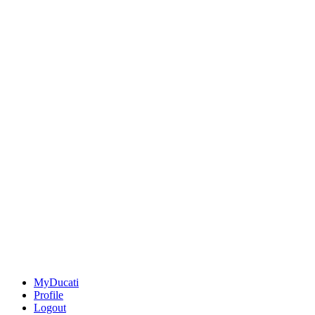
MyDucati
Profile
Logout