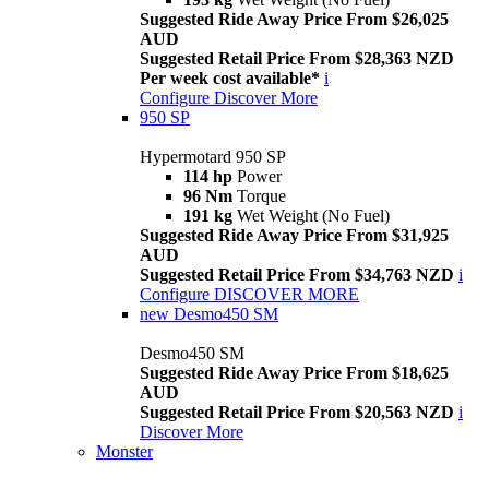
Suggested Ride Away Price From $26,025
AUD
Suggested Retail Price From $28,363 NZD
Per week cost available*
i
Configure
Discover More
950 SP
Hypermotard 950 SP
114 hp
Power
96 Nm
Torque
191 kg
Wet Weight (No Fuel)
Suggested Ride Away Price From $31,925
AUD
Suggested Retail Price From $34,763 NZD
i
Configure
DISCOVER MORE
new
Desmo450 SM
Desmo450 SM
Suggested Ride Away Price From $18,625
AUD
Suggested Retail Price From $20,563 NZD
i
Discover More
Monster