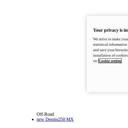
Your privacy is i
We strive to make your
statistical information
and save your browsing
installation of cookie
on
Cookie setting
Off-Road
new
Desmo250 MX