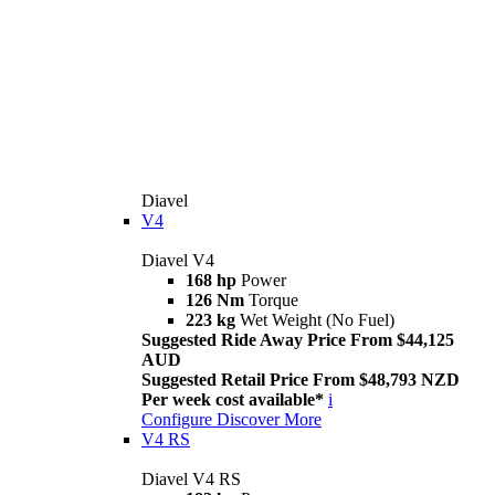
Diavel
V4
Diavel V4
168 hp
Power
126 Nm
Torque
223 kg
Wet Weight (No Fuel)
Suggested Ride Away Price From $44,125
AUD
Suggested Retail Price From $48,793 NZD
Per week cost available*
i
Configure
Discover More
V4 RS
Diavel V4 RS