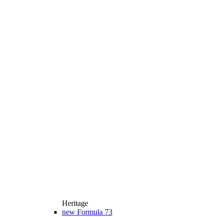
Heritage
new
Formula 73