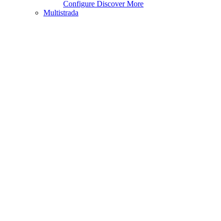
Configure
Discover More
Multistrada