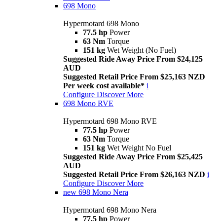
698 Mono
Hypermotard 698 Mono
77.5 hp
Power
63 Nm
Torque
151 kg
Wet Weight (No Fuel)
Suggested Ride Away Price From $24,125
AUD
Suggested Retail Price From $25,163 NZD
Per week cost available*
i
Configure
Discover More
698 Mono RVE
Hypermotard 698 Mono RVE
77.5 hp
Power
63 Nm
Torque
151 kg
Wet Weight No Fuel
Suggested Ride Away Price From $25,425
AUD
Suggested Retail Price From $26,163 NZD
i
Configure
Discover More
new
698 Mono Nera
Hypermotard 698 Mono Nera
77.5 hp
Power