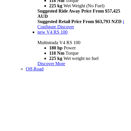
118 Nm
Torque
225 kg
Wet Weight (No Fuel)
Suggested Ride Away Price From $57,425
AUD
Suggested Retail Price From $63,793 NZD
i
Configure
Discover
new
V4 RS 100
Multistrada V4 RS 100
180 hp
Power
118 Nm
Torque
225 kg
Wet weight no fuel
Discover More
Off-Road