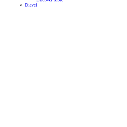
Diavel