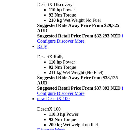
DesertX Discovery
110 hp
Power
92 Nm
Torque
210 kg
Wet Weight No Fuel
Suggested Ride Away Price From $29,825
AUD
Suggested Retail Price From $32,293 NZD
i
Configure
Discover More
Rally
DesertX Rally
110 hp
Power
92 Nm
Torque
211 kg
Wet Weight (No Fuel)
Suggested Ride Away Price from $38,125
AUD
Suggested Retail Price From $37,893 NZD
i
Configure
Discover More
new
DesertX 100
DesertX 100
110.3 hp
Power
92 Nm
Torque
209 kg
Wet weight no fuel
Discover More