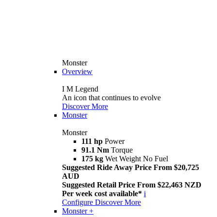
Monster
Overview
I M Legend
An icon that continues to evolve
Discover More
Monster
Monster
111 hp
Power
91.1 Nm
Torque
175 kg
Wet Weight No Fuel
Suggested Ride Away Price From $20,725
AUD
Suggested Retail Price From $22,463 NZD
Per week cost available*
i
Configure
Discover More
Monster +