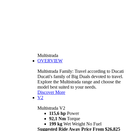
Multistrada
OVERVIEW
Multistrada Family: Travel according to Ducati
Ducati's family of Big Duals devoted to travel.
Explore the Multistrada range and choose the
model best suited to your needs.
Discover More
V2
Multistrada V2
115,6 hp
Power
92,1 Nm
Torque
199 kg
Wet Weight No Fuel
Suggested Ride Away Price From $26,825