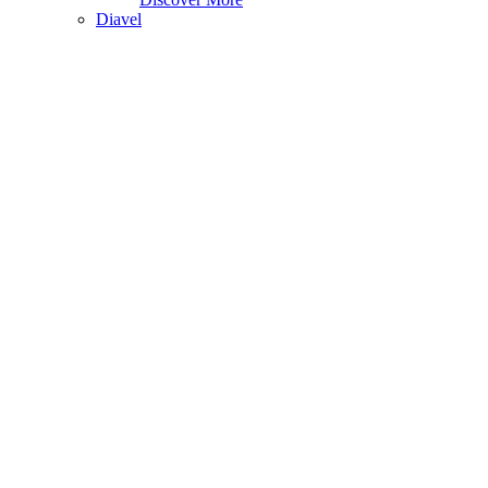
Diavel