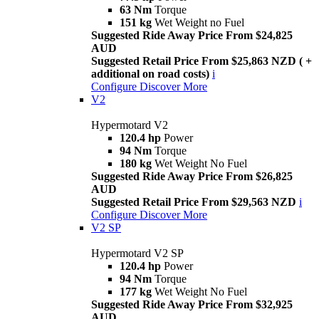
63 Nm
Torque
151 kg
Wet Weight no Fuel
Suggested Ride Away Price From $24,825
AUD
Suggested Retail Price From $25,863 NZD ( +
additional on road costs)
i
Configure
Discover More
V2
Hypermotard V2
120.4 hp
Power
94 Nm
Torque
180 kg
Wet Weight No Fuel
Suggested Ride Away Price From $26,825
AUD
Suggested Retail Price From $29,563 NZD
i
Configure
Discover More
V2 SP
Hypermotard V2 SP
120.4 hp
Power
94 Nm
Torque
177 kg
Wet Weight No Fuel
Suggested Ride Away Price From $32,925
AUD