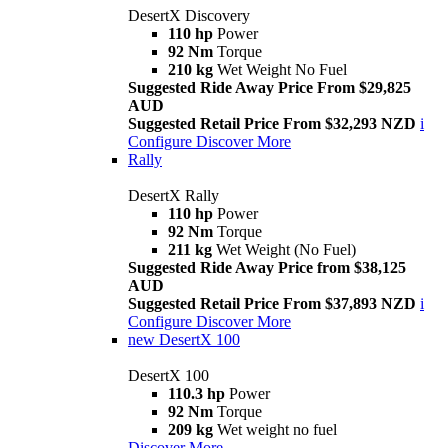
DesertX Discovery
110 hp
Power
92 Nm
Torque
210 kg
Wet Weight No Fuel
Suggested Ride Away Price From $29,825
AUD
Suggested Retail Price From $32,293 NZD
i
Configure
Discover More
Rally
DesertX Rally
110 hp
Power
92 Nm
Torque
211 kg
Wet Weight (No Fuel)
Suggested Ride Away Price from $38,125
AUD
Suggested Retail Price From $37,893 NZD
i
Configure
Discover More
new
DesertX 100
DesertX 100
110.3 hp
Power
92 Nm
Torque
209 kg
Wet weight no fuel
Discover More