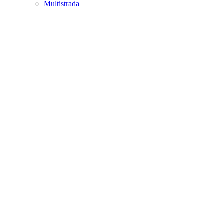
Multistrada