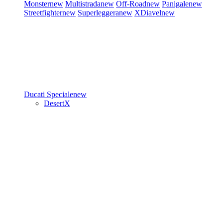
Monster
new
Multistrada
new
Off-Road
new
Panigale
new
Streetfighter
new
Superleggera
new
XDiavel
new
Ducati Speciale
new
DesertX