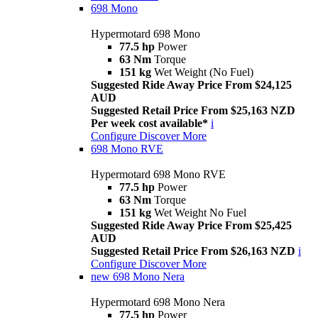
698 Mono
Hypermotard 698 Mono
77.5 hp
Power
63 Nm
Torque
151 kg
Wet Weight (No Fuel)
Suggested Ride Away Price From $24,125
AUD
Suggested Retail Price From $25,163 NZD
Per week cost available*
i
Configure
Discover More
698 Mono RVE
Hypermotard 698 Mono RVE
77.5 hp
Power
63 Nm
Torque
151 kg
Wet Weight No Fuel
Suggested Ride Away Price From $25,425
AUD
Suggested Retail Price From $26,163 NZD
i
Configure
Discover More
new
698 Mono Nera
Hypermotard 698 Mono Nera
77.5 hp
Power