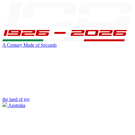
A Century Made of Seconds
the land of joy
Australia