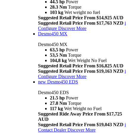
44.5 hp
Power
28.3 Nm
Torque
103 kg
Wet weight no fuel
Suggested Retail Price From $14,925 AUD
Suggested Retail Price From $17,763 NZD
i
Configure
Discover More
Desmo450 MX
Desmo450 MX
63,5 hp
Power
53,5 Nm
Torque
104,8 kg
Wet Weight No Fuel
Suggested Retail Price From $16,825 AUD
Suggested Retail Price From $19,163 NZD
i
Configure
Discover More
new
Desmo450 EDS
Desmo450 EDS
21.5 hp
Power
27.8 Nm
Torque
117 kg
Wet Weight no Fuel
Suggested Ride Away Price From $17,725
AUD
Suggested Retail Price From $19,043 NZD
i
Contact Dealer
Discover More