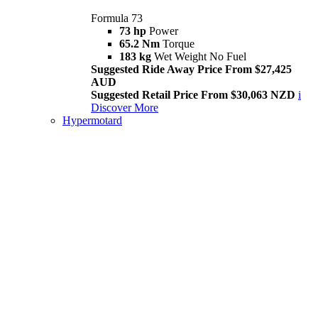
Formula 73
73 hp
Power
65.2 Nm
Torque
183 kg
Wet Weight No Fuel
Suggested Ride Away Price From $27,425
AUD
Suggested Retail Price From $30,063 NZD
i
Discover More
Hypermotard