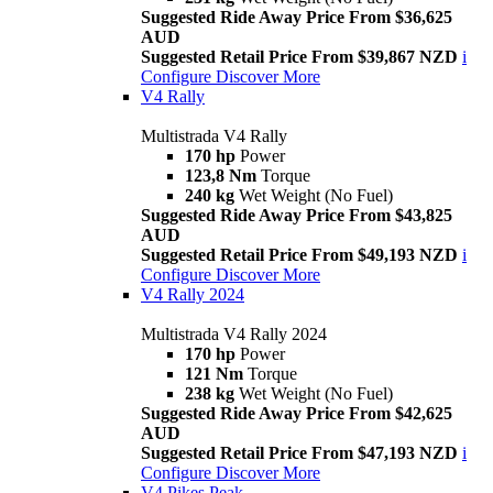
Suggested Ride Away Price From $36,625
AUD
Suggested Retail Price From $39,867 NZD
i
Configure
Discover More
V4 Rally
Multistrada V4 Rally
170 hp
Power
123,8 Nm
Torque
240 kg
Wet Weight (No Fuel)
Suggested Ride Away Price From $43,825
AUD
Suggested Retail Price From $49,193 NZD
i
Configure
Discover More
V4 Rally 2024
Multistrada V4 Rally 2024
170 hp
Power
121 Nm
Torque
238 kg
Wet Weight (No Fuel)
Suggested Ride Away Price From $42,625
AUD
Suggested Retail Price From $47,193 NZD
i
Configure
Discover More
V4 Pikes Peak