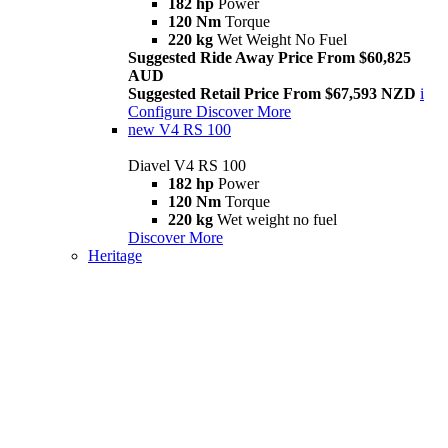
182 hp
Power
120 Nm
Torque
220 kg
Wet Weight No Fuel
Suggested Ride Away Price From $60,825
AUD
Suggested Retail Price From $67,593 NZD
i
Configure
Discover More
new
V4 RS 100
Diavel V4 RS 100
182 hp
Power
120 Nm
Torque
220 kg
Wet weight no fuel
Discover More
Heritage