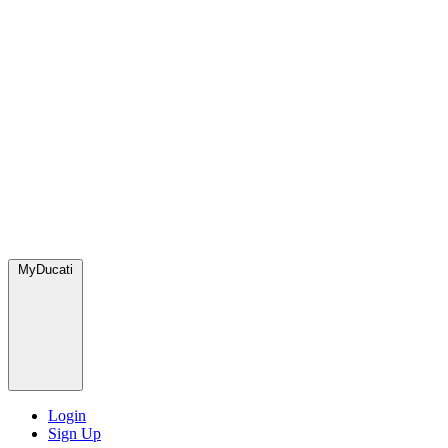
MyDucati
Login
Sign Up