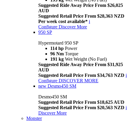
Suggested Ride Away Price From $26,025
AUD
Suggested Retail Price From $28,363 NZD
Per week cost available*
i
Configure
Discover More
950 SP
Hypermotard 950 SP
114 hp
Power
96 Nm
Torque
191 kg
Wet Weight (No Fuel)
Suggested Ride Away Price From $31,925
AUD
Suggested Retail Price From $34,763 NZD
i
Configure
DISCOVER MORE
new
Desmo450 SM
Desmo450 SM
Suggested Retail Price From $18,625 AUD
Suggested Retail Price From $20,563 NZD
i
Discover More
Monster