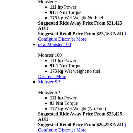
Monster +
111 hp
Power
91.1 Nm
Torque
175 kg
Wet Weight No Fuel
Suggested Ride Away Price From $21,425
AUD
Suggested Retail Price From $23,163 NZD
i
Configure
Discover More
new
Monster 100
Monster 100
111 hp
Power
91.1 Nm
Torque
175 kg
Wet weight no fuel
Discover More
Monster SP
Monster SP
111 hp
Power
93 Nm
Torque
177 kg
Wet Weight (No Fuel)
Suggested Ride Away Price From $23,425
AUD
Suggested Retail Price From $26,258 NZD
i
Configure
Discover More