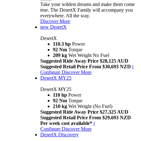
Take your wildest dreams and make them come
true. The DesertX Family will accompany you
everywhere. All the way.
Discover More
new
DesertX
DesertX
110.3 hp
Power
92 Nm
Torque
209 kg
Wet Weight No Fuel
Suggested Ride Away Price $28,125 AUD
Suggested Retail Price From $30,693 NZD
i
Configure
Discover More
DesertX MY25
DesertX MY25
110 hp
Power
92 Nm
Torque
210 kg
Wet Weight (No Fuel)
Suggested Ride Away Price $27,325 AUD
Suggested Retail Price From $29,693 NZD
Per week cost available*
i
Configure
Discover More
DesertX Discovery