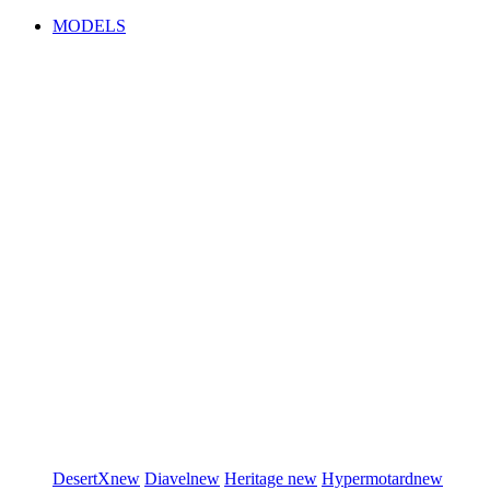
MODELS
DesertX
new
Diavel
new
Heritage
new
Hypermotard
new