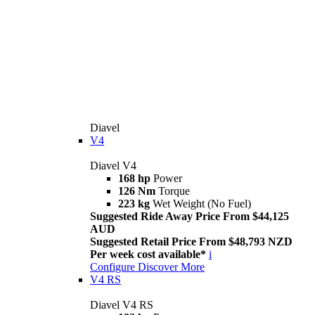
Diavel
V4
Diavel V4
168 hp
Power
126 Nm
Torque
223 kg
Wet Weight (No Fuel)
Suggested Ride Away Price From $44,125
AUD
Suggested Retail Price From $48,793 NZD
Per week cost available*
i
Configure
Discover More
V4 RS
Diavel V4 RS