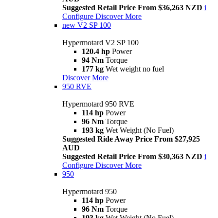
Suggested Retail Price From $36,263 NZD
i
Configure
Discover More
new
V2 SP 100
Hypermotard V2 SP 100
120.4 hp
Power
94 Nm
Torque
177 kg
Wet weight no fuel
Discover More
950 RVE
Hypermotard 950 RVE
114 hp
Power
96 Nm
Torque
193 kg
Wet Weight (No Fuel)
Suggested Ride Away Price From $27,925
AUD
Suggested Retail Price From $30,363 NZD
i
Configure
Discover More
950
Hypermotard 950
114 hp
Power
96 Nm
Torque
193 kg
Wet Weight (No Fuel)