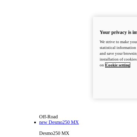
Your privacy is i
We strive to make your
statistical information
and save your browsing
installation of cookie
on
Cookie setting
Off-Road
new
Desmo250 MX
Desmo250 MX