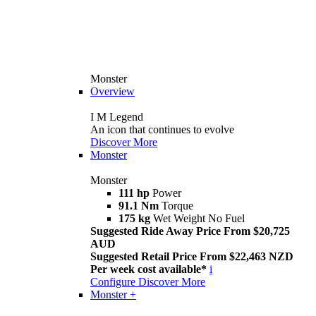
Monster
Overview
I M Legend
An icon that continues to evolve
Discover More
Monster
Monster
111 hp
Power
91.1 Nm
Torque
175 kg
Wet Weight No Fuel
Suggested Ride Away Price From $20,725
AUD
Suggested Retail Price From $22,463 NZD
Per week cost available*
i
Configure
Discover More
Monster +