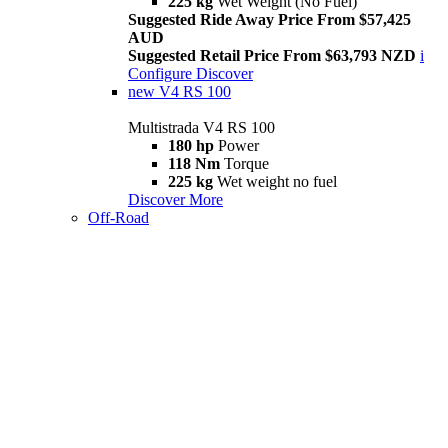
225 kg
Wet Weight (No Fuel)
Suggested Ride Away Price From $57,425
AUD
Suggested Retail Price From $63,793 NZD
i
Configure
Discover
new
V4 RS 100
Multistrada V4 RS 100
180 hp
Power
118 Nm
Torque
225 kg
Wet weight no fuel
Discover More
Off-Road