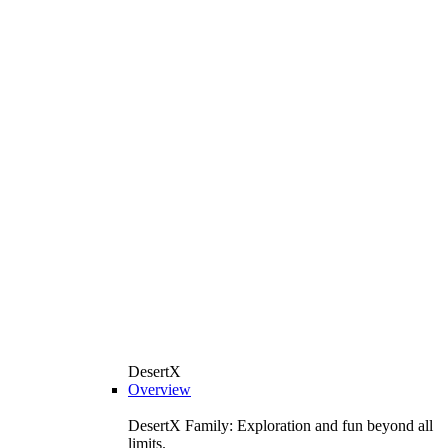
DesertX
Overview
DesertX Family: Exploration and fun beyond all
limits.