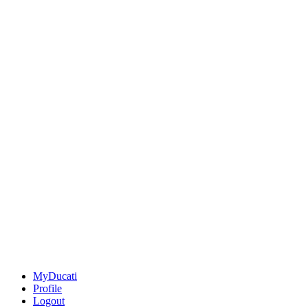
MyDucati
Profile
Logout