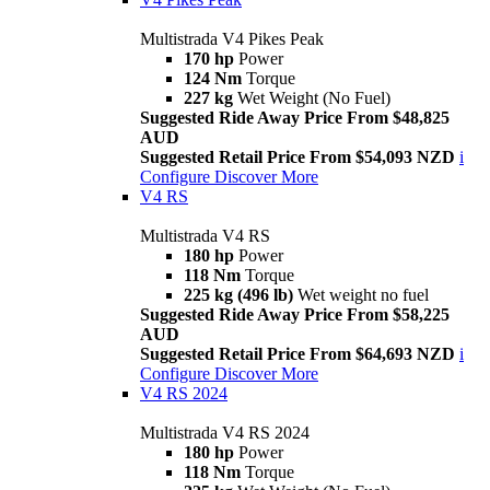
Multistrada V4 Pikes Peak
170 hp
Power
124 Nm
Torque
227 kg
Wet Weight (No Fuel)
Suggested Ride Away Price From $48,825
AUD
Suggested Retail Price From $54,093 NZD
i
Configure
Discover More
V4 RS
Multistrada V4 RS
180 hp
Power
118 Nm
Torque
225 kg (496 lb)
Wet weight no fuel
Suggested Ride Away Price From $58,225
AUD
Suggested Retail Price From $64,693 NZD
i
Configure
Discover More
V4 RS 2024
Multistrada V4 RS 2024
180 hp
Power
118 Nm
Torque