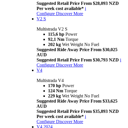
Suggested Retail Price From $28,093 NZD
Per week cost available*
i
Configure
Discover More
V2 S
Multistrada V2 S
115,6 hp
Power
92,1 Nm
Torque
202 kg
Wet Weight No Fuel
Suggested Ride Away Price From $30,025
AUD
Suggested Retail Price From $30,793 NZD
i
Configure
Discover More
V4
Multistrada V4
170 hp
Power
124 Nm
Torque
229 kg
Wet Weight No Fuel
Suggested Ride Away Price From $33,625
AUD
Suggested Retail Price From $35,893 NZD
Per week cost available*
i
Configure
Discover More
V4 2024