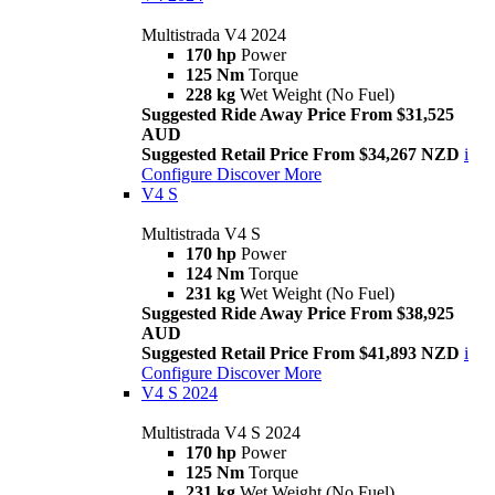
Multistrada V4 2024
170 hp
Power
125 Nm
Torque
228 kg
Wet Weight (No Fuel)
Suggested Ride Away Price From $31,525
AUD
Suggested Retail Price From $34,267 NZD
i
Configure
Discover More
V4 S
Multistrada V4 S
170 hp
Power
124 Nm
Torque
231 kg
Wet Weight (No Fuel)
Suggested Ride Away Price From $38,925
AUD
Suggested Retail Price From $41,893 NZD
i
Configure
Discover More
V4 S 2024
Multistrada V4 S 2024
170 hp
Power
125 Nm
Torque
231 kg
Wet Weight (No Fuel)