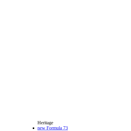
Heritage
new
Formula 73