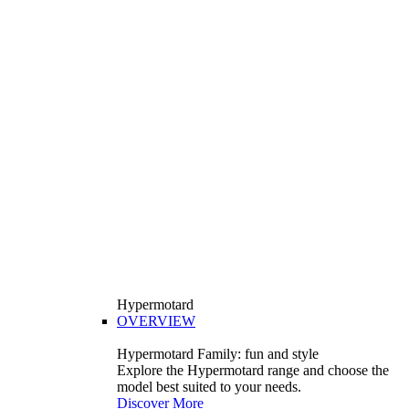
Hypermotard
OVERVIEW
Hypermotard Family: fun and style
Explore the Hypermotard range and choose the
model best suited to your needs.
Discover More