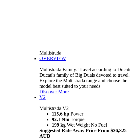
Multistrada
OVERVIEW
Multistrada Family: Travel according to Ducati
Ducati's family of Big Duals devoted to travel.
Explore the Multistrada range and choose the
model best suited to your needs.
Discover More
V2
Multistrada V2
115,6 hp
Power
92,1 Nm
Torque
199 kg
Wet Weight No Fuel
Suggested Ride Away Price From $26,825
AUD