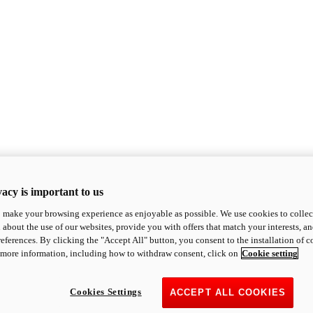
acy is important to us
o make your browsing experience as enjoyable as possible. We use cookies to collect 
 about the use of our websites, provide you with offers that match your interests, a
eferences. By clicking the "Accept All" button, you consent to the installation of 
 more information, including how to withdraw consent, click on
Cookie setting
Cookies Settings
ACCEPT ALL COOKIES