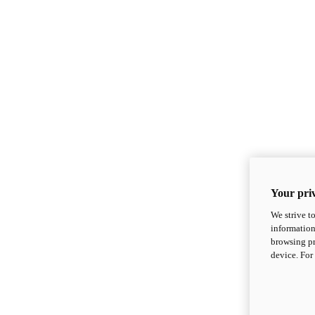
Your priv
We strive t
information
browsing pr
device. For