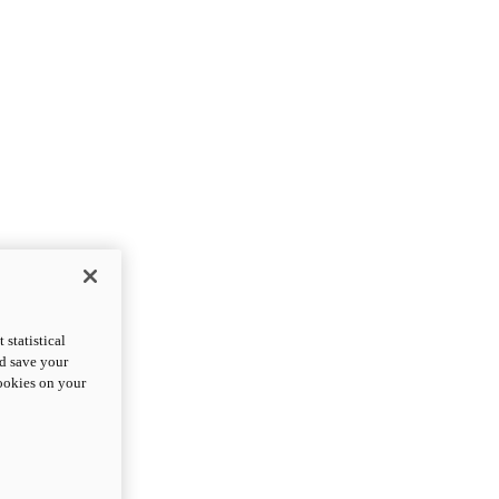
statistical
nd save your
cookies on your