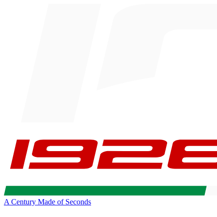
A Century Made of Seconds