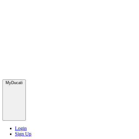
MyDucati
Login
Sign Up