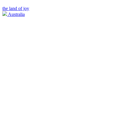
the land of joy
Australia