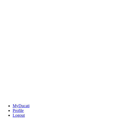
MyDucati
Profile
Logout