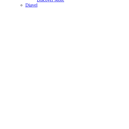
Diavel