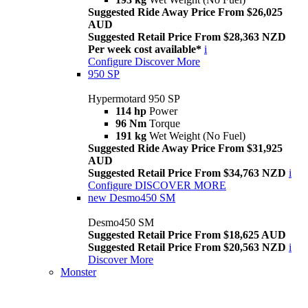
Suggested Ride Away Price From $26,025
AUD
Suggested Retail Price From $28,363 NZD
Per week cost available*
i
Configure
Discover More
950 SP
Hypermotard 950 SP
114 hp
Power
96 Nm
Torque
191 kg
Wet Weight (No Fuel)
Suggested Ride Away Price From $31,925
AUD
Suggested Retail Price From $34,763 NZD
i
Configure
DISCOVER MORE
new
Desmo450 SM
Desmo450 SM
Suggested Retail Price From $18,625 AUD
Suggested Retail Price From $20,563 NZD
i
Discover More
Monster