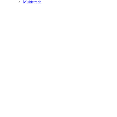
Multistrada