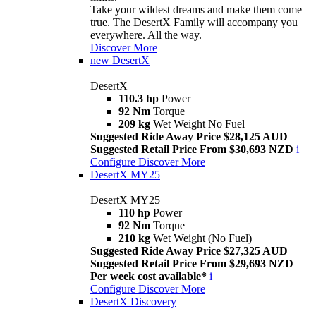
Take your wildest dreams and make them come
true. The DesertX Family will accompany you
everywhere. All the way.
Discover More
new
DesertX
DesertX
110.3 hp
Power
92 Nm
Torque
209 kg
Wet Weight No Fuel
Suggested Ride Away Price $28,125 AUD
Suggested Retail Price From $30,693 NZD
i
Configure
Discover More
DesertX MY25
DesertX MY25
110 hp
Power
92 Nm
Torque
210 kg
Wet Weight (No Fuel)
Suggested Ride Away Price $27,325 AUD
Suggested Retail Price From $29,693 NZD
Per week cost available*
i
Configure
Discover More
DesertX Discovery