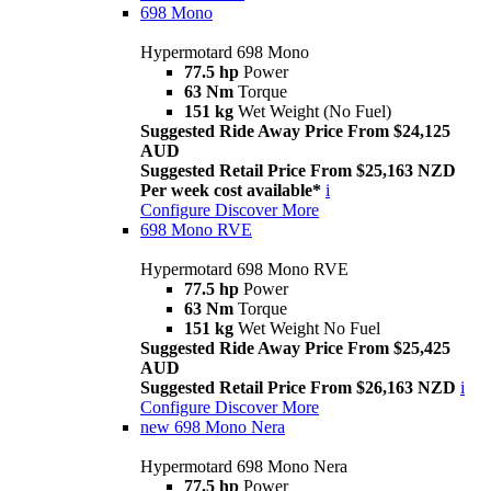
698 Mono
Hypermotard 698 Mono
77.5 hp
Power
63 Nm
Torque
151 kg
Wet Weight (No Fuel)
Suggested Ride Away Price From $24,125
AUD
Suggested Retail Price From $25,163 NZD
Per week cost available*
i
Configure
Discover More
698 Mono RVE
Hypermotard 698 Mono RVE
77.5 hp
Power
63 Nm
Torque
151 kg
Wet Weight No Fuel
Suggested Ride Away Price From $25,425
AUD
Suggested Retail Price From $26,163 NZD
i
Configure
Discover More
new
698 Mono Nera
Hypermotard 698 Mono Nera
77.5 hp
Power