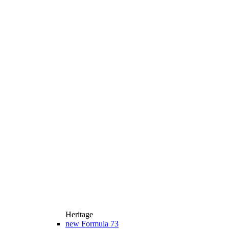
Heritage
new
Formula 73