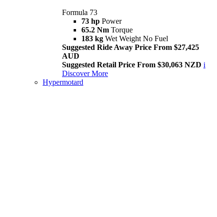
Formula 73
73 hp
Power
65.2 Nm
Torque
183 kg
Wet Weight No Fuel
Suggested Ride Away Price From $27,425
AUD
Suggested Retail Price From $30,063 NZD
i
Discover More
Hypermotard