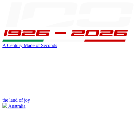
A Century Made of Seconds
the land of joy
Australia