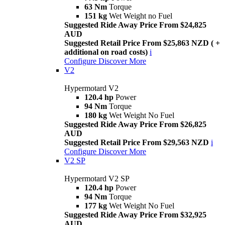
63 Nm
Torque
151 kg
Wet Weight no Fuel
Suggested Ride Away Price From $24,825
AUD
Suggested Retail Price From $25,863 NZD ( +
additional on road costs)
i
Configure
Discover More
V2
Hypermotard V2
120.4 hp
Power
94 Nm
Torque
180 kg
Wet Weight No Fuel
Suggested Ride Away Price From $26,825
AUD
Suggested Retail Price From $29,563 NZD
i
Configure
Discover More
V2 SP
Hypermotard V2 SP
120.4 hp
Power
94 Nm
Torque
177 kg
Wet Weight No Fuel
Suggested Ride Away Price From $32,925
AUD