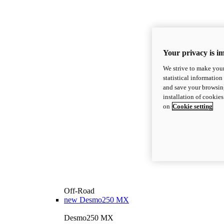
Your privacy is i
We strive to make your
statistical information
and save your browsing
installation of cookie
on
Cookie setting
Off-Road
new
Desmo250 MX
Desmo250 MX