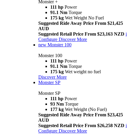
Monster +
111 hp
Power
91.1 Nm
Torque
175 kg
Wet Weight No Fuel
Suggested Ride Away Price From $21,425
AUD
Suggested Retail Price From $23,163 NZD
i
Configure
Discover More
new
Monster 100
Monster 100
111 hp
Power
91.1 Nm
Torque
175 kg
Wet weight no fuel
Discover More
Monster SP
Monster SP
111 hp
Power
93 Nm
Torque
177 kg
Wet Weight (No Fuel)
Suggested Ride Away Price From $23,425
AUD
Suggested Retail Price From $26,258 NZD
i
Configure
Discover More