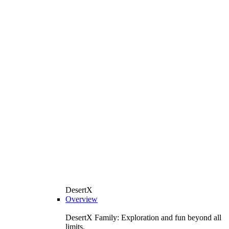
DesertX
Overview
DesertX Family: Exploration and fun beyond all
limits.