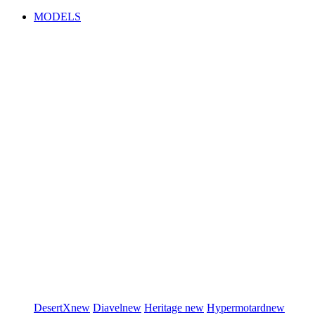
MODELS
DesertX
new
Diavel
new
Heritage
new
Hypermotard
new