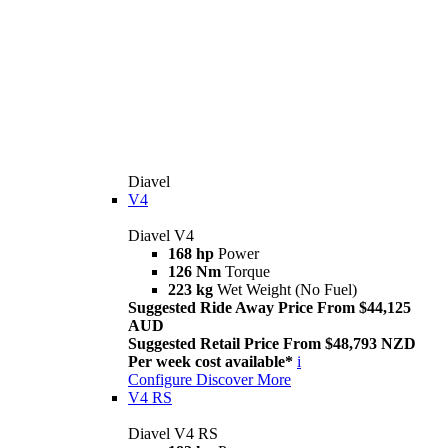
Diavel
V4
Diavel V4
168 hp
Power
126 Nm
Torque
223 kg
Wet Weight (No Fuel)
Suggested Ride Away Price From $44,125
AUD
Suggested Retail Price From $48,793 NZD
Per week cost available*
i
Configure
Discover More
V4 RS
Diavel V4 RS