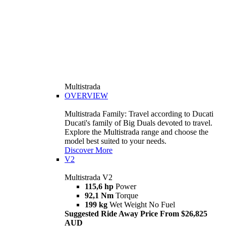
Multistrada
OVERVIEW
Multistrada Family: Travel according to Ducati
Ducati's family of Big Duals devoted to travel.
Explore the Multistrada range and choose the
model best suited to your needs.
Discover More
V2
Multistrada V2
115,6 hp
Power
92,1 Nm
Torque
199 kg
Wet Weight No Fuel
Suggested Ride Away Price From $26,825
AUD