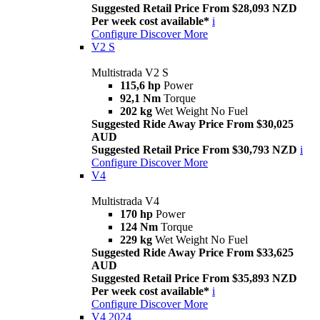
Suggested Retail Price From $28,093 NZD
Per week cost available*
i
Configure
Discover More
V2 S
Multistrada V2 S
115,6 hp
Power
92,1 Nm
Torque
202 kg
Wet Weight No Fuel
Suggested Ride Away Price From $30,025
AUD
Suggested Retail Price From $30,793 NZD
i
Configure
Discover More
V4
Multistrada V4
170 hp
Power
124 Nm
Torque
229 kg
Wet Weight No Fuel
Suggested Ride Away Price From $33,625
AUD
Suggested Retail Price From $35,893 NZD
Per week cost available*
i
Configure
Discover More
V4 2024