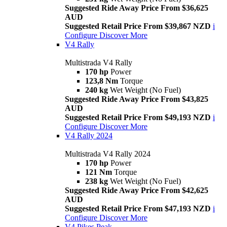
Suggested Ride Away Price From $36,625
AUD
Suggested Retail Price From $39,867 NZD
i
Configure
Discover More
V4 Rally
Multistrada V4 Rally
170 hp
Power
123,8 Nm
Torque
240 kg
Wet Weight (No Fuel)
Suggested Ride Away Price From $43,825
AUD
Suggested Retail Price From $49,193 NZD
i
Configure
Discover More
V4 Rally 2024
Multistrada V4 Rally 2024
170 hp
Power
121 Nm
Torque
238 kg
Wet Weight (No Fuel)
Suggested Ride Away Price From $42,625
AUD
Suggested Retail Price From $47,193 NZD
i
Configure
Discover More
V4 Pikes Peak