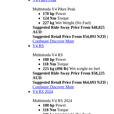
Multistrada V4 Pikes Peak
170 hp
Power
124 Nm
Torque
227 kg
Wet Weight (No Fuel)
Suggested Ride Away Price From $48,825
AUD
Suggested Retail Price From $54,093 NZD
i
Configure
Discover More
V4 RS
Multistrada V4 RS
180 hp
Power
118 Nm
Torque
225 kg (496 lb)
Wet weight no fuel
Suggested Ride Away Price From $58,225
AUD
Suggested Retail Price From $64,693 NZD
i
Configure
Discover More
V4 RS 2024
Multistrada V4 RS 2024
180 hp
Power
118 Nm
Torque