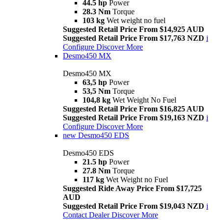
44.5 hp
Power
28.3 Nm
Torque
103 kg
Wet weight no fuel
Suggested Retail Price From $14,925 AUD
Suggested Retail Price From $17,763 NZD
i
Configure
Discover More
Desmo450 MX
Desmo450 MX
63,5 hp
Power
53,5 Nm
Torque
104,8 kg
Wet Weight No Fuel
Suggested Retail Price From $16,825 AUD
Suggested Retail Price From $19,163 NZD
i
Configure
Discover More
new
Desmo450 EDS
Desmo450 EDS
21.5 hp
Power
27.8 Nm
Torque
117 kg
Wet Weight no Fuel
Suggested Ride Away Price From $17,725
AUD
Suggested Retail Price From $19,043 NZD
i
Contact Dealer
Discover More