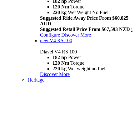
182 hp
Power
120 Nm
Torque
220 kg
Wet Weight No Fuel
Suggested Ride Away Price From $60,825
AUD
Suggested Retail Price From $67,593 NZD
i
Configure
Discover More
new
V4 RS 100
Diavel V4 RS 100
182 hp
Power
120 Nm
Torque
220 kg
Wet weight no fuel
Discover More
Heritage