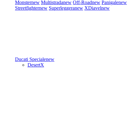
Monster
new
Multistrada
new
Off-Road
new
Panigale
new
Streetfighter
new
Superleggera
new
XDiavel
new
Ducati Speciale
new
DesertX