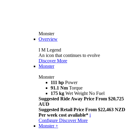
Monster
Overview
I M Legend
An icon that continues to evolve
Discover More
Monster
Monster
111 hp
Power
91.1 Nm
Torque
175 kg
Wet Weight No Fuel
Suggested Ride Away Price From $20,725
AUD
Suggested Retail Price From $22,463 NZD
Per week cost available*
i
Configure
Discover More
Monster +