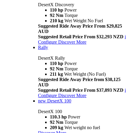
DesertX Discovery
110 hp
Power
92 Nm
Torque
210 kg
Wet Weight No Fuel
Suggested Ride Away Price From $29,825
AUD
Suggested Retail Price From $32,293 NZD
i
Configure
Discover More
Rally
DesertX Rally
110 hp
Power
92 Nm
Torque
211 kg
Wet Weight (No Fuel)
Suggested Ride Away Price from $38,125
AUD
Suggested Retail Price From $37,893 NZD
i
Configure
Discover More
new
DesertX 100
DesertX 100
110.3 hp
Power
92 Nm
Torque
209 kg
Wet weight no fuel
Discover More