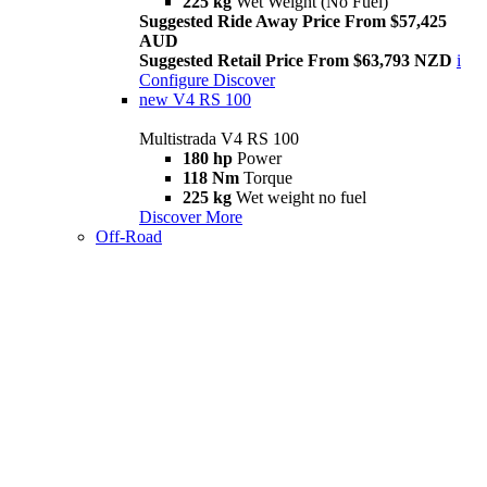
225 kg
Wet Weight (No Fuel)
Suggested Ride Away Price From $57,425
AUD
Suggested Retail Price From $63,793 NZD
i
Configure
Discover
new
V4 RS 100
Multistrada V4 RS 100
180 hp
Power
118 Nm
Torque
225 kg
Wet weight no fuel
Discover More
Off-Road