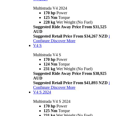
Multistrada V4 2024
170 hp
Power
125 Nm
Torque
228 kg
Wet Weight (No Fuel)
Suggested Ride Away Price From $31,525
AUD
Suggested Retail Price From $34,267 NZD
i
Configure
Discover More
V4 S
Multistrada V4 S
170 hp
Power
124 Nm
Torque
231 kg
Wet Weight (No Fuel)
Suggested Ride Away Price From $38,925
AUD
Suggested Retail Price From $41,893 NZD
i
Configure
Discover More
V4 S 2024
Multistrada V4 S 2024
170 hp
Power
125 Nm
Torque
231 kg
Wet Weight (No Fuel)