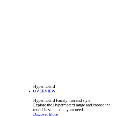
Hypermotard
OVERVIEW
Hypermotard Family: fun and style
Explore the Hypermotard range and choose the
model best suited to your needs.
Discover More