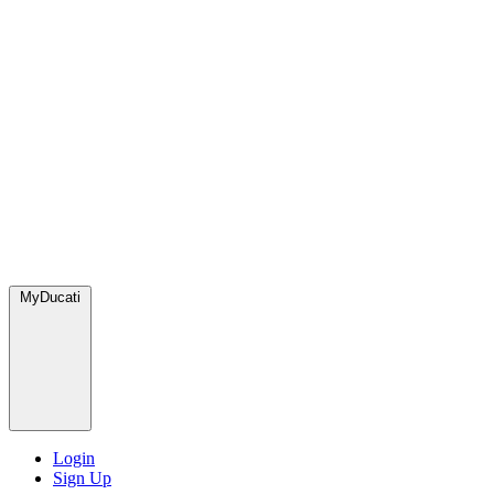
MyDucati
Login
Sign Up