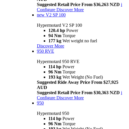
Suggested Retail Price From $36,263 NZD
i
Configure
Discover More
new
V2 SP 100
Hypermotard V2 SP 100
120.4 hp
Power
94 Nm
Torque
177 kg
Wet weight no fuel
Discover More
950 RVE
Hypermotard 950 RVE
114 hp
Power
96 Nm
Torque
193 kg
Wet Weight (No Fuel)
Suggested Ride Away Price From $27,925
AUD
Suggested Retail Price From $30,363 NZD
i
Configure
Discover More
950
Hypermotard 950
114 hp
Power
96 Nm
Torque
193 kg
Wet Weight (No Fuel)