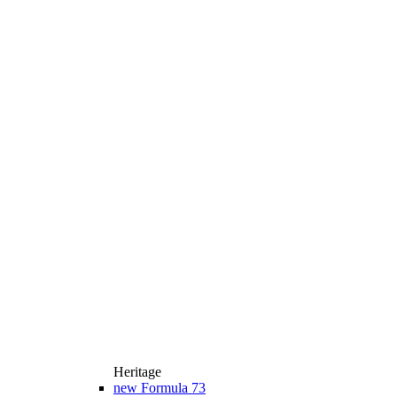
Heritage
new
Formula 73