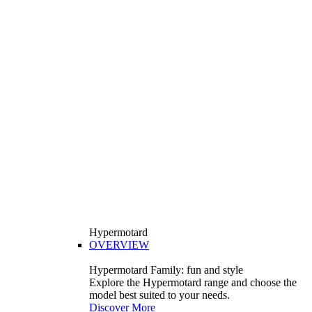
Hypermotard
OVERVIEW
Hypermotard Family: fun and style
Explore the Hypermotard range and choose the
model best suited to your needs.
Discover More