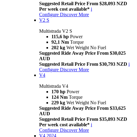
Suggested Retail Price From $28,093 NZD
Per week cost available*
i
Configure
Discover More
V2 S
Multistrada V2 S
115,6 hp
Power
92,1 Nm
Torque
202 kg
Wet Weight No Fuel
Suggested Ride Away Price From $30,025
AUD
Suggested Retail Price From $30,793 NZD
i
Configure
Discover More
V4
Multistrada V4
170 hp
Power
124 Nm
Torque
229 kg
Wet Weight No Fuel
Suggested Ride Away Price From $33,625
AUD
Suggested Retail Price From $35,893 NZD
Per week cost available*
i
Configure
Discover More
V4 2024