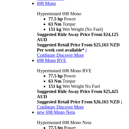
698 Mono
Hypermotard 698 Mono
77.5 hp
Power
63 Nm
Torque
151 kg
Wet Weight (No Fuel)
Suggested Ride Away Price From $24,125
AUD
Suggested Retail Price From $25,163 NZD
Per week cost available*
i
Configure
Discover More
698 Mono RVE
Hypermotard 698 Mono RVE
77.5 hp
Power
63 Nm
Torque
151 kg
Wet Weight No Fuel
Suggested Ride Away Price From $25,425
AUD
Suggested Retail Price From $26,163 NZD
i
Configure
Discover More
new
698 Mono Nera
Hypermotard 698 Mono Nera
77.5 hp
Power