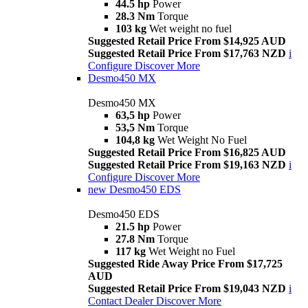
44.5 hp
Power
28.3 Nm
Torque
103 kg
Wet weight no fuel
Suggested Retail Price From $14,925 AUD
Suggested Retail Price From $17,763 NZD
i
Configure
Discover More
Desmo450 MX
Desmo450 MX
63,5 hp
Power
53,5 Nm
Torque
104,8 kg
Wet Weight No Fuel
Suggested Retail Price From $16,825 AUD
Suggested Retail Price From $19,163 NZD
i
Configure
Discover More
new
Desmo450 EDS
Desmo450 EDS
21.5 hp
Power
27.8 Nm
Torque
117 kg
Wet Weight no Fuel
Suggested Ride Away Price From $17,725
AUD
Suggested Retail Price From $19,043 NZD
i
Contact Dealer
Discover More