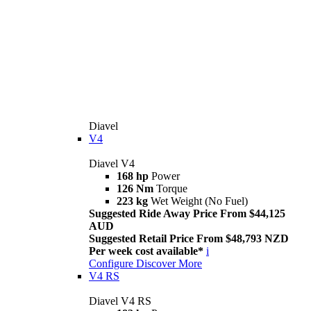
Diavel
V4
Diavel V4
168 hp
Power
126 Nm
Torque
223 kg
Wet Weight (No Fuel)
Suggested Ride Away Price From $44,125
AUD
Suggested Retail Price From $48,793 NZD
Per week cost available*
i
Configure
Discover More
V4 RS
Diavel V4 RS