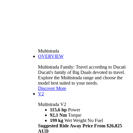
Multistrada
OVERVIEW
Multistrada Family: Travel according to Ducati
Ducati's family of Big Duals devoted to travel.
Explore the Multistrada range and choose the
model best suited to your needs.
Discover More
V2
Multistrada V2
115,6 hp
Power
92,1 Nm
Torque
199 kg
Wet Weight No Fuel
Suggested Ride Away Price From $26,825
AUD