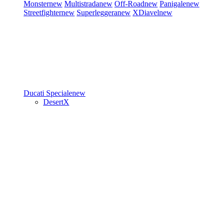
Monster
new
Multistrada
new
Off-Road
new
Panigale
new
Streetfighter
new
Superleggera
new
XDiavel
new
Ducati Speciale
new
DesertX