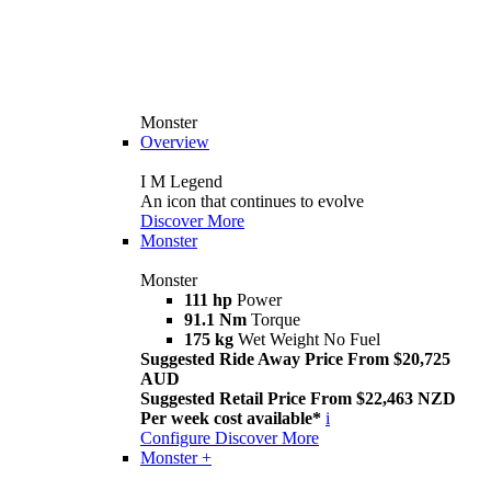
Monster
Overview
I M Legend
An icon that continues to evolve
Discover More
Monster
Monster
111 hp
Power
91.1 Nm
Torque
175 kg
Wet Weight No Fuel
Suggested Ride Away Price From $20,725
AUD
Suggested Retail Price From $22,463 NZD
Per week cost available*
i
Configure
Discover More
Monster +