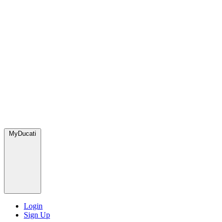
MyDucati
Login
Sign Up