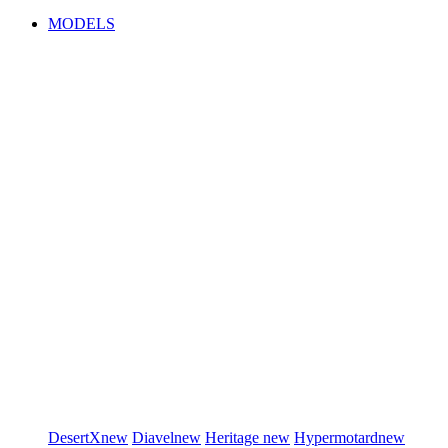
MODELS
DesertX
new
Diavel
new
Heritage
new
Hypermotard
new