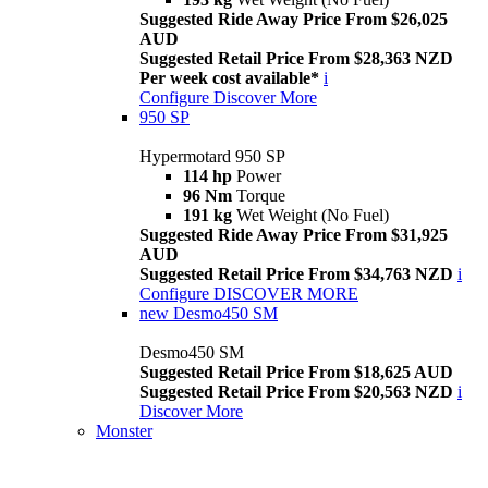
Suggested Ride Away Price From $26,025
AUD
Suggested Retail Price From $28,363 NZD
Per week cost available*
i
Configure
Discover More
950 SP
Hypermotard 950 SP
114 hp
Power
96 Nm
Torque
191 kg
Wet Weight (No Fuel)
Suggested Ride Away Price From $31,925
AUD
Suggested Retail Price From $34,763 NZD
i
Configure
DISCOVER MORE
new
Desmo450 SM
Desmo450 SM
Suggested Retail Price From $18,625 AUD
Suggested Retail Price From $20,563 NZD
i
Discover More
Monster