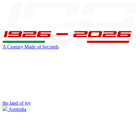
A Century Made of Seconds
the land of joy
Australia