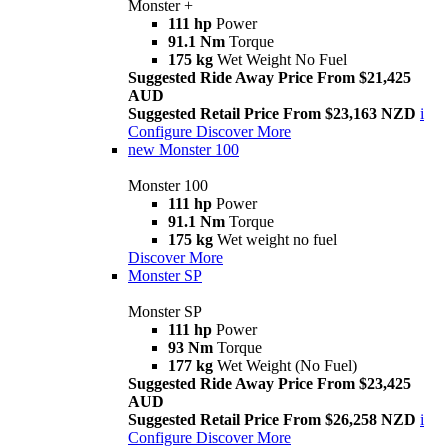
Monster +
111 hp
Power
91.1 Nm
Torque
175 kg
Wet Weight No Fuel
Suggested Ride Away Price From $21,425
AUD
Suggested Retail Price From $23,163 NZD
i
Configure
Discover More
new
Monster 100
Monster 100
111 hp
Power
91.1 Nm
Torque
175 kg
Wet weight no fuel
Discover More
Monster SP
Monster SP
111 hp
Power
93 Nm
Torque
177 kg
Wet Weight (No Fuel)
Suggested Ride Away Price From $23,425
AUD
Suggested Retail Price From $26,258 NZD
i
Configure
Discover More