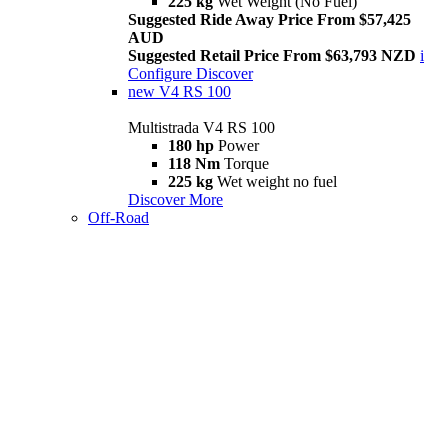
225 kg
Wet Weight (No Fuel)
Suggested Ride Away Price From $57,425
AUD
Suggested Retail Price From $63,793 NZD
i
Configure
Discover
new
V4 RS 100
Multistrada V4 RS 100
180 hp
Power
118 Nm
Torque
225 kg
Wet weight no fuel
Discover More
Off-Road