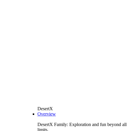
DesertX
Overview
DesertX Family: Exploration and fun beyond all
limits.