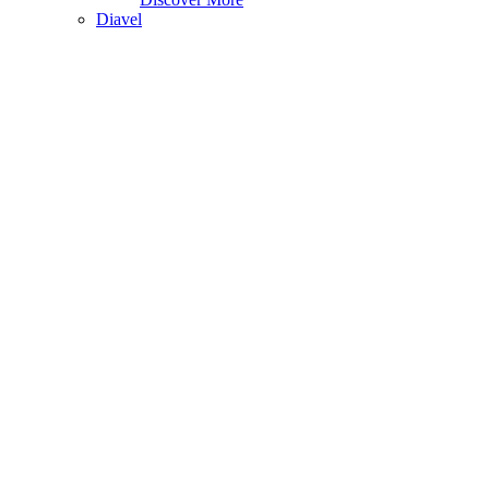
Diavel