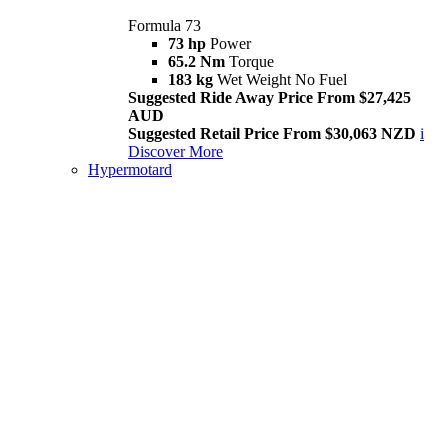
Formula 73
73 hp
Power
65.2 Nm
Torque
183 kg
Wet Weight No Fuel
Suggested Ride Away Price From $27,425
AUD
Suggested Retail Price From $30,063 NZD
i
Discover More
Hypermotard