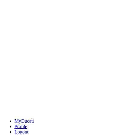
MyDucati
Profile
Logout