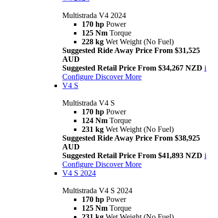
Multistrada V4 2024
170 hp
Power
125 Nm
Torque
228 kg
Wet Weight (No Fuel)
Suggested Ride Away Price From $31,525
AUD
Suggested Retail Price From $34,267 NZD
i
Configure
Discover More
V4 S
Multistrada V4 S
170 hp
Power
124 Nm
Torque
231 kg
Wet Weight (No Fuel)
Suggested Ride Away Price From $38,925
AUD
Suggested Retail Price From $41,893 NZD
i
Configure
Discover More
V4 S 2024
Multistrada V4 S 2024
170 hp
Power
125 Nm
Torque
231 kg
Wet Weight (No Fuel)