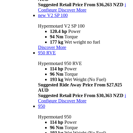
Suggested Retail Price From $36,263 NZD
i
Configure
Discover More
new
V2 SP 100
Hypermotard V2 SP 100
120.4 hp
Power
94 Nm
Torque
177 kg
Wet weight no fuel
Discover More
950 RVE
Hypermotard 950 RVE
114 hp
Power
96 Nm
Torque
193 kg
Wet Weight (No Fuel)
Suggested Ride Away Price From $27,925
AUD
Suggested Retail Price From $30,363 NZD
i
Configure
Discover More
950
Hypermotard 950
114 hp
Power
96 Nm
Torque
193 kg
Wet Weight (No Fuel)