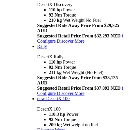
DesertX Discovery
110 hp
Power
92 Nm
Torque
210 kg
Wet Weight No Fuel
Suggested Ride Away Price From $29,825
AUD
Suggested Retail Price From $32,293 NZD
i
Configure
Discover More
Rally
DesertX Rally
110 hp
Power
92 Nm
Torque
211 kg
Wet Weight (No Fuel)
Suggested Ride Away Price from $38,125
AUD
Suggested Retail Price From $37,893 NZD
i
Configure
Discover More
new
DesertX 100
DesertX 100
110.3 hp
Power
92 Nm
Torque
209 kg
Wet weight no fuel
Discover More