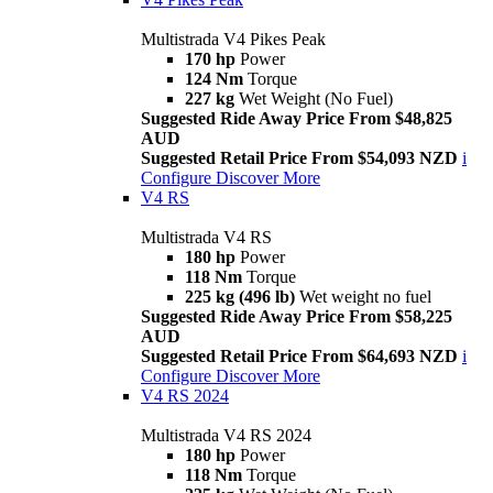
Multistrada V4 Pikes Peak
170 hp
Power
124 Nm
Torque
227 kg
Wet Weight (No Fuel)
Suggested Ride Away Price From $48,825
AUD
Suggested Retail Price From $54,093 NZD
i
Configure
Discover More
V4 RS
Multistrada V4 RS
180 hp
Power
118 Nm
Torque
225 kg (496 lb)
Wet weight no fuel
Suggested Ride Away Price From $58,225
AUD
Suggested Retail Price From $64,693 NZD
i
Configure
Discover More
V4 RS 2024
Multistrada V4 RS 2024
180 hp
Power
118 Nm
Torque