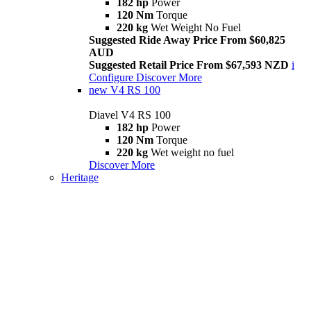
182 hp
Power
120 Nm
Torque
220 kg
Wet Weight No Fuel
Suggested Ride Away Price From $60,825
AUD
Suggested Retail Price From $67,593 NZD
i
Configure
Discover More
new
V4 RS 100
Diavel V4 RS 100
182 hp
Power
120 Nm
Torque
220 kg
Wet weight no fuel
Discover More
Heritage