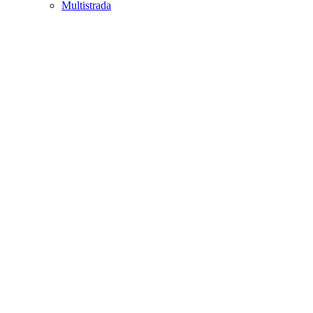
Multistrada