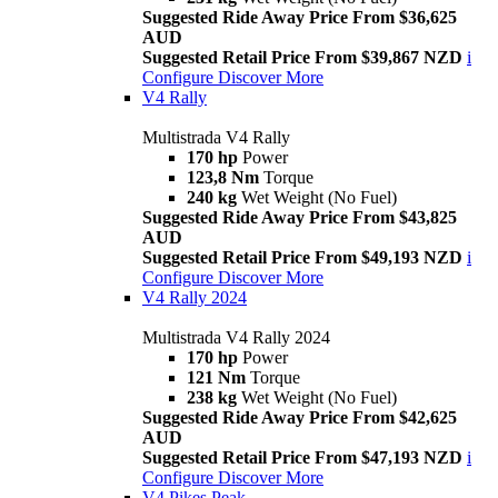
Suggested Ride Away Price From $36,625
AUD
Suggested Retail Price From $39,867 NZD
i
Configure
Discover More
V4 Rally
Multistrada V4 Rally
170 hp
Power
123,8 Nm
Torque
240 kg
Wet Weight (No Fuel)
Suggested Ride Away Price From $43,825
AUD
Suggested Retail Price From $49,193 NZD
i
Configure
Discover More
V4 Rally 2024
Multistrada V4 Rally 2024
170 hp
Power
121 Nm
Torque
238 kg
Wet Weight (No Fuel)
Suggested Ride Away Price From $42,625
AUD
Suggested Retail Price From $47,193 NZD
i
Configure
Discover More
V4 Pikes Peak