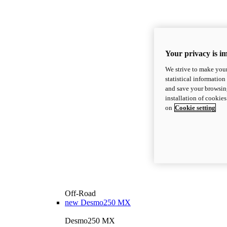
Your privacy is i
We strive to make your
statistical information
and save your browsing
installation of cookie
on
Cookie setting
Off-Road
new
Desmo250 MX
Desmo250 MX