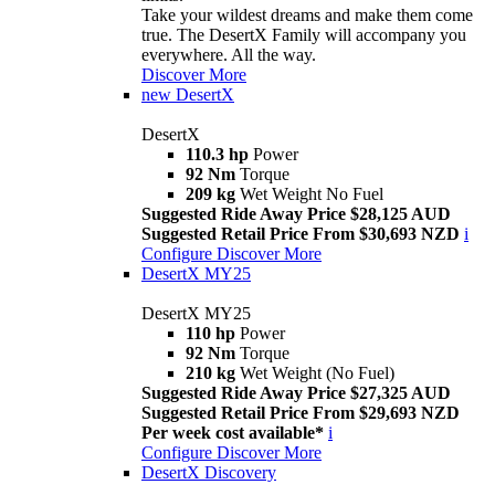
Take your wildest dreams and make them come
true. The DesertX Family will accompany you
everywhere. All the way.
Discover More
new
DesertX
DesertX
110.3 hp
Power
92 Nm
Torque
209 kg
Wet Weight No Fuel
Suggested Ride Away Price $28,125 AUD
Suggested Retail Price From $30,693 NZD
i
Configure
Discover More
DesertX MY25
DesertX MY25
110 hp
Power
92 Nm
Torque
210 kg
Wet Weight (No Fuel)
Suggested Ride Away Price $27,325 AUD
Suggested Retail Price From $29,693 NZD
Per week cost available*
i
Configure
Discover More
DesertX Discovery