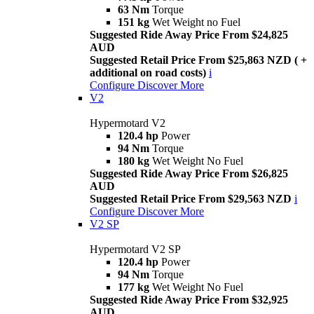
63 Nm
Torque
151 kg
Wet Weight no Fuel
Suggested Ride Away Price From $24,825
AUD
Suggested Retail Price From $25,863 NZD ( +
additional on road costs)
i
Configure
Discover More
V2
Hypermotard V2
120.4 hp
Power
94 Nm
Torque
180 kg
Wet Weight No Fuel
Suggested Ride Away Price From $26,825
AUD
Suggested Retail Price From $29,563 NZD
i
Configure
Discover More
V2 SP
Hypermotard V2 SP
120.4 hp
Power
94 Nm
Torque
177 kg
Wet Weight No Fuel
Suggested Ride Away Price From $32,925
AUD