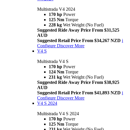
Multistrada V4 2024
170 hp
Power
125 Nm
Torque
228 kg
Wet Weight (No Fuel)
Suggested Ride Away Price From $31,525
AUD
Suggested Retail Price From $34,267 NZD
i
Configure
Discover More
V4 S
Multistrada V4 S
170 hp
Power
124 Nm
Torque
231 kg
Wet Weight (No Fuel)
Suggested Ride Away Price From $38,925
AUD
Suggested Retail Price From $41,893 NZD
i
Configure
Discover More
V4 S 2024
Multistrada V4 S 2024
170 hp
Power
125 Nm
Torque
231 kg
Wet Weight (No Fuel)