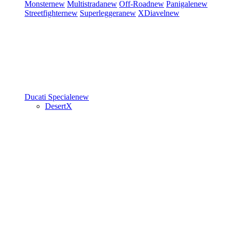
Monster
new
Multistrada
new
Off-Road
new
Panigale
new
Streetfighter
new
Superleggera
new
XDiavel
new
Ducati Speciale
new
DesertX