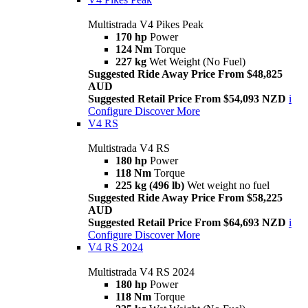
Multistrada V4 Pikes Peak
170 hp
Power
124 Nm
Torque
227 kg
Wet Weight (No Fuel)
Suggested Ride Away Price From $48,825
AUD
Suggested Retail Price From $54,093 NZD
i
Configure
Discover More
V4 RS
Multistrada V4 RS
180 hp
Power
118 Nm
Torque
225 kg (496 lb)
Wet weight no fuel
Suggested Ride Away Price From $58,225
AUD
Suggested Retail Price From $64,693 NZD
i
Configure
Discover More
V4 RS 2024
Multistrada V4 RS 2024
180 hp
Power
118 Nm
Torque