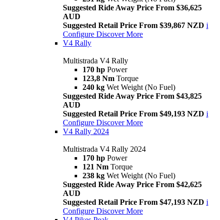
Suggested Ride Away Price From $36,625
AUD
Suggested Retail Price From $39,867 NZD
i
Configure
Discover More
V4 Rally
Multistrada V4 Rally
170 hp
Power
123,8 Nm
Torque
240 kg
Wet Weight (No Fuel)
Suggested Ride Away Price From $43,825
AUD
Suggested Retail Price From $49,193 NZD
i
Configure
Discover More
V4 Rally 2024
Multistrada V4 Rally 2024
170 hp
Power
121 Nm
Torque
238 kg
Wet Weight (No Fuel)
Suggested Ride Away Price From $42,625
AUD
Suggested Retail Price From $47,193 NZD
i
Configure
Discover More
V4 Pikes Peak