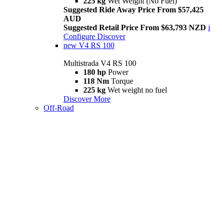
225 kg
Wet Weight (No Fuel)
Suggested Ride Away Price From $57,425
AUD
Suggested Retail Price From $63,793 NZD
i
Configure
Discover
new
V4 RS 100
Multistrada V4 RS 100
180 hp
Power
118 Nm
Torque
225 kg
Wet weight no fuel
Discover More
Off-Road