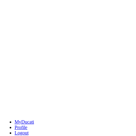
MyDucati
Profile
Logout