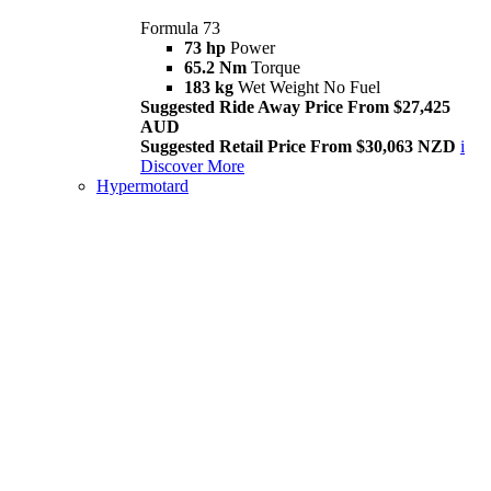
Formula 73
73 hp
Power
65.2 Nm
Torque
183 kg
Wet Weight No Fuel
Suggested Ride Away Price From $27,425
AUD
Suggested Retail Price From $30,063 NZD
i
Discover More
Hypermotard