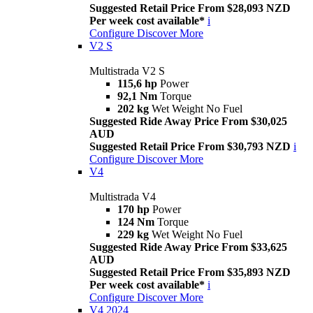
Suggested Retail Price From $28,093 NZD
Per week cost available*
i
Configure
Discover More
V2 S
Multistrada V2 S
115,6 hp
Power
92,1 Nm
Torque
202 kg
Wet Weight No Fuel
Suggested Ride Away Price From $30,025
AUD
Suggested Retail Price From $30,793 NZD
i
Configure
Discover More
V4
Multistrada V4
170 hp
Power
124 Nm
Torque
229 kg
Wet Weight No Fuel
Suggested Ride Away Price From $33,625
AUD
Suggested Retail Price From $35,893 NZD
Per week cost available*
i
Configure
Discover More
V4 2024