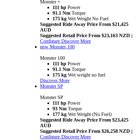
Monster +
111 hp
Power
91.1 Nm
Torque
175 kg
Wet Weight No Fuel
Suggested Ride Away Price From $21,425
AUD
Suggested Retail Price From $23,163 NZD
i
Configure
Discover More
new
Monster 100
Monster 100
111 hp
Power
91.1 Nm
Torque
175 kg
Wet weight no fuel
Discover More
Monster SP
Monster SP
111 hp
Power
93 Nm
Torque
177 kg
Wet Weight (No Fuel)
Suggested Ride Away Price From $23,425
AUD
Suggested Retail Price From $26,258 NZD
i
Configure
Discover More