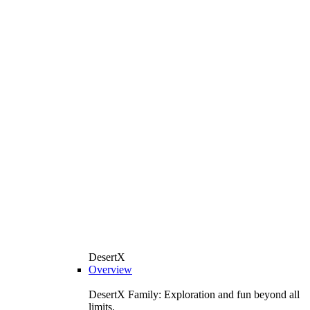
DesertX
Overview
DesertX Family: Exploration and fun beyond all
limits.