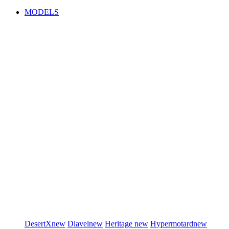
MODELS
DesertX
new
Diavel
new
Heritage
new
Hypermotard
new