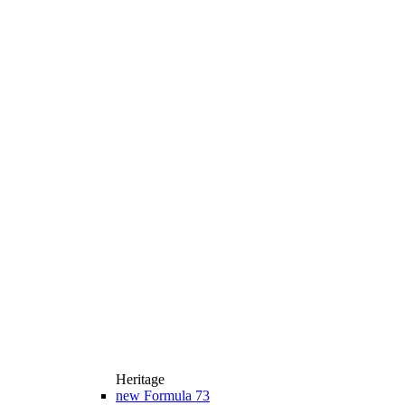
Heritage
new
Formula 73