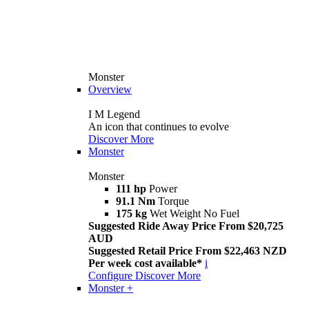
Monster
Overview
I M Legend
An icon that continues to evolve
Discover More
Monster
Monster
111 hp
Power
91.1 Nm
Torque
175 kg
Wet Weight No Fuel
Suggested Ride Away Price From $20,725
AUD
Suggested Retail Price From $22,463 NZD
Per week cost available*
i
Configure
Discover More
Monster +