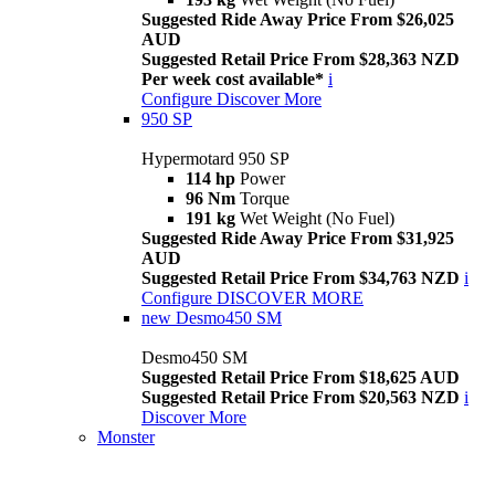
Suggested Ride Away Price From $26,025
AUD
Suggested Retail Price From $28,363 NZD
Per week cost available*
i
Configure
Discover More
950 SP
Hypermotard 950 SP
114 hp
Power
96 Nm
Torque
191 kg
Wet Weight (No Fuel)
Suggested Ride Away Price From $31,925
AUD
Suggested Retail Price From $34,763 NZD
i
Configure
DISCOVER MORE
new
Desmo450 SM
Desmo450 SM
Suggested Retail Price From $18,625 AUD
Suggested Retail Price From $20,563 NZD
i
Discover More
Monster