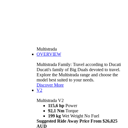
Multistrada
OVERVIEW
Multistrada Family: Travel according to Ducati
Ducati's family of Big Duals devoted to travel.
Explore the Multistrada range and choose the
model best suited to your needs.
Discover More
V2
Multistrada V2
115,6 hp
Power
92,1 Nm
Torque
199 kg
Wet Weight No Fuel
Suggested Ride Away Price From $26,825
AUD