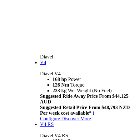
Diavel
V4
Diavel V4
168 hp
Power
126 Nm
Torque
223 kg
Wet Weight (No Fuel)
Suggested Ride Away Price From $44,125
AUD
Suggested Retail Price From $48,793 NZD
Per week cost available*
i
Configure
Discover More
V4 RS
Diavel V4 RS