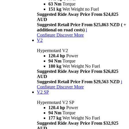
63 Nm
Torque
151 kg
Wet Weight no Fuel
Suggested Ride Away Price From $24,825
AUD
Suggested Retail Price From $25,863 NZD ( +
additional on road costs)
i
Configure
Discover More
V2
Hypermotard V2
120.4 hp
Power
94 Nm
Torque
180 kg
Wet Weight No Fuel
Suggested Ride Away Price From $26,825
AUD
Suggested Retail Price From $29,563 NZD
i
Configure
Discover More
V2 SP
Hypermotard V2 SP
120.4 hp
Power
94 Nm
Torque
177 kg
Wet Weight No Fuel
Suggested Ride Away Price From $32,925
AUD