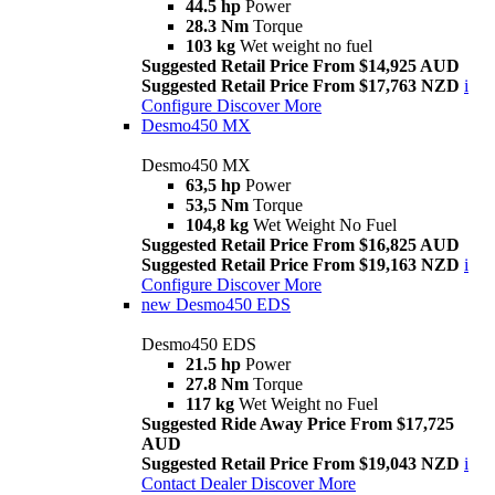
44.5 hp
Power
28.3 Nm
Torque
103 kg
Wet weight no fuel
Suggested Retail Price From $14,925 AUD
Suggested Retail Price From $17,763 NZD
i
Configure
Discover More
Desmo450 MX
Desmo450 MX
63,5 hp
Power
53,5 Nm
Torque
104,8 kg
Wet Weight No Fuel
Suggested Retail Price From $16,825 AUD
Suggested Retail Price From $19,163 NZD
i
Configure
Discover More
new
Desmo450 EDS
Desmo450 EDS
21.5 hp
Power
27.8 Nm
Torque
117 kg
Wet Weight no Fuel
Suggested Ride Away Price From $17,725
AUD
Suggested Retail Price From $19,043 NZD
i
Contact Dealer
Discover More