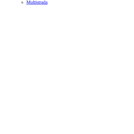
Multistrada