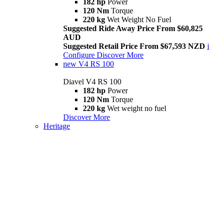
182 hp
Power
120 Nm
Torque
220 kg
Wet Weight No Fuel
Suggested Ride Away Price From $60,825
AUD
Suggested Retail Price From $67,593 NZD
i
Configure
Discover More
new
V4 RS 100
Diavel V4 RS 100
182 hp
Power
120 Nm
Torque
220 kg
Wet weight no fuel
Discover More
Heritage