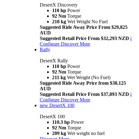
DesertX Discovery
110 hp
Power
92 Nm
Torque
210 kg
Wet Weight No Fuel
Suggested Ride Away Price From $29,825
AUD
Suggested Retail Price From $32,293 NZD
i
Configure
Discover More
Rally
DesertX Rally
110 hp
Power
92 Nm
Torque
211 kg
Wet Weight (No Fuel)
Suggested Ride Away Price from $38,125
AUD
Suggested Retail Price From $37,893 NZD
i
Configure
Discover More
new
DesertX 100
DesertX 100
110.3 hp
Power
92 Nm
Torque
209 kg
Wet weight no fuel
Discover More