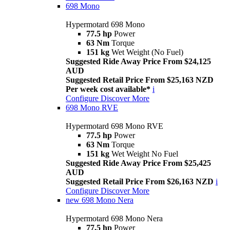
698 Mono
Hypermotard 698 Mono
77.5 hp
Power
63 Nm
Torque
151 kg
Wet Weight (No Fuel)
Suggested Ride Away Price From $24,125
AUD
Suggested Retail Price From $25,163 NZD
Per week cost available*
i
Configure
Discover More
698 Mono RVE
Hypermotard 698 Mono RVE
77.5 hp
Power
63 Nm
Torque
151 kg
Wet Weight No Fuel
Suggested Ride Away Price From $25,425
AUD
Suggested Retail Price From $26,163 NZD
i
Configure
Discover More
new
698 Mono Nera
Hypermotard 698 Mono Nera
77.5 hp
Power