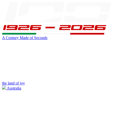
A Century Made of Seconds
the land of joy
Australia