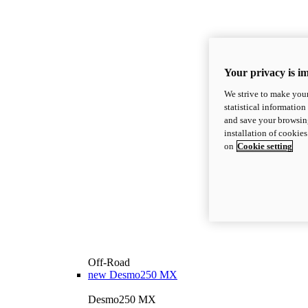
Your privacy is i
We strive to make your
statistical information
and save your browsing
installation of cookie
on
Cookie setting
Off-Road
new
Desmo250 MX
Desmo250 MX