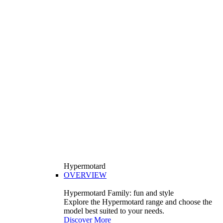
Hypermotard
OVERVIEW
Hypermotard Family: fun and style
Explore the Hypermotard range and choose the
model best suited to your needs.
Discover More