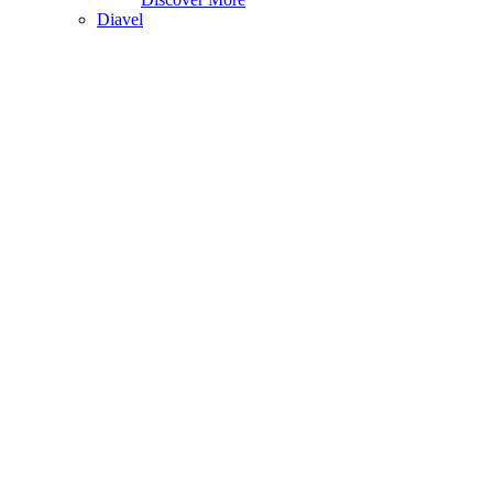
Diavel