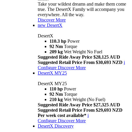
Take your wildest dreams and make them come
true. The DesertX Family will accompany you
everywhere. All the way.
Discover More
new
DesertX
DesertX
110.3 hp
Power
92 Nm
Torque
209 kg
Wet Weight No Fuel
Suggested Ride Away Price $28,125 AUD
Suggested Retail Price From $30,693 NZD
i
Configure
Discover More
DesertX MY25
DesertX MY25
110 hp
Power
92 Nm
Torque
210 kg
Wet Weight (No Fuel)
Suggested Ride Away Price $27,325 AUD
Suggested Retail Price From $29,693 NZD
Per week cost available*
i
Configure
Discover More
DesertX Discovery