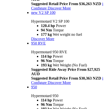
Suggested Retail Price From $36,263 NZD
i
Configure
Discover More
new
V2 SP 100
Hypermotard V2 SP 100
120.4 hp
Power
94 Nm
Torque
177 kg
Wet weight no fuel
Discover More
950 RVE
Hypermotard 950 RVE
114 hp
Power
96 Nm
Torque
193 kg
Wet Weight (No Fuel)
Suggested Ride Away Price From $27,925
AUD
Suggested Retail Price From $30,363 NZD
i
Configure
Discover More
950
Hypermotard 950
114 hp
Power
96 Nm
Torque
193 kg
Wet Weight (No Fuel)