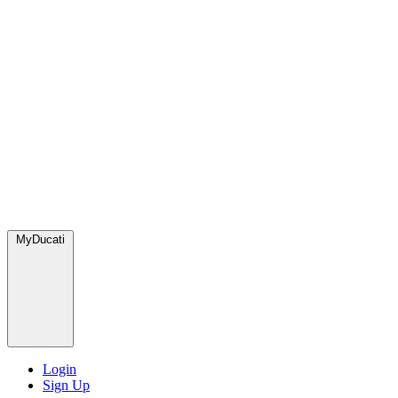
MyDucati
Login
Sign Up