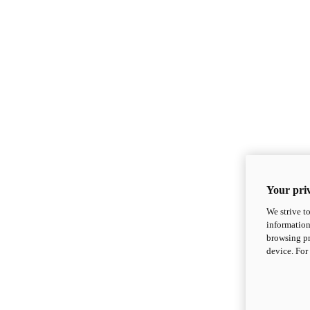
Your priv
We strive t
information
browsing pr
device. For