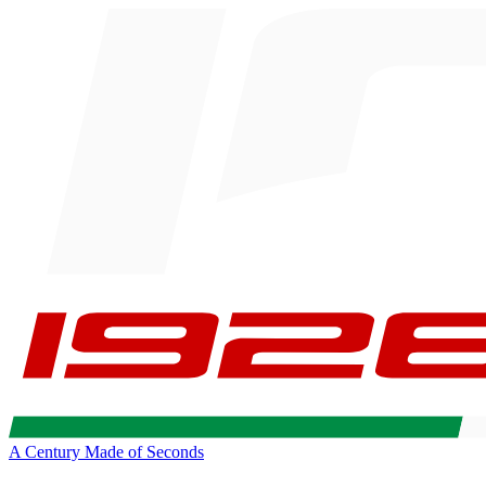
A Century Made of Seconds