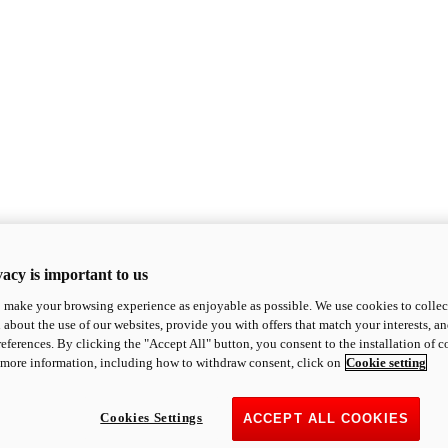
acy is important to us
o make your browsing experience as enjoyable as possible. We use cookies to collect 
 about the use of our websites, provide you with offers that match your interests, a
eferences. By clicking the "Accept All" button, you consent to the installation of 
 more information, including how to withdraw consent, click on
Cookie setting
Cookies Settings
ACCEPT ALL COOKIES