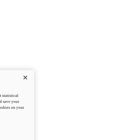
statistical
nd save your
cookies on your