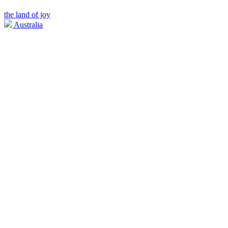
the land of joy
Australia