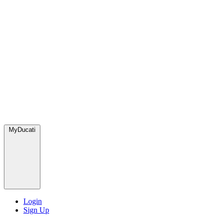
MyDucati
Login
Sign Up