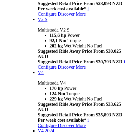
Suggested Retail Price From $28,093 NZD
Per week cost available*
i
Configure
Discover More
V2 S
Multistrada V2 S
115,6 hp
Power
92,1 Nm
Torque
202 kg
Wet Weight No Fuel
Suggested Ride Away Price From $30,025
AUD
Suggested Retail Price From $30,793 NZD
i
Configure
Discover More
V4
Multistrada V4
170 hp
Power
124 Nm
Torque
229 kg
Wet Weight No Fuel
Suggested Ride Away Price From $33,625
AUD
Suggested Retail Price From $35,893 NZD
Per week cost available*
i
Configure
Discover More
V4 2024