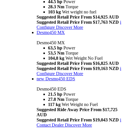
44.5 hp
Power
28.3 Nm
Torque
103 kg
Wet weight no fuel
Suggested Retail Price From $14,925 AUD
Suggested Retail Price From $17,763 NZD
i
Configure
Discover More
Desmo450 MX
Desmo450 MX
63,5 hp
Power
53,5 Nm
Torque
104,8 kg
Wet Weight No Fuel
Suggested Retail Price From $16,825 AUD
Suggested Retail Price From $19,163 NZD
i
Configure
Discover More
new
Desmo450 EDS
Desmo450 EDS
21.5 hp
Power
27.8 Nm
Torque
117 kg
Wet Weight no Fuel
Suggested Ride Away Price From $17,725
AUD
Suggested Retail Price From $19,043 NZD
i
Contact Dealer
Discover More