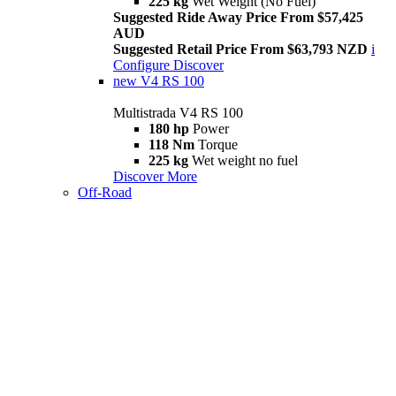
225 kg
Wet Weight (No Fuel)
Suggested Ride Away Price From $57,425
AUD
Suggested Retail Price From $63,793 NZD
i
Configure
Discover
new
V4 RS 100
Multistrada V4 RS 100
180 hp
Power
118 Nm
Torque
225 kg
Wet weight no fuel
Discover More
Off-Road