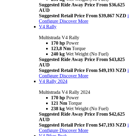
Suggested Ride Away Price From $36,625
AUD
Suggested Retail Price From $39,867 NZD
i
Configure
Discover More
V4 Rally
Multistrada V4 Rally
170 hp
Power
123,8 Nm
Torque
240 kg
Wet Weight (No Fuel)
Suggested Ride Away Price From $43,825
AUD
Suggested Retail Price From $49,193 NZD
i
Configure
Discover More
V4 Rally 2024
Multistrada V4 Rally 2024
170 hp
Power
121 Nm
Torque
238 kg
Wet Weight (No Fuel)
Suggested Ride Away Price From $42,625
AUD
Suggested Retail Price From $47,193 NZD
i
Configure
Discover More
V4 Pikes Peak