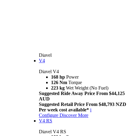
Diavel
V4
Diavel V4
168 hp
Power
126 Nm
Torque
223 kg
Wet Weight (No Fuel)
Suggested Ride Away Price From $44,125
AUD
Suggested Retail Price From $48,793 NZD
Per week cost available*
i
Configure
Discover More
V4 RS
Diavel V4 RS