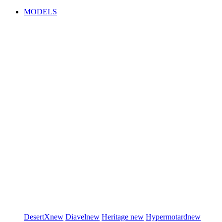
MODELS
DesertX
new
Diavel
new
Heritage
new
Hypermotard
new