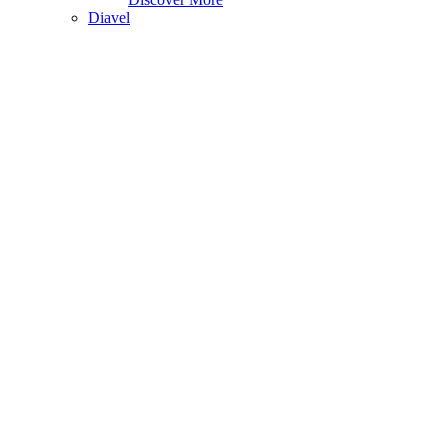
Diavel