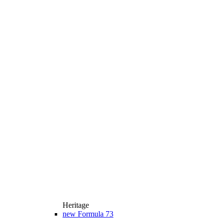
Heritage
new
Formula 73