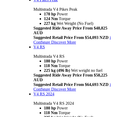
Multistrada V4 Pikes Peak
170 hp
Power
124 Nm
Torque
227 kg
Wet Weight (No Fuel)
Suggested Ride Away Price From $48,825
AUD
Suggested Retail Price From $54,093 NZD
i
Configure
Discover More
V4 RS
Multistrada V4 RS
180 hp
Power
118 Nm
Torque
225 kg (496 lb)
Wet weight no fuel
Suggested Ride Away Price From $58,225
AUD
Suggested Retail Price From $64,693 NZD
i
Configure
Discover More
V4 RS 2024
Multistrada V4 RS 2024
180 hp
Power
118 Nm
Torque