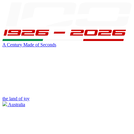
A Century Made of Seconds
the land of joy
Australia