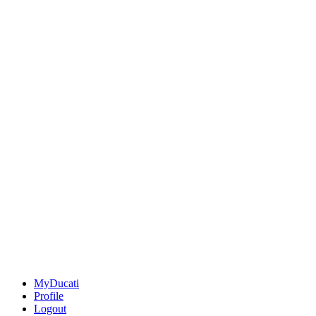
MyDucati
Profile
Logout