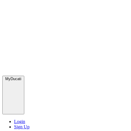
MyDucati
Login
Sign Up