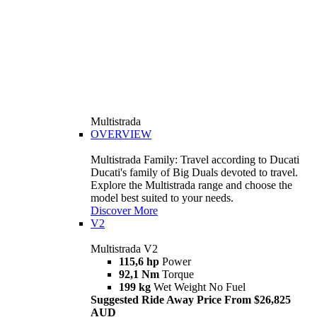
Multistrada
OVERVIEW
Multistrada Family: Travel according to Ducati
Ducati's family of Big Duals devoted to travel.
Explore the Multistrada range and choose the
model best suited to your needs.
Discover More
V2
Multistrada V2
115,6 hp
Power
92,1 Nm
Torque
199 kg
Wet Weight No Fuel
Suggested Ride Away Price From $26,825
AUD