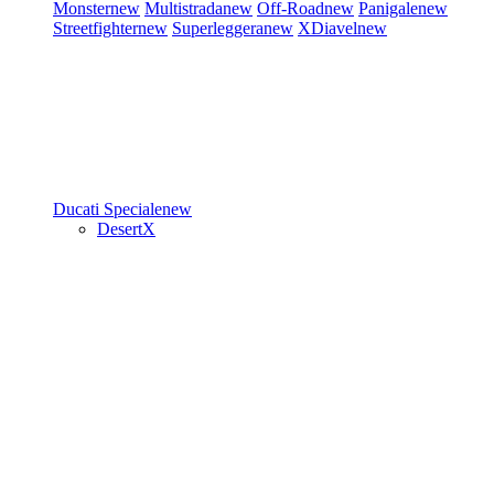
Monster
new
Multistrada
new
Off-Road
new
Panigale
new
Streetfighter
new
Superleggera
new
XDiavel
new
Ducati Speciale
new
DesertX