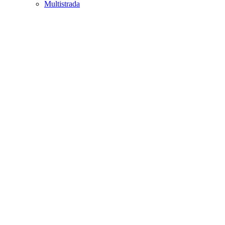
Multistrada