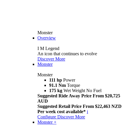
Monster
Overview
I M Legend
An icon that continues to evolve
Discover More
Monster
Monster
111 hp
Power
91.1 Nm
Torque
175 kg
Wet Weight No Fuel
Suggested Ride Away Price From $20,725
AUD
Suggested Retail Price From $22,463 NZD
Per week cost available*
i
Configure
Discover More
Monster +