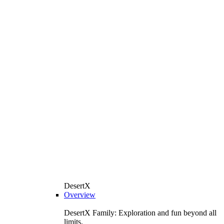
DesertX
Overview
DesertX Family: Exploration and fun beyond all
limits.