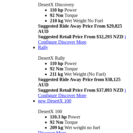
DesertX Discovery
110 hp
Power
92 Nm
Torque
210 kg
Wet Weight No Fuel
Suggested Ride Away Price From $29,825
AUD
Suggested Retail Price From $32,293 NZD
i
Configure
Discover More
Rally
DesertX Rally
110 hp
Power
92 Nm
Torque
211 kg
Wet Weight (No Fuel)
Suggested Ride Away Price from $38,125
AUD
Suggested Retail Price From $37,893 NZD
i
Configure
Discover More
new
DesertX 100
DesertX 100
110.3 hp
Power
92 Nm
Torque
209 kg
Wet weight no fuel
Discover More