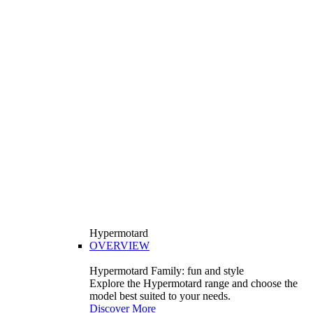
Hypermotard
OVERVIEW
Hypermotard Family: fun and style
Explore the Hypermotard range and choose the
model best suited to your needs.
Discover More