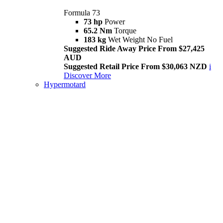
Formula 73
73 hp
Power
65.2 Nm
Torque
183 kg
Wet Weight No Fuel
Suggested Ride Away Price From $27,425
AUD
Suggested Retail Price From $30,063 NZD
i
Discover More
Hypermotard