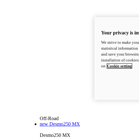
Your privacy is i
We strive to make your
statistical information
and save your browsing
installation of cookie
on
Cookie setting
Off-Road
new
Desmo250 MX
Desmo250 MX