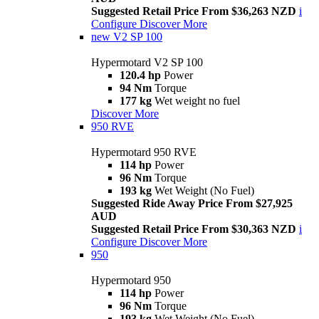
Suggested Retail Price From $36,263 NZD
i
Configure
Discover More
new
V2 SP 100
Hypermotard V2 SP 100
120.4 hp
Power
94 Nm
Torque
177 kg
Wet weight no fuel
Discover More
950 RVE
Hypermotard 950 RVE
114 hp
Power
96 Nm
Torque
193 kg
Wet Weight (No Fuel)
Suggested Ride Away Price From $27,925
AUD
Suggested Retail Price From $30,363 NZD
i
Configure
Discover More
950
Hypermotard 950
114 hp
Power
96 Nm
Torque
193 kg
Wet Weight (No Fuel)