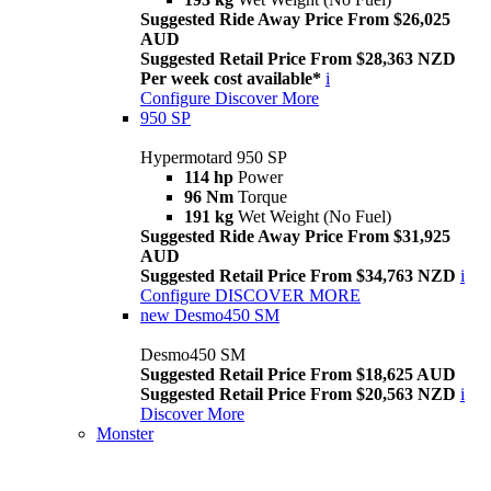
Suggested Ride Away Price From $26,025
AUD
Suggested Retail Price From $28,363 NZD
Per week cost available*
i
Configure
Discover More
950 SP
Hypermotard 950 SP
114 hp
Power
96 Nm
Torque
191 kg
Wet Weight (No Fuel)
Suggested Ride Away Price From $31,925
AUD
Suggested Retail Price From $34,763 NZD
i
Configure
DISCOVER MORE
new
Desmo450 SM
Desmo450 SM
Suggested Retail Price From $18,625 AUD
Suggested Retail Price From $20,563 NZD
i
Discover More
Monster