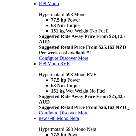
698 Mono
Hypermotard 698 Mono
77.5 hp
Power
63 Nm
Torque
151 kg
Wet Weight (No Fuel)
Suggested Ride Away Price From $24,125
AUD
Suggested Retail Price From $25,163 NZD
Per week cost available*
i
Configure
Discover More
698 Mono RVE
Hypermotard 698 Mono RVE
77.5 hp
Power
63 Nm
Torque
151 kg
Wet Weight No Fuel
Suggested Ride Away Price From $25,425
AUD
Suggested Retail Price From $26,163 NZD
i
Configure
Discover More
new
698 Mono Nera
Hypermotard 698 Mono Nera
77.5 hp
Power