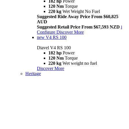
182 hp
Power
120 Nm
Torque
220 kg
Wet Weight No Fuel
Suggested Ride Away Price From $60,825
AUD
Suggested Retail Price From $67,593 NZD
i
Configure
Discover More
new
V4 RS 100
Diavel V4 RS 100
182 hp
Power
120 Nm
Torque
220 kg
Wet weight no fuel
Discover More
Heritage