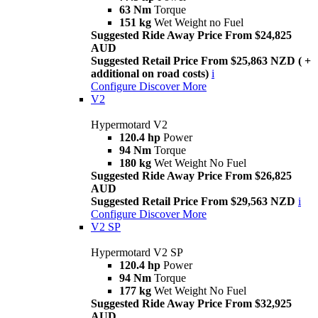
63 Nm
Torque
151 kg
Wet Weight no Fuel
Suggested Ride Away Price From $24,825
AUD
Suggested Retail Price From $25,863 NZD ( +
additional on road costs)
i
Configure
Discover More
V2
Hypermotard V2
120.4 hp
Power
94 Nm
Torque
180 kg
Wet Weight No Fuel
Suggested Ride Away Price From $26,825
AUD
Suggested Retail Price From $29,563 NZD
i
Configure
Discover More
V2 SP
Hypermotard V2 SP
120.4 hp
Power
94 Nm
Torque
177 kg
Wet Weight No Fuel
Suggested Ride Away Price From $32,925
AUD