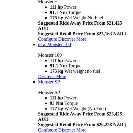
Monster +
111 hp
Power
91.1 Nm
Torque
175 kg
Wet Weight No Fuel
Suggested Ride Away Price From $21,425
AUD
Suggested Retail Price From $23,163 NZD
i
Configure
Discover More
new
Monster 100
Monster 100
111 hp
Power
91.1 Nm
Torque
175 kg
Wet weight no fuel
Discover More
Monster SP
Monster SP
111 hp
Power
93 Nm
Torque
177 kg
Wet Weight (No Fuel)
Suggested Ride Away Price From $23,425
AUD
Suggested Retail Price From $26,258 NZD
i
Configure
Discover More