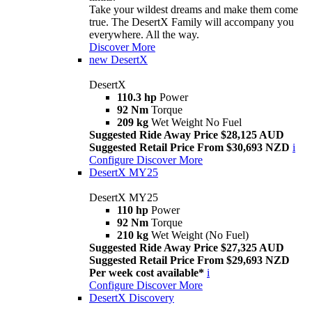
Take your wildest dreams and make them come
true. The DesertX Family will accompany you
everywhere. All the way.
Discover More
new
DesertX
DesertX
110.3 hp
Power
92 Nm
Torque
209 kg
Wet Weight No Fuel
Suggested Ride Away Price $28,125 AUD
Suggested Retail Price From $30,693 NZD
i
Configure
Discover More
DesertX MY25
DesertX MY25
110 hp
Power
92 Nm
Torque
210 kg
Wet Weight (No Fuel)
Suggested Ride Away Price $27,325 AUD
Suggested Retail Price From $29,693 NZD
Per week cost available*
i
Configure
Discover More
DesertX Discovery