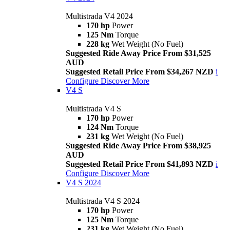
Multistrada V4 2024
170 hp
Power
125 Nm
Torque
228 kg
Wet Weight (No Fuel)
Suggested Ride Away Price From $31,525
AUD
Suggested Retail Price From $34,267 NZD
i
Configure
Discover More
V4 S
Multistrada V4 S
170 hp
Power
124 Nm
Torque
231 kg
Wet Weight (No Fuel)
Suggested Ride Away Price From $38,925
AUD
Suggested Retail Price From $41,893 NZD
i
Configure
Discover More
V4 S 2024
Multistrada V4 S 2024
170 hp
Power
125 Nm
Torque
231 kg
Wet Weight (No Fuel)