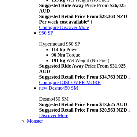
Suggested Ride Away Price From $26,025
AUD
Suggested Retail Price From $28,363 NZD
Per week cost available*
i
Configure
Discover More
950 SP
Hypermotard 950 SP
114 hp
Power
96 Nm
Torque
191 kg
Wet Weight (No Fuel)
Suggested Ride Away Price From $31,925
AUD
Suggested Retail Price From $34,763 NZD
i
Configure
DISCOVER MORE
new
Desmo450 SM
Desmo450 SM
Suggested Retail Price From $18,625 AUD
Suggested Retail Price From $20,563 NZD
i
Discover More
Monster