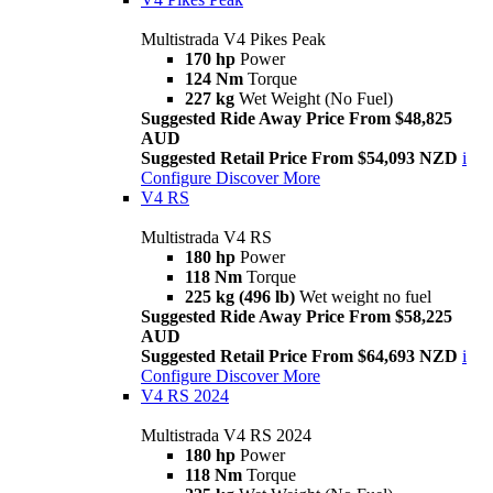
Multistrada V4 Pikes Peak
170 hp
Power
124 Nm
Torque
227 kg
Wet Weight (No Fuel)
Suggested Ride Away Price From $48,825
AUD
Suggested Retail Price From $54,093 NZD
i
Configure
Discover More
V4 RS
Multistrada V4 RS
180 hp
Power
118 Nm
Torque
225 kg (496 lb)
Wet weight no fuel
Suggested Ride Away Price From $58,225
AUD
Suggested Retail Price From $64,693 NZD
i
Configure
Discover More
V4 RS 2024
Multistrada V4 RS 2024
180 hp
Power
118 Nm
Torque