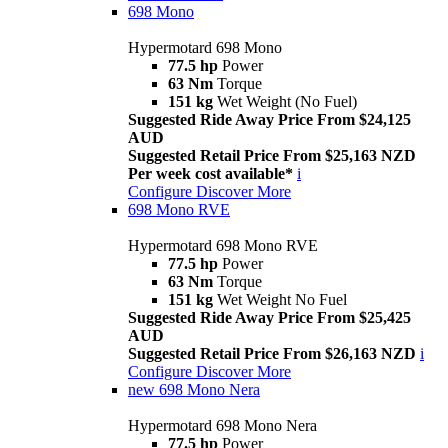
698 Mono
Hypermotard 698 Mono
77.5 hp
Power
63 Nm
Torque
151 kg
Wet Weight (No Fuel)
Suggested Ride Away Price From $24,125
AUD
Suggested Retail Price From $25,163 NZD
Per week cost available*
i
Configure
Discover More
698 Mono RVE
Hypermotard 698 Mono RVE
77.5 hp
Power
63 Nm
Torque
151 kg
Wet Weight No Fuel
Suggested Ride Away Price From $25,425
AUD
Suggested Retail Price From $26,163 NZD
i
Configure
Discover More
new
698 Mono Nera
Hypermotard 698 Mono Nera
77.5 hp
Power