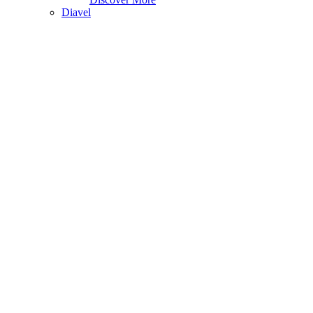
Diavel