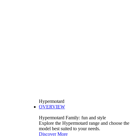
Hypermotard
OVERVIEW
Hypermotard Family: fun and style
Explore the Hypermotard range and choose the
model best suited to your needs.
Discover More