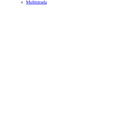
Multistrada