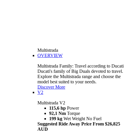
Multistrada
OVERVIEW
Multistrada Family: Travel according to Ducati
Ducati's family of Big Duals devoted to travel.
Explore the Multistrada range and choose the
model best suited to your needs.
Discover More
V2
Multistrada V2
115,6 hp
Power
92,1 Nm
Torque
199 kg
Wet Weight No Fuel
Suggested Ride Away Price From $26,825
AUD