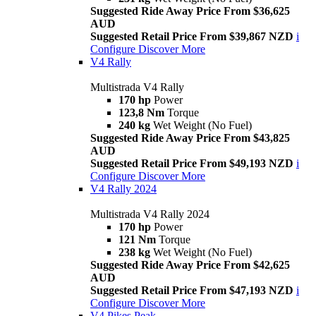
Suggested Ride Away Price From $36,625
AUD
Suggested Retail Price From $39,867 NZD
i
Configure
Discover More
V4 Rally
Multistrada V4 Rally
170 hp
Power
123,8 Nm
Torque
240 kg
Wet Weight (No Fuel)
Suggested Ride Away Price From $43,825
AUD
Suggested Retail Price From $49,193 NZD
i
Configure
Discover More
V4 Rally 2024
Multistrada V4 Rally 2024
170 hp
Power
121 Nm
Torque
238 kg
Wet Weight (No Fuel)
Suggested Ride Away Price From $42,625
AUD
Suggested Retail Price From $47,193 NZD
i
Configure
Discover More
V4 Pikes Peak