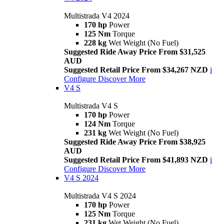
Multistrada V4 2024
170 hp
Power
125 Nm
Torque
228 kg
Wet Weight (No Fuel)
Suggested Ride Away Price From $31,525
AUD
Suggested Retail Price From $34,267 NZD
i
Configure
Discover More
V4 S
Multistrada V4 S
170 hp
Power
124 Nm
Torque
231 kg
Wet Weight (No Fuel)
Suggested Ride Away Price From $38,925
AUD
Suggested Retail Price From $41,893 NZD
i
Configure
Discover More
V4 S 2024
Multistrada V4 S 2024
170 hp
Power
125 Nm
Torque
231 kg
Wet Weight (No Fuel)