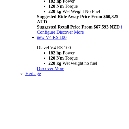
182 hp
Power
120 Nm
Torque
220 kg
Wet Weight No Fuel
Suggested Ride Away Price From $60,825
AUD
Suggested Retail Price From $67,593 NZD
i
Configure
Discover More
new
V4 RS 100
Diavel V4 RS 100
182 hp
Power
120 Nm
Torque
220 kg
Wet weight no fuel
Discover More
Heritage