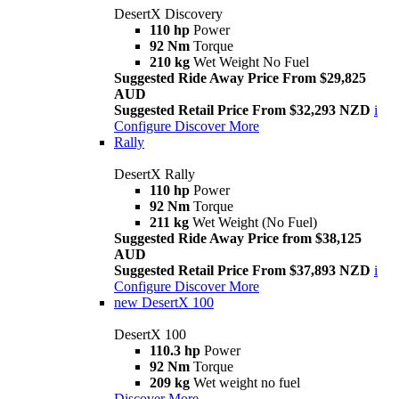
DesertX Discovery
110 hp
Power
92 Nm
Torque
210 kg
Wet Weight No Fuel
Suggested Ride Away Price From $29,825
AUD
Suggested Retail Price From $32,293 NZD
i
Configure
Discover More
Rally
DesertX Rally
110 hp
Power
92 Nm
Torque
211 kg
Wet Weight (No Fuel)
Suggested Ride Away Price from $38,125
AUD
Suggested Retail Price From $37,893 NZD
i
Configure
Discover More
new
DesertX 100
DesertX 100
110.3 hp
Power
92 Nm
Torque
209 kg
Wet weight no fuel
Discover More