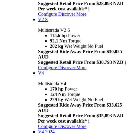
Suggested Retail Price From $28,093 NZD
Per week cost available*
i
Configure
Discover More
V2 S
Multistrada V2 S
115,6 hp
Power
92,1 Nm
Torque
202 kg
Wet Weight No Fuel
Suggested Ride Away Price From $30,025
AUD
Suggested Retail Price From $30,793 NZD
i
Configure
Discover More
V4
Multistrada V4
170 hp
Power
124 Nm
Torque
229 kg
Wet Weight No Fuel
Suggested Ride Away Price From $33,625
AUD
Suggested Retail Price From $35,893 NZD
Per week cost available*
i
Configure
Discover More
V4 2024