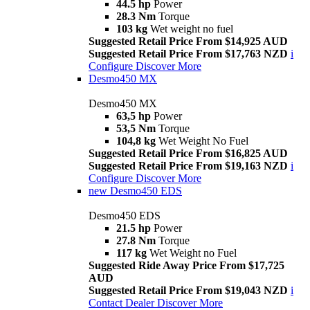
44.5 hp
Power
28.3 Nm
Torque
103 kg
Wet weight no fuel
Suggested Retail Price From $14,925 AUD
Suggested Retail Price From $17,763 NZD
i
Configure
Discover More
Desmo450 MX
Desmo450 MX
63,5 hp
Power
53,5 Nm
Torque
104,8 kg
Wet Weight No Fuel
Suggested Retail Price From $16,825 AUD
Suggested Retail Price From $19,163 NZD
i
Configure
Discover More
new
Desmo450 EDS
Desmo450 EDS
21.5 hp
Power
27.8 Nm
Torque
117 kg
Wet Weight no Fuel
Suggested Ride Away Price From $17,725
AUD
Suggested Retail Price From $19,043 NZD
i
Contact Dealer
Discover More