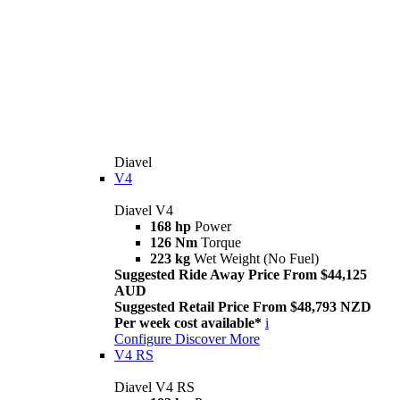
Diavel
V4
Diavel V4
168 hp
Power
126 Nm
Torque
223 kg
Wet Weight (No Fuel)
Suggested Ride Away Price From $44,125
AUD
Suggested Retail Price From $48,793 NZD
Per week cost available*
i
Configure
Discover More
V4 RS
Diavel V4 RS