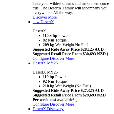
Take your wildest dreams and make them come
true. The DesertX Family will accompany you
everywhere. All the way.
Discover More
new
DesertX
DesertX
110.3 hp
Power
92 Nm
Torque
209 kg
Wet Weight No Fuel
Suggested Ride Away Price $28,125 AUD
Suggested Retail Price From $30,693 NZD
i
Configure
Discover More
DesertX MY25
DesertX MY25
110 hp
Power
92 Nm
Torque
210 kg
Wet Weight (No Fuel)
Suggested Ride Away Price $27,325 AUD
Suggested Retail Price From $29,693 NZD
Per week cost available*
i
Configure
Discover More
DesertX Discovery