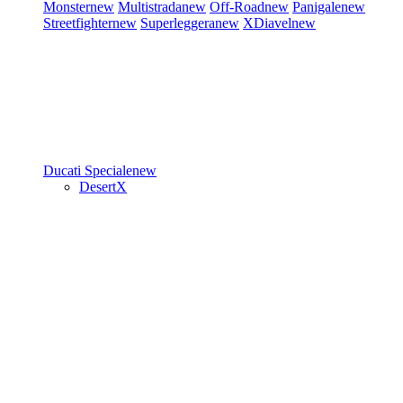
Monster
new
Multistrada
new
Off-Road
new
Panigale
new
Streetfighter
new
Superleggera
new
XDiavel
new
Ducati Speciale
new
DesertX