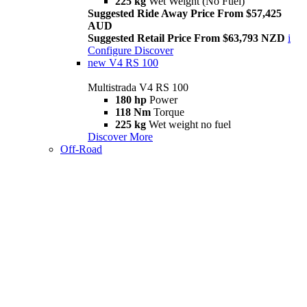
225 kg
Wet Weight (No Fuel)
Suggested Ride Away Price From $57,425
AUD
Suggested Retail Price From $63,793 NZD
i
Configure
Discover
new
V4 RS 100
Multistrada V4 RS 100
180 hp
Power
118 Nm
Torque
225 kg
Wet weight no fuel
Discover More
Off-Road