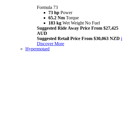
Formula 73
73 hp
Power
65.2 Nm
Torque
183 kg
Wet Weight No Fuel
Suggested Ride Away Price From $27,425
AUD
Suggested Retail Price From $30,063 NZD
i
Discover More
Hypermotard