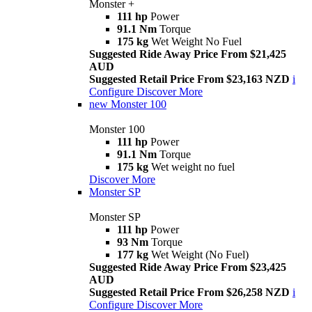
Monster +
111 hp
Power
91.1 Nm
Torque
175 kg
Wet Weight No Fuel
Suggested Ride Away Price From $21,425
AUD
Suggested Retail Price From $23,163 NZD
i
Configure
Discover More
new
Monster 100
Monster 100
111 hp
Power
91.1 Nm
Torque
175 kg
Wet weight no fuel
Discover More
Monster SP
Monster SP
111 hp
Power
93 Nm
Torque
177 kg
Wet Weight (No Fuel)
Suggested Ride Away Price From $23,425
AUD
Suggested Retail Price From $26,258 NZD
i
Configure
Discover More