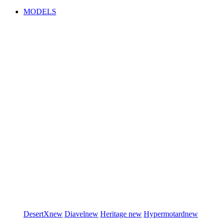
MODELS
DesertX
new
Diavel
new
Heritage
new
Hypermotard
new