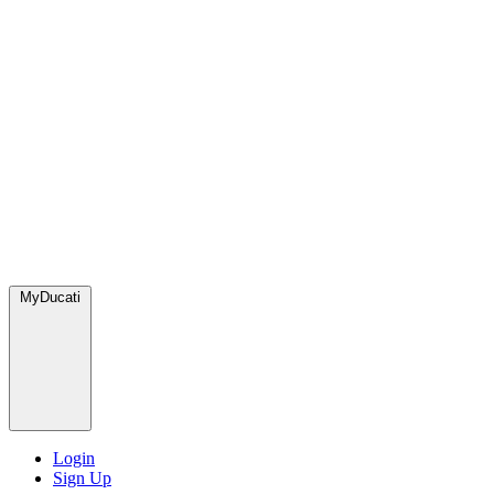
MyDucati
Login
Sign Up