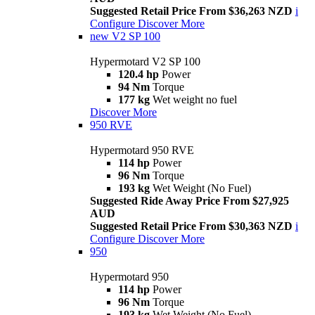
Suggested Retail Price From $36,263 NZD
i
Configure
Discover More
new
V2 SP 100
Hypermotard V2 SP 100
120.4 hp
Power
94 Nm
Torque
177 kg
Wet weight no fuel
Discover More
950 RVE
Hypermotard 950 RVE
114 hp
Power
96 Nm
Torque
193 kg
Wet Weight (No Fuel)
Suggested Ride Away Price From $27,925
AUD
Suggested Retail Price From $30,363 NZD
i
Configure
Discover More
950
Hypermotard 950
114 hp
Power
96 Nm
Torque
193 kg
Wet Weight (No Fuel)