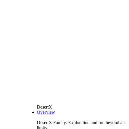
DesertX
Overview
DesertX Family: Exploration and fun beyond all
limits.