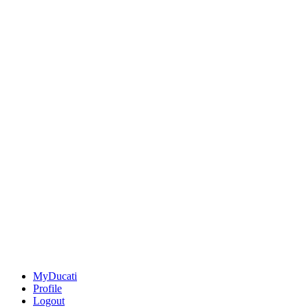
MyDucati
Profile
Logout