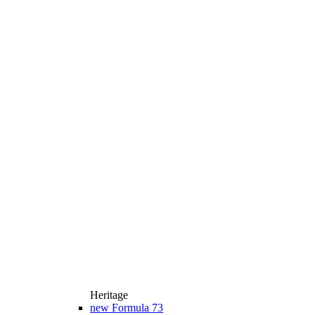
Heritage
new
Formula 73