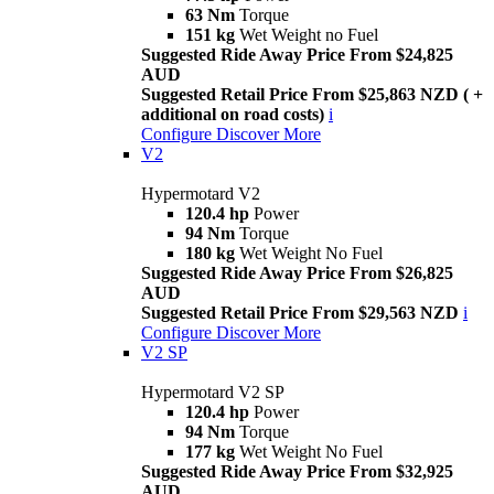
63 Nm
Torque
151 kg
Wet Weight no Fuel
Suggested Ride Away Price From $24,825
AUD
Suggested Retail Price From $25,863 NZD ( +
additional on road costs)
i
Configure
Discover More
V2
Hypermotard V2
120.4 hp
Power
94 Nm
Torque
180 kg
Wet Weight No Fuel
Suggested Ride Away Price From $26,825
AUD
Suggested Retail Price From $29,563 NZD
i
Configure
Discover More
V2 SP
Hypermotard V2 SP
120.4 hp
Power
94 Nm
Torque
177 kg
Wet Weight No Fuel
Suggested Ride Away Price From $32,925
AUD