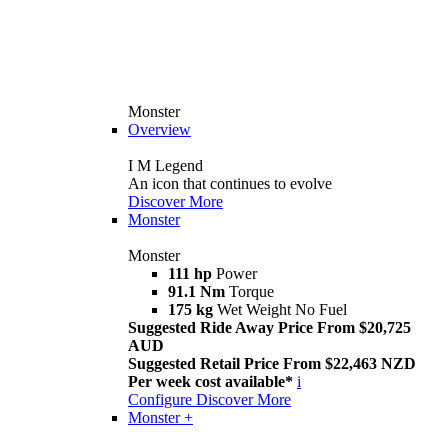
Monster
Overview
I M Legend
An icon that continues to evolve
Discover More
Monster
Monster
111 hp
Power
91.1 Nm
Torque
175 kg
Wet Weight No Fuel
Suggested Ride Away Price From $20,725
AUD
Suggested Retail Price From $22,463 NZD
Per week cost available*
i
Configure
Discover More
Monster +