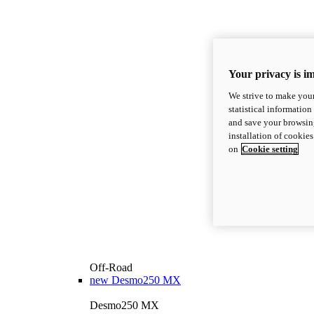
Your privacy is i
We strive to make your
statistical information
and save your browsing
installation of cookie
on
Cookie setting
Off-Road
new
Desmo250 MX
Desmo250 MX