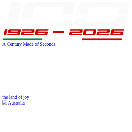
A Century Made of Seconds
the land of joy
Australia