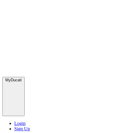
MyDucati
Login
Sign Up