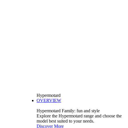
Hypermotard
OVERVIEW
Hypermotard Family: fun and style
Explore the Hypermotard range and choose the
model best suited to your needs.
Discover More