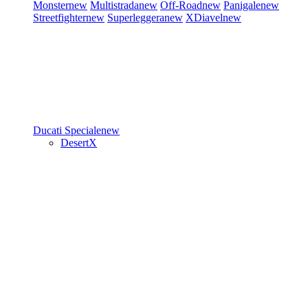
Monster
new
Multistrada
new
Off-Road
new
Panigale
new
Streetfighter
new
Superleggera
new
XDiavel
new
Ducati Speciale
new
DesertX