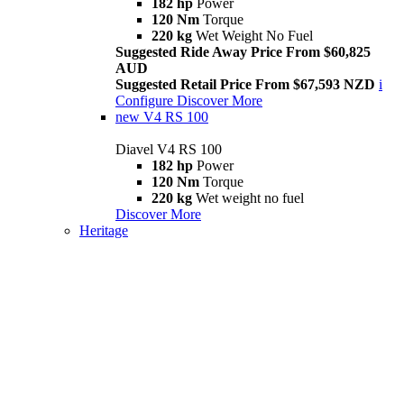
182 hp
Power
120 Nm
Torque
220 kg
Wet Weight No Fuel
Suggested Ride Away Price From $60,825
AUD
Suggested Retail Price From $67,593 NZD
i
Configure
Discover More
new
V4 RS 100
Diavel V4 RS 100
182 hp
Power
120 Nm
Torque
220 kg
Wet weight no fuel
Discover More
Heritage