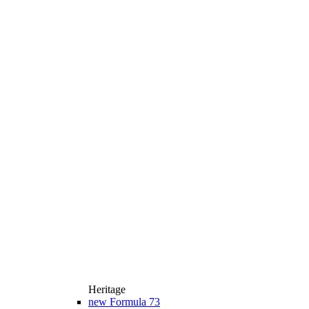
Heritage
new
Formula 73