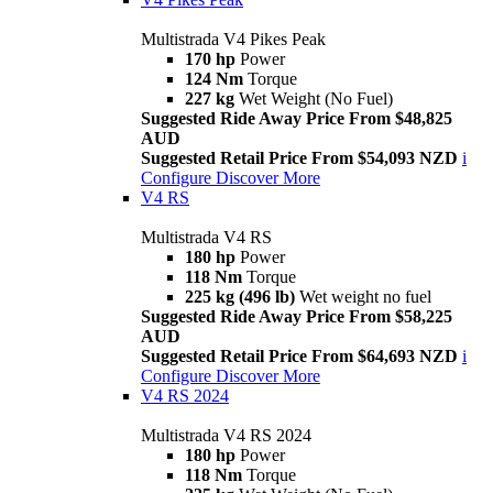
Multistrada V4 Pikes Peak
170 hp
Power
124 Nm
Torque
227 kg
Wet Weight (No Fuel)
Suggested Ride Away Price From $48,825
AUD
Suggested Retail Price From $54,093 NZD
i
Configure
Discover More
V4 RS
Multistrada V4 RS
180 hp
Power
118 Nm
Torque
225 kg (496 lb)
Wet weight no fuel
Suggested Ride Away Price From $58,225
AUD
Suggested Retail Price From $64,693 NZD
i
Configure
Discover More
V4 RS 2024
Multistrada V4 RS 2024
180 hp
Power
118 Nm
Torque