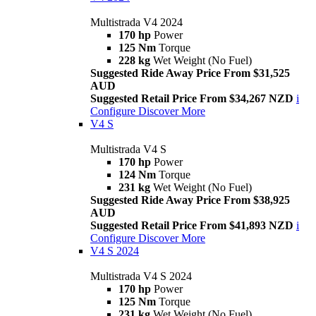
Multistrada V4 2024
170 hp
Power
125 Nm
Torque
228 kg
Wet Weight (No Fuel)
Suggested Ride Away Price From $31,525
AUD
Suggested Retail Price From $34,267 NZD
i
Configure
Discover More
V4 S
Multistrada V4 S
170 hp
Power
124 Nm
Torque
231 kg
Wet Weight (No Fuel)
Suggested Ride Away Price From $38,925
AUD
Suggested Retail Price From $41,893 NZD
i
Configure
Discover More
V4 S 2024
Multistrada V4 S 2024
170 hp
Power
125 Nm
Torque
231 kg
Wet Weight (No Fuel)