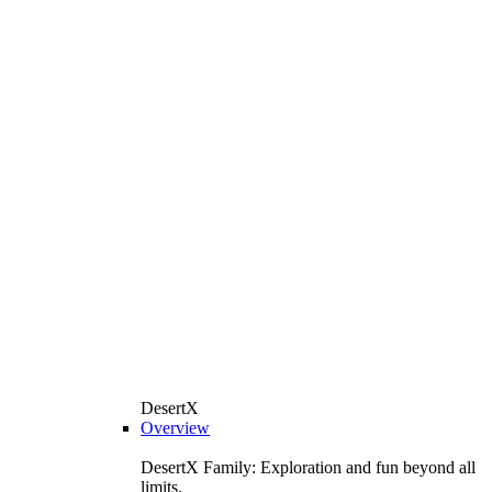
DesertX
Overview
DesertX Family: Exploration and fun beyond all
limits.