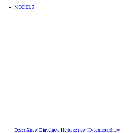
MODELS
DesertX
new
Diavel
new
Heritage
new
Hypermotard
new