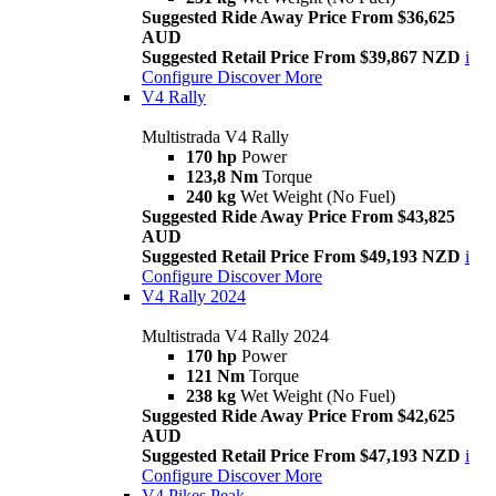
Suggested Ride Away Price From $36,625
AUD
Suggested Retail Price From $39,867 NZD
i
Configure
Discover More
V4 Rally
Multistrada V4 Rally
170 hp
Power
123,8 Nm
Torque
240 kg
Wet Weight (No Fuel)
Suggested Ride Away Price From $43,825
AUD
Suggested Retail Price From $49,193 NZD
i
Configure
Discover More
V4 Rally 2024
Multistrada V4 Rally 2024
170 hp
Power
121 Nm
Torque
238 kg
Wet Weight (No Fuel)
Suggested Ride Away Price From $42,625
AUD
Suggested Retail Price From $47,193 NZD
i
Configure
Discover More
V4 Pikes Peak