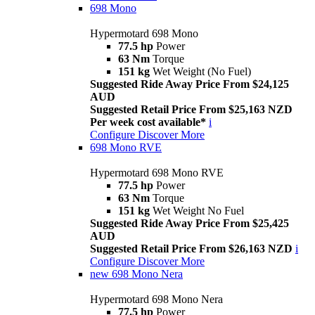
698 Mono
Hypermotard 698 Mono
77.5 hp
Power
63 Nm
Torque
151 kg
Wet Weight (No Fuel)
Suggested Ride Away Price From $24,125
AUD
Suggested Retail Price From $25,163 NZD
Per week cost available*
i
Configure
Discover More
698 Mono RVE
Hypermotard 698 Mono RVE
77.5 hp
Power
63 Nm
Torque
151 kg
Wet Weight No Fuel
Suggested Ride Away Price From $25,425
AUD
Suggested Retail Price From $26,163 NZD
i
Configure
Discover More
new
698 Mono Nera
Hypermotard 698 Mono Nera
77.5 hp
Power