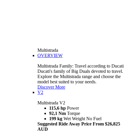
Multistrada
OVERVIEW
Multistrada Family: Travel according to Ducati
Ducati's family of Big Duals devoted to travel.
Explore the Multistrada range and choose the
model best suited to your needs.
Discover More
V2
Multistrada V2
115,6 hp
Power
92,1 Nm
Torque
199 kg
Wet Weight No Fuel
Suggested Ride Away Price From $26,825
AUD