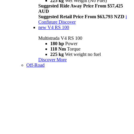
225 kg
Wet Weight (No Fuel)
Suggested Ride Away Price From $57,425
AUD
Suggested Retail Price From $63,793 NZD
i
Configure
Discover
new
V4 RS 100
Multistrada V4 RS 100
180 hp
Power
118 Nm
Torque
225 kg
Wet weight no fuel
Discover More
Off-Road