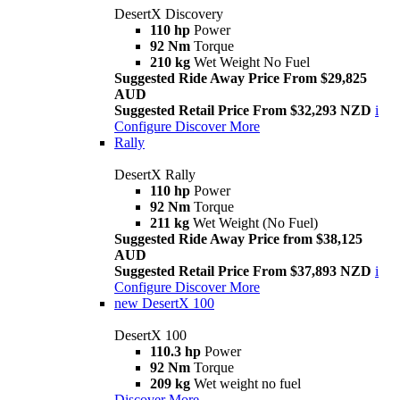
DesertX Discovery
110 hp
Power
92 Nm
Torque
210 kg
Wet Weight No Fuel
Suggested Ride Away Price From $29,825
AUD
Suggested Retail Price From $32,293 NZD
i
Configure
Discover More
Rally
DesertX Rally
110 hp
Power
92 Nm
Torque
211 kg
Wet Weight (No Fuel)
Suggested Ride Away Price from $38,125
AUD
Suggested Retail Price From $37,893 NZD
i
Configure
Discover More
new
DesertX 100
DesertX 100
110.3 hp
Power
92 Nm
Torque
209 kg
Wet weight no fuel
Discover More