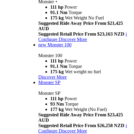
Monster +
111 hp
Power
91.1 Nm
Torque
175 kg
Wet Weight No Fuel
Suggested Ride Away Price From $21,425
AUD
Suggested Retail Price From $23,163 NZD
i
Configure
Discover More
new
Monster 100
Monster 100
111 hp
Power
91.1 Nm
Torque
175 kg
Wet weight no fuel
Discover More
Monster SP
Monster SP
111 hp
Power
93 Nm
Torque
177 kg
Wet Weight (No Fuel)
Suggested Ride Away Price From $23,425
AUD
Suggested Retail Price From $26,258 NZD
i
Configure
Discover More