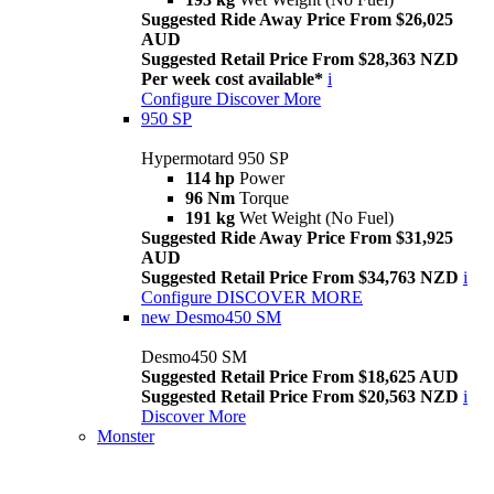
Suggested Ride Away Price From $26,025
AUD
Suggested Retail Price From $28,363 NZD
Per week cost available*
i
Configure
Discover More
950 SP
Hypermotard 950 SP
114 hp
Power
96 Nm
Torque
191 kg
Wet Weight (No Fuel)
Suggested Ride Away Price From $31,925
AUD
Suggested Retail Price From $34,763 NZD
i
Configure
DISCOVER MORE
new
Desmo450 SM
Desmo450 SM
Suggested Retail Price From $18,625 AUD
Suggested Retail Price From $20,563 NZD
i
Discover More
Monster