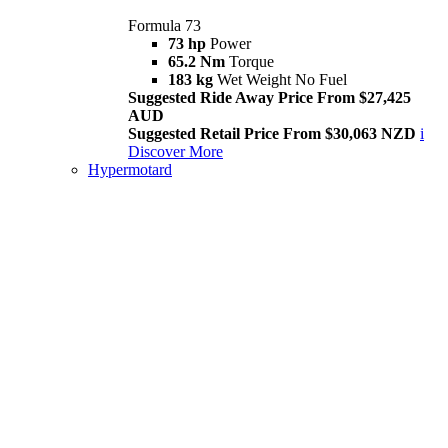
Formula 73
73 hp
Power
65.2 Nm
Torque
183 kg
Wet Weight No Fuel
Suggested Ride Away Price From $27,425
AUD
Suggested Retail Price From $30,063 NZD
i
Discover More
Hypermotard