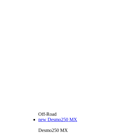
Off-Road
new
Desmo250 MX
Desmo250 MX