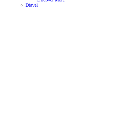
Diavel