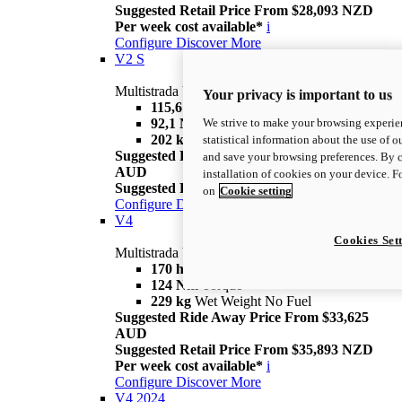
Suggested Retail Price From $28,093 NZD
Per week cost available*
i
Configure
Discover More
V2 S
Multistrada V2 S
Your privacy is important to us
115,6 hp
Power
We strive to make your browsing experien
92,1 Nm
Torque
202 kg
Wet Weight No Fuel
statistical information about the use of o
Suggested Ride Away Price From $30,025
and save your browsing preferences. By c
AUD
installation of cookies on your device. 
Suggested Retail Price From $30,793 NZD
i
on
Cookie setting
Configure
Discover More
V4
Cookies Set
Multistrada V4
170 hp
Power
124 Nm
Torque
229 kg
Wet Weight No Fuel
Suggested Ride Away Price From $33,625
AUD
Suggested Retail Price From $35,893 NZD
Per week cost available*
i
Configure
Discover More
V4 2024