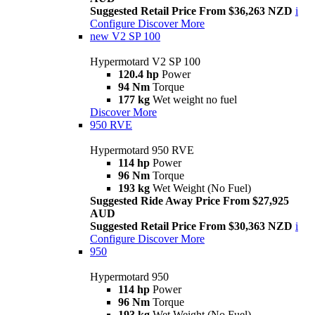
Suggested Retail Price From $36,263 NZD
i
Configure
Discover More
new
V2 SP 100
Hypermotard V2 SP 100
120.4 hp
Power
94 Nm
Torque
177 kg
Wet weight no fuel
Discover More
950 RVE
Hypermotard 950 RVE
114 hp
Power
96 Nm
Torque
193 kg
Wet Weight (No Fuel)
Suggested Ride Away Price From $27,925
AUD
Suggested Retail Price From $30,363 NZD
i
Configure
Discover More
950
Hypermotard 950
114 hp
Power
96 Nm
Torque
193 kg
Wet Weight (No Fuel)