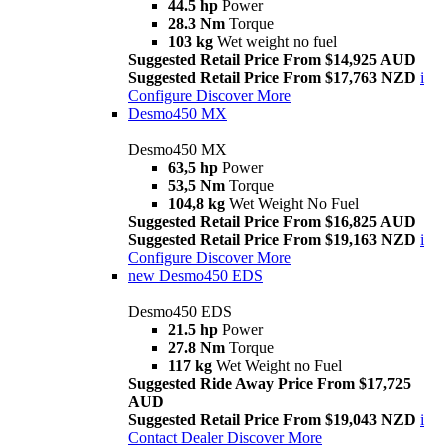
44.5 hp
Power
28.3 Nm
Torque
103 kg
Wet weight no fuel
Suggested Retail Price From $14,925 AUD
Suggested Retail Price From $17,763 NZD
i
Configure
Discover More
Desmo450 MX
Desmo450 MX
63,5 hp
Power
53,5 Nm
Torque
104,8 kg
Wet Weight No Fuel
Suggested Retail Price From $16,825 AUD
Suggested Retail Price From $19,163 NZD
i
Configure
Discover More
new
Desmo450 EDS
Desmo450 EDS
21.5 hp
Power
27.8 Nm
Torque
117 kg
Wet Weight no Fuel
Suggested Ride Away Price From $17,725
AUD
Suggested Retail Price From $19,043 NZD
i
Contact Dealer
Discover More