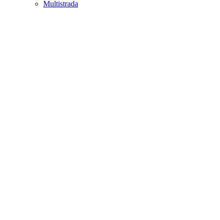
Multistrada