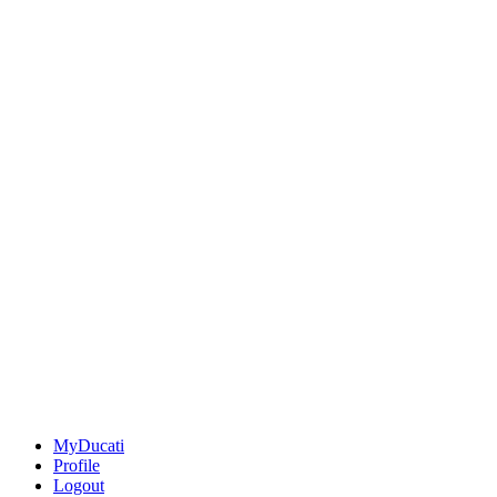
MyDucati
Profile
Logout