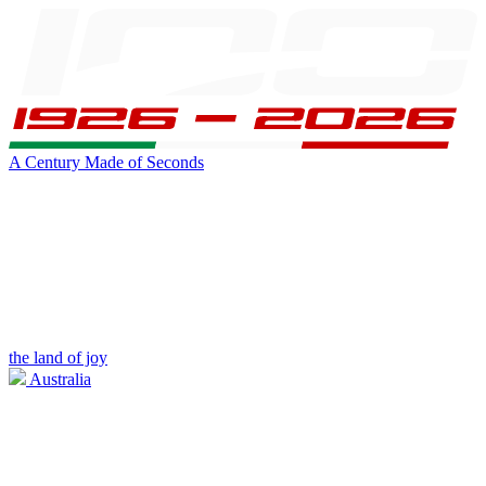
A Century Made of Seconds
the land of joy
Australia