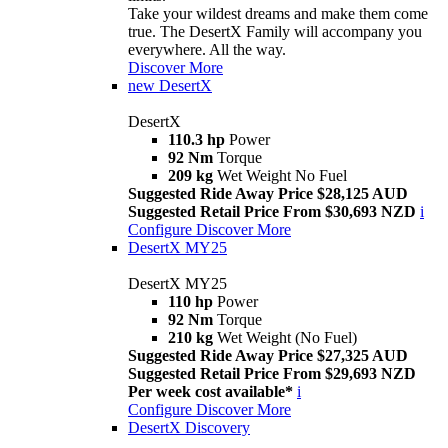
Take your wildest dreams and make them come
true. The DesertX Family will accompany you
everywhere. All the way.
Discover More
new
DesertX
DesertX
110.3 hp
Power
92 Nm
Torque
209 kg
Wet Weight No Fuel
Suggested Ride Away Price $28,125 AUD
Suggested Retail Price From $30,693 NZD
i
Configure
Discover More
DesertX MY25
DesertX MY25
110 hp
Power
92 Nm
Torque
210 kg
Wet Weight (No Fuel)
Suggested Ride Away Price $27,325 AUD
Suggested Retail Price From $29,693 NZD
Per week cost available*
i
Configure
Discover More
DesertX Discovery