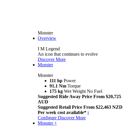
Monster
Overview
I M Legend
An icon that continues to evolve
Discover More
Monster
Monster
111 hp
Power
91.1 Nm
Torque
175 kg
Wet Weight No Fuel
Suggested Ride Away Price From $20,725
AUD
Suggested Retail Price From $22,463 NZD
Per week cost available*
i
Configure
Discover More
Monster +