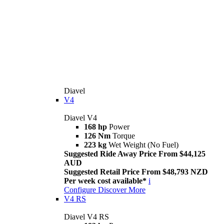
Diavel
V4
Diavel V4
168 hp
Power
126 Nm
Torque
223 kg
Wet Weight (No Fuel)
Suggested Ride Away Price From $44,125
AUD
Suggested Retail Price From $48,793 NZD
Per week cost available*
i
Configure
Discover More
V4 RS
Diavel V4 RS