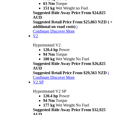
63 Nm
Torque
151 kg
Wet Weight no Fuel
Suggested Ride Away Price From $24,825
AUD
Suggested Retail Price From $25,863 NZD ( +
additional on road costs)
i
Configure
Discover More
V2
Hypermotard V2
120.4 hp
Power
94 Nm
Torque
180 kg
Wet Weight No Fuel
Suggested Ride Away Price From $26,825
AUD
Suggested Retail Price From $29,563 NZD
i
Configure
Discover More
V2 SP
Hypermotard V2 SP
120.4 hp
Power
94 Nm
Torque
177 kg
Wet Weight No Fuel
Suggested Ride Away Price From $32,925
AUD