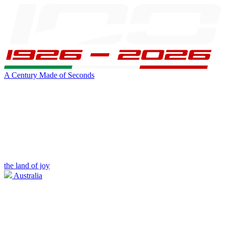
A Century Made of Seconds
the land of joy
Australia