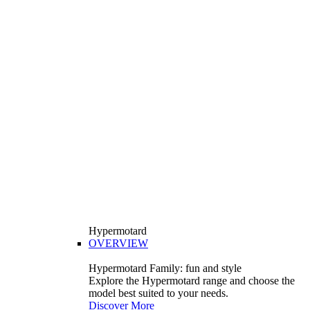
Hypermotard
OVERVIEW
Hypermotard Family: fun and style
Explore the Hypermotard range and choose the
model best suited to your needs.
Discover More