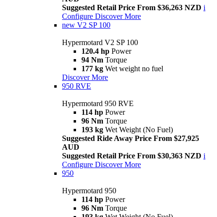
Suggested Retail Price From $36,263 NZD
i
Configure
Discover More
new
V2 SP 100
Hypermotard V2 SP 100
120.4 hp
Power
94 Nm
Torque
177 kg
Wet weight no fuel
Discover More
950 RVE
Hypermotard 950 RVE
114 hp
Power
96 Nm
Torque
193 kg
Wet Weight (No Fuel)
Suggested Ride Away Price From $27,925
AUD
Suggested Retail Price From $30,363 NZD
i
Configure
Discover More
950
Hypermotard 950
114 hp
Power
96 Nm
Torque
193 kg
Wet Weight (No Fuel)