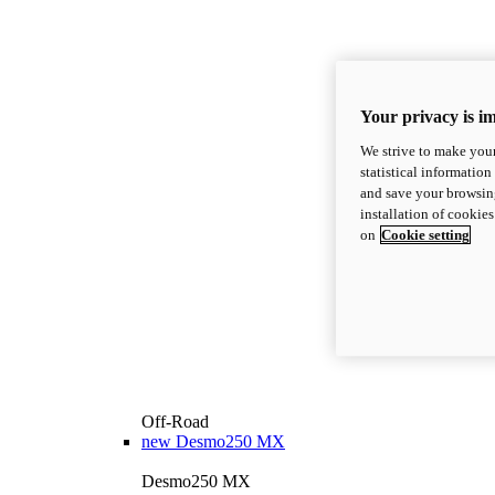
Your privacy is i
We strive to make your
statistical information
and save your browsing
installation of cookie
on
Cookie setting
Off-Road
new
Desmo250 MX
Desmo250 MX