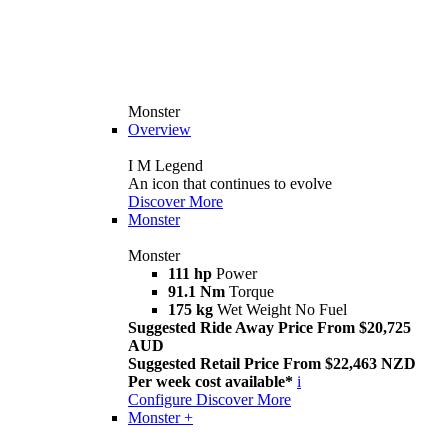
Monster
Overview
I M Legend
An icon that continues to evolve
Discover More
Monster
Monster
111 hp
Power
91.1 Nm
Torque
175 kg
Wet Weight No Fuel
Suggested Ride Away Price From $20,725
AUD
Suggested Retail Price From $22,463 NZD
Per week cost available*
i
Configure
Discover More
Monster +