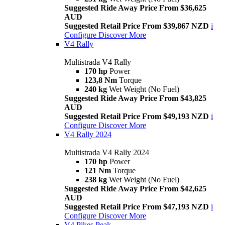
Suggested Ride Away Price From $36,625
AUD
Suggested Retail Price From $39,867 NZD
i
Configure
Discover More
V4 Rally
Multistrada V4 Rally
170 hp
Power
123,8 Nm
Torque
240 kg
Wet Weight (No Fuel)
Suggested Ride Away Price From $43,825
AUD
Suggested Retail Price From $49,193 NZD
i
Configure
Discover More
V4 Rally 2024
Multistrada V4 Rally 2024
170 hp
Power
121 Nm
Torque
238 kg
Wet Weight (No Fuel)
Suggested Ride Away Price From $42,625
AUD
Suggested Retail Price From $47,193 NZD
i
Configure
Discover More
V4 Pikes Peak