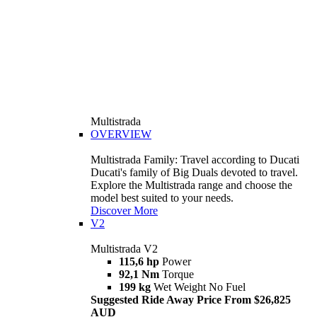
Multistrada
OVERVIEW
Multistrada Family: Travel according to Ducati
Ducati's family of Big Duals devoted to travel.
Explore the Multistrada range and choose the
model best suited to your needs.
Discover More
V2
Multistrada V2
115,6 hp
Power
92,1 Nm
Torque
199 kg
Wet Weight No Fuel
Suggested Ride Away Price From $26,825
AUD