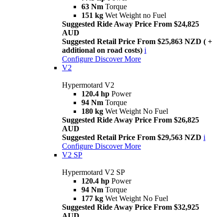
63 Nm
Torque
151 kg
Wet Weight no Fuel
Suggested Ride Away Price From $24,825
AUD
Suggested Retail Price From $25,863 NZD ( +
additional on road costs)
i
Configure
Discover More
V2
Hypermotard V2
120.4 hp
Power
94 Nm
Torque
180 kg
Wet Weight No Fuel
Suggested Ride Away Price From $26,825
AUD
Suggested Retail Price From $29,563 NZD
i
Configure
Discover More
V2 SP
Hypermotard V2 SP
120.4 hp
Power
94 Nm
Torque
177 kg
Wet Weight No Fuel
Suggested Ride Away Price From $32,925
AUD