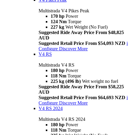
Multistrada V4 Pikes Peak
170 hp
Power
124 Nm
Torque
227 kg
Wet Weight (No Fuel)
Suggested Ride Away Price From $48,825
AUD
Suggested Retail Price From $54,093 NZD
i
Configure
Discover More
V4 RS
Multistrada V4 RS
180 hp
Power
118 Nm
Torque
225 kg (496 lb)
Wet weight no fuel
Suggested Ride Away Price From $58,225
AUD
Suggested Retail Price From $64,693 NZD
i
Configure
Discover More
V4 RS 2024
Multistrada V4 RS 2024
180 hp
Power
118 Nm
Torque