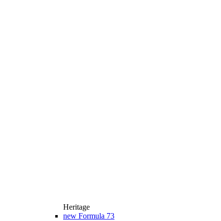
Heritage
new
Formula 73