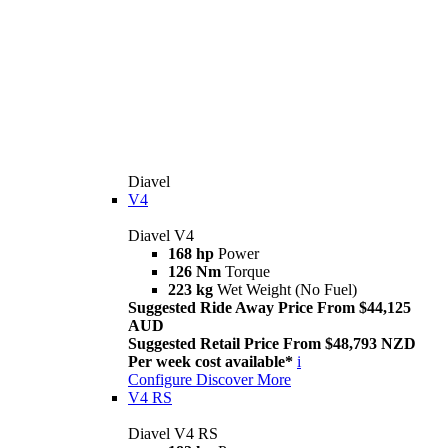
Diavel
V4
Diavel V4
168 hp
Power
126 Nm
Torque
223 kg
Wet Weight (No Fuel)
Suggested Ride Away Price From $44,125
AUD
Suggested Retail Price From $48,793 NZD
Per week cost available*
i
Configure
Discover More
V4 RS
Diavel V4 RS