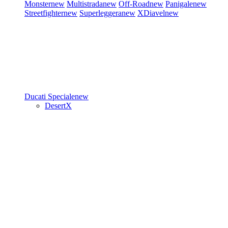
Monster
new
Multistrada
new
Off-Road
new
Panigale
new
Streetfighter
new
Superleggera
new
XDiavel
new
Ducati Speciale
new
DesertX