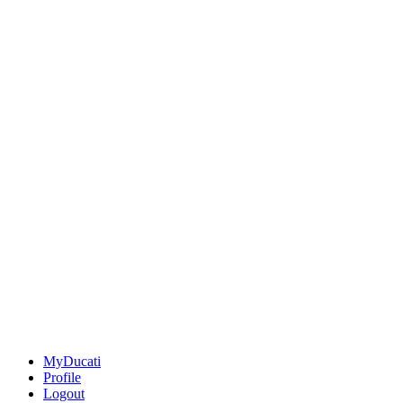
MyDucati
Profile
Logout