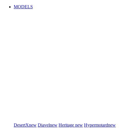
MODELS
DesertX
new
Diavel
new
Heritage
new
Hypermotard
new