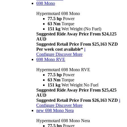
698 Mono
Hypermotard 698 Mono
77.5 hp
Power
63 Nm
Torque
151 kg
Wet Weight (No Fuel)
Suggested Ride Away Price From $24,125
AUD
Suggested Retail Price From $25,163 NZD
Per week cost available*
i
Configure
Discover More
698 Mono RVE
Hypermotard 698 Mono RVE
77.5 hp
Power
63 Nm
Torque
151 kg
Wet Weight No Fuel
Suggested Ride Away Price From $25,425
AUD
Suggested Retail Price From $26,163 NZD
i
Configure
Discover More
new
698 Mono Nera
Hypermotard 698 Mono Nera
77.5 hp
Power