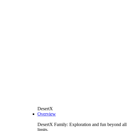
DesertX
Overview
DesertX Family: Exploration and fun beyond all
limits.