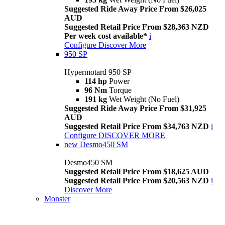
Suggested Ride Away Price From $26,025
AUD
Suggested Retail Price From $28,363 NZD
Per week cost available*
i
Configure
Discover More
950 SP
Hypermotard 950 SP
114 hp
Power
96 Nm
Torque
191 kg
Wet Weight (No Fuel)
Suggested Ride Away Price From $31,925
AUD
Suggested Retail Price From $34,763 NZD
i
Configure
DISCOVER MORE
new
Desmo450 SM
Desmo450 SM
Suggested Retail Price From $18,625 AUD
Suggested Retail Price From $20,563 NZD
i
Discover More
Monster