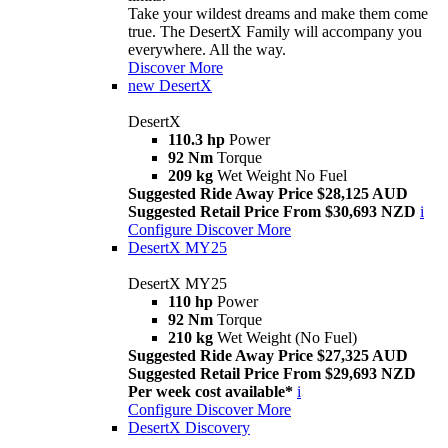
Take your wildest dreams and make them come
true. The DesertX Family will accompany you
everywhere. All the way.
Discover More
new
DesertX
DesertX
110.3 hp
Power
92 Nm
Torque
209 kg
Wet Weight No Fuel
Suggested Ride Away Price $28,125 AUD
Suggested Retail Price From $30,693 NZD
i
Configure
Discover More
DesertX MY25
DesertX MY25
110 hp
Power
92 Nm
Torque
210 kg
Wet Weight (No Fuel)
Suggested Ride Away Price $27,325 AUD
Suggested Retail Price From $29,693 NZD
Per week cost available*
i
Configure
Discover More
DesertX Discovery