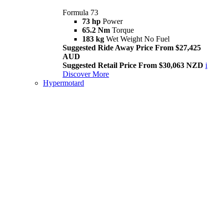
Formula 73
73 hp
Power
65.2 Nm
Torque
183 kg
Wet Weight No Fuel
Suggested Ride Away Price From $27,425
AUD
Suggested Retail Price From $30,063 NZD
i
Discover More
Hypermotard