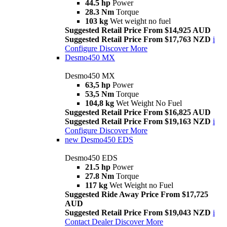
44.5 hp
Power
28.3 Nm
Torque
103 kg
Wet weight no fuel
Suggested Retail Price From $14,925 AUD
Suggested Retail Price From $17,763 NZD
i
Configure
Discover More
Desmo450 MX
Desmo450 MX
63,5 hp
Power
53,5 Nm
Torque
104,8 kg
Wet Weight No Fuel
Suggested Retail Price From $16,825 AUD
Suggested Retail Price From $19,163 NZD
i
Configure
Discover More
new
Desmo450 EDS
Desmo450 EDS
21.5 hp
Power
27.8 Nm
Torque
117 kg
Wet Weight no Fuel
Suggested Ride Away Price From $17,725
AUD
Suggested Retail Price From $19,043 NZD
i
Contact Dealer
Discover More