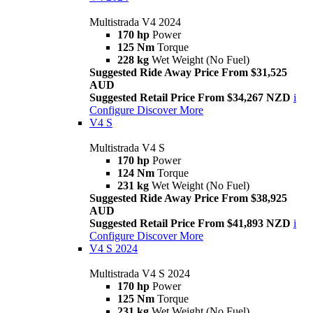
Multistrada V4 2024
170 hp
Power
125 Nm
Torque
228 kg
Wet Weight (No Fuel)
Suggested Ride Away Price From $31,525
AUD
Suggested Retail Price From $34,267 NZD
i
Configure
Discover More
V4 S
Multistrada V4 S
170 hp
Power
124 Nm
Torque
231 kg
Wet Weight (No Fuel)
Suggested Ride Away Price From $38,925
AUD
Suggested Retail Price From $41,893 NZD
i
Configure
Discover More
V4 S 2024
Multistrada V4 S 2024
170 hp
Power
125 Nm
Torque
231 kg
Wet Weight (No Fuel)