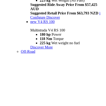
225 kg
Wet Weight (No Fuel)
Suggested Ride Away Price From $57,425
AUD
Suggested Retail Price From $63,793 NZD
i
Configure
Discover
new
V4 RS 100
Multistrada V4 RS 100
180 hp
Power
118 Nm
Torque
225 kg
Wet weight no fuel
Discover More
Off-Road