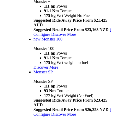
Monster +
111 hp
Power
91.1 Nm
Torque
175 kg
Wet Weight No Fuel
Suggested Ride Away Price From $21,425
AUD
Suggested Retail Price From $23,163 NZD
i
Configure
Discover More
new
Monster 100
Monster 100
111 hp
Power
91.1 Nm
Torque
175 kg
Wet weight no fuel
Discover More
Monster SP
Monster SP
111 hp
Power
93 Nm
Torque
177 kg
Wet Weight (No Fuel)
Suggested Ride Away Price From $23,425
AUD
Suggested Retail Price From $26,258 NZD
i
Configure
Discover More