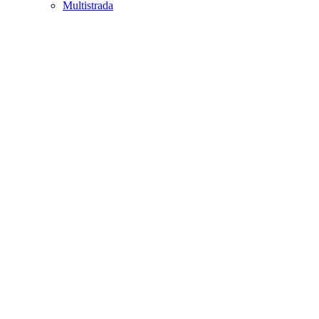
Multistrada