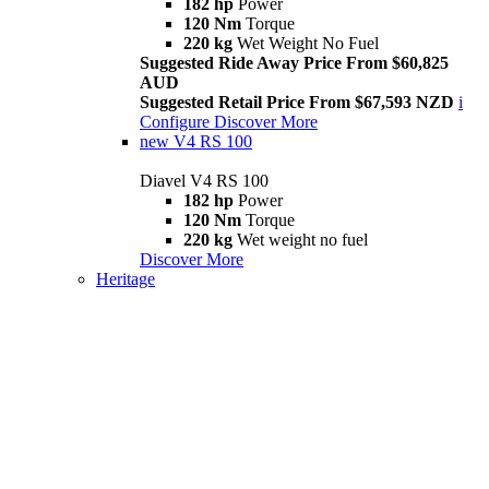
182 hp
Power
120 Nm
Torque
220 kg
Wet Weight No Fuel
Suggested Ride Away Price From $60,825
AUD
Suggested Retail Price From $67,593 NZD
i
Configure
Discover More
new
V4 RS 100
Diavel V4 RS 100
182 hp
Power
120 Nm
Torque
220 kg
Wet weight no fuel
Discover More
Heritage