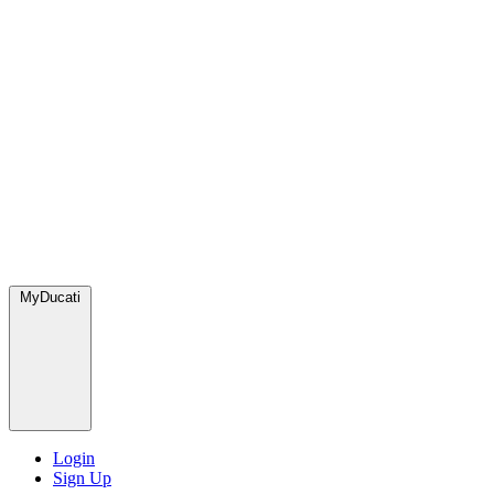
MyDucati
Login
Sign Up