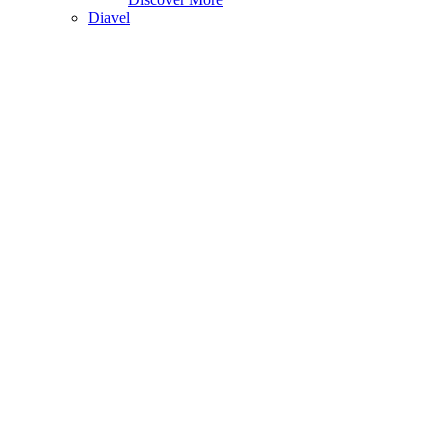
Diavel