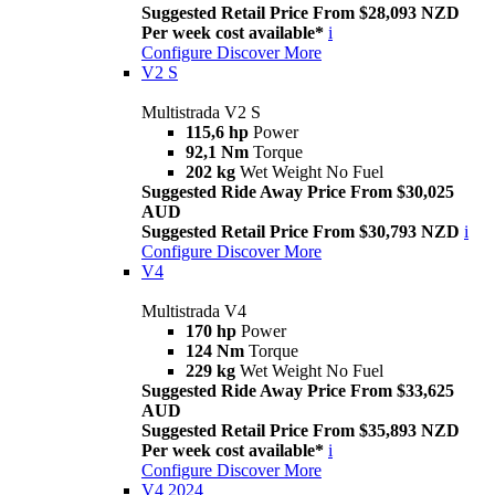
Suggested Retail Price From $28,093 NZD
Per week cost available*
i
Configure
Discover More
V2 S
Multistrada V2 S
115,6 hp
Power
92,1 Nm
Torque
202 kg
Wet Weight No Fuel
Suggested Ride Away Price From $30,025
AUD
Suggested Retail Price From $30,793 NZD
i
Configure
Discover More
V4
Multistrada V4
170 hp
Power
124 Nm
Torque
229 kg
Wet Weight No Fuel
Suggested Ride Away Price From $33,625
AUD
Suggested Retail Price From $35,893 NZD
Per week cost available*
i
Configure
Discover More
V4 2024