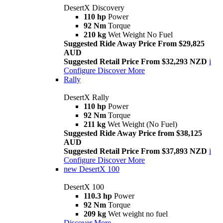
DesertX Discovery
110 hp
Power
92 Nm
Torque
210 kg
Wet Weight No Fuel
Suggested Ride Away Price From $29,825
AUD
Suggested Retail Price From $32,293 NZD
i
Configure
Discover More
Rally
DesertX Rally
110 hp
Power
92 Nm
Torque
211 kg
Wet Weight (No Fuel)
Suggested Ride Away Price from $38,125
AUD
Suggested Retail Price From $37,893 NZD
i
Configure
Discover More
new
DesertX 100
DesertX 100
110.3 hp
Power
92 Nm
Torque
209 kg
Wet weight no fuel
Discover More