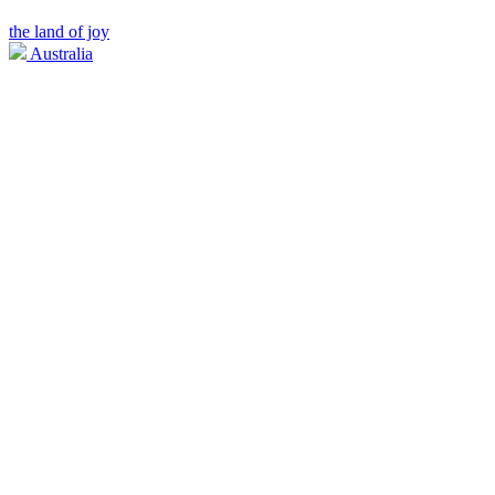
the land of joy
Australia