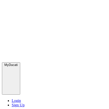
MyDucati
Login
Sign Up