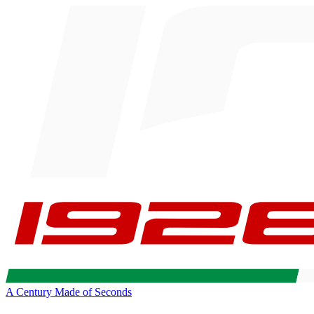
A Century Made of Seconds