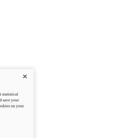
statistical
nd save your
cookies on your