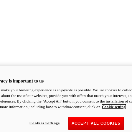
acy is important to us
o make your browsing experience as enjoyable as possible. We use cookies to collect 
 about the use of our websites, provide you with offers that match your interests, a
eferences. By clicking the "Accept All" button, you consent to the installation of 
 more information, including how to withdraw consent, click on
Cookie setting
Cookies Settings
ACCEPT ALL COOKIES