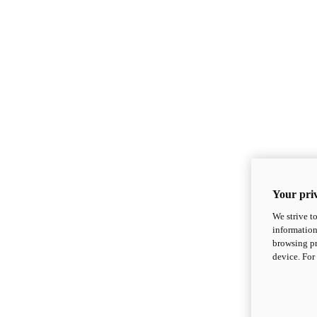
Your priv
We strive t
information
browsing pr
device. For