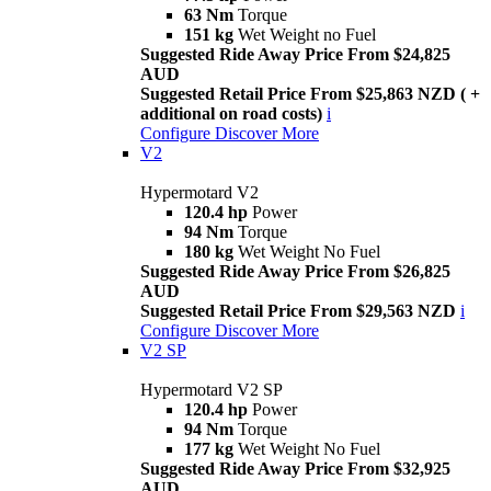
63 Nm
Torque
151 kg
Wet Weight no Fuel
Suggested Ride Away Price From $24,825
AUD
Suggested Retail Price From $25,863 NZD ( +
additional on road costs)
i
Configure
Discover More
V2
Hypermotard V2
120.4 hp
Power
94 Nm
Torque
180 kg
Wet Weight No Fuel
Suggested Ride Away Price From $26,825
AUD
Suggested Retail Price From $29,563 NZD
i
Configure
Discover More
V2 SP
Hypermotard V2 SP
120.4 hp
Power
94 Nm
Torque
177 kg
Wet Weight No Fuel
Suggested Ride Away Price From $32,925
AUD