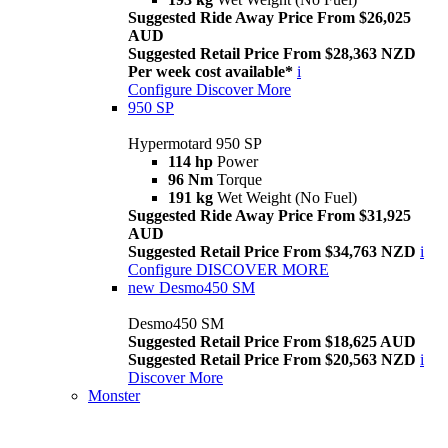
Suggested Ride Away Price From $26,025
AUD
Suggested Retail Price From $28,363 NZD
Per week cost available*
i
Configure
Discover More
950 SP
Hypermotard 950 SP
114 hp
Power
96 Nm
Torque
191 kg
Wet Weight (No Fuel)
Suggested Ride Away Price From $31,925
AUD
Suggested Retail Price From $34,763 NZD
i
Configure
DISCOVER MORE
new
Desmo450 SM
Desmo450 SM
Suggested Retail Price From $18,625 AUD
Suggested Retail Price From $20,563 NZD
i
Discover More
Monster