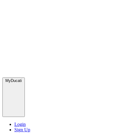
MyDucati
Login
Sign Up