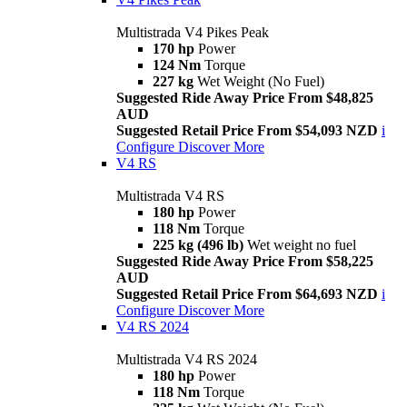
Multistrada V4 Pikes Peak
170 hp
Power
124 Nm
Torque
227 kg
Wet Weight (No Fuel)
Suggested Ride Away Price From $48,825
AUD
Suggested Retail Price From $54,093 NZD
i
Configure
Discover More
V4 RS
Multistrada V4 RS
180 hp
Power
118 Nm
Torque
225 kg (496 lb)
Wet weight no fuel
Suggested Ride Away Price From $58,225
AUD
Suggested Retail Price From $64,693 NZD
i
Configure
Discover More
V4 RS 2024
Multistrada V4 RS 2024
180 hp
Power
118 Nm
Torque