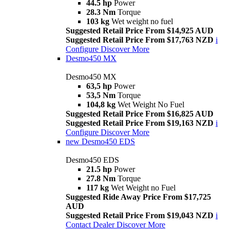
44.5 hp
Power
28.3 Nm
Torque
103 kg
Wet weight no fuel
Suggested Retail Price From $14,925 AUD
Suggested Retail Price From $17,763 NZD
i
Configure
Discover More
Desmo450 MX
Desmo450 MX
63,5 hp
Power
53,5 Nm
Torque
104,8 kg
Wet Weight No Fuel
Suggested Retail Price From $16,825 AUD
Suggested Retail Price From $19,163 NZD
i
Configure
Discover More
new
Desmo450 EDS
Desmo450 EDS
21.5 hp
Power
27.8 Nm
Torque
117 kg
Wet Weight no Fuel
Suggested Ride Away Price From $17,725
AUD
Suggested Retail Price From $19,043 NZD
i
Contact Dealer
Discover More