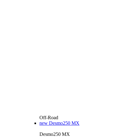
Off-Road
new
Desmo250 MX
Desmo250 MX