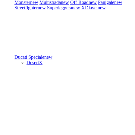
Monster
new
Multistrada
new
Off-Road
new
Panigale
new
Streetfighter
new
Superleggera
new
XDiavel
new
Ducati Speciale
new
DesertX