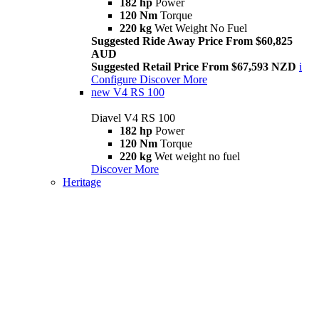
182 hp
Power
120 Nm
Torque
220 kg
Wet Weight No Fuel
Suggested Ride Away Price From $60,825
AUD
Suggested Retail Price From $67,593 NZD
i
Configure
Discover More
new
V4 RS 100
Diavel V4 RS 100
182 hp
Power
120 Nm
Torque
220 kg
Wet weight no fuel
Discover More
Heritage