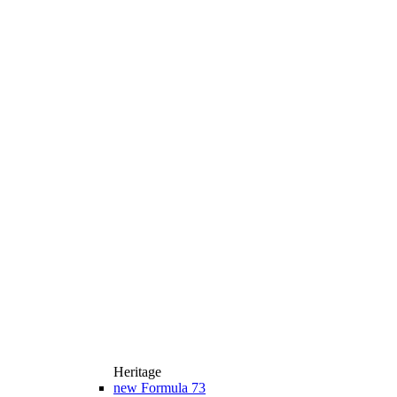
Heritage
new
Formula 73