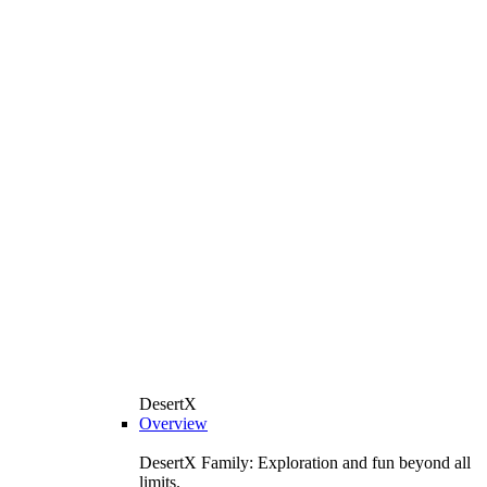
DesertX
Overview
DesertX Family: Exploration and fun beyond all
limits.