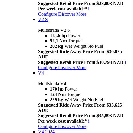
Suggested Retail Price From $28,093 NZD
Per week cost available*
i
Configure
Discover More
V2 S
Multistrada V2 S
115,6 hp
Power
92,1 Nm
Torque
202 kg
Wet Weight No Fuel
Suggested Ride Away Price From $30,025
AUD
Suggested Retail Price From $30,793 NZD
i
Configure
Discover More
V4
Multistrada V4
170 hp
Power
124 Nm
Torque
229 kg
Wet Weight No Fuel
Suggested Ride Away Price From $33,625
AUD
Suggested Retail Price From $35,893 NZD
Per week cost available*
i
Configure
Discover More
V4 2024