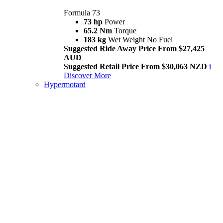
Formula 73
73 hp
Power
65.2 Nm
Torque
183 kg
Wet Weight No Fuel
Suggested Ride Away Price From $27,425
AUD
Suggested Retail Price From $30,063 NZD
i
Discover More
Hypermotard