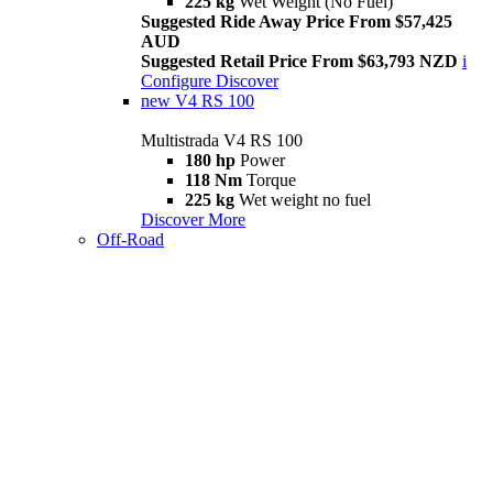
225 kg
Wet Weight (No Fuel)
Suggested Ride Away Price From $57,425
AUD
Suggested Retail Price From $63,793 NZD
i
Configure
Discover
new
V4 RS 100
Multistrada V4 RS 100
180 hp
Power
118 Nm
Torque
225 kg
Wet weight no fuel
Discover More
Off-Road