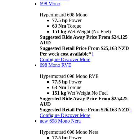
698 Mono
Hypermotard 698 Mono
77.5 hp
Power
63 Nm
Torque
151 kg
Wet Weight (No Fuel)
Suggested Ride Away Price From $24,125
AUD
Suggested Retail Price From $25,163 NZD
Per week cost available*
i
Configure
Discover More
698 Mono RVE
Hypermotard 698 Mono RVE
77.5 hp
Power
63 Nm
Torque
151 kg
Wet Weight No Fuel
Suggested Ride Away Price From $25,425
AUD
Suggested Retail Price From $26,163 NZD
i
Configure
Discover More
new
698 Mono Nera
Hypermotard 698 Mono Nera
77.5 hp
Power