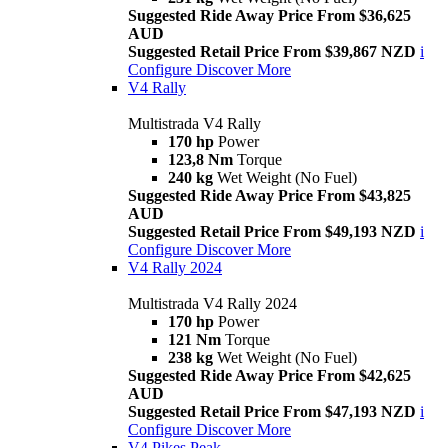
Suggested Ride Away Price From $36,625
AUD
Suggested Retail Price From $39,867 NZD
i
Configure
Discover More
V4 Rally
Multistrada V4 Rally
170 hp
Power
123,8 Nm
Torque
240 kg
Wet Weight (No Fuel)
Suggested Ride Away Price From $43,825
AUD
Suggested Retail Price From $49,193 NZD
i
Configure
Discover More
V4 Rally 2024
Multistrada V4 Rally 2024
170 hp
Power
121 Nm
Torque
238 kg
Wet Weight (No Fuel)
Suggested Ride Away Price From $42,625
AUD
Suggested Retail Price From $47,193 NZD
i
Configure
Discover More
V4 Pikes Peak