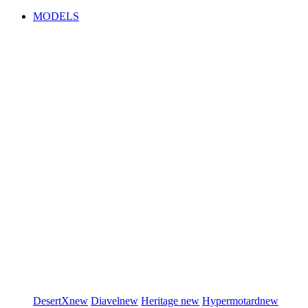
MODELS
DesertX
new
Diavel
new
Heritage
new
Hypermotard
new