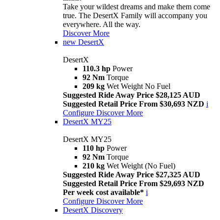
Take your wildest dreams and make them come
true. The DesertX Family will accompany you
everywhere. All the way.
Discover More
new
DesertX
DesertX
110.3 hp
Power
92 Nm
Torque
209 kg
Wet Weight No Fuel
Suggested Ride Away Price $28,125 AUD
Suggested Retail Price From $30,693 NZD
i
Configure
Discover More
DesertX MY25
DesertX MY25
110 hp
Power
92 Nm
Torque
210 kg
Wet Weight (No Fuel)
Suggested Ride Away Price $27,325 AUD
Suggested Retail Price From $29,693 NZD
Per week cost available*
i
Configure
Discover More
DesertX Discovery