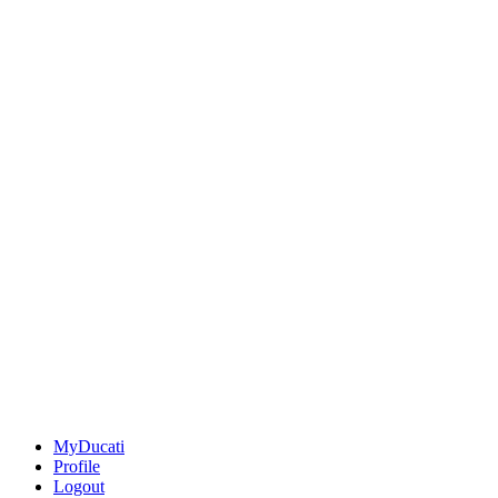
MyDucati
Profile
Logout