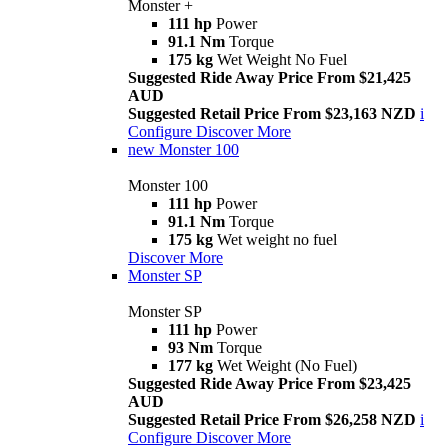
Monster +
111 hp
Power
91.1 Nm
Torque
175 kg
Wet Weight No Fuel
Suggested Ride Away Price From $21,425
AUD
Suggested Retail Price From $23,163 NZD
i
Configure
Discover More
new
Monster 100
Monster 100
111 hp
Power
91.1 Nm
Torque
175 kg
Wet weight no fuel
Discover More
Monster SP
Monster SP
111 hp
Power
93 Nm
Torque
177 kg
Wet Weight (No Fuel)
Suggested Ride Away Price From $23,425
AUD
Suggested Retail Price From $26,258 NZD
i
Configure
Discover More