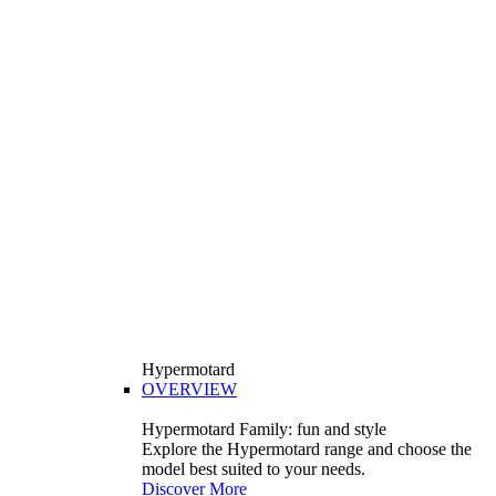
Hypermotard
OVERVIEW
Hypermotard Family: fun and style
Explore the Hypermotard range and choose the
model best suited to your needs.
Discover More