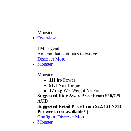
Monster
Overview
I M Legend
An icon that continues to evolve
Discover More
Monster
Monster
111 hp
Power
91.1 Nm
Torque
175 kg
Wet Weight No Fuel
Suggested Ride Away Price From $20,725
AUD
Suggested Retail Price From $22,463 NZD
Per week cost available*
i
Configure
Discover More
Monster +