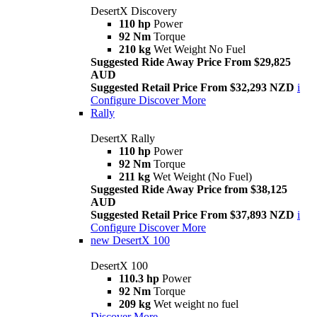
DesertX Discovery
110 hp
Power
92 Nm
Torque
210 kg
Wet Weight No Fuel
Suggested Ride Away Price From $29,825
AUD
Suggested Retail Price From $32,293 NZD
i
Configure
Discover More
Rally
DesertX Rally
110 hp
Power
92 Nm
Torque
211 kg
Wet Weight (No Fuel)
Suggested Ride Away Price from $38,125
AUD
Suggested Retail Price From $37,893 NZD
i
Configure
Discover More
new
DesertX 100
DesertX 100
110.3 hp
Power
92 Nm
Torque
209 kg
Wet weight no fuel
Discover More