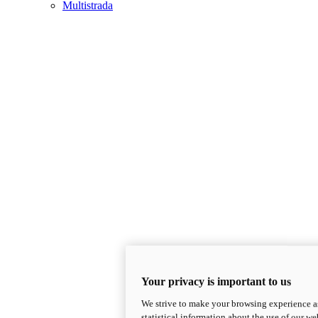
Multistrada
Your privacy is important to us
We strive to make your browsing experience as
statistical information about the use of our we