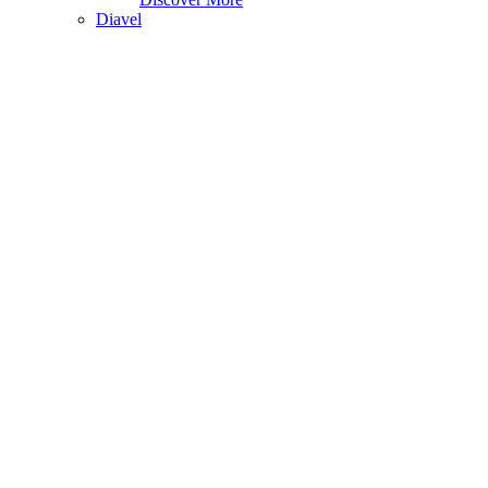
Diavel