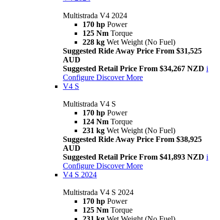
Multistrada V4 2024
170 hp
Power
125 Nm
Torque
228 kg
Wet Weight (No Fuel)
Suggested Ride Away Price From $31,525
AUD
Suggested Retail Price From $34,267 NZD
i
Configure
Discover More
V4 S
Multistrada V4 S
170 hp
Power
124 Nm
Torque
231 kg
Wet Weight (No Fuel)
Suggested Ride Away Price From $38,925
AUD
Suggested Retail Price From $41,893 NZD
i
Configure
Discover More
V4 S 2024
Multistrada V4 S 2024
170 hp
Power
125 Nm
Torque
231 kg
Wet Weight (No Fuel)