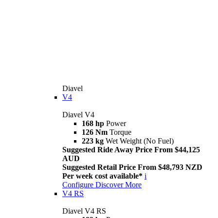
Diavel
V4
Diavel V4
168 hp
Power
126 Nm
Torque
223 kg
Wet Weight (No Fuel)
Suggested Ride Away Price From $44,125
AUD
Suggested Retail Price From $48,793 NZD
Per week cost available*
i
Configure
Discover More
V4 RS
Diavel V4 RS