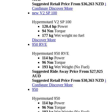
Suggested Retail Price From $36,263 NZD
i
Configure
Discover More
new
V2 SP 100
Hypermotard V2 SP 100
120.4 hp
Power
94 Nm
Torque
177 kg
Wet weight no fuel
Discover More
950 RVE
Hypermotard 950 RVE
114 hp
Power
96 Nm
Torque
193 kg
Wet Weight (No Fuel)
Suggested Ride Away Price From $27,925
AUD
Suggested Retail Price From $30,363 NZD
i
Configure
Discover More
950
Hypermotard 950
114 hp
Power
96 Nm
Torque
193 kg
Wet Weight (No Fuel)