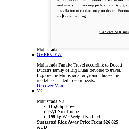
and save your browsing preferences. By clicki
installation of cookies on your device. For m
on
Cookie setting
Cookies Settings
Multistrada
OVERVIEW
Multistrada Family: Travel according to Ducati
Ducati's family of Big Duals devoted to travel.
Explore the Multistrada range and choose the
model best suited to your needs.
Discover More
V2
Multistrada V2
115,6 hp
Power
92,1 Nm
Torque
199 kg
Wet Weight No Fuel
Suggested Ride Away Price From $26,825
AUD