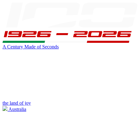
A Century Made of Seconds
the land of joy
Australia