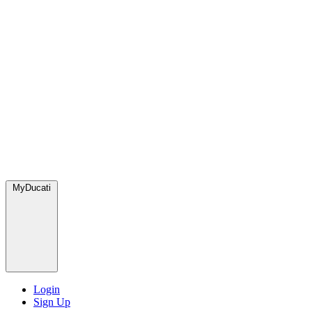
MyDucati
Login
Sign Up