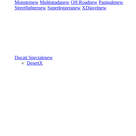
Monster
new
Multistrada
new
Off-Road
new
Panigale
new
Streetfighter
new
Superleggera
new
XDiavel
new
Ducati Speciale
new
DesertX