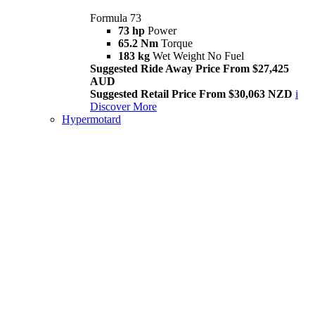
Formula 73
73 hp
Power
65.2 Nm
Torque
183 kg
Wet Weight No Fuel
Suggested Ride Away Price From $27,425
AUD
Suggested Retail Price From $30,063 NZD
i
Discover More
Hypermotard