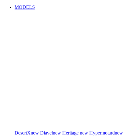
MODELS
DesertX
new
Diavel
new
Heritage
new
Hypermotard
new