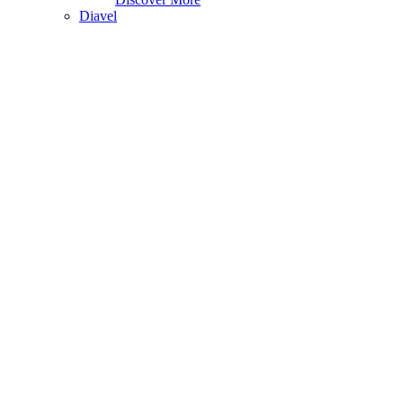
Diavel