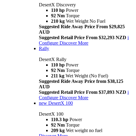
DesertX Discovery
110 hp
Power
92 Nm
Torque
210 kg
Wet Weight No Fuel
Suggested Ride Away Price From $29,825
AUD
Suggested Retail Price From $32,293 NZD
i
Configure
Discover More
Rally
DesertX Rally
110 hp
Power
92 Nm
Torque
211 kg
Wet Weight (No Fuel)
Suggested Ride Away Price from $38,125
AUD
Suggested Retail Price From $37,893 NZD
i
Configure
Discover More
new
DesertX 100
DesertX 100
110.3 hp
Power
92 Nm
Torque
209 kg
Wet weight no fuel
Discover More