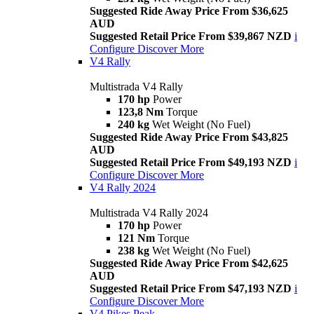
Suggested Ride Away Price From $36,625
AUD
Suggested Retail Price From $39,867 NZD
i
Configure
Discover More
V4 Rally
Multistrada V4 Rally
170 hp
Power
123,8 Nm
Torque
240 kg
Wet Weight (No Fuel)
Suggested Ride Away Price From $43,825
AUD
Suggested Retail Price From $49,193 NZD
i
Configure
Discover More
V4 Rally 2024
Multistrada V4 Rally 2024
170 hp
Power
121 Nm
Torque
238 kg
Wet Weight (No Fuel)
Suggested Ride Away Price From $42,625
AUD
Suggested Retail Price From $47,193 NZD
i
Configure
Discover More
V4 Pikes Peak