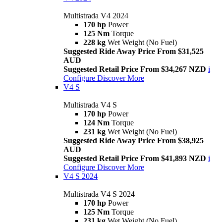
Multistrada V4 2024
170 hp
Power
125 Nm
Torque
228 kg
Wet Weight (No Fuel)
Suggested Ride Away Price From $31,525
AUD
Suggested Retail Price From $34,267 NZD
i
Configure
Discover More
V4 S
Multistrada V4 S
170 hp
Power
124 Nm
Torque
231 kg
Wet Weight (No Fuel)
Suggested Ride Away Price From $38,925
AUD
Suggested Retail Price From $41,893 NZD
i
Configure
Discover More
V4 S 2024
Multistrada V4 S 2024
170 hp
Power
125 Nm
Torque
231 kg
Wet Weight (No Fuel)