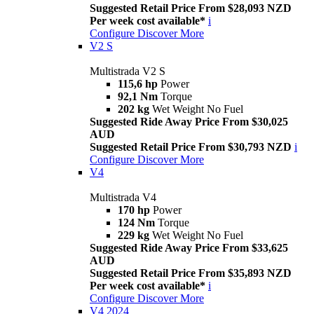
Suggested Retail Price From $28,093 NZD
Per week cost available*
i
Configure
Discover More
V2 S
Multistrada V2 S
115,6 hp
Power
92,1 Nm
Torque
202 kg
Wet Weight No Fuel
Suggested Ride Away Price From $30,025
AUD
Suggested Retail Price From $30,793 NZD
i
Configure
Discover More
V4
Multistrada V4
170 hp
Power
124 Nm
Torque
229 kg
Wet Weight No Fuel
Suggested Ride Away Price From $33,625
AUD
Suggested Retail Price From $35,893 NZD
Per week cost available*
i
Configure
Discover More
V4 2024