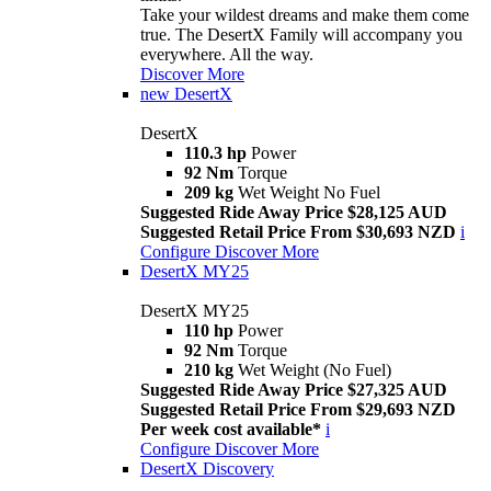
Take your wildest dreams and make them come
true. The DesertX Family will accompany you
everywhere. All the way.
Discover More
new
DesertX
DesertX
110.3 hp
Power
92 Nm
Torque
209 kg
Wet Weight No Fuel
Suggested Ride Away Price $28,125 AUD
Suggested Retail Price From $30,693 NZD
i
Configure
Discover More
DesertX MY25
DesertX MY25
110 hp
Power
92 Nm
Torque
210 kg
Wet Weight (No Fuel)
Suggested Ride Away Price $27,325 AUD
Suggested Retail Price From $29,693 NZD
Per week cost available*
i
Configure
Discover More
DesertX Discovery