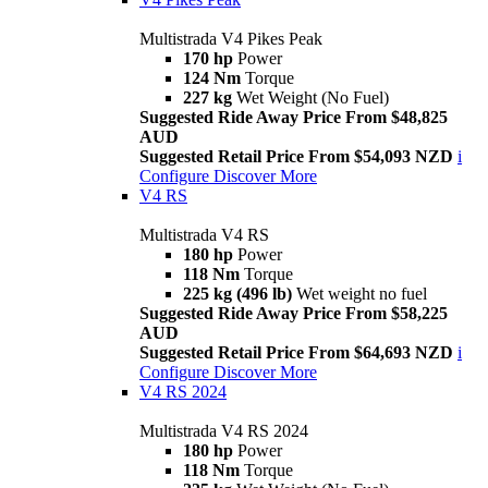
Multistrada V4 Pikes Peak
170 hp
Power
124 Nm
Torque
227 kg
Wet Weight (No Fuel)
Suggested Ride Away Price From $48,825
AUD
Suggested Retail Price From $54,093 NZD
i
Configure
Discover More
V4 RS
Multistrada V4 RS
180 hp
Power
118 Nm
Torque
225 kg (496 lb)
Wet weight no fuel
Suggested Ride Away Price From $58,225
AUD
Suggested Retail Price From $64,693 NZD
i
Configure
Discover More
V4 RS 2024
Multistrada V4 RS 2024
180 hp
Power
118 Nm
Torque