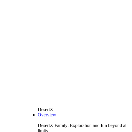
DesertX
Overview
DesertX Family: Exploration and fun beyond all
limits.