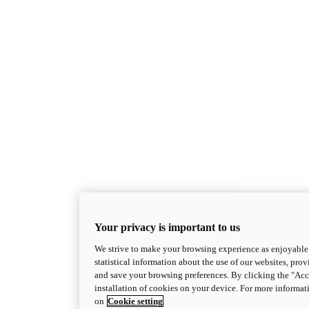
Your privacy is important to us
We strive to make your browsing experience as enjoyable 
statistical information about the use of our websites, prov
and save your browsing preferences. By clicking the "Acce
installation of cookies on your device. For more informat
on
Cookie setting