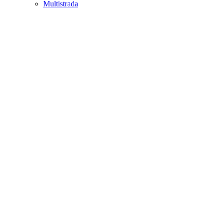
Multistrada