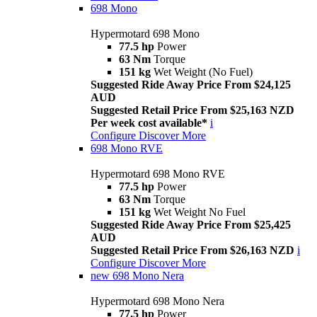
698 Mono
Hypermotard 698 Mono
77.5 hp
Power
63 Nm
Torque
151 kg
Wet Weight (No Fuel)
Suggested Ride Away Price From $24,125
AUD
Suggested Retail Price From $25,163 NZD
Per week cost available*
i
Configure
Discover More
698 Mono RVE
Hypermotard 698 Mono RVE
77.5 hp
Power
63 Nm
Torque
151 kg
Wet Weight No Fuel
Suggested Ride Away Price From $25,425
AUD
Suggested Retail Price From $26,163 NZD
i
Configure
Discover More
new
698 Mono Nera
Hypermotard 698 Mono Nera
77.5 hp
Power