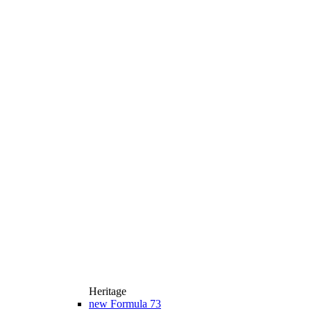
Heritage
new
Formula 73