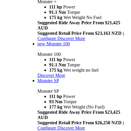
Monster +
111 hp
Power
91.1 Nm
Torque
175 kg
Wet Weight No Fuel
Suggested Ride Away Price From $21,425
AUD
Suggested Retail Price From $23,163 NZD
i
Configure
Discover More
new
Monster 100
Monster 100
111 hp
Power
91.1 Nm
Torque
175 kg
Wet weight no fuel
Discover More
Monster SP
Monster SP
111 hp
Power
93 Nm
Torque
177 kg
Wet Weight (No Fuel)
Suggested Ride Away Price From $23,425
AUD
Suggested Retail Price From $26,258 NZD
i
Configure
Discover More