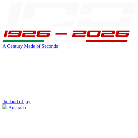
A Century Made of Seconds
the land of joy
Australia