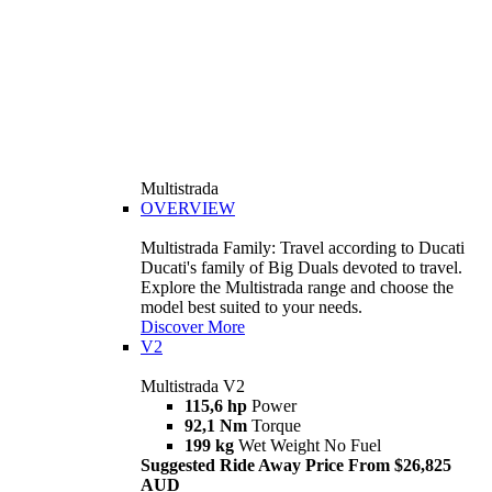
Multistrada
OVERVIEW
Multistrada Family: Travel according to Ducati
Ducati's family of Big Duals devoted to travel.
Explore the Multistrada range and choose the
model best suited to your needs.
Discover More
V2
Multistrada V2
115,6 hp
Power
92,1 Nm
Torque
199 kg
Wet Weight No Fuel
Suggested Ride Away Price From $26,825
AUD