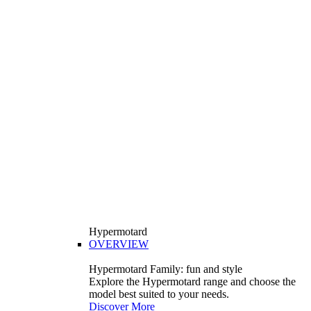
Hypermotard
OVERVIEW
Hypermotard Family: fun and style
Explore the Hypermotard range and choose the
model best suited to your needs.
Discover More