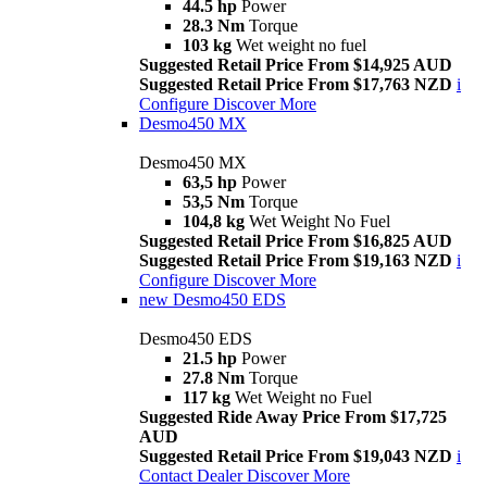
44.5 hp
Power
28.3 Nm
Torque
103 kg
Wet weight no fuel
Suggested Retail Price From $14,925 AUD
Suggested Retail Price From $17,763 NZD
i
Configure
Discover More
Desmo450 MX
Desmo450 MX
63,5 hp
Power
53,5 Nm
Torque
104,8 kg
Wet Weight No Fuel
Suggested Retail Price From $16,825 AUD
Suggested Retail Price From $19,163 NZD
i
Configure
Discover More
new
Desmo450 EDS
Desmo450 EDS
21.5 hp
Power
27.8 Nm
Torque
117 kg
Wet Weight no Fuel
Suggested Ride Away Price From $17,725
AUD
Suggested Retail Price From $19,043 NZD
i
Contact Dealer
Discover More