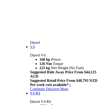
Diavel
V4
Diavel V4
168 hp
Power
126 Nm
Torque
223 kg
Wet Weight (No Fuel)
Suggested Ride Away Price From $44,125
AUD
Suggested Retail Price From $48,793 NZD
Per week cost available*
i
Configure
Discover More
V4 RS
Diavel V4 RS