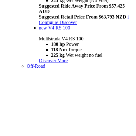
225 kg
Wet Weight (No Fuel)
Suggested Ride Away Price From $57,425
AUD
Suggested Retail Price From $63,793 NZD
i
Configure
Discover
new
V4 RS 100
Multistrada V4 RS 100
180 hp
Power
118 Nm
Torque
225 kg
Wet weight no fuel
Discover More
Off-Road