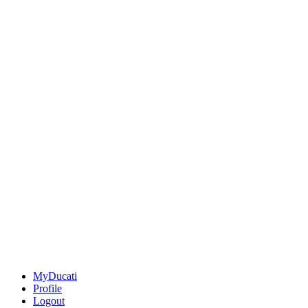
MyDucati
Profile
Logout