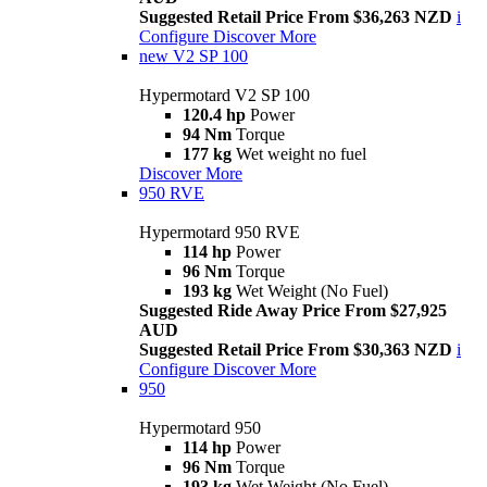
Suggested Retail Price From $36,263 NZD
i
Configure
Discover More
new
V2 SP 100
Hypermotard V2 SP 100
120.4 hp
Power
94 Nm
Torque
177 kg
Wet weight no fuel
Discover More
950 RVE
Hypermotard 950 RVE
114 hp
Power
96 Nm
Torque
193 kg
Wet Weight (No Fuel)
Suggested Ride Away Price From $27,925
AUD
Suggested Retail Price From $30,363 NZD
i
Configure
Discover More
950
Hypermotard 950
114 hp
Power
96 Nm
Torque
193 kg
Wet Weight (No Fuel)