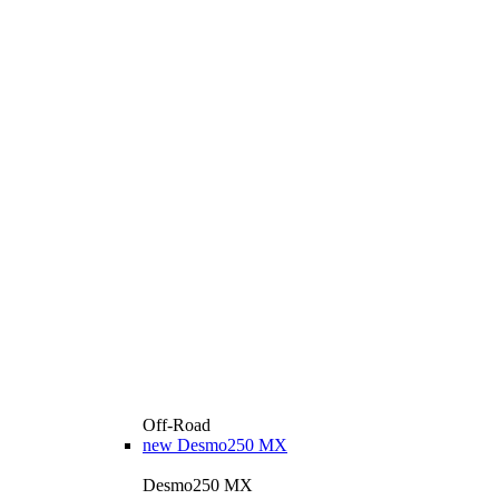
Off-Road
new
Desmo250 MX
Desmo250 MX