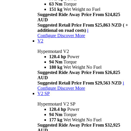
63 Nm
Torque
151 kg
Wet Weight no Fuel
Suggested Ride Away Price From $24,825
AUD
Suggested Retail Price From $25,863 NZD ( +
additional on road costs)
i
Configure
Discover More
V2
Hypermotard V2
120.4 hp
Power
94 Nm
Torque
180 kg
Wet Weight No Fuel
Suggested Ride Away Price From $26,825
AUD
Suggested Retail Price From $29,563 NZD
i
Configure
Discover More
V2 SP
Hypermotard V2 SP
120.4 hp
Power
94 Nm
Torque
177 kg
Wet Weight No Fuel
Suggested Ride Away Price From $32,925
AUD