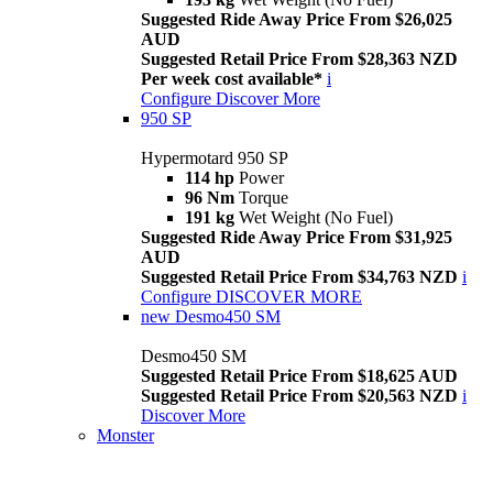
Suggested Ride Away Price From $26,025
AUD
Suggested Retail Price From $28,363 NZD
Per week cost available*
i
Configure
Discover More
950 SP
Hypermotard 950 SP
114 hp
Power
96 Nm
Torque
191 kg
Wet Weight (No Fuel)
Suggested Ride Away Price From $31,925
AUD
Suggested Retail Price From $34,763 NZD
i
Configure
DISCOVER MORE
new
Desmo450 SM
Desmo450 SM
Suggested Retail Price From $18,625 AUD
Suggested Retail Price From $20,563 NZD
i
Discover More
Monster