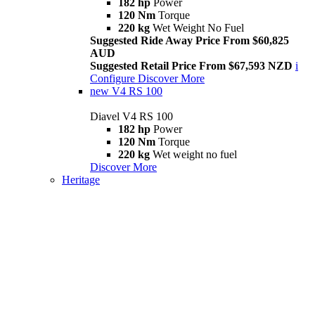
182 hp
Power
120 Nm
Torque
220 kg
Wet Weight No Fuel
Suggested Ride Away Price From $60,825
AUD
Suggested Retail Price From $67,593 NZD
i
Configure
Discover More
new
V4 RS 100
Diavel V4 RS 100
182 hp
Power
120 Nm
Torque
220 kg
Wet weight no fuel
Discover More
Heritage