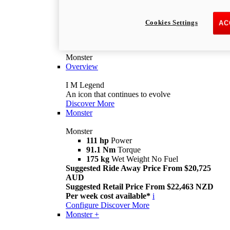
Cookies Settings
AC
Monster
Overview
I M Legend
An icon that continues to evolve
Discover More
Monster
Monster
111 hp
Power
91.1 Nm
Torque
175 kg
Wet Weight No Fuel
Suggested Ride Away Price From $20,725
AUD
Suggested Retail Price From $22,463 NZD
Per week cost available*
i
Configure
Discover More
Monster +