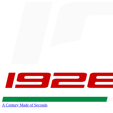
A Century Made of Seconds