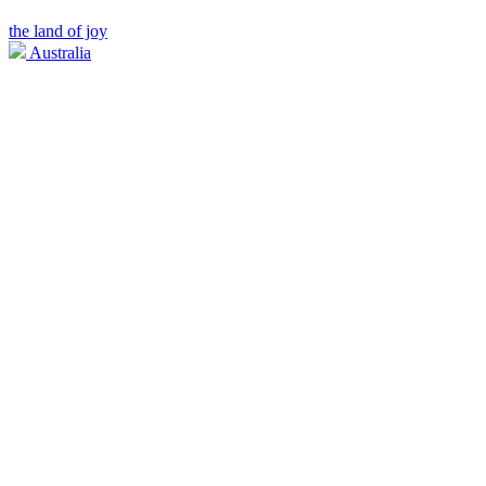
the land of joy
Australia