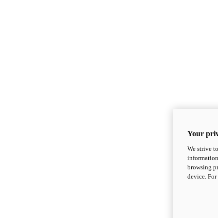
Your priv
We strive t
information
browsing pr
device. For