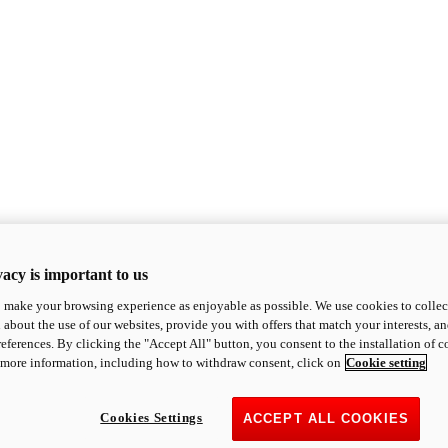
acy is important to us
o make your browsing experience as enjoyable as possible. We use cookies to collect 
 about the use of our websites, provide you with offers that match your interests, a
eferences. By clicking the "Accept All" button, you consent to the installation of 
 more information, including how to withdraw consent, click on
Cookie setting
Cookies Settings
ACCEPT ALL COOKIES