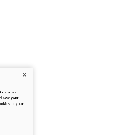
statistical
nd save your
cookies on your