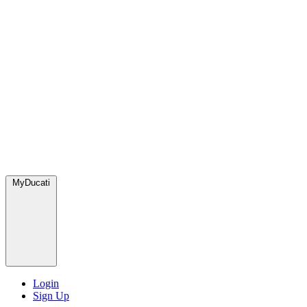
MyDucati
Login
Sign Up