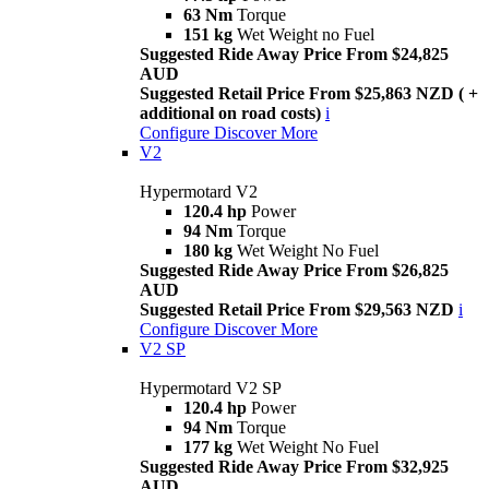
63 Nm
Torque
151 kg
Wet Weight no Fuel
Suggested Ride Away Price From $24,825
AUD
Suggested Retail Price From $25,863 NZD ( +
additional on road costs)
i
Configure
Discover More
V2
Hypermotard V2
120.4 hp
Power
94 Nm
Torque
180 kg
Wet Weight No Fuel
Suggested Ride Away Price From $26,825
AUD
Suggested Retail Price From $29,563 NZD
i
Configure
Discover More
V2 SP
Hypermotard V2 SP
120.4 hp
Power
94 Nm
Torque
177 kg
Wet Weight No Fuel
Suggested Ride Away Price From $32,925
AUD