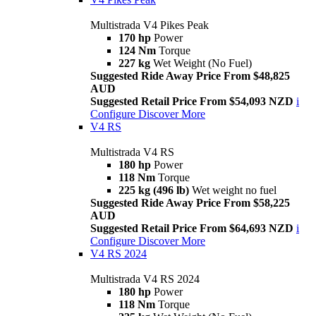
Multistrada V4 Pikes Peak
170 hp
Power
124 Nm
Torque
227 kg
Wet Weight (No Fuel)
Suggested Ride Away Price From $48,825
AUD
Suggested Retail Price From $54,093 NZD
i
Configure
Discover More
V4 RS
Multistrada V4 RS
180 hp
Power
118 Nm
Torque
225 kg (496 lb)
Wet weight no fuel
Suggested Ride Away Price From $58,225
AUD
Suggested Retail Price From $64,693 NZD
i
Configure
Discover More
V4 RS 2024
Multistrada V4 RS 2024
180 hp
Power
118 Nm
Torque