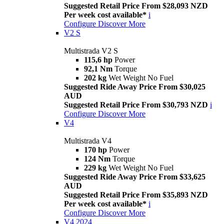
Suggested Retail Price From $28,093 NZD
Per week cost available*
i
Configure
Discover More
V2 S
Multistrada V2 S
115,6 hp
Power
92,1 Nm
Torque
202 kg
Wet Weight No Fuel
Suggested Ride Away Price From $30,025
AUD
Suggested Retail Price From $30,793 NZD
i
Configure
Discover More
V4
Multistrada V4
170 hp
Power
124 Nm
Torque
229 kg
Wet Weight No Fuel
Suggested Ride Away Price From $33,625
AUD
Suggested Retail Price From $35,893 NZD
Per week cost available*
i
Configure
Discover More
V4 2024