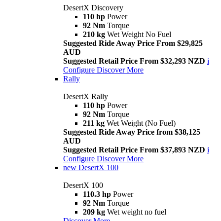
DesertX Discovery
110 hp
Power
92 Nm
Torque
210 kg
Wet Weight No Fuel
Suggested Ride Away Price From $29,825
AUD
Suggested Retail Price From $32,293 NZD
i
Configure
Discover More
Rally
DesertX Rally
110 hp
Power
92 Nm
Torque
211 kg
Wet Weight (No Fuel)
Suggested Ride Away Price from $38,125
AUD
Suggested Retail Price From $37,893 NZD
i
Configure
Discover More
new
DesertX 100
DesertX 100
110.3 hp
Power
92 Nm
Torque
209 kg
Wet weight no fuel
Discover More