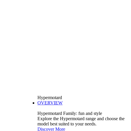
Hypermotard
OVERVIEW
Hypermotard Family: fun and style
Explore the Hypermotard range and choose the
model best suited to your needs.
Discover More