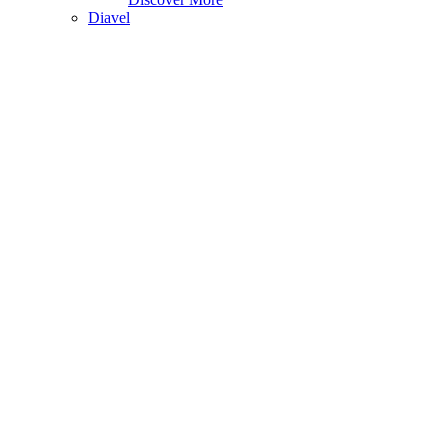
Diavel