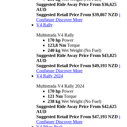
Suggested Ride Away Price From $36,625
AUD
Suggested Retail Price From $39,867 NZD
i
Configure
Discover More
V4 Rally
Multistrada V4 Rally
170 hp
Power
123,8 Nm
Torque
240 kg
Wet Weight (No Fuel)
Suggested Ride Away Price From $43,825
AUD
Suggested Retail Price From $49,193 NZD
i
Configure
Discover More
V4 Rally 2024
Multistrada V4 Rally 2024
170 hp
Power
121 Nm
Torque
238 kg
Wet Weight (No Fuel)
Suggested Ride Away Price From $42,625
AUD
Suggested Retail Price From $47,193 NZD
i
Configure
Discover More
V4 Pikes Peak