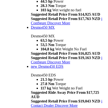
44.5 hp
Power
28.3 Nm
Torque
103 kg
Wet weight no fuel
Suggested Retail Price From $14,925 AUD
Suggested Retail Price From $17,763 NZD
i
Configure
Discover More
Desmo450 MX
Desmo450 MX
63,5 hp
Power
53,5 Nm
Torque
104,8 kg
Wet Weight No Fuel
Suggested Retail Price From $16,825 AUD
Suggested Retail Price From $19,163 NZD
i
Configure
Discover More
new
Desmo450 EDS
Desmo450 EDS
21.5 hp
Power
27.8 Nm
Torque
117 kg
Wet Weight no Fuel
Suggested Ride Away Price From $17,725
AUD
Suggested Retail Price From $19,043 NZD
i
Contact Dealer
Discover More