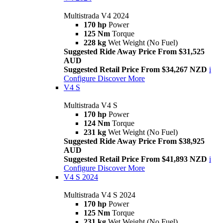
Multistrada V4 2024
170 hp
Power
125 Nm
Torque
228 kg
Wet Weight (No Fuel)
Suggested Ride Away Price From $31,525
AUD
Suggested Retail Price From $34,267 NZD
i
Configure
Discover More
V4 S
Multistrada V4 S
170 hp
Power
124 Nm
Torque
231 kg
Wet Weight (No Fuel)
Suggested Ride Away Price From $38,925
AUD
Suggested Retail Price From $41,893 NZD
i
Configure
Discover More
V4 S 2024
Multistrada V4 S 2024
170 hp
Power
125 Nm
Torque
231 kg
Wet Weight (No Fuel)