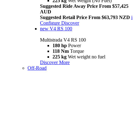
225 kg
Wet Weight (No Fuel)
Suggested Ride Away Price From $57,425
AUD
Suggested Retail Price From $63,793 NZD
i
Configure
Discover
new
V4 RS 100
Multistrada V4 RS 100
180 hp
Power
118 Nm
Torque
225 kg
Wet weight no fuel
Discover More
Off-Road