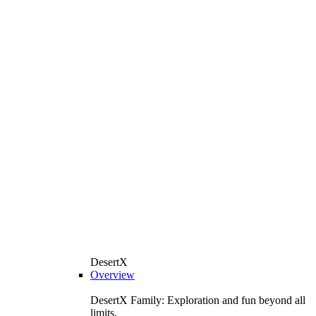
DesertX
Overview
DesertX Family: Exploration and fun beyond all
limits.