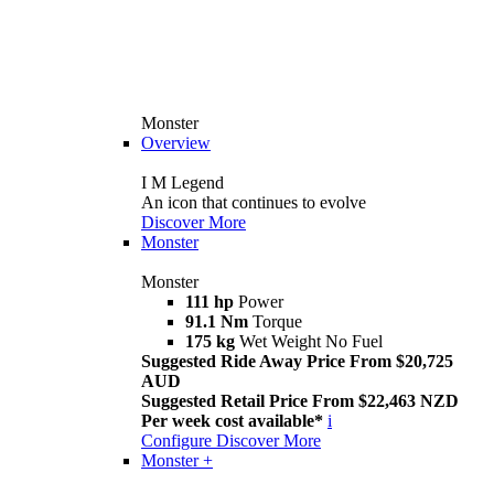
Monster
Overview
I M Legend
An icon that continues to evolve
Discover More
Monster
Monster
111 hp
Power
91.1 Nm
Torque
175 kg
Wet Weight No Fuel
Suggested Ride Away Price From $20,725
AUD
Suggested Retail Price From $22,463 NZD
Per week cost available*
i
Configure
Discover More
Monster +