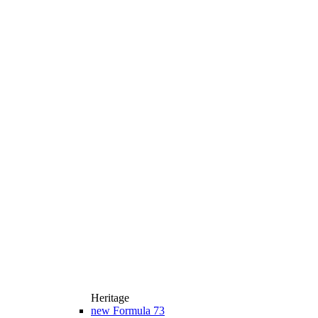
Heritage
new
Formula 73