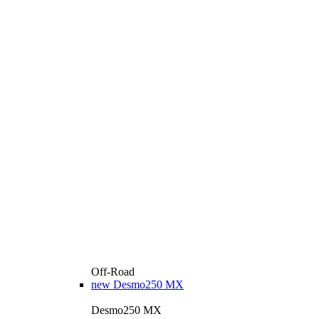
Off-Road
new
Desmo250 MX
Desmo250 MX