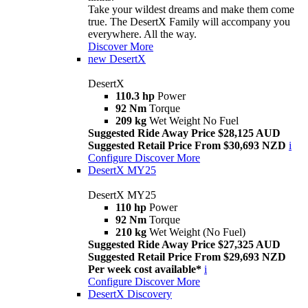
Take your wildest dreams and make them come
true. The DesertX Family will accompany you
everywhere. All the way.
Discover More
new
DesertX
DesertX
110.3 hp
Power
92 Nm
Torque
209 kg
Wet Weight No Fuel
Suggested Ride Away Price $28,125 AUD
Suggested Retail Price From $30,693 NZD
i
Configure
Discover More
DesertX MY25
DesertX MY25
110 hp
Power
92 Nm
Torque
210 kg
Wet Weight (No Fuel)
Suggested Ride Away Price $27,325 AUD
Suggested Retail Price From $29,693 NZD
Per week cost available*
i
Configure
Discover More
DesertX Discovery