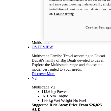
and save your browsing preferences. By clicki
installation of cookies on your device. For m
on
Cookie setting
Cookies Settings
Multistrada
OVERVIEW
Multistrada Family: Travel according to Ducati
Ducati's family of Big Duals devoted to travel.
Explore the Multistrada range and choose the
model best suited to your needs.
Discover More
V2
Multistrada V2
115,6 hp
Power
92,1 Nm
Torque
199 kg
Wet Weight No Fuel
Suggested Ride Away Price From $26,825
AUD