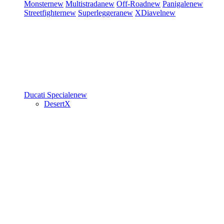
Monster
new
Multistrada
new
Off-Road
new
Panigale
new
Streetfighter
new
Superleggera
new
XDiavel
new
Ducati Speciale
new
DesertX