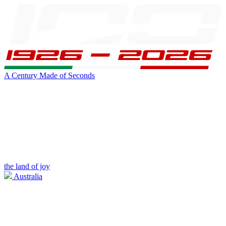
A Century Made of Seconds
the land of joy
Australia