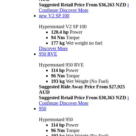
Suggested Retail Price From $36,263 NZD
i
Configure
Discover More
new
V2 SP 100
Hypermotard V2 SP 100
120.4 hp
Power
94 Nm
Torque
177 kg
Wet weight no fuel
Discover More
950 RVE
Hypermotard 950 RVE
114 hp
Power
96 Nm
Torque
193 kg
Wet Weight (No Fuel)
Suggested Ride Away Price From $27,925
AUD
Suggested Retail Price From $30,363 NZD
i
Configure
Discover More
950
Hypermotard 950
114 hp
Power
96 Nm
Torque
193 kg
Wet Weight (No Fuel)