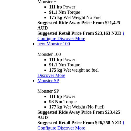
Monster +
111 hp
Power
91.1 Nm
Torque
175 kg
Wet Weight No Fuel
Suggested Ride Away Price From $21,425
AUD
Suggested Retail Price From $23,163 NZD
i
Configure
Discover More
new
Monster 100
Monster 100
111 hp
Power
91.1 Nm
Torque
175 kg
Wet weight no fuel
Discover More
Monster SP
Monster SP
111 hp
Power
93 Nm
Torque
177 kg
Wet Weight (No Fuel)
Suggested Ride Away Price From $23,425
AUD
Suggested Retail Price From $26,258 NZD
i
Configure
Discover More