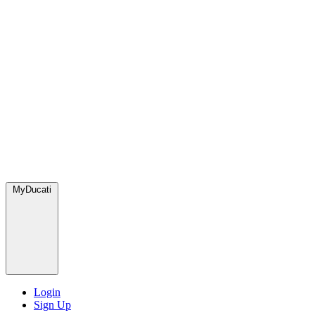
MyDucati
Login
Sign Up