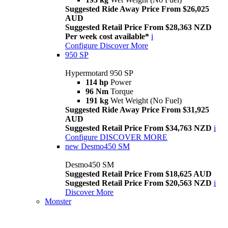
Suggested Ride Away Price From $26,025
AUD
Suggested Retail Price From $28,363 NZD
Per week cost available*
i
Configure
Discover More
950 SP
Hypermotard 950 SP
114 hp
Power
96 Nm
Torque
191 kg
Wet Weight (No Fuel)
Suggested Ride Away Price From $31,925
AUD
Suggested Retail Price From $34,763 NZD
i
Configure
DISCOVER MORE
new
Desmo450 SM
Desmo450 SM
Suggested Retail Price From $18,625 AUD
Suggested Retail Price From $20,563 NZD
i
Discover More
Monster