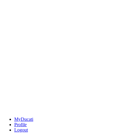
MyDucati
Profile
Logout