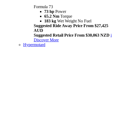
Formula 73
73 hp
Power
65.2 Nm
Torque
183 kg
Wet Weight No Fuel
Suggested Ride Away Price From $27,425
AUD
Suggested Retail Price From $30,063 NZD
i
Discover More
Hypermotard