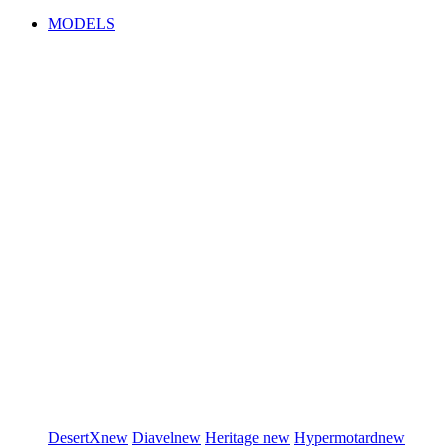
MODELS
DesertX
new
Diavel
new
Heritage
new
Hypermotard
new