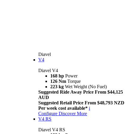
Diavel
V4
Diavel V4
168 hp
Power
126 Nm
Torque
223 kg
Wet Weight (No Fuel)
Suggested Ride Away Price From $44,125
AUD
Suggested Retail Price From $48,793 NZD
Per week cost available*
i
Configure
Discover More
V4 RS
Diavel V4 RS