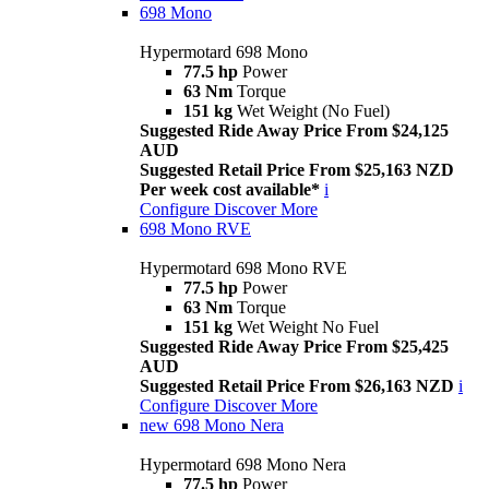
698 Mono
Hypermotard 698 Mono
77.5 hp
Power
63 Nm
Torque
151 kg
Wet Weight (No Fuel)
Suggested Ride Away Price From $24,125
AUD
Suggested Retail Price From $25,163 NZD
Per week cost available*
i
Configure
Discover More
698 Mono RVE
Hypermotard 698 Mono RVE
77.5 hp
Power
63 Nm
Torque
151 kg
Wet Weight No Fuel
Suggested Ride Away Price From $25,425
AUD
Suggested Retail Price From $26,163 NZD
i
Configure
Discover More
new
698 Mono Nera
Hypermotard 698 Mono Nera
77.5 hp
Power