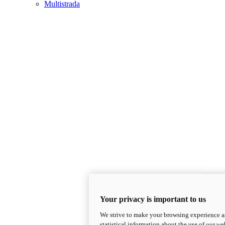
Multistrada
Your privacy is important to us
We strive to make your browsing experience as
statistical information about the use of our we