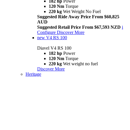
182 hp
Power
120 Nm
Torque
220 kg
Wet Weight No Fuel
Suggested Ride Away Price From $60,825
AUD
Suggested Retail Price From $67,593 NZD
i
Configure
Discover More
new
V4 RS 100
Diavel V4 RS 100
182 hp
Power
120 Nm
Torque
220 kg
Wet weight no fuel
Discover More
Heritage