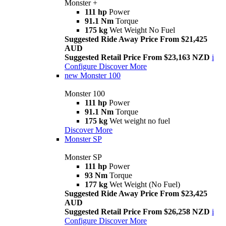
Monster +
111 hp
Power
91.1 Nm
Torque
175 kg
Wet Weight No Fuel
Suggested Ride Away Price From $21,425
AUD
Suggested Retail Price From $23,163 NZD
i
Configure
Discover More
new
Monster 100
Monster 100
111 hp
Power
91.1 Nm
Torque
175 kg
Wet weight no fuel
Discover More
Monster SP
Monster SP
111 hp
Power
93 Nm
Torque
177 kg
Wet Weight (No Fuel)
Suggested Ride Away Price From $23,425
AUD
Suggested Retail Price From $26,258 NZD
i
Configure
Discover More