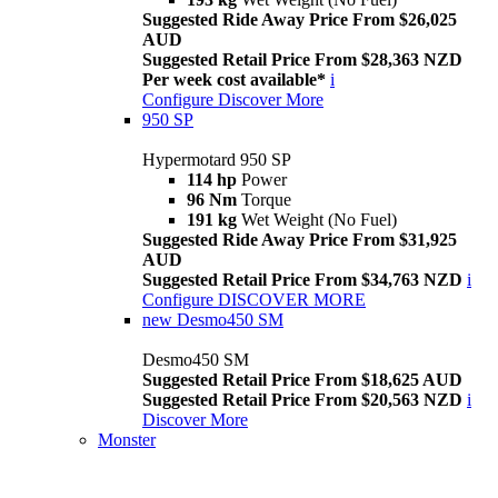
Suggested Ride Away Price From $26,025
AUD
Suggested Retail Price From $28,363 NZD
Per week cost available*
i
Configure
Discover More
950 SP
Hypermotard 950 SP
114 hp
Power
96 Nm
Torque
191 kg
Wet Weight (No Fuel)
Suggested Ride Away Price From $31,925
AUD
Suggested Retail Price From $34,763 NZD
i
Configure
DISCOVER MORE
new
Desmo450 SM
Desmo450 SM
Suggested Retail Price From $18,625 AUD
Suggested Retail Price From $20,563 NZD
i
Discover More
Monster