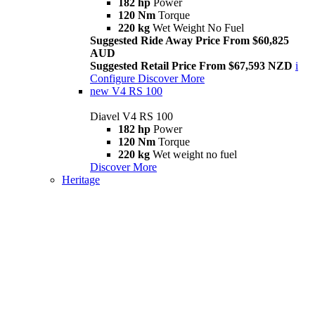
182 hp
Power
120 Nm
Torque
220 kg
Wet Weight No Fuel
Suggested Ride Away Price From $60,825
AUD
Suggested Retail Price From $67,593 NZD
i
Configure
Discover More
new
V4 RS 100
Diavel V4 RS 100
182 hp
Power
120 Nm
Torque
220 kg
Wet weight no fuel
Discover More
Heritage