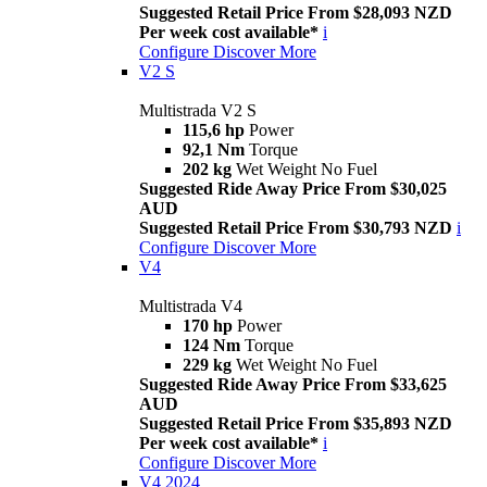
Suggested Retail Price From $28,093 NZD
Per week cost available*
i
Configure
Discover More
V2 S
Multistrada V2 S
115,6 hp
Power
92,1 Nm
Torque
202 kg
Wet Weight No Fuel
Suggested Ride Away Price From $30,025
AUD
Suggested Retail Price From $30,793 NZD
i
Configure
Discover More
V4
Multistrada V4
170 hp
Power
124 Nm
Torque
229 kg
Wet Weight No Fuel
Suggested Ride Away Price From $33,625
AUD
Suggested Retail Price From $35,893 NZD
Per week cost available*
i
Configure
Discover More
V4 2024