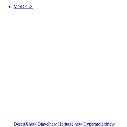
MODELS
DesertX
new
Diavel
new
Heritage
new
Hypermotard
new