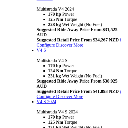
Multistrada V4 2024
170 hp
Power
125 Nm
Torque
228 kg
Wet Weight (No Fuel)
Suggested Ride Away Price From $31,525
AUD
Suggested Retail Price From $34,267 NZD
i
Configure
Discover More
V4 S
Multistrada V4 S
170 hp
Power
124 Nm
Torque
231 kg
Wet Weight (No Fuel)
Suggested Ride Away Price From $38,925
AUD
Suggested Retail Price From $41,893 NZD
i
Configure
Discover More
V4 S 2024
Multistrada V4 S 2024
170 hp
Power
125 Nm
Torque
231 kg
Wet Weight (No Fuel)