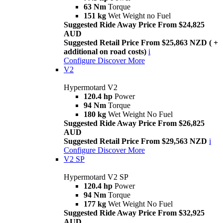
63 Nm
Torque
151 kg
Wet Weight no Fuel
Suggested Ride Away Price From $24,825
AUD
Suggested Retail Price From $25,863 NZD ( +
additional on road costs)
i
Configure
Discover More
V2
Hypermotard V2
120.4 hp
Power
94 Nm
Torque
180 kg
Wet Weight No Fuel
Suggested Ride Away Price From $26,825
AUD
Suggested Retail Price From $29,563 NZD
i
Configure
Discover More
V2 SP
Hypermotard V2 SP
120.4 hp
Power
94 Nm
Torque
177 kg
Wet Weight No Fuel
Suggested Ride Away Price From $32,925
AUD