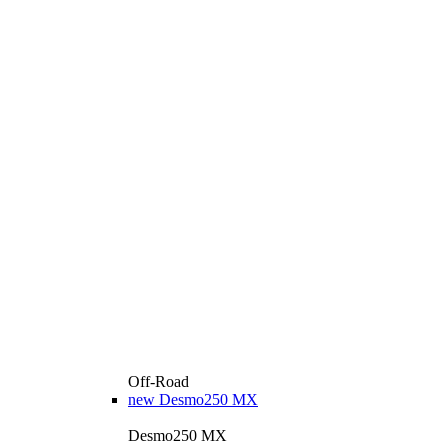
Off-Road
new
Desmo250 MX
Desmo250 MX