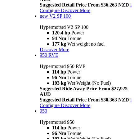
Suggested Retail Price From $36,263 NZD
i
Configure
Discover More
new
V2 SP 100
Hypermotard V2 SP 100
120.4 hp
Power
94 Nm
Torque
177 kg
Wet weight no fuel
Discover More
950 RVE
Hypermotard 950 RVE
114 hp
Power
96 Nm
Torque
193 kg
Wet Weight (No Fuel)
Suggested Ride Away Price From $27,925
AUD
Suggested Retail Price From $30,363 NZD
i
Configure
Discover More
950
Hypermotard 950
114 hp
Power
96 Nm
Torque
193 kg
Wet Weight (No Fuel)