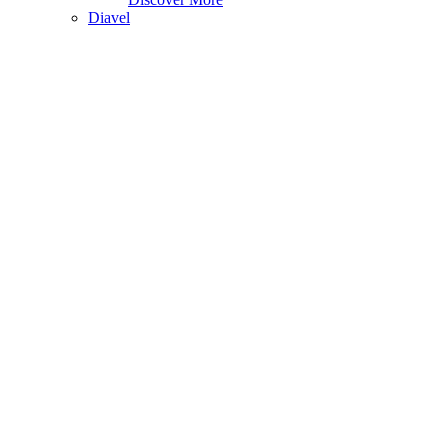
Diavel