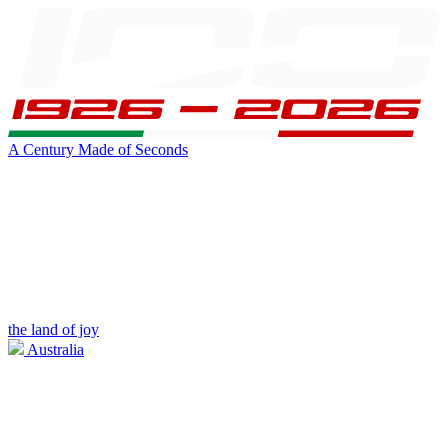
A Century Made of Seconds
the land of joy
Australia