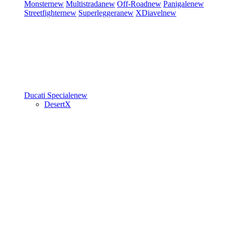
Monster
new
Multistrada
new
Off-Road
new
Panigale
new
Streetfighter
new
Superleggera
new
XDiavel
new
Ducati Speciale
new
DesertX