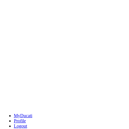
MyDucati
Profile
Logout