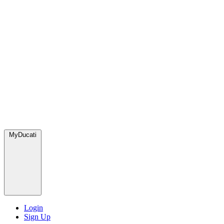
MyDucati
Login
Sign Up