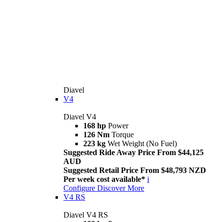
Diavel
V4
Diavel V4
168 hp
Power
126 Nm
Torque
223 kg
Wet Weight (No Fuel)
Suggested Ride Away Price From $44,125
AUD
Suggested Retail Price From $48,793 NZD
Per week cost available*
i
Configure
Discover More
V4 RS
Diavel V4 RS