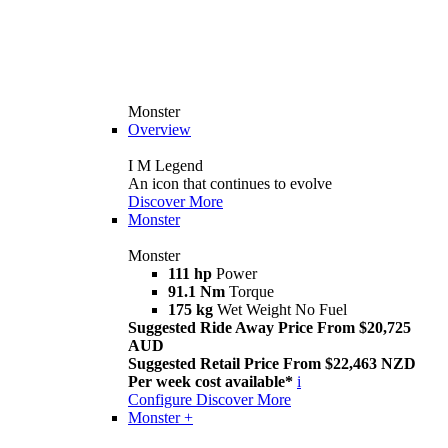
Monster
Overview
I M Legend
An icon that continues to evolve
Discover More
Monster
Monster
111 hp
Power
91.1 Nm
Torque
175 kg
Wet Weight No Fuel
Suggested Ride Away Price From $20,725
AUD
Suggested Retail Price From $22,463 NZD
Per week cost available*
i
Configure
Discover More
Monster +