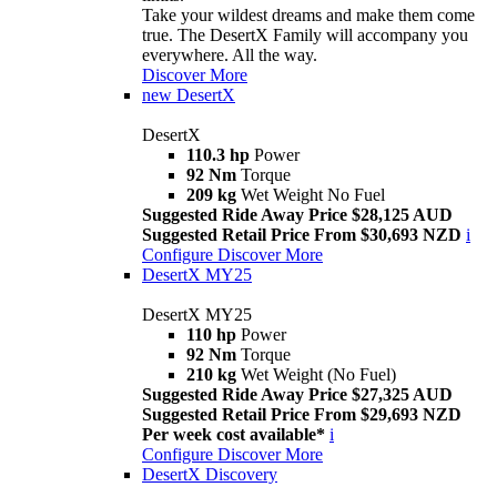
Take your wildest dreams and make them come
true. The DesertX Family will accompany you
everywhere. All the way.
Discover More
new
DesertX
DesertX
110.3 hp
Power
92 Nm
Torque
209 kg
Wet Weight No Fuel
Suggested Ride Away Price $28,125 AUD
Suggested Retail Price From $30,693 NZD
i
Configure
Discover More
DesertX MY25
DesertX MY25
110 hp
Power
92 Nm
Torque
210 kg
Wet Weight (No Fuel)
Suggested Ride Away Price $27,325 AUD
Suggested Retail Price From $29,693 NZD
Per week cost available*
i
Configure
Discover More
DesertX Discovery