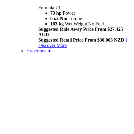
Formula 73
73 hp
Power
65.2 Nm
Torque
183 kg
Wet Weight No Fuel
Suggested Ride Away Price From $27,425
AUD
Suggested Retail Price From $30,063 NZD
i
Discover More
Hypermotard