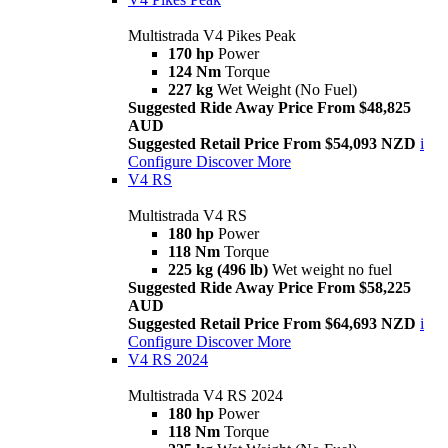
Multistrada V4 Pikes Peak
170 hp
Power
124 Nm
Torque
227 kg
Wet Weight (No Fuel)
Suggested Ride Away Price From $48,825
AUD
Suggested Retail Price From $54,093 NZD
i
Configure
Discover More
V4 RS
Multistrada V4 RS
180 hp
Power
118 Nm
Torque
225 kg (496 lb)
Wet weight no fuel
Suggested Ride Away Price From $58,225
AUD
Suggested Retail Price From $64,693 NZD
i
Configure
Discover More
V4 RS 2024
Multistrada V4 RS 2024
180 hp
Power
118 Nm
Torque