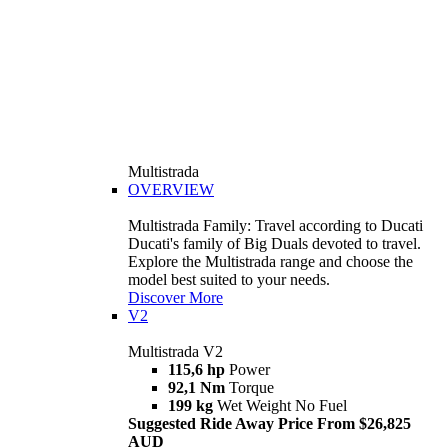
Multistrada
OVERVIEW
Multistrada Family: Travel according to Ducati
Ducati's family of Big Duals devoted to travel.
Explore the Multistrada range and choose the
model best suited to your needs.
Discover More
V2
Multistrada V2
115,6 hp
Power
92,1 Nm
Torque
199 kg
Wet Weight No Fuel
Suggested Ride Away Price From $26,825
AUD