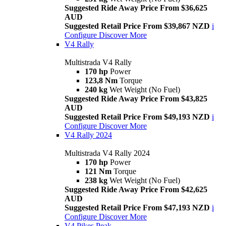
Suggested Ride Away Price From $36,625
AUD
Suggested Retail Price From $39,867 NZD
i
Configure
Discover More
V4 Rally
Multistrada V4 Rally
170 hp
Power
123,8 Nm
Torque
240 kg
Wet Weight (No Fuel)
Suggested Ride Away Price From $43,825
AUD
Suggested Retail Price From $49,193 NZD
i
Configure
Discover More
V4 Rally 2024
Multistrada V4 Rally 2024
170 hp
Power
121 Nm
Torque
238 kg
Wet Weight (No Fuel)
Suggested Ride Away Price From $42,625
AUD
Suggested Retail Price From $47,193 NZD
i
Configure
Discover More
V4 Pikes Peak