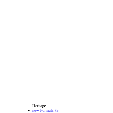
Heritage
new
Formula 73