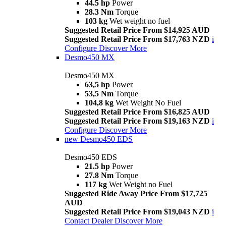
44.5 hp
Power
28.3 Nm
Torque
103 kg
Wet weight no fuel
Suggested Retail Price From $14,925 AUD
Suggested Retail Price From $17,763 NZD
i
Configure
Discover More
Desmo450 MX
Desmo450 MX
63,5 hp
Power
53,5 Nm
Torque
104,8 kg
Wet Weight No Fuel
Suggested Retail Price From $16,825 AUD
Suggested Retail Price From $19,163 NZD
i
Configure
Discover More
new
Desmo450 EDS
Desmo450 EDS
21.5 hp
Power
27.8 Nm
Torque
117 kg
Wet Weight no Fuel
Suggested Ride Away Price From $17,725
AUD
Suggested Retail Price From $19,043 NZD
i
Contact Dealer
Discover More