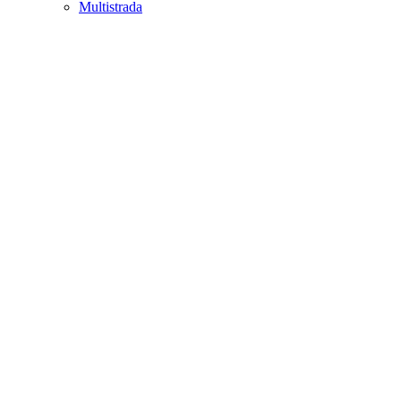
Multistrada