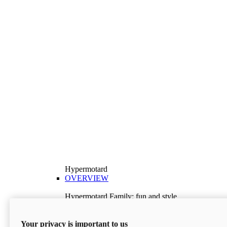
Hypermotard
OVERVIEW
Hypermotard Family: fun and style
Explore the Hypermotard range and choose the
model best suited to your needs.
Your privacy is important to us
Discover More