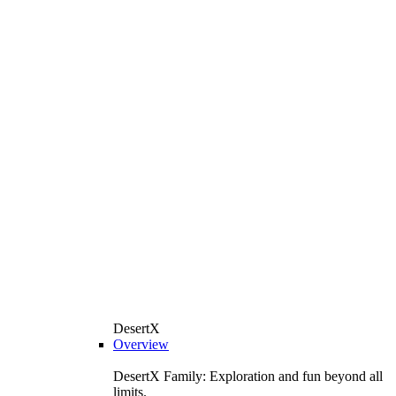
DesertX
Overview
DesertX Family: Exploration and fun beyond all
limits.