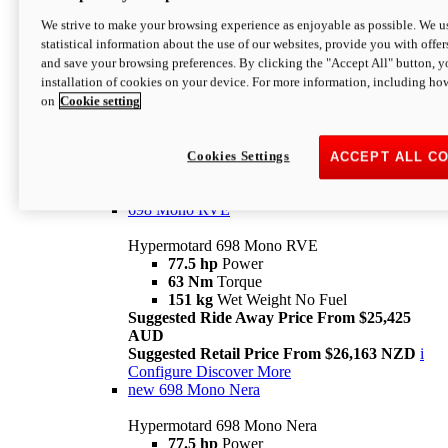
698 Mono
We strive to make your browsing experience as enjoyable as possible. We us
statistical information about the use of our websites, provide you with offer
Hypermotard 698 Mono
and save your browsing preferences. By clicking the "Accept All" button, y
77.5 hp
Power
installation of cookies on your device. For more information, including ho
63 Nm
Torque
on
Cookie setting
151 kg
Wet Weight (No Fuel)
Suggested Ride Away Price From $24,125
AUD
Suggested Retail Price From $25,163 NZD
Cookies Settings
ACCEPT ALL C
Per week cost available*
i
Configure
Discover More
698 Mono RVE
Hypermotard 698 Mono RVE
77.5 hp
Power
63 Nm
Torque
151 kg
Wet Weight No Fuel
Suggested Ride Away Price From $25,425
AUD
Suggested Retail Price From $26,163 NZD
i
Configure
Discover More
new
698 Mono Nera
Hypermotard 698 Mono Nera
77.5 hp
Power