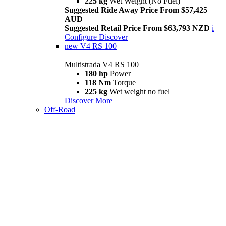
225 kg
Wet Weight (No Fuel)
Suggested Ride Away Price From $57,425
AUD
Suggested Retail Price From $63,793 NZD
i
Configure
Discover
new
V4 RS 100
Multistrada V4 RS 100
180 hp
Power
118 Nm
Torque
225 kg
Wet weight no fuel
Discover More
Off-Road