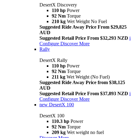
DesertX Discovery
110 hp
Power
92 Nm
Torque
210 kg
Wet Weight No Fuel
Suggested Ride Away Price From $29,825
AUD
Suggested Retail Price From $32,293 NZD
i
Configure
Discover More
Rally
DesertX Rally
110 hp
Power
92 Nm
Torque
211 kg
Wet Weight (No Fuel)
Suggested Ride Away Price from $38,125
AUD
Suggested Retail Price From $37,893 NZD
i
Configure
Discover More
new
DesertX 100
DesertX 100
110.3 hp
Power
92 Nm
Torque
209 kg
Wet weight no fuel
Discover More