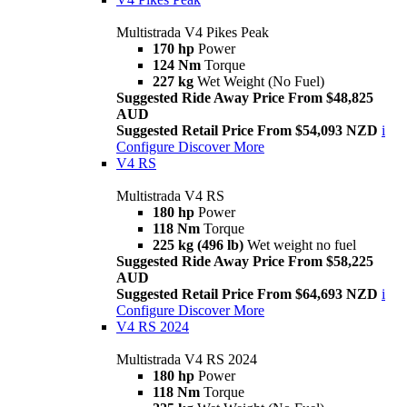
Multistrada V4 Pikes Peak
170 hp
Power
124 Nm
Torque
227 kg
Wet Weight (No Fuel)
Suggested Ride Away Price From $48,825
AUD
Suggested Retail Price From $54,093 NZD
i
Configure
Discover More
V4 RS
Multistrada V4 RS
180 hp
Power
118 Nm
Torque
225 kg (496 lb)
Wet weight no fuel
Suggested Ride Away Price From $58,225
AUD
Suggested Retail Price From $64,693 NZD
i
Configure
Discover More
V4 RS 2024
Multistrada V4 RS 2024
180 hp
Power
118 Nm
Torque