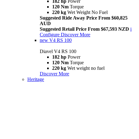
182 hp
Power
120 Nm
Torque
220 kg
Wet Weight No Fuel
Suggested Ride Away Price From $60,825
AUD
Suggested Retail Price From $67,593 NZD
i
Configure
Discover More
new
V4 RS 100
Diavel V4 RS 100
182 hp
Power
120 Nm
Torque
220 kg
Wet weight no fuel
Discover More
Heritage