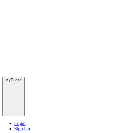
MyDucati
Login
Sign Up