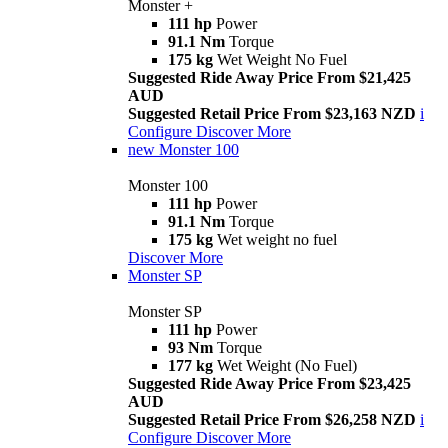
Monster +
111 hp
Power
91.1 Nm
Torque
175 kg
Wet Weight No Fuel
Suggested Ride Away Price From $21,425
AUD
Suggested Retail Price From $23,163 NZD
i
Configure
Discover More
new
Monster 100
Monster 100
111 hp
Power
91.1 Nm
Torque
175 kg
Wet weight no fuel
Discover More
Monster SP
Monster SP
111 hp
Power
93 Nm
Torque
177 kg
Wet Weight (No Fuel)
Suggested Ride Away Price From $23,425
AUD
Suggested Retail Price From $26,258 NZD
i
Configure
Discover More