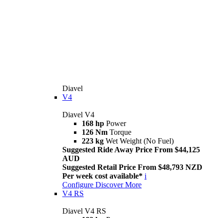
Diavel
V4
Diavel V4
168 hp
Power
126 Nm
Torque
223 kg
Wet Weight (No Fuel)
Suggested Ride Away Price From $44,125
AUD
Suggested Retail Price From $48,793 NZD
Per week cost available*
i
Configure
Discover More
V4 RS
Diavel V4 RS