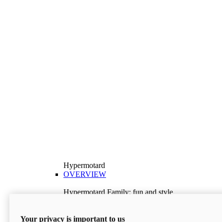
Hypermotard
OVERVIEW
Hypermotard Family: fun and style
Explore the Hypermotard range and choose the
model best suited to your needs.
Your privacy is important to us
Discover More