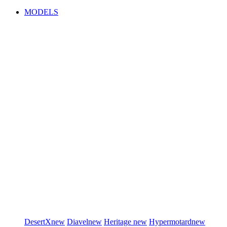
MODELS
DesertX
new
Diavel
new
Heritage
new
Hypermotard
new