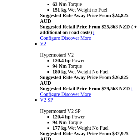
63 Nm
Torque
151 kg
Wet Weight no Fuel
Suggested Ride Away Price From $24,825
AUD
Suggested Retail Price From $25,863 NZD ( +
additional on road costs)
i
Configure
Discover More
V2
Hypermotard V2
120.4 hp
Power
94 Nm
Torque
180 kg
Wet Weight No Fuel
Suggested Ride Away Price From $26,825
AUD
Suggested Retail Price From $29,563 NZD
i
Configure
Discover More
V2 SP
Hypermotard V2 SP
120.4 hp
Power
94 Nm
Torque
177 kg
Wet Weight No Fuel
Suggested Ride Away Price From $32,925
AUD