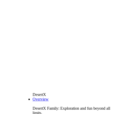
DesertX
Overview
DesertX Family: Exploration and fun beyond all
limits.