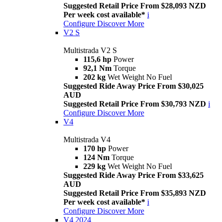
Suggested Retail Price From $28,093 NZD
Per week cost available*
i
Configure
Discover More
V2 S
Multistrada V2 S
115,6 hp
Power
92,1 Nm
Torque
202 kg
Wet Weight No Fuel
Suggested Ride Away Price From $30,025
AUD
Suggested Retail Price From $30,793 NZD
i
Configure
Discover More
V4
Multistrada V4
170 hp
Power
124 Nm
Torque
229 kg
Wet Weight No Fuel
Suggested Ride Away Price From $33,625
AUD
Suggested Retail Price From $35,893 NZD
Per week cost available*
i
Configure
Discover More
V4 2024