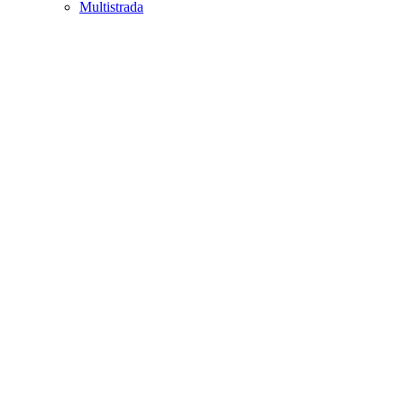
Multistrada