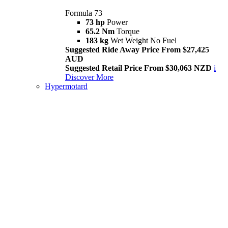
Formula 73
73 hp
Power
65.2 Nm
Torque
183 kg
Wet Weight No Fuel
Suggested Ride Away Price From $27,425
AUD
Suggested Retail Price From $30,063 NZD
i
Discover More
Hypermotard