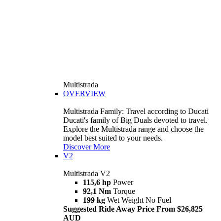
Multistrada
OVERVIEW
Multistrada Family: Travel according to Ducati
Ducati's family of Big Duals devoted to travel.
Explore the Multistrada range and choose the
model best suited to your needs.
Discover More
V2
Multistrada V2
115,6 hp
Power
92,1 Nm
Torque
199 kg
Wet Weight No Fuel
Suggested Ride Away Price From $26,825
AUD