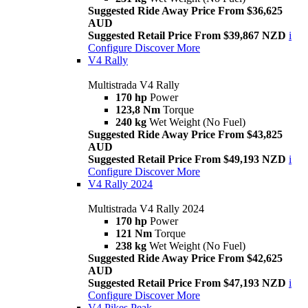
Suggested Ride Away Price From $36,625
AUD
Suggested Retail Price From $39,867 NZD
i
Configure
Discover More
V4 Rally
Multistrada V4 Rally
170 hp
Power
123,8 Nm
Torque
240 kg
Wet Weight (No Fuel)
Suggested Ride Away Price From $43,825
AUD
Suggested Retail Price From $49,193 NZD
i
Configure
Discover More
V4 Rally 2024
Multistrada V4 Rally 2024
170 hp
Power
121 Nm
Torque
238 kg
Wet Weight (No Fuel)
Suggested Ride Away Price From $42,625
AUD
Suggested Retail Price From $47,193 NZD
i
Configure
Discover More
V4 Pikes Peak