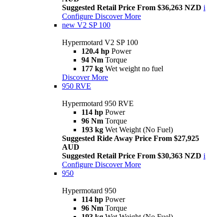
Suggested Retail Price From $36,263 NZD
i
Configure
Discover More
new
V2 SP 100
Hypermotard V2 SP 100
120.4 hp
Power
94 Nm
Torque
177 kg
Wet weight no fuel
Discover More
950 RVE
Hypermotard 950 RVE
114 hp
Power
96 Nm
Torque
193 kg
Wet Weight (No Fuel)
Suggested Ride Away Price From $27,925
AUD
Suggested Retail Price From $30,363 NZD
i
Configure
Discover More
950
Hypermotard 950
114 hp
Power
96 Nm
Torque
193 kg
Wet Weight (No Fuel)