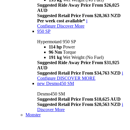
Suggested Ride Away Price From $26,025
AUD
Suggested Retail Price From $28,363 NZD
Per week cost available*
i
Configure
Discover More
950 SP
Hypermotard 950 SP
114 hp
Power
96 Nm
Torque
191 kg
Wet Weight (No Fuel)
Suggested Ride Away Price From $31,925
AUD
Suggested Retail Price From $34,763 NZD
i
Configure
DISCOVER MORE
new
Desmo450 SM
Desmo450 SM
Suggested Retail Price From $18,625 AUD
Suggested Retail Price From $20,563 NZD
i
Discover More
Monster