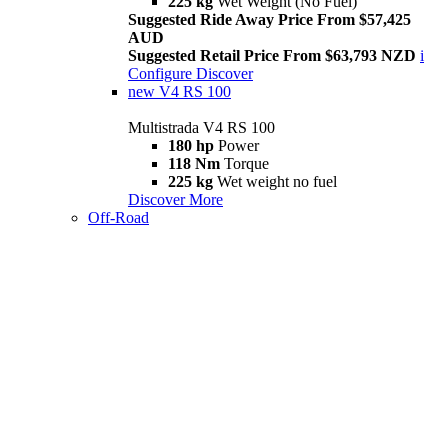
225 kg
Wet Weight (No Fuel)
Suggested Ride Away Price From $57,425
AUD
Suggested Retail Price From $63,793 NZD
i
Configure
Discover
new
V4 RS 100
Multistrada V4 RS 100
180 hp
Power
118 Nm
Torque
225 kg
Wet weight no fuel
Discover More
Off-Road