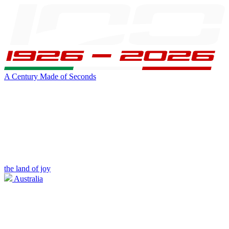
A Century Made of Seconds
the land of joy
Australia