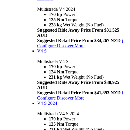
Multistrada V4 2024
170 hp
Power
125 Nm
Torque
228 kg
Wet Weight (No Fuel)
Suggested Ride Away Price From $31,525
AUD
Suggested Retail Price From $34,267 NZD
i
Configure
Discover More
V4 S
Multistrada V4 S
170 hp
Power
124 Nm
Torque
231 kg
Wet Weight (No Fuel)
Suggested Ride Away Price From $38,925
AUD
Suggested Retail Price From $41,893 NZD
i
Configure
Discover More
V4 S 2024
Multistrada V4 S 2024
170 hp
Power
125 Nm
Torque
231 kg
Wet Weight (No Fuel)