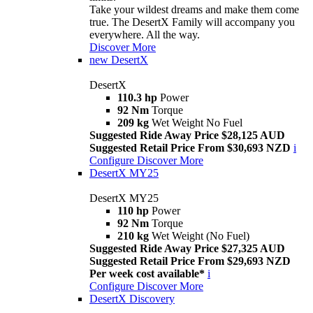
Take your wildest dreams and make them come
true. The DesertX Family will accompany you
everywhere. All the way.
Discover More
new
DesertX
DesertX
110.3 hp
Power
92 Nm
Torque
209 kg
Wet Weight No Fuel
Suggested Ride Away Price $28,125 AUD
Suggested Retail Price From $30,693 NZD
i
Configure
Discover More
DesertX MY25
DesertX MY25
110 hp
Power
92 Nm
Torque
210 kg
Wet Weight (No Fuel)
Suggested Ride Away Price $27,325 AUD
Suggested Retail Price From $29,693 NZD
Per week cost available*
i
Configure
Discover More
DesertX Discovery