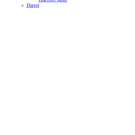
Diavel