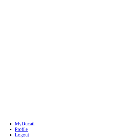
MyDucati
Profile
Logout