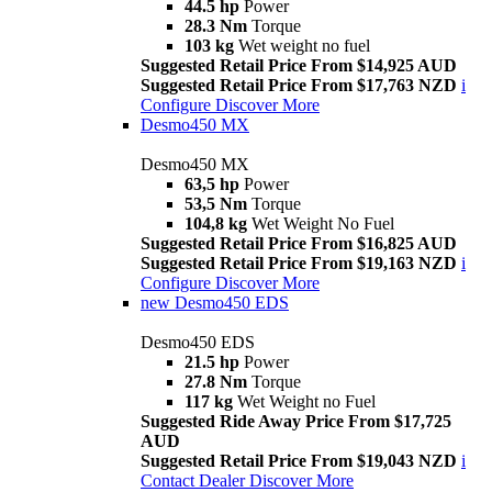
44.5 hp
Power
28.3 Nm
Torque
103 kg
Wet weight no fuel
Suggested Retail Price From $14,925 AUD
Suggested Retail Price From $17,763 NZD
i
Configure
Discover More
Desmo450 MX
Desmo450 MX
63,5 hp
Power
53,5 Nm
Torque
104,8 kg
Wet Weight No Fuel
Suggested Retail Price From $16,825 AUD
Suggested Retail Price From $19,163 NZD
i
Configure
Discover More
new
Desmo450 EDS
Desmo450 EDS
21.5 hp
Power
27.8 Nm
Torque
117 kg
Wet Weight no Fuel
Suggested Ride Away Price From $17,725
AUD
Suggested Retail Price From $19,043 NZD
i
Contact Dealer
Discover More