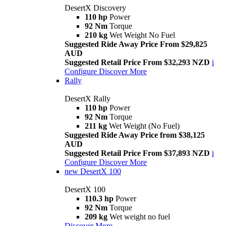
DesertX Discovery
110 hp
Power
92 Nm
Torque
210 kg
Wet Weight No Fuel
Suggested Ride Away Price From $29,825
AUD
Suggested Retail Price From $32,293 NZD
i
Configure
Discover More
Rally
DesertX Rally
110 hp
Power
92 Nm
Torque
211 kg
Wet Weight (No Fuel)
Suggested Ride Away Price from $38,125
AUD
Suggested Retail Price From $37,893 NZD
i
Configure
Discover More
new
DesertX 100
DesertX 100
110.3 hp
Power
92 Nm
Torque
209 kg
Wet weight no fuel
Discover More