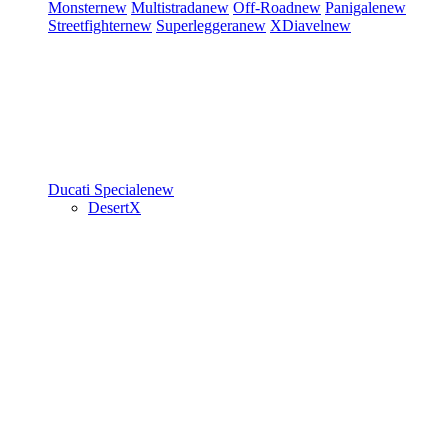
Monster
new
Multistrada
new
Off-Road
new
Panigale
new
Streetfighter
new
Superleggera
new
XDiavel
new
Ducati Speciale
new
DesertX