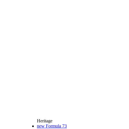
Heritage
new
Formula 73