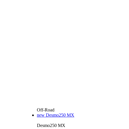
Off-Road
new
Desmo250 MX
Desmo250 MX