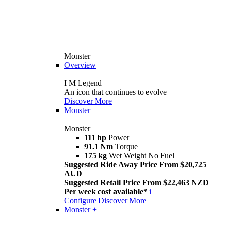
Monster
Overview
I M Legend
An icon that continues to evolve
Discover More
Monster
Monster
111 hp
Power
91.1 Nm
Torque
175 kg
Wet Weight No Fuel
Suggested Ride Away Price From $20,725
AUD
Suggested Retail Price From $22,463 NZD
Per week cost available*
i
Configure
Discover More
Monster +