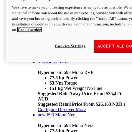
698 Mono
We strive to make your browsing experience as enjoyable as possible. We us
statistical information about the use of our websites, provide you with offer
Hypermotard 698 Mono
and save your browsing preferences. By clicking the "Accept All" button, y
77.5 hp
Power
installation of cookies on your device. For more information, including ho
63 Nm
Torque
on
Cookie setting
151 kg
Wet Weight (No Fuel)
Suggested Ride Away Price From $24,125
AUD
Suggested Retail Price From $25,163 NZD
Cookies Settings
ACCEPT ALL C
Per week cost available*
i
Configure
Discover More
698 Mono RVE
Hypermotard 698 Mono RVE
77.5 hp
Power
63 Nm
Torque
151 kg
Wet Weight No Fuel
Suggested Ride Away Price From $25,425
AUD
Suggested Retail Price From $26,163 NZD
i
Configure
Discover More
new
698 Mono Nera
Hypermotard 698 Mono Nera
77.5 hp
Power