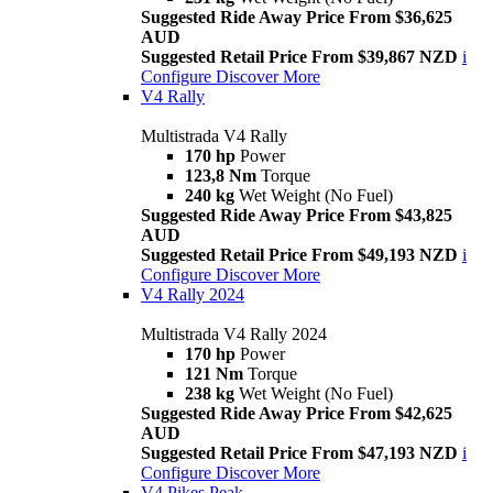
Suggested Ride Away Price From $36,625
AUD
Suggested Retail Price From $39,867 NZD
i
Configure
Discover More
V4 Rally
Multistrada V4 Rally
170 hp
Power
123,8 Nm
Torque
240 kg
Wet Weight (No Fuel)
Suggested Ride Away Price From $43,825
AUD
Suggested Retail Price From $49,193 NZD
i
Configure
Discover More
V4 Rally 2024
Multistrada V4 Rally 2024
170 hp
Power
121 Nm
Torque
238 kg
Wet Weight (No Fuel)
Suggested Ride Away Price From $42,625
AUD
Suggested Retail Price From $47,193 NZD
i
Configure
Discover More
V4 Pikes Peak