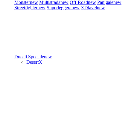
Monster
new
Multistrada
new
Off-Road
new
Panigale
new
Streetfighter
new
Superleggera
new
XDiavel
new
Ducati Speciale
new
DesertX