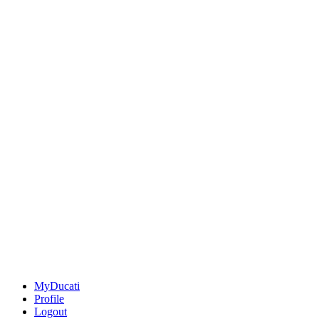
MyDucati
Profile
Logout