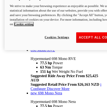
698 Mono
We strive to make your browsing experience as enjoyable as possible. We us
statistical information about the use of our websites, provide you with offer
Hypermotard 698 Mono
and save your browsing preferences. By clicking the "Accept All" button, y
77.5 hp
Power
installation of cookies on your device. For more information, including ho
63 Nm
Torque
on
Cookie setting
151 kg
Wet Weight (No Fuel)
Suggested Ride Away Price From $24,125
AUD
Suggested Retail Price From $25,163 NZD
Cookies Settings
ACCEPT ALL C
Per week cost available*
i
Configure
Discover More
698 Mono RVE
Hypermotard 698 Mono RVE
77.5 hp
Power
63 Nm
Torque
151 kg
Wet Weight No Fuel
Suggested Ride Away Price From $25,425
AUD
Suggested Retail Price From $26,163 NZD
i
Configure
Discover More
new
698 Mono Nera
Hypermotard 698 Mono Nera
77.5 hp
Power