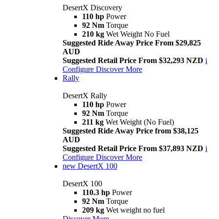
DesertX Discovery
110 hp
Power
92 Nm
Torque
210 kg
Wet Weight No Fuel
Suggested Ride Away Price From $29,825
AUD
Suggested Retail Price From $32,293 NZD
i
Configure
Discover More
Rally
DesertX Rally
110 hp
Power
92 Nm
Torque
211 kg
Wet Weight (No Fuel)
Suggested Ride Away Price from $38,125
AUD
Suggested Retail Price From $37,893 NZD
i
Configure
Discover More
new
DesertX 100
DesertX 100
110.3 hp
Power
92 Nm
Torque
209 kg
Wet weight no fuel
Discover More