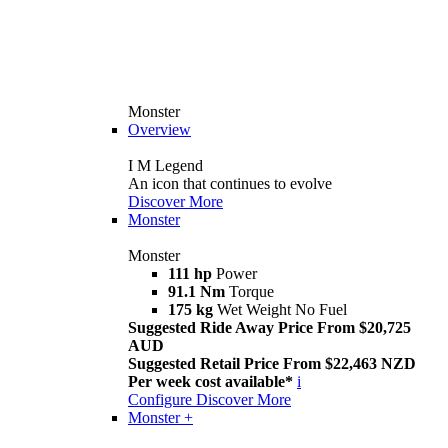
Monster
Overview
I M Legend
An icon that continues to evolve
Discover More
Monster
Monster
111 hp
Power
91.1 Nm
Torque
175 kg
Wet Weight No Fuel
Suggested Ride Away Price From $20,725
AUD
Suggested Retail Price From $22,463 NZD
Per week cost available*
i
Configure
Discover More
Monster +