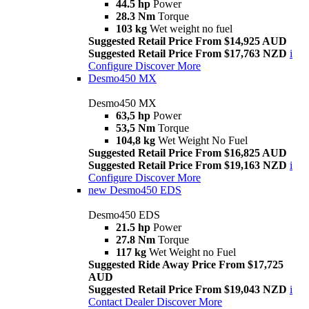
44.5 hp
Power
28.3 Nm
Torque
103 kg
Wet weight no fuel
Suggested Retail Price From $14,925 AUD
Suggested Retail Price From $17,763 NZD
i
Configure
Discover More
Desmo450 MX
Desmo450 MX
63,5 hp
Power
53,5 Nm
Torque
104,8 kg
Wet Weight No Fuel
Suggested Retail Price From $16,825 AUD
Suggested Retail Price From $19,163 NZD
i
Configure
Discover More
new
Desmo450 EDS
Desmo450 EDS
21.5 hp
Power
27.8 Nm
Torque
117 kg
Wet Weight no Fuel
Suggested Ride Away Price From $17,725
AUD
Suggested Retail Price From $19,043 NZD
i
Contact Dealer
Discover More