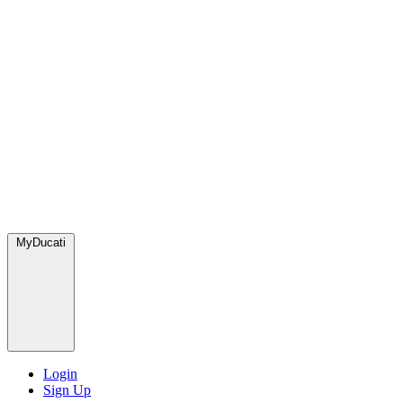
MyDucati
Login
Sign Up