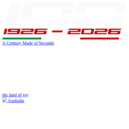
A Century Made of Seconds
the land of joy
Australia