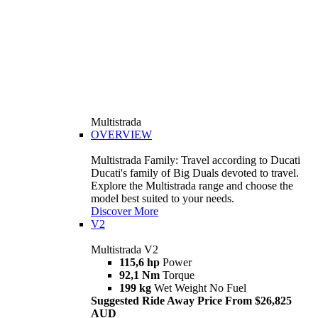
Multistrada
OVERVIEW
Multistrada Family: Travel according to Ducati
Ducati's family of Big Duals devoted to travel.
Explore the Multistrada range and choose the
model best suited to your needs.
Discover More
V2
Multistrada V2
115,6 hp
Power
92,1 Nm
Torque
199 kg
Wet Weight No Fuel
Suggested Ride Away Price From $26,825
AUD