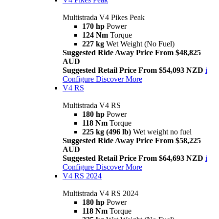
Multistrada V4 Pikes Peak
170 hp
Power
124 Nm
Torque
227 kg
Wet Weight (No Fuel)
Suggested Ride Away Price From $48,825
AUD
Suggested Retail Price From $54,093 NZD
i
Configure
Discover More
V4 RS
Multistrada V4 RS
180 hp
Power
118 Nm
Torque
225 kg (496 lb)
Wet weight no fuel
Suggested Ride Away Price From $58,225
AUD
Suggested Retail Price From $64,693 NZD
i
Configure
Discover More
V4 RS 2024
Multistrada V4 RS 2024
180 hp
Power
118 Nm
Torque