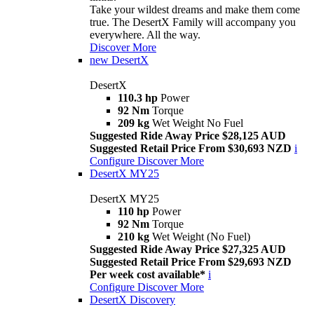
Take your wildest dreams and make them come
true. The DesertX Family will accompany you
everywhere. All the way.
Discover More
new
DesertX
DesertX
110.3 hp
Power
92 Nm
Torque
209 kg
Wet Weight No Fuel
Suggested Ride Away Price $28,125 AUD
Suggested Retail Price From $30,693 NZD
i
Configure
Discover More
DesertX MY25
DesertX MY25
110 hp
Power
92 Nm
Torque
210 kg
Wet Weight (No Fuel)
Suggested Ride Away Price $27,325 AUD
Suggested Retail Price From $29,693 NZD
Per week cost available*
i
Configure
Discover More
DesertX Discovery