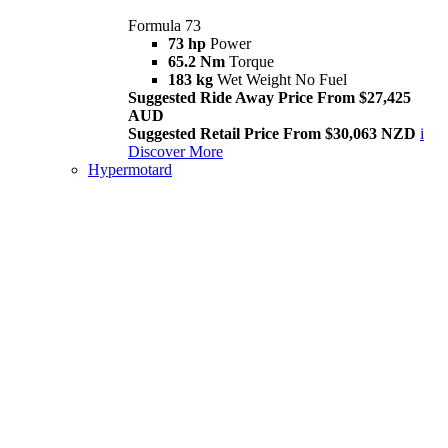
Formula 73
73 hp
Power
65.2 Nm
Torque
183 kg
Wet Weight No Fuel
Suggested Ride Away Price From $27,425
AUD
Suggested Retail Price From $30,063 NZD
i
Discover More
Hypermotard