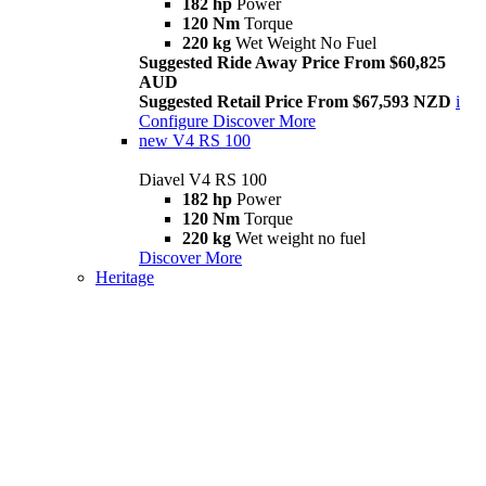
182 hp
Power
120 Nm
Torque
220 kg
Wet Weight No Fuel
Suggested Ride Away Price From $60,825
AUD
Suggested Retail Price From $67,593 NZD
i
Configure
Discover More
new
V4 RS 100
Diavel V4 RS 100
182 hp
Power
120 Nm
Torque
220 kg
Wet weight no fuel
Discover More
Heritage