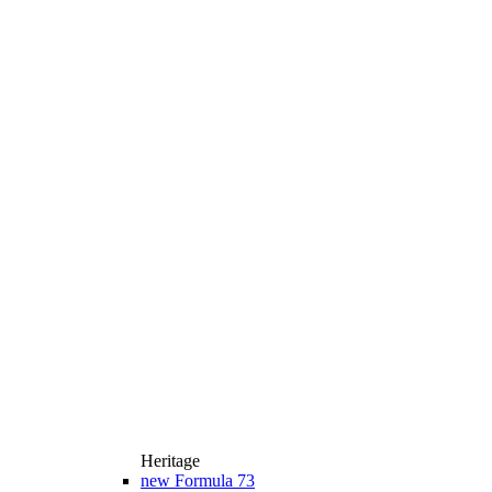
Heritage
new
Formula 73