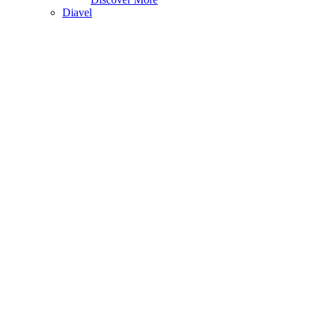
Diavel