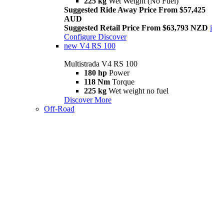
225 kg
Wet Weight (No Fuel)
Suggested Ride Away Price From $57,425
AUD
Suggested Retail Price From $63,793 NZD
i
Configure
Discover
new
V4 RS 100
Multistrada V4 RS 100
180 hp
Power
118 Nm
Torque
225 kg
Wet weight no fuel
Discover More
Off-Road