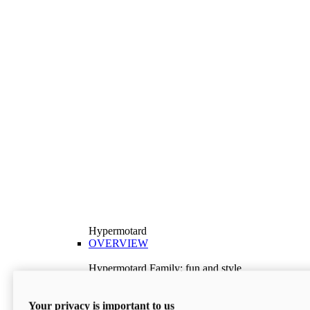
Hypermotard
OVERVIEW
Hypermotard Family: fun and style
Explore the Hypermotard range and choose the
model best suited to your needs.
Your privacy is important to us
Discover More