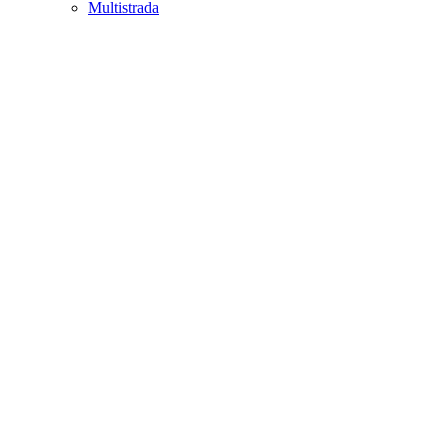
Multistrada