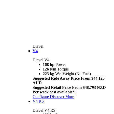
Diavel
V4
Diavel V4
168 hp
Power
126 Nm
Torque
223 kg
Wet Weight (No Fuel)
Suggested Ride Away Price From $44,125
AUD
Suggested Retail Price From $48,793 NZD
Per week cost available*
i
Configure
Discover More
V4 RS
Diavel V4 RS