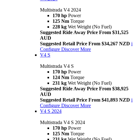
Multistrada V4 2024
170 hp
Power
125 Nm
Torque
228 kg
Wet Weight (No Fuel)
Suggested Ride Away Price From $31,525
AUD
Suggested Retail Price From $34,267 NZD
i
Configure
Discover More
V4 S
Multistrada V4 S
170 hp
Power
124 Nm
Torque
231 kg
Wet Weight (No Fuel)
Suggested Ride Away Price From $38,925
AUD
Suggested Retail Price From $41,893 NZD
i
Configure
Discover More
V4 S 2024
Multistrada V4 S 2024
170 hp
Power
125 Nm
Torque
231 kg
Wet Weight (No Fuel)