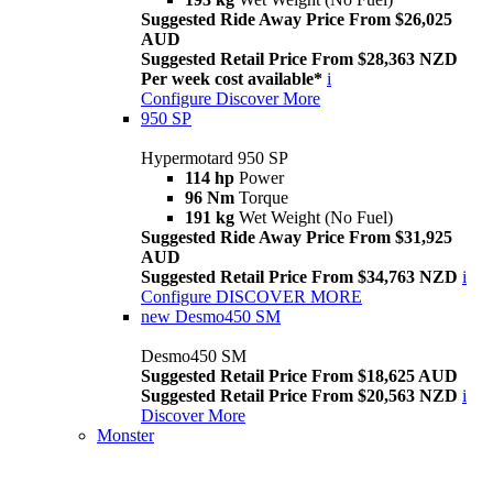
Suggested Ride Away Price From $26,025
AUD
Suggested Retail Price From $28,363 NZD
Per week cost available*
i
Configure
Discover More
950 SP
Hypermotard 950 SP
114 hp
Power
96 Nm
Torque
191 kg
Wet Weight (No Fuel)
Suggested Ride Away Price From $31,925
AUD
Suggested Retail Price From $34,763 NZD
i
Configure
DISCOVER MORE
new
Desmo450 SM
Desmo450 SM
Suggested Retail Price From $18,625 AUD
Suggested Retail Price From $20,563 NZD
i
Discover More
Monster