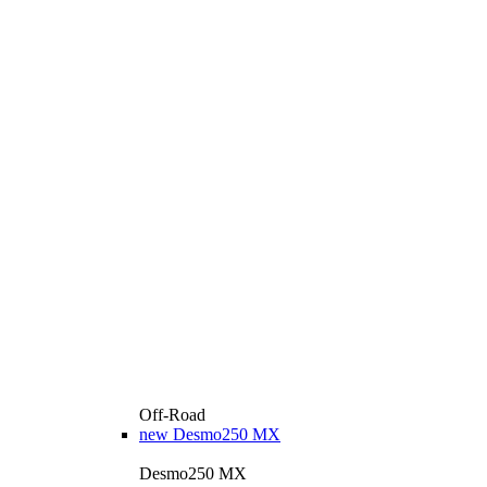
Off-Road
new
Desmo250 MX
Desmo250 MX