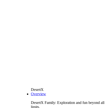
DesertX
Overview
DesertX Family: Exploration and fun beyond all
limits.