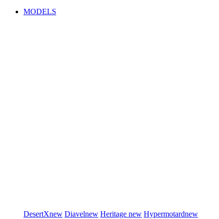
MODELS
DesertX
new
Diavel
new
Heritage
new
Hypermotard
new