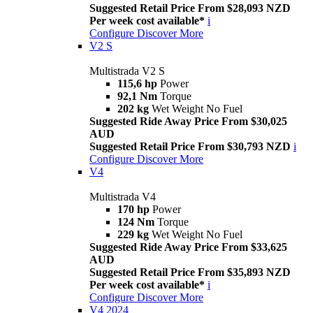
Suggested Retail Price From $28,093 NZD
Per week cost available*
i
Configure
Discover More
V2 S
Multistrada V2 S
115,6 hp
Power
92,1 Nm
Torque
202 kg
Wet Weight No Fuel
Suggested Ride Away Price From $30,025
AUD
Suggested Retail Price From $30,793 NZD
i
Configure
Discover More
V4
Multistrada V4
170 hp
Power
124 Nm
Torque
229 kg
Wet Weight No Fuel
Suggested Ride Away Price From $33,625
AUD
Suggested Retail Price From $35,893 NZD
Per week cost available*
i
Configure
Discover More
V4 2024