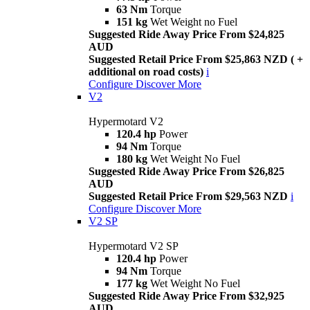
63 Nm
Torque
151 kg
Wet Weight no Fuel
Suggested Ride Away Price From $24,825
AUD
Suggested Retail Price From $25,863 NZD ( +
additional on road costs)
i
Configure
Discover More
V2
Hypermotard V2
120.4 hp
Power
94 Nm
Torque
180 kg
Wet Weight No Fuel
Suggested Ride Away Price From $26,825
AUD
Suggested Retail Price From $29,563 NZD
i
Configure
Discover More
V2 SP
Hypermotard V2 SP
120.4 hp
Power
94 Nm
Torque
177 kg
Wet Weight No Fuel
Suggested Ride Away Price From $32,925
AUD