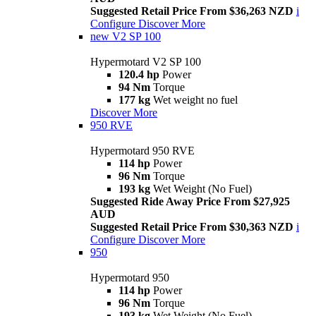
Suggested Retail Price From $36,263 NZD
i
Configure
Discover More
new
V2 SP 100
Hypermotard V2 SP 100
120.4 hp
Power
94 Nm
Torque
177 kg
Wet weight no fuel
Discover More
950 RVE
Hypermotard 950 RVE
114 hp
Power
96 Nm
Torque
193 kg
Wet Weight (No Fuel)
Suggested Ride Away Price From $27,925
AUD
Suggested Retail Price From $30,363 NZD
i
Configure
Discover More
950
Hypermotard 950
114 hp
Power
96 Nm
Torque
193 kg
Wet Weight (No Fuel)