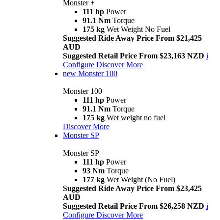
Monster +
111 hp
Power
91.1 Nm
Torque
175 kg
Wet Weight No Fuel
Suggested Ride Away Price From $21,425
AUD
Suggested Retail Price From $23,163 NZD
i
Configure
Discover More
new
Monster 100
Monster 100
111 hp
Power
91.1 Nm
Torque
175 kg
Wet weight no fuel
Discover More
Monster SP
Monster SP
111 hp
Power
93 Nm
Torque
177 kg
Wet Weight (No Fuel)
Suggested Ride Away Price From $23,425
AUD
Suggested Retail Price From $26,258 NZD
i
Configure
Discover More