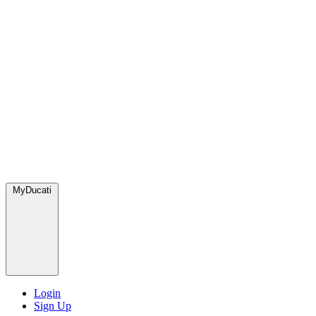
MyDucati
Login
Sign Up