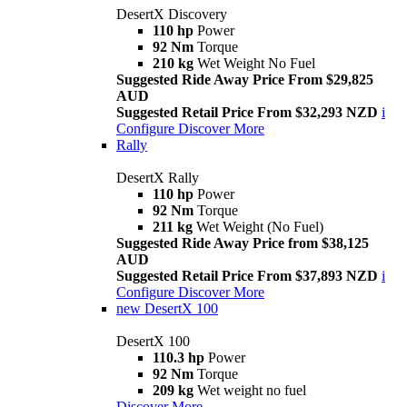
DesertX Discovery
110 hp
Power
92 Nm
Torque
210 kg
Wet Weight No Fuel
Suggested Ride Away Price From $29,825
AUD
Suggested Retail Price From $32,293 NZD
i
Configure
Discover More
Rally
DesertX Rally
110 hp
Power
92 Nm
Torque
211 kg
Wet Weight (No Fuel)
Suggested Ride Away Price from $38,125
AUD
Suggested Retail Price From $37,893 NZD
i
Configure
Discover More
new
DesertX 100
DesertX 100
110.3 hp
Power
92 Nm
Torque
209 kg
Wet weight no fuel
Discover More