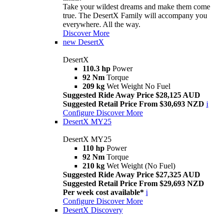
Take your wildest dreams and make them come
true. The DesertX Family will accompany you
everywhere. All the way.
Discover More
new
DesertX
DesertX
110.3 hp
Power
92 Nm
Torque
209 kg
Wet Weight No Fuel
Suggested Ride Away Price $28,125 AUD
Suggested Retail Price From $30,693 NZD
i
Configure
Discover More
DesertX MY25
DesertX MY25
110 hp
Power
92 Nm
Torque
210 kg
Wet Weight (No Fuel)
Suggested Ride Away Price $27,325 AUD
Suggested Retail Price From $29,693 NZD
Per week cost available*
i
Configure
Discover More
DesertX Discovery