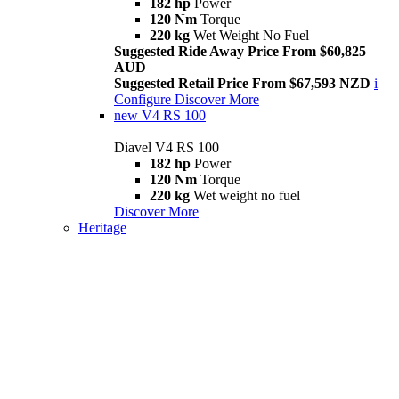
182 hp
Power
120 Nm
Torque
220 kg
Wet Weight No Fuel
Suggested Ride Away Price From $60,825
AUD
Suggested Retail Price From $67,593 NZD
i
Configure
Discover More
new
V4 RS 100
Diavel V4 RS 100
182 hp
Power
120 Nm
Torque
220 kg
Wet weight no fuel
Discover More
Heritage