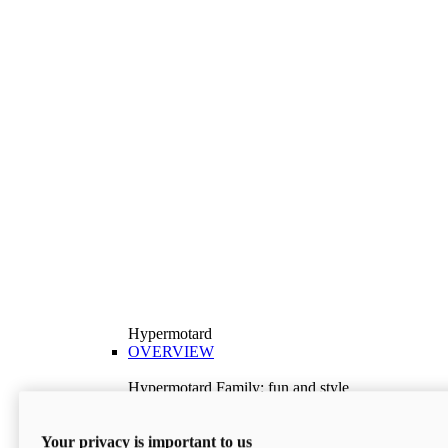
Hypermotard
OVERVIEW
Hypermotard Family: fun and style
Explore the Hypermotard range and choose the
model best suited to your needs.
Your privacy is important to us
Discover More