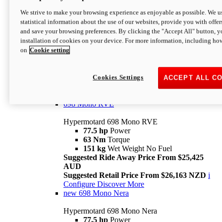
698 Mono
We strive to make your browsing experience as enjoyable as possible. We us
statistical information about the use of our websites, provide you with offer
Hypermotard 698 Mono
and save your browsing preferences. By clicking the "Accept All" button, y
77.5 hp
Power
installation of cookies on your device. For more information, including ho
63 Nm
Torque
on
Cookie setting
151 kg
Wet Weight (No Fuel)
Suggested Ride Away Price From $24,125
AUD
Suggested Retail Price From $25,163 NZD
Cookies Settings
ACCEPT ALL C
Per week cost available*
i
Configure
Discover More
698 Mono RVE
Hypermotard 698 Mono RVE
77.5 hp
Power
63 Nm
Torque
151 kg
Wet Weight No Fuel
Suggested Ride Away Price From $25,425
AUD
Suggested Retail Price From $26,163 NZD
i
Configure
Discover More
new
698 Mono Nera
Hypermotard 698 Mono Nera
77.5 hp
Power