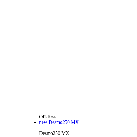
Off-Road
new
Desmo250 MX
Desmo250 MX