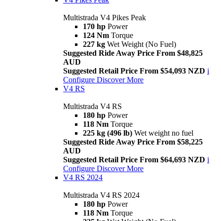
Multistrada V4 Pikes Peak
170 hp
Power
124 Nm
Torque
227 kg
Wet Weight (No Fuel)
Suggested Ride Away Price From $48,825
AUD
Suggested Retail Price From $54,093 NZD
i
Configure
Discover More
V4 RS
Multistrada V4 RS
180 hp
Power
118 Nm
Torque
225 kg (496 lb)
Wet weight no fuel
Suggested Ride Away Price From $58,225
AUD
Suggested Retail Price From $64,693 NZD
i
Configure
Discover More
V4 RS 2024
Multistrada V4 RS 2024
180 hp
Power
118 Nm
Torque