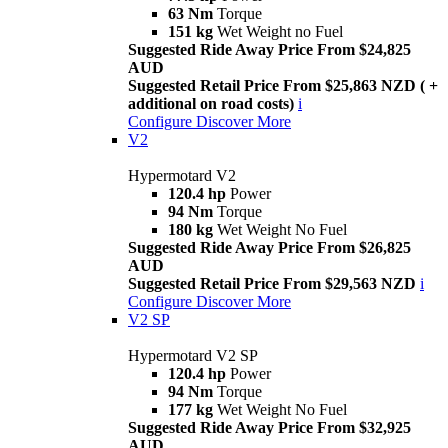
63 Nm
Torque
151 kg
Wet Weight no Fuel
Suggested Ride Away Price From $24,825
AUD
Suggested Retail Price From $25,863 NZD ( +
additional on road costs)
i
Configure
Discover More
V2
Hypermotard V2
120.4 hp
Power
94 Nm
Torque
180 kg
Wet Weight No Fuel
Suggested Ride Away Price From $26,825
AUD
Suggested Retail Price From $29,563 NZD
i
Configure
Discover More
V2 SP
Hypermotard V2 SP
120.4 hp
Power
94 Nm
Torque
177 kg
Wet Weight No Fuel
Suggested Ride Away Price From $32,925
AUD