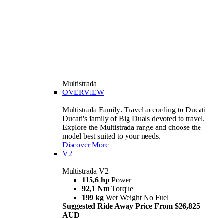
Multistrada
OVERVIEW
Multistrada Family: Travel according to Ducati
Ducati's family of Big Duals devoted to travel.
Explore the Multistrada range and choose the
model best suited to your needs.
Discover More
V2
Multistrada V2
115,6 hp
Power
92,1 Nm
Torque
199 kg
Wet Weight No Fuel
Suggested Ride Away Price From $26,825
AUD