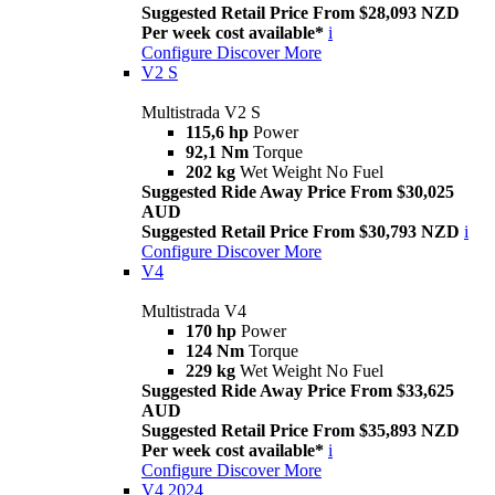
Suggested Retail Price From $28,093 NZD
Per week cost available*
i
Configure
Discover More
V2 S
Multistrada V2 S
115,6 hp
Power
92,1 Nm
Torque
202 kg
Wet Weight No Fuel
Suggested Ride Away Price From $30,025
AUD
Suggested Retail Price From $30,793 NZD
i
Configure
Discover More
V4
Multistrada V4
170 hp
Power
124 Nm
Torque
229 kg
Wet Weight No Fuel
Suggested Ride Away Price From $33,625
AUD
Suggested Retail Price From $35,893 NZD
Per week cost available*
i
Configure
Discover More
V4 2024