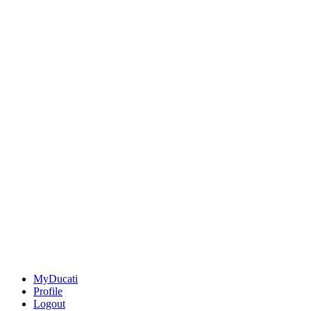
MyDucati
Profile
Logout