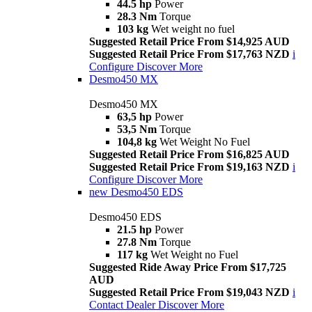
44.5 hp
Power
28.3 Nm
Torque
103 kg
Wet weight no fuel
Suggested Retail Price From $14,925 AUD
Suggested Retail Price From $17,763 NZD
i
Configure
Discover More
Desmo450 MX
Desmo450 MX
63,5 hp
Power
53,5 Nm
Torque
104,8 kg
Wet Weight No Fuel
Suggested Retail Price From $16,825 AUD
Suggested Retail Price From $19,163 NZD
i
Configure
Discover More
new
Desmo450 EDS
Desmo450 EDS
21.5 hp
Power
27.8 Nm
Torque
117 kg
Wet Weight no Fuel
Suggested Ride Away Price From $17,725
AUD
Suggested Retail Price From $19,043 NZD
i
Contact Dealer
Discover More