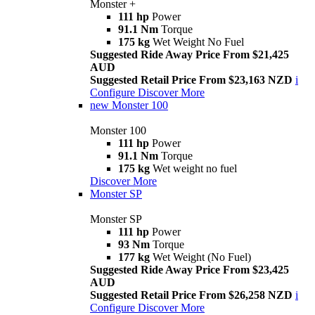
Monster +
111 hp
Power
91.1 Nm
Torque
175 kg
Wet Weight No Fuel
Suggested Ride Away Price From $21,425
AUD
Suggested Retail Price From $23,163 NZD
i
Configure
Discover More
new
Monster 100
Monster 100
111 hp
Power
91.1 Nm
Torque
175 kg
Wet weight no fuel
Discover More
Monster SP
Monster SP
111 hp
Power
93 Nm
Torque
177 kg
Wet Weight (No Fuel)
Suggested Ride Away Price From $23,425
AUD
Suggested Retail Price From $26,258 NZD
i
Configure
Discover More