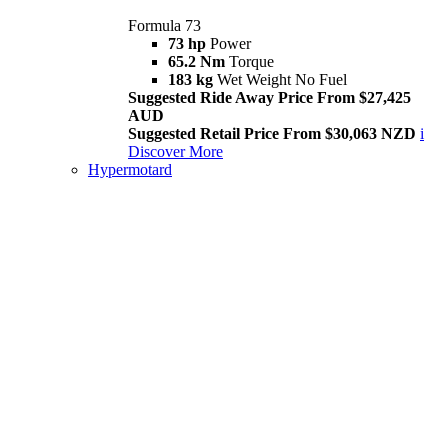
Formula 73
73 hp
Power
65.2 Nm
Torque
183 kg
Wet Weight No Fuel
Suggested Ride Away Price From $27,425
AUD
Suggested Retail Price From $30,063 NZD
i
Discover More
Hypermotard