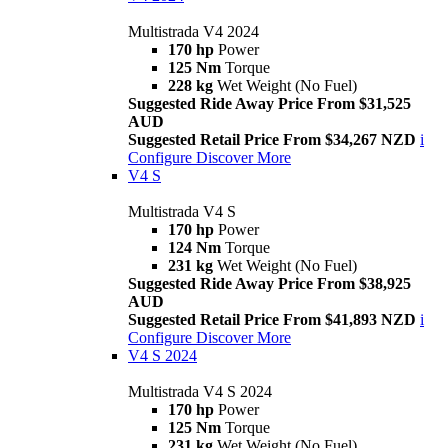
Multistrada V4 2024
170 hp
Power
125 Nm
Torque
228 kg
Wet Weight (No Fuel)
Suggested Ride Away Price From $31,525
AUD
Suggested Retail Price From $34,267 NZD
i
Configure
Discover More
V4 S
Multistrada V4 S
170 hp
Power
124 Nm
Torque
231 kg
Wet Weight (No Fuel)
Suggested Ride Away Price From $38,925
AUD
Suggested Retail Price From $41,893 NZD
i
Configure
Discover More
V4 S 2024
Multistrada V4 S 2024
170 hp
Power
125 Nm
Torque
231 kg
Wet Weight (No Fuel)