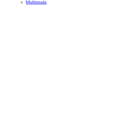
Multistrada