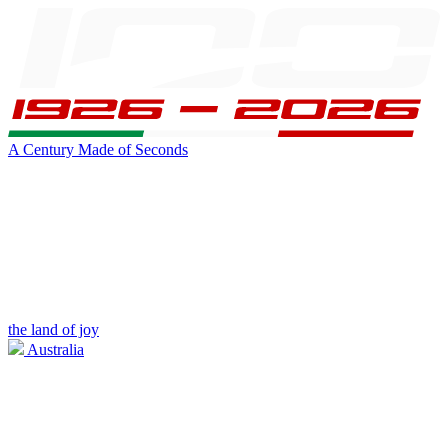
A Century Made of Seconds
the land of joy
Australia