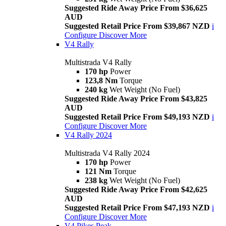
Suggested Ride Away Price From $36,625
AUD
Suggested Retail Price From $39,867 NZD
i
Configure
Discover More
V4 Rally
Multistrada V4 Rally
170 hp
Power
123,8 Nm
Torque
240 kg
Wet Weight (No Fuel)
Suggested Ride Away Price From $43,825
AUD
Suggested Retail Price From $49,193 NZD
i
Configure
Discover More
V4 Rally 2024
Multistrada V4 Rally 2024
170 hp
Power
121 Nm
Torque
238 kg
Wet Weight (No Fuel)
Suggested Ride Away Price From $42,625
AUD
Suggested Retail Price From $47,193 NZD
i
Configure
Discover More
V4 Pikes Peak