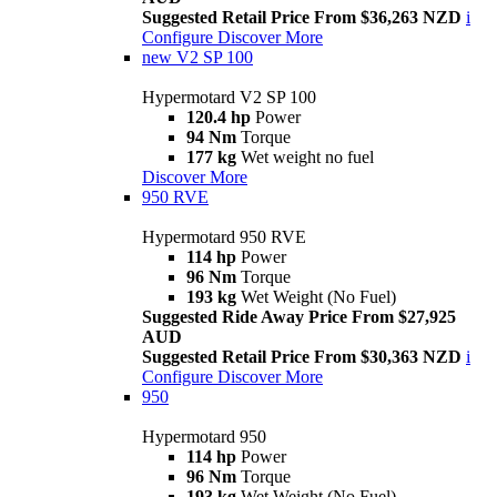
Suggested Retail Price From $36,263 NZD
i
Configure
Discover More
new
V2 SP 100
Hypermotard V2 SP 100
120.4 hp
Power
94 Nm
Torque
177 kg
Wet weight no fuel
Discover More
950 RVE
Hypermotard 950 RVE
114 hp
Power
96 Nm
Torque
193 kg
Wet Weight (No Fuel)
Suggested Ride Away Price From $27,925
AUD
Suggested Retail Price From $30,363 NZD
i
Configure
Discover More
950
Hypermotard 950
114 hp
Power
96 Nm
Torque
193 kg
Wet Weight (No Fuel)