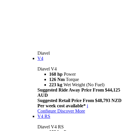
Diavel
V4
Diavel V4
168 hp
Power
126 Nm
Torque
223 kg
Wet Weight (No Fuel)
Suggested Ride Away Price From $44,125
AUD
Suggested Retail Price From $48,793 NZD
Per week cost available*
i
Configure
Discover More
V4 RS
Diavel V4 RS