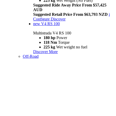
225 kg
Wet Weight (No Fuel)
Suggested Ride Away Price From $57,425
AUD
Suggested Retail Price From $63,793 NZD
i
Configure
Discover
new
V4 RS 100
Multistrada V4 RS 100
180 hp
Power
118 Nm
Torque
225 kg
Wet weight no fuel
Discover More
Off-Road