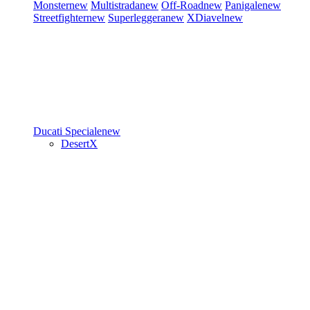
Monster
new
Multistrada
new
Off-Road
new
Panigale
new
Streetfighter
new
Superleggera
new
XDiavel
new
Ducati Speciale
new
DesertX