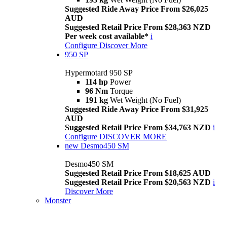
Suggested Ride Away Price From $26,025
AUD
Suggested Retail Price From $28,363 NZD
Per week cost available*
i
Configure
Discover More
950 SP
Hypermotard 950 SP
114 hp
Power
96 Nm
Torque
191 kg
Wet Weight (No Fuel)
Suggested Ride Away Price From $31,925
AUD
Suggested Retail Price From $34,763 NZD
i
Configure
DISCOVER MORE
new
Desmo450 SM
Desmo450 SM
Suggested Retail Price From $18,625 AUD
Suggested Retail Price From $20,563 NZD
i
Discover More
Monster