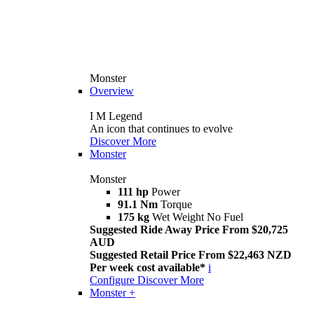
Monster
Overview
I M Legend
An icon that continues to evolve
Discover More
Monster
Monster
111 hp
Power
91.1 Nm
Torque
175 kg
Wet Weight No Fuel
Suggested Ride Away Price From $20,725
AUD
Suggested Retail Price From $22,463 NZD
Per week cost available*
i
Configure
Discover More
Monster +