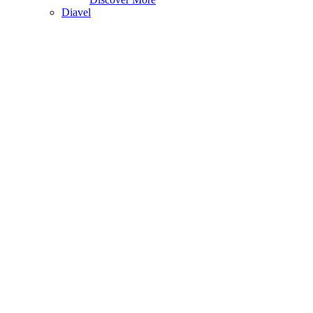
Diavel