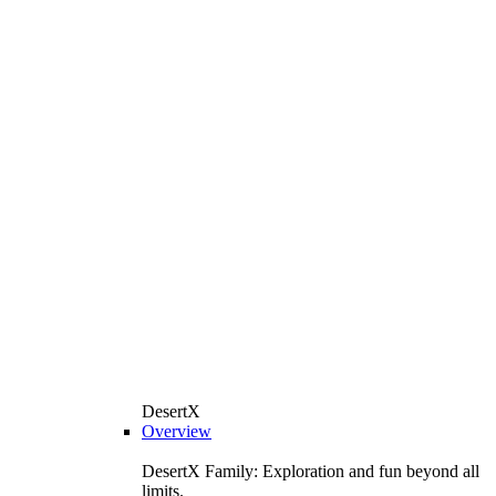
DesertX
Overview
DesertX Family: Exploration and fun beyond all
limits.