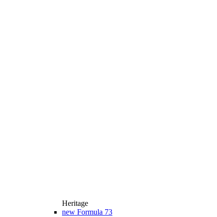
Heritage
new
Formula 73