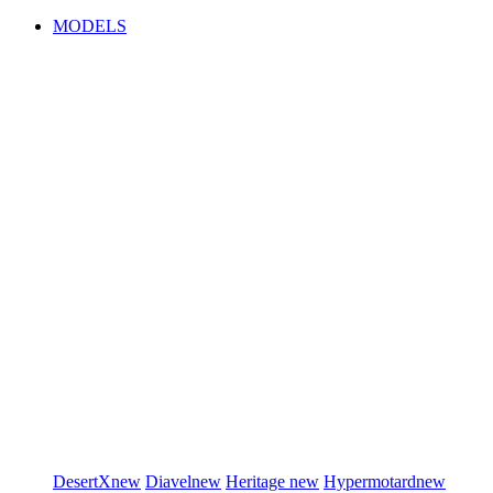
MODELS
DesertX
new
Diavel
new
Heritage
new
Hypermotard
new