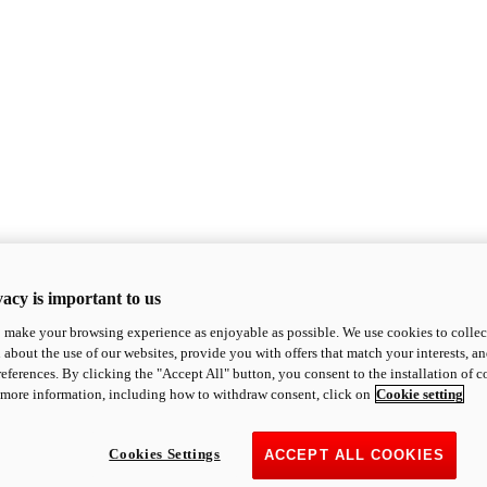
acy is important to us
o make your browsing experience as enjoyable as possible. We use cookies to collect 
 about the use of our websites, provide you with offers that match your interests, a
eferences. By clicking the "Accept All" button, you consent to the installation of 
 more information, including how to withdraw consent, click on
Cookie setting
Cookies Settings
ACCEPT ALL COOKIES