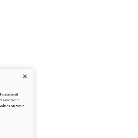
statistical
nd save your
cookies on your