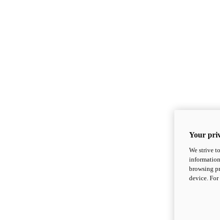
Your priv
We strive t
information
browsing pr
device. For