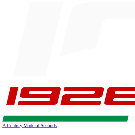
A Century Made of Seconds