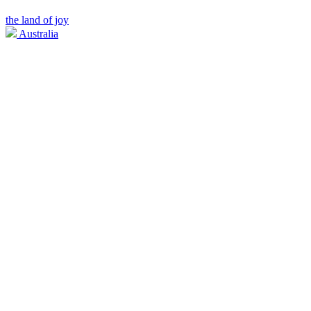
the land of joy
Australia