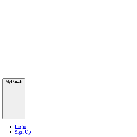
MyDucati
Login
Sign Up