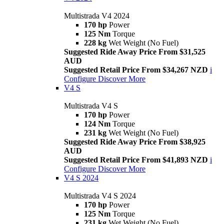
Multistrada V4 2024
170 hp
Power
125 Nm
Torque
228 kg
Wet Weight (No Fuel)
Suggested Ride Away Price From $31,525
AUD
Suggested Retail Price From $34,267 NZD
i
Configure
Discover More
V4 S
Multistrada V4 S
170 hp
Power
124 Nm
Torque
231 kg
Wet Weight (No Fuel)
Suggested Ride Away Price From $38,925
AUD
Suggested Retail Price From $41,893 NZD
i
Configure
Discover More
V4 S 2024
Multistrada V4 S 2024
170 hp
Power
125 Nm
Torque
231 kg
Wet Weight (No Fuel)