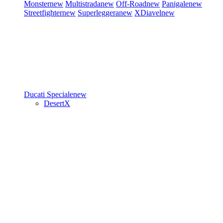
Monster
new
Multistrada
new
Off-Road
new
Panigale
new
Streetfighter
new
Superleggera
new
XDiavel
new
Ducati Speciale
new
DesertX