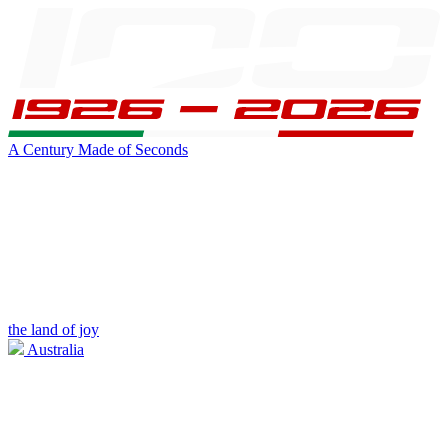
A Century Made of Seconds
the land of joy
Australia