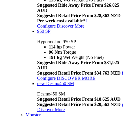
Suggested Ride Away Price From $26,025
AUD
Suggested Retail Price From $28,363 NZD
Per week cost available*
i
Configure
Discover More
950 SP
Hypermotard 950 SP
114 hp
Power
96 Nm
Torque
191 kg
Wet Weight (No Fuel)
Suggested Ride Away Price From $31,925
AUD
Suggested Retail Price From $34,763 NZD
i
Configure
DISCOVER MORE
new
Desmo450 SM
Desmo450 SM
Suggested Retail Price From $18,625 AUD
Suggested Retail Price From $20,563 NZD
i
Discover More
Monster