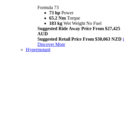
Formula 73
73 hp
Power
65.2 Nm
Torque
183 kg
Wet Weight No Fuel
Suggested Ride Away Price From $27,425
AUD
Suggested Retail Price From $30,063 NZD
i
Discover More
Hypermotard