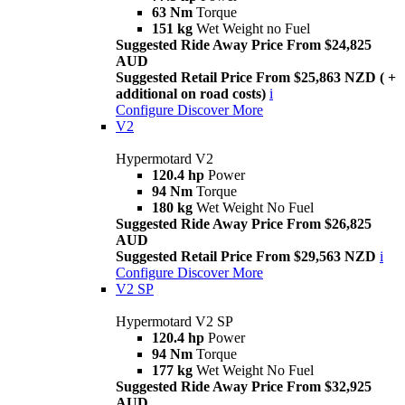
63 Nm
Torque
151 kg
Wet Weight no Fuel
Suggested Ride Away Price From $24,825
AUD
Suggested Retail Price From $25,863 NZD ( +
additional on road costs)
i
Configure
Discover More
V2
Hypermotard V2
120.4 hp
Power
94 Nm
Torque
180 kg
Wet Weight No Fuel
Suggested Ride Away Price From $26,825
AUD
Suggested Retail Price From $29,563 NZD
i
Configure
Discover More
V2 SP
Hypermotard V2 SP
120.4 hp
Power
94 Nm
Torque
177 kg
Wet Weight No Fuel
Suggested Ride Away Price From $32,925
AUD