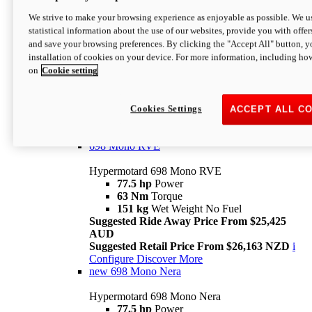
698 Mono
We strive to make your browsing experience as enjoyable as possible. We us
statistical information about the use of our websites, provide you with offer
Hypermotard 698 Mono
and save your browsing preferences. By clicking the "Accept All" button, y
77.5 hp
Power
installation of cookies on your device. For more information, including ho
63 Nm
Torque
on
Cookie setting
151 kg
Wet Weight (No Fuel)
Suggested Ride Away Price From $24,125
AUD
Suggested Retail Price From $25,163 NZD
Cookies Settings
ACCEPT ALL C
Per week cost available*
i
Configure
Discover More
698 Mono RVE
Hypermotard 698 Mono RVE
77.5 hp
Power
63 Nm
Torque
151 kg
Wet Weight No Fuel
Suggested Ride Away Price From $25,425
AUD
Suggested Retail Price From $26,163 NZD
i
Configure
Discover More
new
698 Mono Nera
Hypermotard 698 Mono Nera
77.5 hp
Power