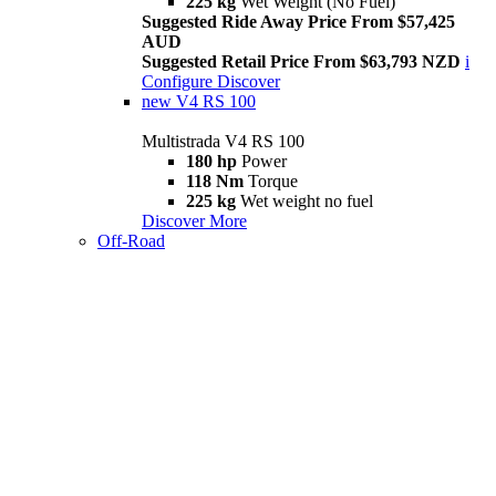
225 kg
Wet Weight (No Fuel)
Suggested Ride Away Price From $57,425
AUD
Suggested Retail Price From $63,793 NZD
i
Configure
Discover
new
V4 RS 100
Multistrada V4 RS 100
180 hp
Power
118 Nm
Torque
225 kg
Wet weight no fuel
Discover More
Off-Road