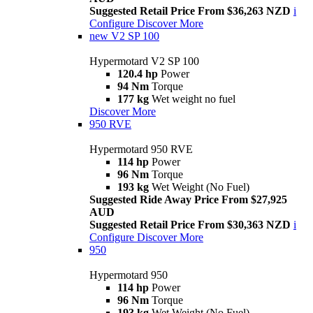
Suggested Retail Price From $36,263 NZD
i
Configure
Discover More
new
V2 SP 100
Hypermotard V2 SP 100
120.4 hp
Power
94 Nm
Torque
177 kg
Wet weight no fuel
Discover More
950 RVE
Hypermotard 950 RVE
114 hp
Power
96 Nm
Torque
193 kg
Wet Weight (No Fuel)
Suggested Ride Away Price From $27,925
AUD
Suggested Retail Price From $30,363 NZD
i
Configure
Discover More
950
Hypermotard 950
114 hp
Power
96 Nm
Torque
193 kg
Wet Weight (No Fuel)