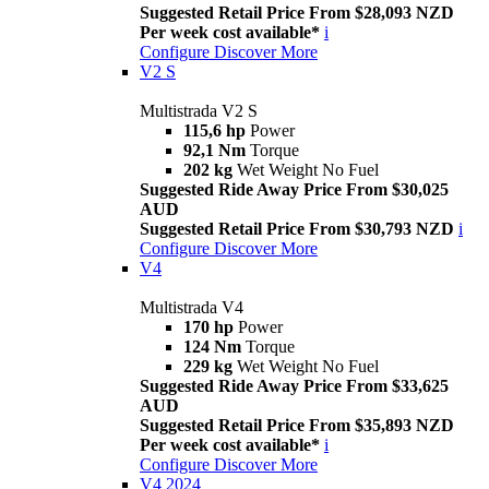
Suggested Retail Price From $28,093 NZD
Per week cost available*
i
Configure
Discover More
V2 S
Multistrada V2 S
115,6 hp
Power
92,1 Nm
Torque
202 kg
Wet Weight No Fuel
Suggested Ride Away Price From $30,025
AUD
Suggested Retail Price From $30,793 NZD
i
Configure
Discover More
V4
Multistrada V4
170 hp
Power
124 Nm
Torque
229 kg
Wet Weight No Fuel
Suggested Ride Away Price From $33,625
AUD
Suggested Retail Price From $35,893 NZD
Per week cost available*
i
Configure
Discover More
V4 2024