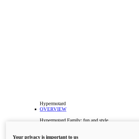
Hypermotard
OVERVIEW
Hypermotard Family: fun and style
Explore the Hypermotard range and choose the
model best suited to your needs.
Your privacy is important to us
Discover More