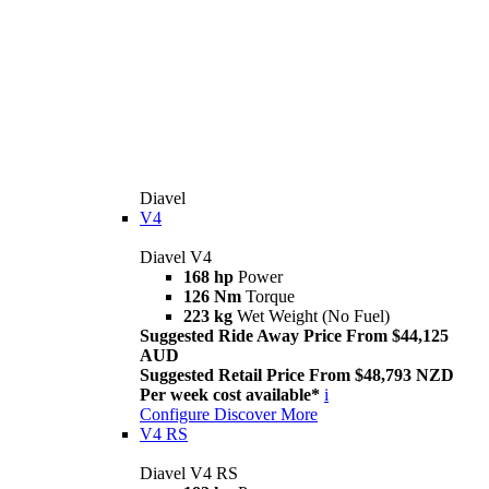
Diavel
V4
Diavel V4
168 hp
Power
126 Nm
Torque
223 kg
Wet Weight (No Fuel)
Suggested Ride Away Price From $44,125
AUD
Suggested Retail Price From $48,793 NZD
Per week cost available*
i
Configure
Discover More
V4 RS
Diavel V4 RS