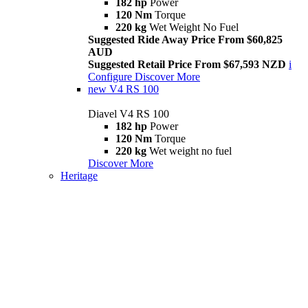
182 hp
Power
120 Nm
Torque
220 kg
Wet Weight No Fuel
Suggested Ride Away Price From $60,825
AUD
Suggested Retail Price From $67,593 NZD
i
Configure
Discover More
new
V4 RS 100
Diavel V4 RS 100
182 hp
Power
120 Nm
Torque
220 kg
Wet weight no fuel
Discover More
Heritage