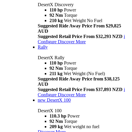
DesertX Discovery
110 hp
Power
92 Nm
Torque
210 kg
Wet Weight No Fuel
Suggested Ride Away Price From $29,825
AUD
Suggested Retail Price From $32,293 NZD
i
Configure
Discover More
Rally
DesertX Rally
110 hp
Power
92 Nm
Torque
211 kg
Wet Weight (No Fuel)
Suggested Ride Away Price from $38,125
AUD
Suggested Retail Price From $37,893 NZD
i
Configure
Discover More
new
DesertX 100
DesertX 100
110.3 hp
Power
92 Nm
Torque
209 kg
Wet weight no fuel
Discover More