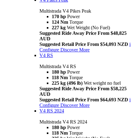
Multistrada V4 Pikes Peak
170 hp
Power
124 Nm
Torque
227 kg
Wet Weight (No Fuel)
Suggested Ride Away Price From $48,825
AUD
Suggested Retail Price From $54,093 NZD
i
Configure
Discover More
V4 RS
Multistrada V4 RS
180 hp
Power
118 Nm
Torque
225 kg (496 lb)
Wet weight no fuel
Suggested Ride Away Price From $58,225
AUD
Suggested Retail Price From $64,693 NZD
i
Configure
Discover More
V4 RS 2024
Multistrada V4 RS 2024
180 hp
Power
118 Nm
Torque