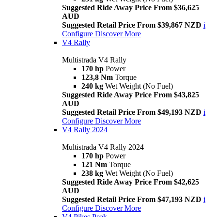
Suggested Ride Away Price From $36,625
AUD
Suggested Retail Price From $39,867 NZD
i
Configure
Discover More
V4 Rally
Multistrada V4 Rally
170 hp
Power
123,8 Nm
Torque
240 kg
Wet Weight (No Fuel)
Suggested Ride Away Price From $43,825
AUD
Suggested Retail Price From $49,193 NZD
i
Configure
Discover More
V4 Rally 2024
Multistrada V4 Rally 2024
170 hp
Power
121 Nm
Torque
238 kg
Wet Weight (No Fuel)
Suggested Ride Away Price From $42,625
AUD
Suggested Retail Price From $47,193 NZD
i
Configure
Discover More
V4 Pikes Peak