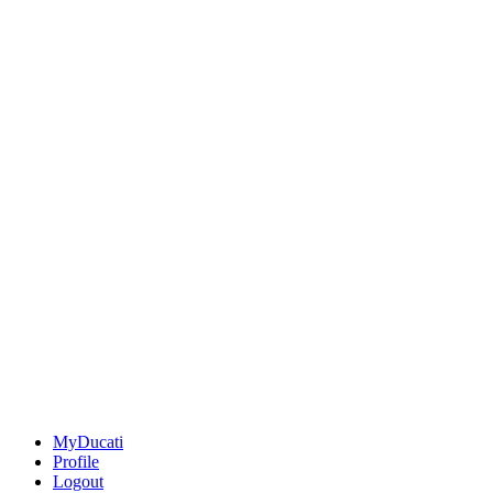
MyDucati
Profile
Logout