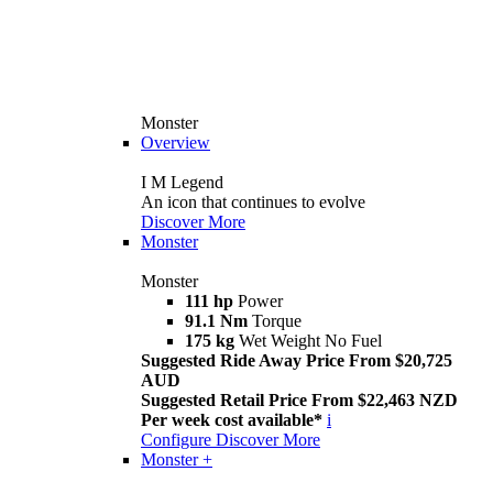
Monster
Overview
I M Legend
An icon that continues to evolve
Discover More
Monster
Monster
111 hp
Power
91.1 Nm
Torque
175 kg
Wet Weight No Fuel
Suggested Ride Away Price From $20,725
AUD
Suggested Retail Price From $22,463 NZD
Per week cost available*
i
Configure
Discover More
Monster +