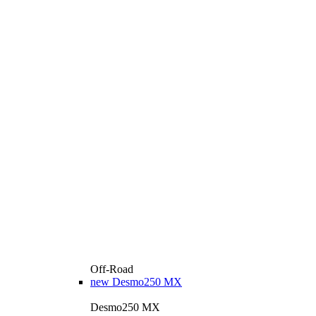
Off-Road
new
Desmo250 MX
Desmo250 MX