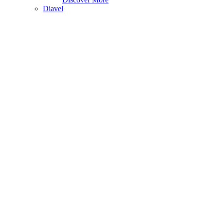
Diavel