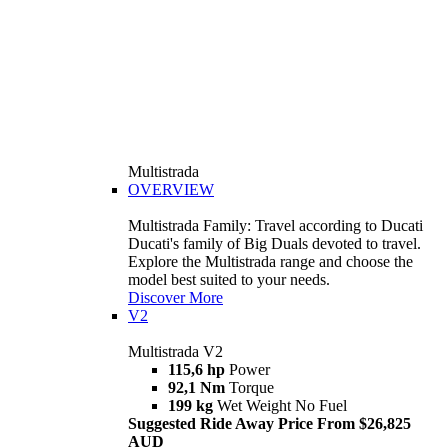
Multistrada
OVERVIEW
Multistrada Family: Travel according to Ducati
Ducati's family of Big Duals devoted to travel.
Explore the Multistrada range and choose the
model best suited to your needs.
Discover More
V2
Multistrada V2
115,6 hp
Power
92,1 Nm
Torque
199 kg
Wet Weight No Fuel
Suggested Ride Away Price From $26,825
AUD