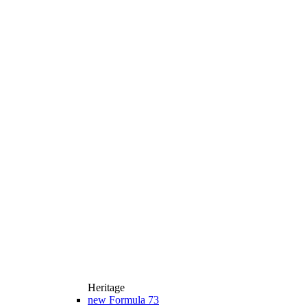
Heritage
new
Formula 73