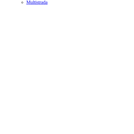
Multistrada