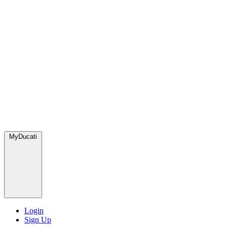
MyDucati
Login
Sign Up