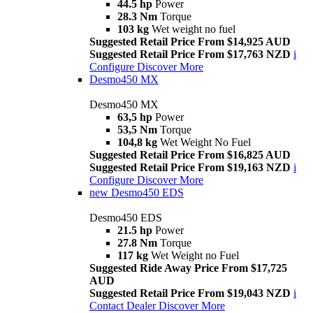
44.5 hp
Power
28.3 Nm
Torque
103 kg
Wet weight no fuel
Suggested Retail Price From $14,925 AUD
Suggested Retail Price From $17,763 NZD
i
Configure
Discover More
Desmo450 MX
Desmo450 MX
63,5 hp
Power
53,5 Nm
Torque
104,8 kg
Wet Weight No Fuel
Suggested Retail Price From $16,825 AUD
Suggested Retail Price From $19,163 NZD
i
Configure
Discover More
new
Desmo450 EDS
Desmo450 EDS
21.5 hp
Power
27.8 Nm
Torque
117 kg
Wet Weight no Fuel
Suggested Ride Away Price From $17,725
AUD
Suggested Retail Price From $19,043 NZD
i
Contact Dealer
Discover More