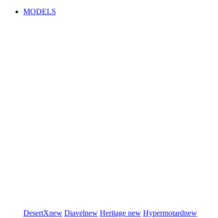
MODELS
DesertX
new
Diavel
new
Heritage
new
Hypermotard
new