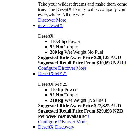
Take your wildest dreams and make them come
true. The DesertX Family will accompany you
everywhere. All the way.
Discover More
new
DesertX
DesertX
110.3 hp
Power
92 Nm
Torque
209 kg
Wet Weight No Fuel
Suggested Ride Away Price $28,125 AUD
Suggested Retail Price From $30,693 NZD
i
Configure
Discover More
DesertX MY25
DesertX MY25
110 hp
Power
92 Nm
Torque
210 kg
Wet Weight (No Fuel)
Suggested Ride Away Price $27,325 AUD
Suggested Retail Price From $29,693 NZD
Per week cost available*
i
Configure
Discover More
DesertX Discovery