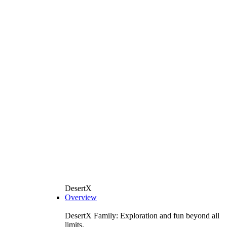
DesertX
Overview
DesertX Family: Exploration and fun beyond all
limits.