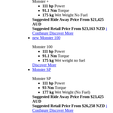
Monster +
111 hp
Power
91.1 Nm
Torque
175 kg
Wet Weight No Fuel
Suggested Ride Away Price From $21,425
AUD
Suggested Retail Price From $23,163 NZD
i
Configure
Discover More
new
Monster 100
Monster 100
111 hp
Power
91.1 Nm
Torque
175 kg
Wet weight no fuel
Discover More
Monster SP
Monster SP
111 hp
Power
93 Nm
Torque
177 kg
Wet Weight (No Fuel)
Suggested Ride Away Price From $23,425
AUD
Suggested Retail Price From $26,258 NZD
i
Configure
Discover More