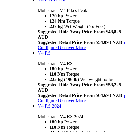
Multistrada V4 Pikes Peak
170 hp
Power
124 Nm
Torque
227 kg
Wet Weight (No Fuel)
Suggested Ride Away Price From $48,825
AUD
Suggested Retail Price From $54,093 NZD
i
Configure
Discover More
V4 RS
Multistrada V4 RS
180 hp
Power
118 Nm
Torque
225 kg (496 lb)
Wet weight no fuel
Suggested Ride Away Price From $58,225
AUD
Suggested Retail Price From $64,693 NZD
i
Configure
Discover More
V4 RS 2024
Multistrada V4 RS 2024
180 hp
Power
118 Nm
Torque