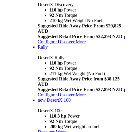
DesertX Discovery
110 hp
Power
92 Nm
Torque
210 kg
Wet Weight No Fuel
Suggested Ride Away Price From $29,825
AUD
Suggested Retail Price From $32,293 NZD
i
Configure
Discover More
Rally
DesertX Rally
110 hp
Power
92 Nm
Torque
211 kg
Wet Weight (No Fuel)
Suggested Ride Away Price from $38,125
AUD
Suggested Retail Price From $37,893 NZD
i
Configure
Discover More
new
DesertX 100
DesertX 100
110.3 hp
Power
92 Nm
Torque
209 kg
Wet weight no fuel
Discover More