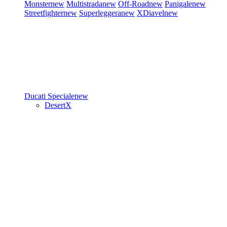
Monster
new
Multistrada
new
Off-Road
new
Panigale
new
Streetfighter
new
Superleggera
new
XDiavel
new
Ducati Speciale
new
DesertX