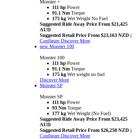
Monster +
111 hp
Power
91.1 Nm
Torque
175 kg
Wet Weight No Fuel
Suggested Ride Away Price From $21,425
AUD
Suggested Retail Price From $23,163 NZD
i
Configure
Discover More
new
Monster 100
Monster 100
111 hp
Power
91.1 Nm
Torque
175 kg
Wet weight no fuel
Discover More
Monster SP
Monster SP
111 hp
Power
93 Nm
Torque
177 kg
Wet Weight (No Fuel)
Suggested Ride Away Price From $23,425
AUD
Suggested Retail Price From $26,258 NZD
i
Configure
Discover More