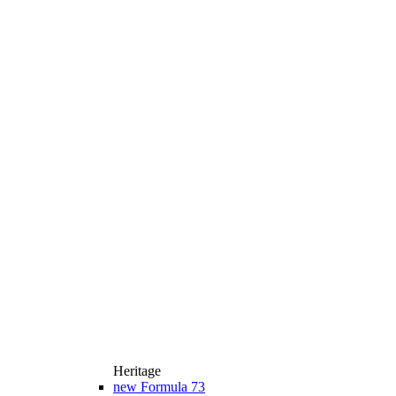
Heritage
new
Formula 73