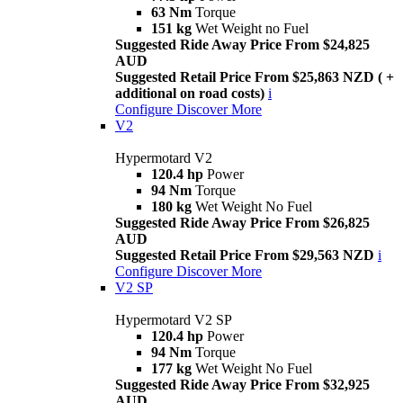
63 Nm
Torque
151 kg
Wet Weight no Fuel
Suggested Ride Away Price From $24,825
AUD
Suggested Retail Price From $25,863 NZD ( +
additional on road costs)
i
Configure
Discover More
V2
Hypermotard V2
120.4 hp
Power
94 Nm
Torque
180 kg
Wet Weight No Fuel
Suggested Ride Away Price From $26,825
AUD
Suggested Retail Price From $29,563 NZD
i
Configure
Discover More
V2 SP
Hypermotard V2 SP
120.4 hp
Power
94 Nm
Torque
177 kg
Wet Weight No Fuel
Suggested Ride Away Price From $32,925
AUD