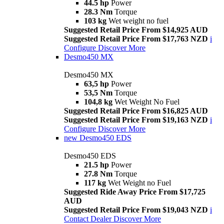
44.5 hp
Power
28.3 Nm
Torque
103 kg
Wet weight no fuel
Suggested Retail Price From $14,925 AUD
Suggested Retail Price From $17,763 NZD
i
Configure
Discover More
Desmo450 MX
Desmo450 MX
63,5 hp
Power
53,5 Nm
Torque
104,8 kg
Wet Weight No Fuel
Suggested Retail Price From $16,825 AUD
Suggested Retail Price From $19,163 NZD
i
Configure
Discover More
new
Desmo450 EDS
Desmo450 EDS
21.5 hp
Power
27.8 Nm
Torque
117 kg
Wet Weight no Fuel
Suggested Ride Away Price From $17,725
AUD
Suggested Retail Price From $19,043 NZD
i
Contact Dealer
Discover More