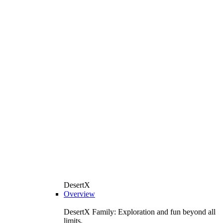
DesertX
Overview
DesertX Family: Exploration and fun beyond all
limits.