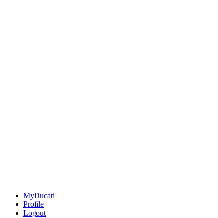
MyDucati
Profile
Logout