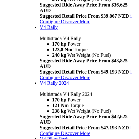
Suggested Ride Away Price From $36,625
AUD
Suggested Retail Price From $39,867 NZD
i
Configure
Discover More
V4 Rally
Multistrada V4 Rally
170 hp
Power
123,8 Nm
Torque
240 kg
Wet Weight (No Fuel)
Suggested Ride Away Price From $43,825
AUD
Suggested Retail Price From $49,193 NZD
i
Configure
Discover More
V4 Rally 2024
Multistrada V4 Rally 2024
170 hp
Power
121 Nm
Torque
238 kg
Wet Weight (No Fuel)
Suggested Ride Away Price From $42,625
AUD
Suggested Retail Price From $47,193 NZD
i
Configure
Discover More
V4 Pikes Peak