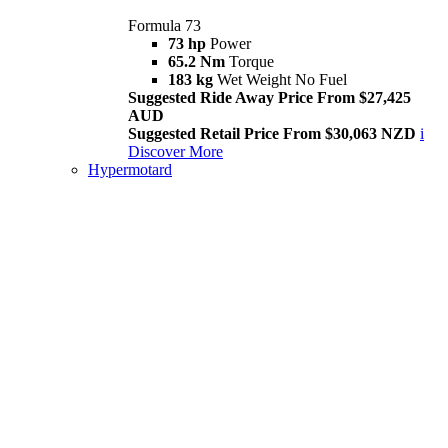
Formula 73
73 hp
Power
65.2 Nm
Torque
183 kg
Wet Weight No Fuel
Suggested Ride Away Price From $27,425
AUD
Suggested Retail Price From $30,063 NZD
i
Discover More
Hypermotard