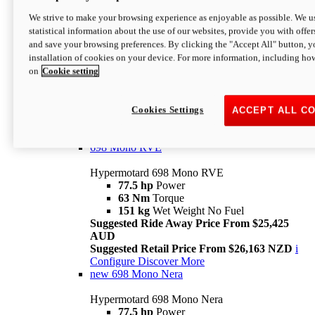
698 Mono
We strive to make your browsing experience as enjoyable as possible. We us
statistical information about the use of our websites, provide you with offer
Hypermotard 698 Mono
and save your browsing preferences. By clicking the "Accept All" button, y
77.5 hp
Power
installation of cookies on your device. For more information, including ho
63 Nm
Torque
on
Cookie setting
151 kg
Wet Weight (No Fuel)
Suggested Ride Away Price From $24,125
AUD
Suggested Retail Price From $25,163 NZD
Cookies Settings
ACCEPT ALL C
Per week cost available*
i
Configure
Discover More
698 Mono RVE
Hypermotard 698 Mono RVE
77.5 hp
Power
63 Nm
Torque
151 kg
Wet Weight No Fuel
Suggested Ride Away Price From $25,425
AUD
Suggested Retail Price From $26,163 NZD
i
Configure
Discover More
new
698 Mono Nera
Hypermotard 698 Mono Nera
77.5 hp
Power