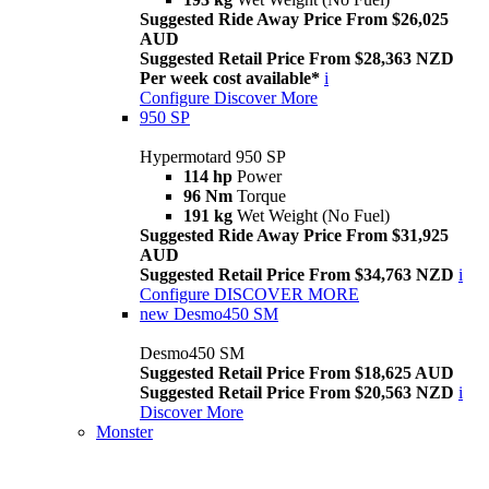
Suggested Ride Away Price From $26,025
AUD
Suggested Retail Price From $28,363 NZD
Per week cost available*
i
Configure
Discover More
950 SP
Hypermotard 950 SP
114 hp
Power
96 Nm
Torque
191 kg
Wet Weight (No Fuel)
Suggested Ride Away Price From $31,925
AUD
Suggested Retail Price From $34,763 NZD
i
Configure
DISCOVER MORE
new
Desmo450 SM
Desmo450 SM
Suggested Retail Price From $18,625 AUD
Suggested Retail Price From $20,563 NZD
i
Discover More
Monster