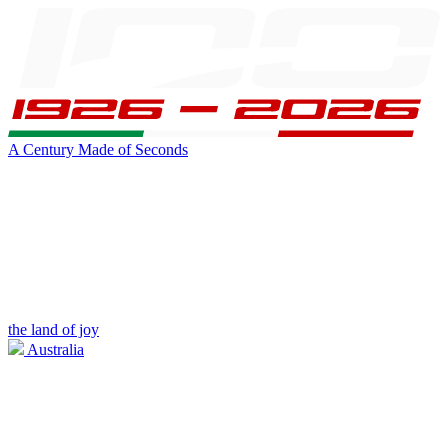
A Century Made of Seconds
the land of joy
Australia