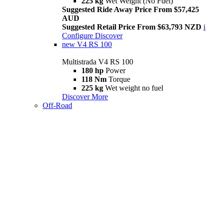
225 kg
Wet Weight (No Fuel)
Suggested Ride Away Price From $57,425
AUD
Suggested Retail Price From $63,793 NZD
i
Configure
Discover
new
V4 RS 100
Multistrada V4 RS 100
180 hp
Power
118 Nm
Torque
225 kg
Wet weight no fuel
Discover More
Off-Road