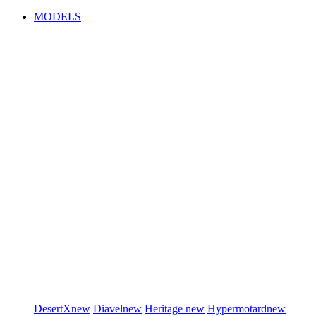
MODELS
DesertX
new
Diavel
new
Heritage
new
Hypermotard
new