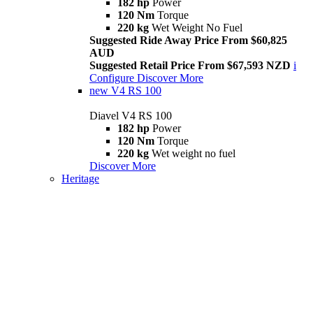
182 hp
Power
120 Nm
Torque
220 kg
Wet Weight No Fuel
Suggested Ride Away Price From $60,825
AUD
Suggested Retail Price From $67,593 NZD
i
Configure
Discover More
new
V4 RS 100
Diavel V4 RS 100
182 hp
Power
120 Nm
Torque
220 kg
Wet weight no fuel
Discover More
Heritage