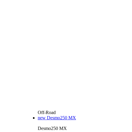
Off-Road
new
Desmo250 MX
Desmo250 MX