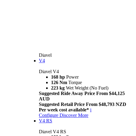
Diavel
V4
Diavel V4
168 hp
Power
126 Nm
Torque
223 kg
Wet Weight (No Fuel)
Suggested Ride Away Price From $44,125
AUD
Suggested Retail Price From $48,793 NZD
Per week cost available*
i
Configure
Discover More
V4 RS
Diavel V4 RS