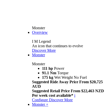
Monster
Overview
I M Legend
An icon that continues to evolve
Discover More
Monster
Monster
111 hp
Power
91.1 Nm
Torque
175 kg
Wet Weight No Fuel
Suggested Ride Away Price From $20,725
AUD
Suggested Retail Price From $22,463 NZD
Per week cost available*
i
Configure
Discover More
Monster +