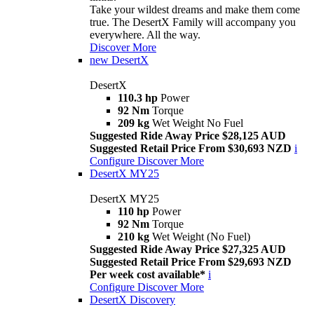
Take your wildest dreams and make them come
true. The DesertX Family will accompany you
everywhere. All the way.
Discover More
new
DesertX
DesertX
110.3 hp
Power
92 Nm
Torque
209 kg
Wet Weight No Fuel
Suggested Ride Away Price $28,125 AUD
Suggested Retail Price From $30,693 NZD
i
Configure
Discover More
DesertX MY25
DesertX MY25
110 hp
Power
92 Nm
Torque
210 kg
Wet Weight (No Fuel)
Suggested Ride Away Price $27,325 AUD
Suggested Retail Price From $29,693 NZD
Per week cost available*
i
Configure
Discover More
DesertX Discovery