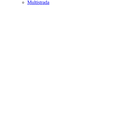
Multistrada