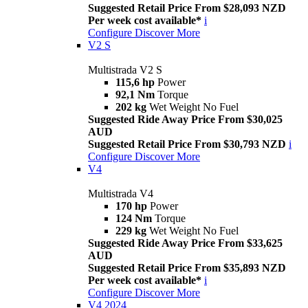
Suggested Retail Price From $28,093 NZD
Per week cost available*
i
Configure
Discover More
V2 S
Multistrada V2 S
115,6 hp
Power
92,1 Nm
Torque
202 kg
Wet Weight No Fuel
Suggested Ride Away Price From $30,025
AUD
Suggested Retail Price From $30,793 NZD
i
Configure
Discover More
V4
Multistrada V4
170 hp
Power
124 Nm
Torque
229 kg
Wet Weight No Fuel
Suggested Ride Away Price From $33,625
AUD
Suggested Retail Price From $35,893 NZD
Per week cost available*
i
Configure
Discover More
V4 2024