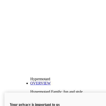
Hypermotard
OVERVIEW
Hypermotard Family: fun and style
Explore the Hypermotard range and choose the
model best suited to your needs.
Your privacy is important to us
Discover More