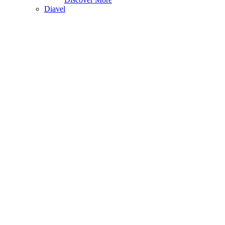
Diavel