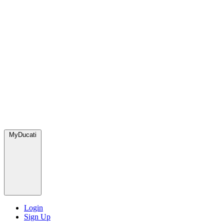
MyDucati
Login
Sign Up