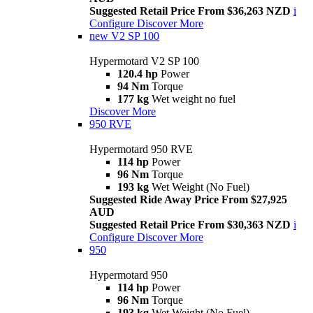
Suggested Retail Price From $36,263 NZD
i
Configure
Discover More
new
V2 SP 100
Hypermotard V2 SP 100
120.4 hp
Power
94 Nm
Torque
177 kg
Wet weight no fuel
Discover More
950 RVE
Hypermotard 950 RVE
114 hp
Power
96 Nm
Torque
193 kg
Wet Weight (No Fuel)
Suggested Ride Away Price From $27,925
AUD
Suggested Retail Price From $30,363 NZD
i
Configure
Discover More
950
Hypermotard 950
114 hp
Power
96 Nm
Torque
193 kg
Wet Weight (No Fuel)