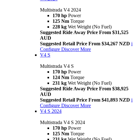
Multistrada V4 2024
170 hp
Power
125 Nm
Torque
228 kg
Wet Weight (No Fuel)
Suggested Ride Away Price From $31,525
AUD
Suggested Retail Price From $34,267 NZD
i
Configure
Discover More
V4 S
Multistrada V4 S
170 hp
Power
124 Nm
Torque
231 kg
Wet Weight (No Fuel)
Suggested Ride Away Price From $38,925
AUD
Suggested Retail Price From $41,893 NZD
i
Configure
Discover More
V4 S 2024
Multistrada V4 S 2024
170 hp
Power
125 Nm
Torque
231 kg
Wet Weight (No Fuel)