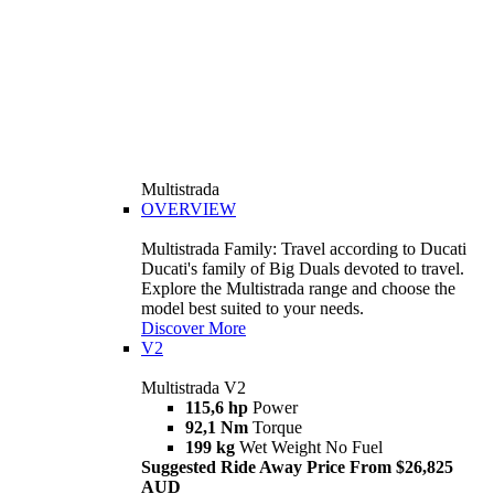
Multistrada
OVERVIEW
Multistrada Family: Travel according to Ducati
Ducati's family of Big Duals devoted to travel.
Explore the Multistrada range and choose the
model best suited to your needs.
Discover More
V2
Multistrada V2
115,6 hp
Power
92,1 Nm
Torque
199 kg
Wet Weight No Fuel
Suggested Ride Away Price From $26,825
AUD