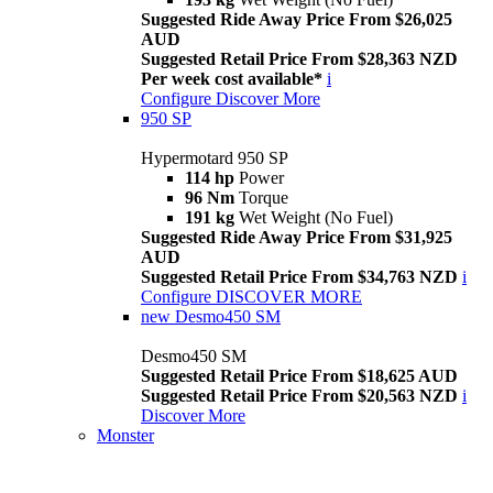
Suggested Ride Away Price From $26,025
AUD
Suggested Retail Price From $28,363 NZD
Per week cost available*
i
Configure
Discover More
950 SP
Hypermotard 950 SP
114 hp
Power
96 Nm
Torque
191 kg
Wet Weight (No Fuel)
Suggested Ride Away Price From $31,925
AUD
Suggested Retail Price From $34,763 NZD
i
Configure
DISCOVER MORE
new
Desmo450 SM
Desmo450 SM
Suggested Retail Price From $18,625 AUD
Suggested Retail Price From $20,563 NZD
i
Discover More
Monster