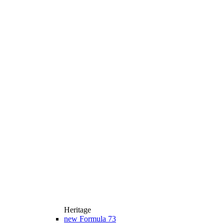
Heritage
new
Formula 73