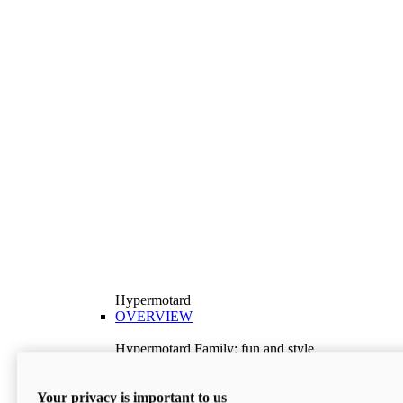
Hypermotard
OVERVIEW
Hypermotard Family: fun and style
Explore the Hypermotard range and choose the
model best suited to your needs.
Your privacy is important to us
Discover More