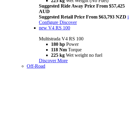
225 kg
Wet Weight (No Fuel)
Suggested Ride Away Price From $57,425
AUD
Suggested Retail Price From $63,793 NZD
i
Configure
Discover
new
V4 RS 100
Multistrada V4 RS 100
180 hp
Power
118 Nm
Torque
225 kg
Wet weight no fuel
Discover More
Off-Road