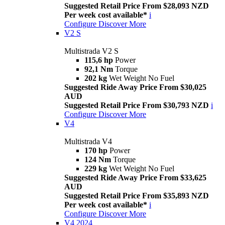
Suggested Retail Price From $28,093 NZD
Per week cost available*
i
Configure
Discover More
V2 S
Multistrada V2 S
115,6 hp
Power
92,1 Nm
Torque
202 kg
Wet Weight No Fuel
Suggested Ride Away Price From $30,025
AUD
Suggested Retail Price From $30,793 NZD
i
Configure
Discover More
V4
Multistrada V4
170 hp
Power
124 Nm
Torque
229 kg
Wet Weight No Fuel
Suggested Ride Away Price From $33,625
AUD
Suggested Retail Price From $35,893 NZD
Per week cost available*
i
Configure
Discover More
V4 2024