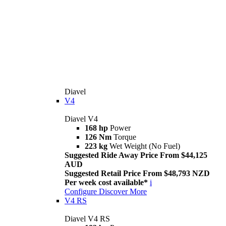
Diavel
V4
Diavel V4
168 hp
Power
126 Nm
Torque
223 kg
Wet Weight (No Fuel)
Suggested Ride Away Price From $44,125
AUD
Suggested Retail Price From $48,793 NZD
Per week cost available*
i
Configure
Discover More
V4 RS
Diavel V4 RS