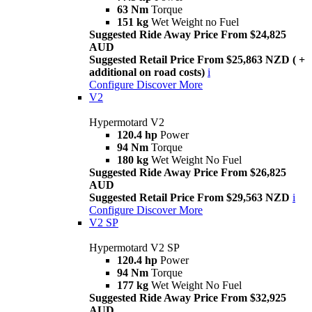
63 Nm
Torque
151 kg
Wet Weight no Fuel
Suggested Ride Away Price From $24,825
AUD
Suggested Retail Price From $25,863 NZD ( +
additional on road costs)
i
Configure
Discover More
V2
Hypermotard V2
120.4 hp
Power
94 Nm
Torque
180 kg
Wet Weight No Fuel
Suggested Ride Away Price From $26,825
AUD
Suggested Retail Price From $29,563 NZD
i
Configure
Discover More
V2 SP
Hypermotard V2 SP
120.4 hp
Power
94 Nm
Torque
177 kg
Wet Weight No Fuel
Suggested Ride Away Price From $32,925
AUD