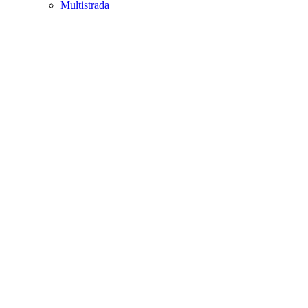
Multistrada