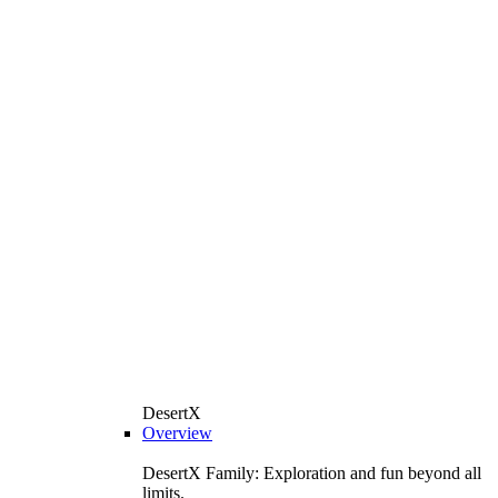
DesertX
Overview
DesertX Family: Exploration and fun beyond all
limits.