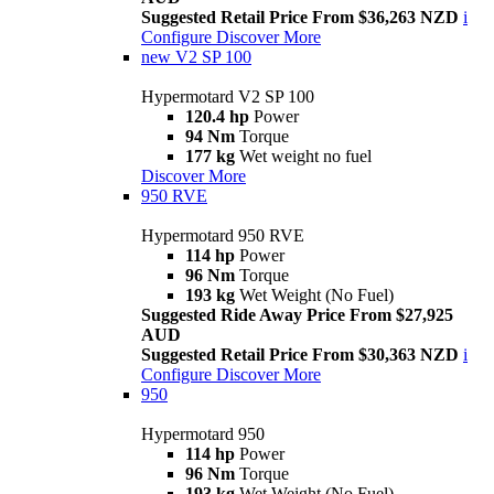
Suggested Retail Price From $36,263 NZD
i
Configure
Discover More
new
V2 SP 100
Hypermotard V2 SP 100
120.4 hp
Power
94 Nm
Torque
177 kg
Wet weight no fuel
Discover More
950 RVE
Hypermotard 950 RVE
114 hp
Power
96 Nm
Torque
193 kg
Wet Weight (No Fuel)
Suggested Ride Away Price From $27,925
AUD
Suggested Retail Price From $30,363 NZD
i
Configure
Discover More
950
Hypermotard 950
114 hp
Power
96 Nm
Torque
193 kg
Wet Weight (No Fuel)