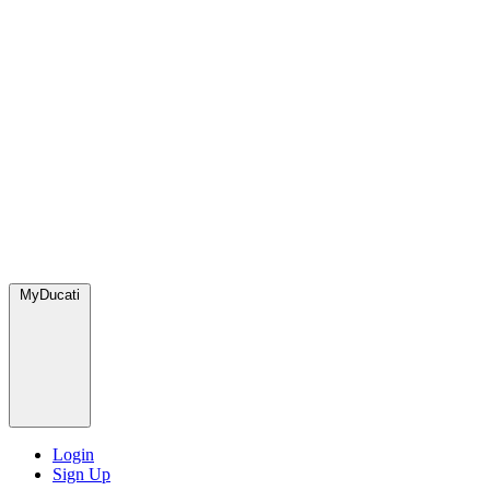
MyDucati
Login
Sign Up