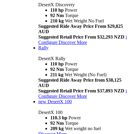
DesertX Discovery
110 hp
Power
92 Nm
Torque
210 kg
Wet Weight No Fuel
Suggested Ride Away Price From $29,825
AUD
Suggested Retail Price From $32,293 NZD
i
Configure
Discover More
Rally
DesertX Rally
110 hp
Power
92 Nm
Torque
211 kg
Wet Weight (No Fuel)
Suggested Ride Away Price from $38,125
AUD
Suggested Retail Price From $37,893 NZD
i
Configure
Discover More
new
DesertX 100
DesertX 100
110.3 hp
Power
92 Nm
Torque
209 kg
Wet weight no fuel
Discover More