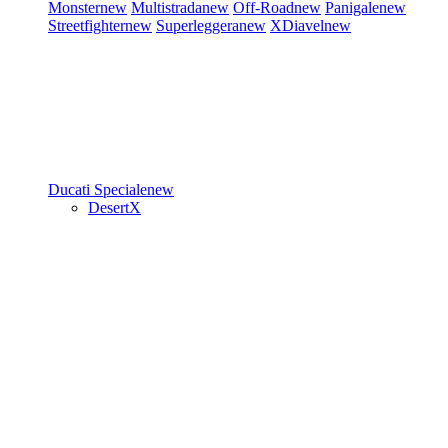
Monster
new
Multistrada
new
Off-Road
new
Panigale
new
Streetfighter
new
Superleggera
new
XDiavel
new
Ducati Speciale
new
DesertX