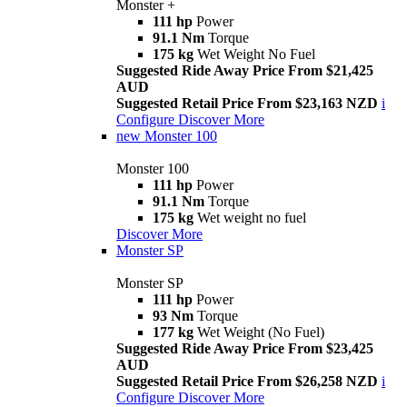
Monster +
111 hp
Power
91.1 Nm
Torque
175 kg
Wet Weight No Fuel
Suggested Ride Away Price From $21,425
AUD
Suggested Retail Price From $23,163 NZD
i
Configure
Discover More
new
Monster 100
Monster 100
111 hp
Power
91.1 Nm
Torque
175 kg
Wet weight no fuel
Discover More
Monster SP
Monster SP
111 hp
Power
93 Nm
Torque
177 kg
Wet Weight (No Fuel)
Suggested Ride Away Price From $23,425
AUD
Suggested Retail Price From $26,258 NZD
i
Configure
Discover More