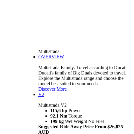
Multistrada
OVERVIEW
Multistrada Family: Travel according to Ducati
Ducati's family of Big Duals devoted to travel.
Explore the Multistrada range and choose the
model best suited to your needs.
Discover More
V2
Multistrada V2
115,6 hp
Power
92,1 Nm
Torque
199 kg
Wet Weight No Fuel
Suggested Ride Away Price From $26,825
AUD