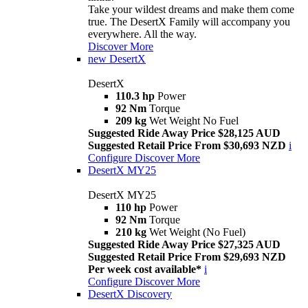
Take your wildest dreams and make them come
true. The DesertX Family will accompany you
everywhere. All the way.
Discover More
new
DesertX
DesertX
110.3 hp
Power
92 Nm
Torque
209 kg
Wet Weight No Fuel
Suggested Ride Away Price $28,125 AUD
Suggested Retail Price From $30,693 NZD
i
Configure
Discover More
DesertX MY25
DesertX MY25
110 hp
Power
92 Nm
Torque
210 kg
Wet Weight (No Fuel)
Suggested Ride Away Price $27,325 AUD
Suggested Retail Price From $29,693 NZD
Per week cost available*
i
Configure
Discover More
DesertX Discovery