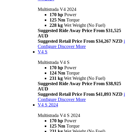
Multistrada V4 2024
170 hp
Power
125 Nm
Torque
228 kg
Wet Weight (No Fuel)
Suggested Ride Away Price From $31,525
AUD
Suggested Retail Price From $34,267 NZD
i
Configure
Discover More
V4 S
Multistrada V4 S
170 hp
Power
124 Nm
Torque
231 kg
Wet Weight (No Fuel)
Suggested Ride Away Price From $38,925
AUD
Suggested Retail Price From $41,893 NZD
i
Configure
Discover More
V4 S 2024
Multistrada V4 S 2024
170 hp
Power
125 Nm
Torque
231 kg
Wet Weight (No Fuel)