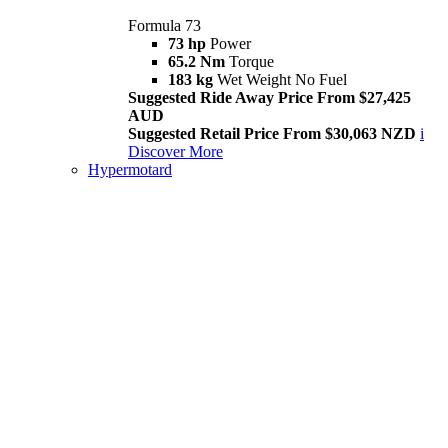
Formula 73
73 hp
Power
65.2 Nm
Torque
183 kg
Wet Weight No Fuel
Suggested Ride Away Price From $27,425
AUD
Suggested Retail Price From $30,063 NZD
i
Discover More
Hypermotard