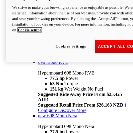
698 Mono
We strive to make your browsing experience as enjoyable as possible. We us
statistical information about the use of our websites, provide you with offer
Hypermotard 698 Mono
and save your browsing preferences. By clicking the "Accept All" button, y
77.5 hp
Power
installation of cookies on your device. For more information, including ho
63 Nm
Torque
on
Cookie setting
151 kg
Wet Weight (No Fuel)
Suggested Ride Away Price From $24,125
AUD
Suggested Retail Price From $25,163 NZD
Cookies Settings
ACCEPT ALL C
Per week cost available*
i
Configure
Discover More
698 Mono RVE
Hypermotard 698 Mono RVE
77.5 hp
Power
63 Nm
Torque
151 kg
Wet Weight No Fuel
Suggested Ride Away Price From $25,425
AUD
Suggested Retail Price From $26,163 NZD
i
Configure
Discover More
new
698 Mono Nera
Hypermotard 698 Mono Nera
77.5 hp
Power