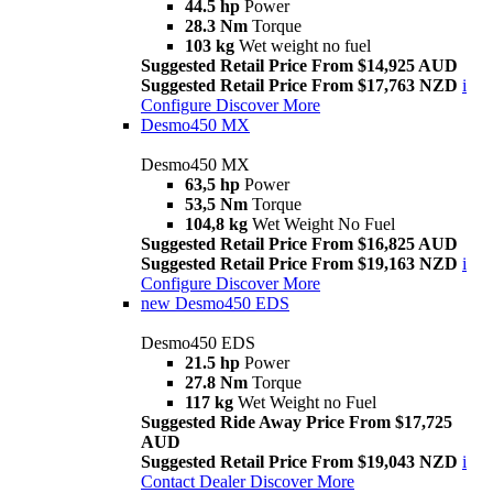
44.5 hp
Power
28.3 Nm
Torque
103 kg
Wet weight no fuel
Suggested Retail Price From $14,925 AUD
Suggested Retail Price From $17,763 NZD
i
Configure
Discover More
Desmo450 MX
Desmo450 MX
63,5 hp
Power
53,5 Nm
Torque
104,8 kg
Wet Weight No Fuel
Suggested Retail Price From $16,825 AUD
Suggested Retail Price From $19,163 NZD
i
Configure
Discover More
new
Desmo450 EDS
Desmo450 EDS
21.5 hp
Power
27.8 Nm
Torque
117 kg
Wet Weight no Fuel
Suggested Ride Away Price From $17,725
AUD
Suggested Retail Price From $19,043 NZD
i
Contact Dealer
Discover More