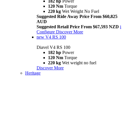
182 hp
Power
120 Nm
Torque
220 kg
Wet Weight No Fuel
Suggested Ride Away Price From $60,825
AUD
Suggested Retail Price From $67,593 NZD
i
Configure
Discover More
new
V4 RS 100
Diavel V4 RS 100
182 hp
Power
120 Nm
Torque
220 kg
Wet weight no fuel
Discover More
Heritage