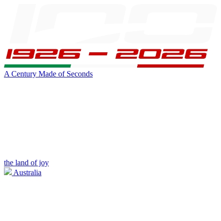
A Century Made of Seconds
the land of joy
Australia