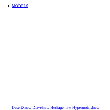
MODELS
DesertX
new
Diavel
new
Heritage
new
Hypermotard
new