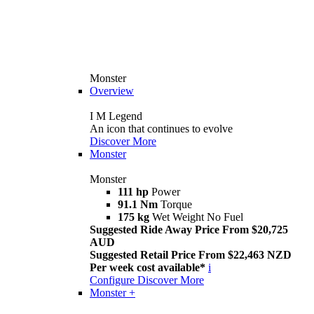
Monster
Overview
I M Legend
An icon that continues to evolve
Discover More
Monster
Monster
111 hp
Power
91.1 Nm
Torque
175 kg
Wet Weight No Fuel
Suggested Ride Away Price From $20,725
AUD
Suggested Retail Price From $22,463 NZD
Per week cost available*
i
Configure
Discover More
Monster +