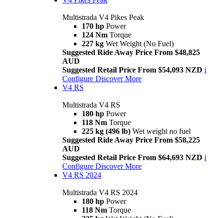
Multistrada V4 Pikes Peak
170 hp
Power
124 Nm
Torque
227 kg
Wet Weight (No Fuel)
Suggested Ride Away Price From $48,825
AUD
Suggested Retail Price From $54,093 NZD
i
Configure
Discover More
V4 RS
Multistrada V4 RS
180 hp
Power
118 Nm
Torque
225 kg (496 lb)
Wet weight no fuel
Suggested Ride Away Price From $58,225
AUD
Suggested Retail Price From $64,693 NZD
i
Configure
Discover More
V4 RS 2024
Multistrada V4 RS 2024
180 hp
Power
118 Nm
Torque