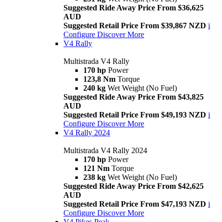
Suggested Ride Away Price From $36,625
AUD
Suggested Retail Price From $39,867 NZD
i
Configure
Discover More
V4 Rally
Multistrada V4 Rally
170 hp
Power
123,8 Nm
Torque
240 kg
Wet Weight (No Fuel)
Suggested Ride Away Price From $43,825
AUD
Suggested Retail Price From $49,193 NZD
i
Configure
Discover More
V4 Rally 2024
Multistrada V4 Rally 2024
170 hp
Power
121 Nm
Torque
238 kg
Wet Weight (No Fuel)
Suggested Ride Away Price From $42,625
AUD
Suggested Retail Price From $47,193 NZD
i
Configure
Discover More
V4 Pikes Peak