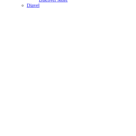
Diavel