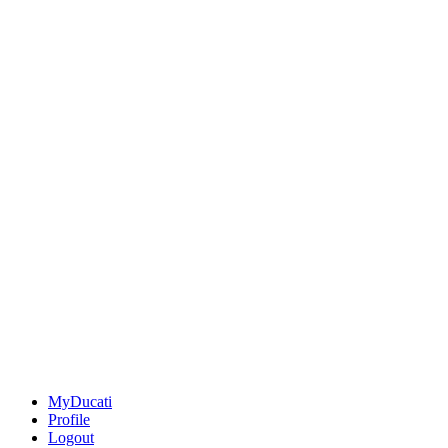
MyDucati
Profile
Logout