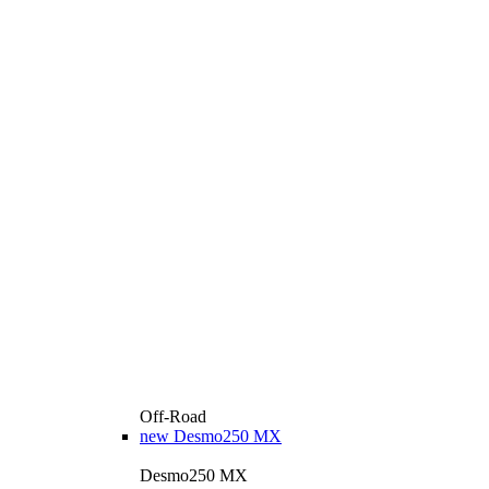
Off-Road
new
Desmo250 MX
Desmo250 MX