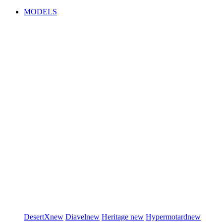
MODELS
DesertX
new
Diavel
new
Heritage
new
Hypermotard
new