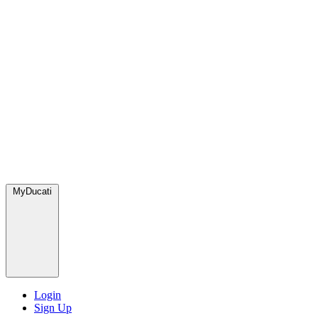
MyDucati
Login
Sign Up