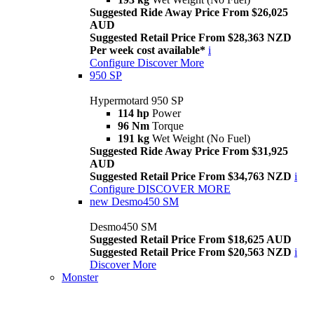
Suggested Ride Away Price From $26,025
AUD
Suggested Retail Price From $28,363 NZD
Per week cost available*
i
Configure
Discover More
950 SP
Hypermotard 950 SP
114 hp
Power
96 Nm
Torque
191 kg
Wet Weight (No Fuel)
Suggested Ride Away Price From $31,925
AUD
Suggested Retail Price From $34,763 NZD
i
Configure
DISCOVER MORE
new
Desmo450 SM
Desmo450 SM
Suggested Retail Price From $18,625 AUD
Suggested Retail Price From $20,563 NZD
i
Discover More
Monster