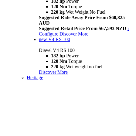
182 hp
Power
120 Nm
Torque
220 kg
Wet Weight No Fuel
Suggested Ride Away Price From $60,825
AUD
Suggested Retail Price From $67,593 NZD
i
Configure
Discover More
new
V4 RS 100
Diavel V4 RS 100
182 hp
Power
120 Nm
Torque
220 kg
Wet weight no fuel
Discover More
Heritage