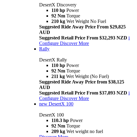
DesertX Discovery
110 hp
Power
92 Nm
Torque
210 kg
Wet Weight No Fuel
Suggested Ride Away Price From $29,825
AUD
Suggested Retail Price From $32,293 NZD
i
Configure
Discover More
Rally
DesertX Rally
110 hp
Power
92 Nm
Torque
211 kg
Wet Weight (No Fuel)
Suggested Ride Away Price from $38,125
AUD
Suggested Retail Price From $37,893 NZD
i
Configure
Discover More
new
DesertX 100
DesertX 100
110.3 hp
Power
92 Nm
Torque
209 kg
Wet weight no fuel
Discover More