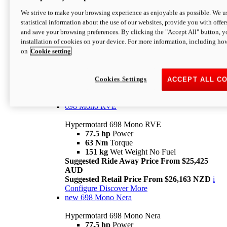
698 Mono
We strive to make your browsing experience as enjoyable as possible. We us
statistical information about the use of our websites, provide you with offer
Hypermotard 698 Mono
and save your browsing preferences. By clicking the "Accept All" button, y
77.5 hp
Power
installation of cookies on your device. For more information, including ho
63 Nm
Torque
on
Cookie setting
151 kg
Wet Weight (No Fuel)
Suggested Ride Away Price From $24,125
AUD
Suggested Retail Price From $25,163 NZD
Cookies Settings
ACCEPT ALL C
Per week cost available*
i
Configure
Discover More
698 Mono RVE
Hypermotard 698 Mono RVE
77.5 hp
Power
63 Nm
Torque
151 kg
Wet Weight No Fuel
Suggested Ride Away Price From $25,425
AUD
Suggested Retail Price From $26,163 NZD
i
Configure
Discover More
new
698 Mono Nera
Hypermotard 698 Mono Nera
77.5 hp
Power