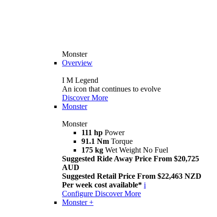
Monster
Overview
I M Legend
An icon that continues to evolve
Discover More
Monster
Monster
111 hp
Power
91.1 Nm
Torque
175 kg
Wet Weight No Fuel
Suggested Ride Away Price From $20,725
AUD
Suggested Retail Price From $22,463 NZD
Per week cost available*
i
Configure
Discover More
Monster +