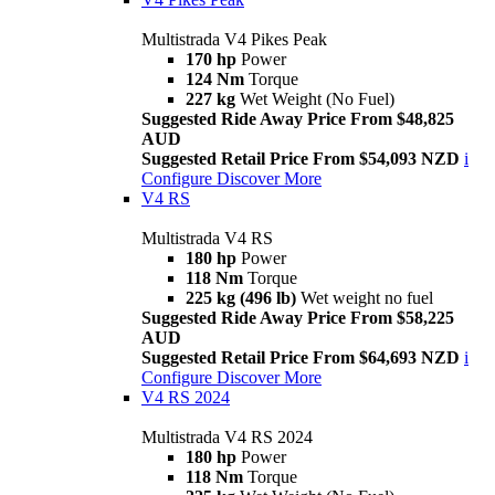
Multistrada V4 Pikes Peak
170 hp
Power
124 Nm
Torque
227 kg
Wet Weight (No Fuel)
Suggested Ride Away Price From $48,825
AUD
Suggested Retail Price From $54,093 NZD
i
Configure
Discover More
V4 RS
Multistrada V4 RS
180 hp
Power
118 Nm
Torque
225 kg (496 lb)
Wet weight no fuel
Suggested Ride Away Price From $58,225
AUD
Suggested Retail Price From $64,693 NZD
i
Configure
Discover More
V4 RS 2024
Multistrada V4 RS 2024
180 hp
Power
118 Nm
Torque