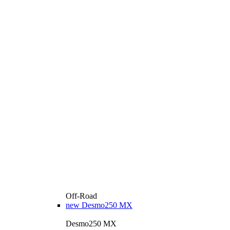
Off-Road
new
Desmo250 MX
Desmo250 MX