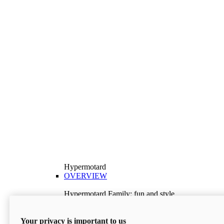
Hypermotard
OVERVIEW
Hypermotard Family: fun and style
Explore the Hypermotard range and choose the
model best suited to your needs.
Your privacy is important to us
Discover More