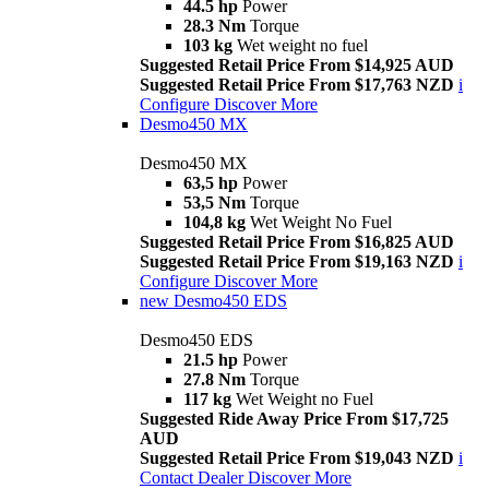
44.5 hp
Power
28.3 Nm
Torque
103 kg
Wet weight no fuel
Suggested Retail Price From $14,925 AUD
Suggested Retail Price From $17,763 NZD
i
Configure
Discover More
Desmo450 MX
Desmo450 MX
63,5 hp
Power
53,5 Nm
Torque
104,8 kg
Wet Weight No Fuel
Suggested Retail Price From $16,825 AUD
Suggested Retail Price From $19,163 NZD
i
Configure
Discover More
new
Desmo450 EDS
Desmo450 EDS
21.5 hp
Power
27.8 Nm
Torque
117 kg
Wet Weight no Fuel
Suggested Ride Away Price From $17,725
AUD
Suggested Retail Price From $19,043 NZD
i
Contact Dealer
Discover More