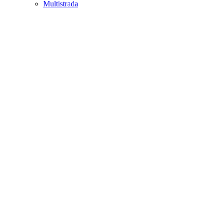
Multistrada