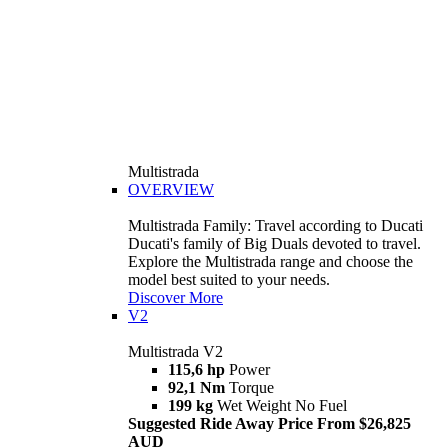
Multistrada
OVERVIEW
Multistrada Family: Travel according to Ducati
Ducati's family of Big Duals devoted to travel.
Explore the Multistrada range and choose the
model best suited to your needs.
Discover More
V2
Multistrada V2
115,6 hp
Power
92,1 Nm
Torque
199 kg
Wet Weight No Fuel
Suggested Ride Away Price From $26,825
AUD