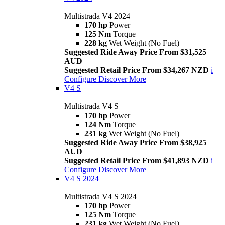
Multistrada V4 2024
170 hp
Power
125 Nm
Torque
228 kg
Wet Weight (No Fuel)
Suggested Ride Away Price From $31,525
AUD
Suggested Retail Price From $34,267 NZD
i
Configure
Discover More
V4 S
Multistrada V4 S
170 hp
Power
124 Nm
Torque
231 kg
Wet Weight (No Fuel)
Suggested Ride Away Price From $38,925
AUD
Suggested Retail Price From $41,893 NZD
i
Configure
Discover More
V4 S 2024
Multistrada V4 S 2024
170 hp
Power
125 Nm
Torque
231 kg
Wet Weight (No Fuel)