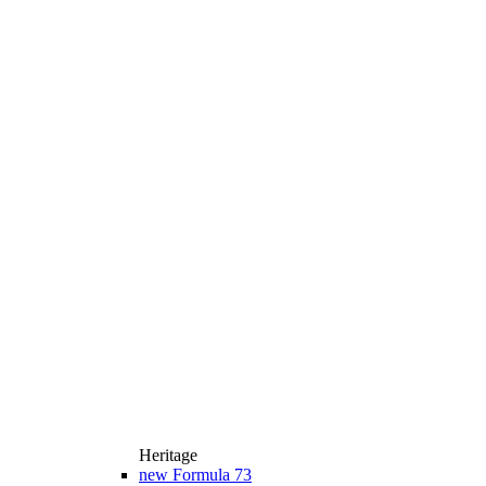
Heritage
new
Formula 73