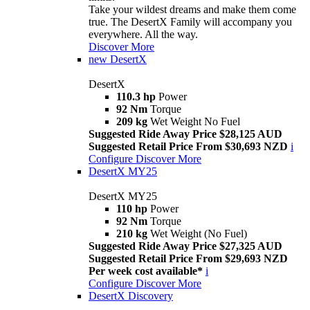
Take your wildest dreams and make them come
true. The DesertX Family will accompany you
everywhere. All the way.
Discover More
new
DesertX
DesertX
110.3 hp
Power
92 Nm
Torque
209 kg
Wet Weight No Fuel
Suggested Ride Away Price $28,125 AUD
Suggested Retail Price From $30,693 NZD
i
Configure
Discover More
DesertX MY25
DesertX MY25
110 hp
Power
92 Nm
Torque
210 kg
Wet Weight (No Fuel)
Suggested Ride Away Price $27,325 AUD
Suggested Retail Price From $29,693 NZD
Per week cost available*
i
Configure
Discover More
DesertX Discovery