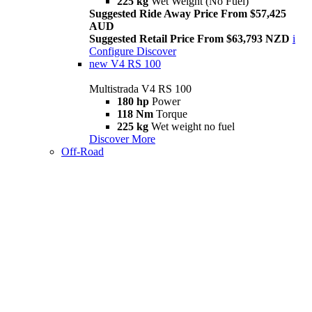
225 kg
Wet Weight (No Fuel)
Suggested Ride Away Price From $57,425
AUD
Suggested Retail Price From $63,793 NZD
i
Configure
Discover
new
V4 RS 100
Multistrada V4 RS 100
180 hp
Power
118 Nm
Torque
225 kg
Wet weight no fuel
Discover More
Off-Road