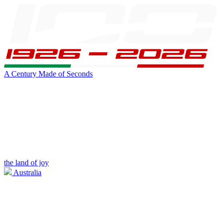
A Century Made of Seconds
the land of joy
Australia