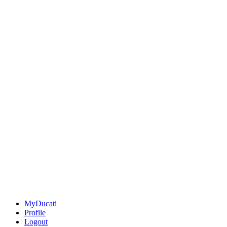
MyDucati
Profile
Logout