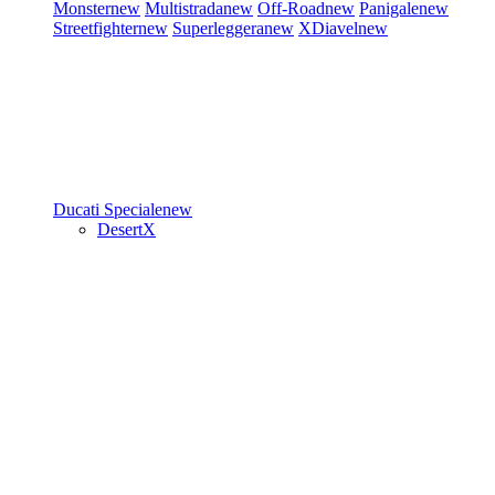
Monster
new
Multistrada
new
Off-Road
new
Panigale
new
Streetfighter
new
Superleggera
new
XDiavel
new
Ducati Speciale
new
DesertX