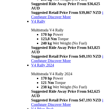
Suggested Ride Away Price From $36,625
AUD
Suggested Retail Price From $39,867 NZD
i
Configure
Discover More
V4 Rally
Multistrada V4 Rally
170 hp
Power
123,8 Nm
Torque
240 kg
Wet Weight (No Fuel)
Suggested Ride Away Price From $43,825
AUD
Suggested Retail Price From $49,193 NZD
i
Configure
Discover More
V4 Rally 2024
Multistrada V4 Rally 2024
170 hp
Power
121 Nm
Torque
238 kg
Wet Weight (No Fuel)
Suggested Ride Away Price From $42,625
AUD
Suggested Retail Price From $47,193 NZD
i
Configure
Discover More
V4 Pikes Peak