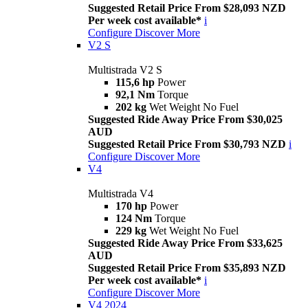
Suggested Retail Price From $28,093 NZD
Per week cost available*
i
Configure
Discover More
V2 S
Multistrada V2 S
115,6 hp
Power
92,1 Nm
Torque
202 kg
Wet Weight No Fuel
Suggested Ride Away Price From $30,025
AUD
Suggested Retail Price From $30,793 NZD
i
Configure
Discover More
V4
Multistrada V4
170 hp
Power
124 Nm
Torque
229 kg
Wet Weight No Fuel
Suggested Ride Away Price From $33,625
AUD
Suggested Retail Price From $35,893 NZD
Per week cost available*
i
Configure
Discover More
V4 2024