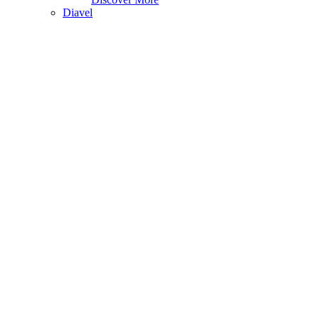
Diavel