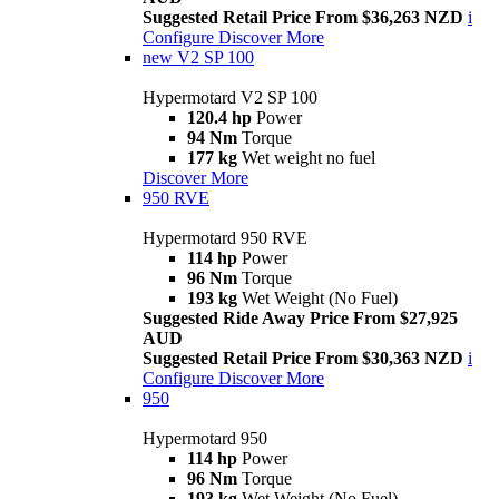
Suggested Retail Price From $36,263 NZD
i
Configure
Discover More
new
V2 SP 100
Hypermotard V2 SP 100
120.4 hp
Power
94 Nm
Torque
177 kg
Wet weight no fuel
Discover More
950 RVE
Hypermotard 950 RVE
114 hp
Power
96 Nm
Torque
193 kg
Wet Weight (No Fuel)
Suggested Ride Away Price From $27,925
AUD
Suggested Retail Price From $30,363 NZD
i
Configure
Discover More
950
Hypermotard 950
114 hp
Power
96 Nm
Torque
193 kg
Wet Weight (No Fuel)