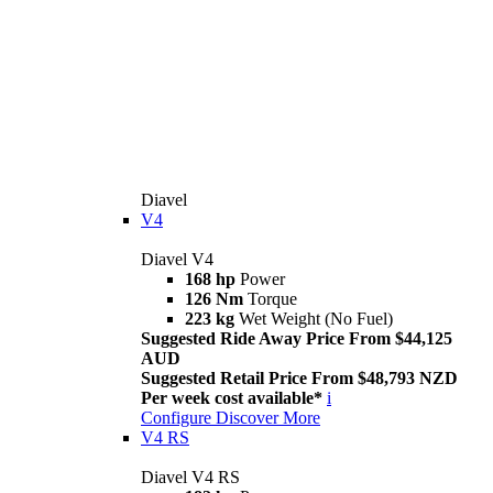
Diavel
V4
Diavel V4
168 hp
Power
126 Nm
Torque
223 kg
Wet Weight (No Fuel)
Suggested Ride Away Price From $44,125
AUD
Suggested Retail Price From $48,793 NZD
Per week cost available*
i
Configure
Discover More
V4 RS
Diavel V4 RS