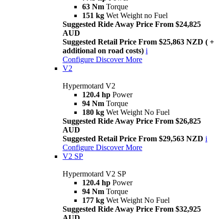
63 Nm
Torque
151 kg
Wet Weight no Fuel
Suggested Ride Away Price From $24,825
AUD
Suggested Retail Price From $25,863 NZD ( +
additional on road costs)
i
Configure
Discover More
V2
Hypermotard V2
120.4 hp
Power
94 Nm
Torque
180 kg
Wet Weight No Fuel
Suggested Ride Away Price From $26,825
AUD
Suggested Retail Price From $29,563 NZD
i
Configure
Discover More
V2 SP
Hypermotard V2 SP
120.4 hp
Power
94 Nm
Torque
177 kg
Wet Weight No Fuel
Suggested Ride Away Price From $32,925
AUD