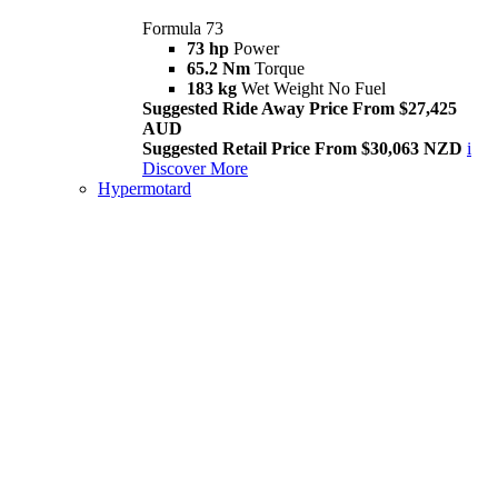
Formula 73
73 hp
Power
65.2 Nm
Torque
183 kg
Wet Weight No Fuel
Suggested Ride Away Price From $27,425
AUD
Suggested Retail Price From $30,063 NZD
i
Discover More
Hypermotard