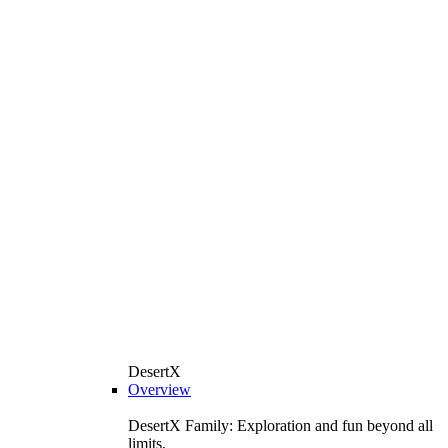
DesertX
Overview
DesertX Family: Exploration and fun beyond all
limits.