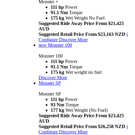
Monster +
111 hp
Power
91.1 Nm
Torque
175 kg
Wet Weight No Fuel
Suggested Ride Away Price From $21,425
AUD
Suggested Retail Price From $23,163 NZD
i
Configure
Discover More
new
Monster 100
Monster 100
111 hp
Power
91.1 Nm
Torque
175 kg
Wet weight no fuel
Discover More
Monster SP
Monster SP
111 hp
Power
93 Nm
Torque
177 kg
Wet Weight (No Fuel)
Suggested Ride Away Price From $23,425
AUD
Suggested Retail Price From $26,258 NZD
i
Configure
Discover More