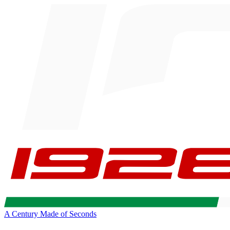
A Century Made of Seconds