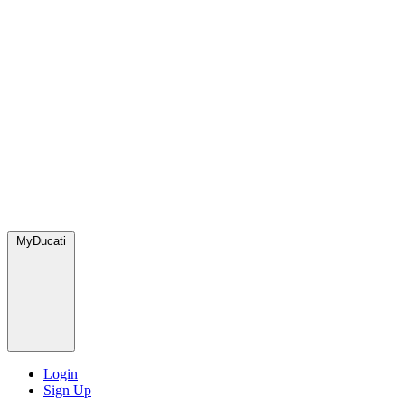
MyDucati
Login
Sign Up