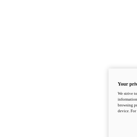
Your priv
We strive t
information
browsing pr
device. For