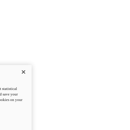
statistical
nd save your
cookies on your