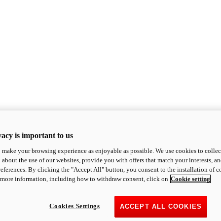
acy is important to us
o make your browsing experience as enjoyable as possible. We use cookies to collect 
 about the use of our websites, provide you with offers that match your interests, a
eferences. By clicking the "Accept All" button, you consent to the installation of 
 more information, including how to withdraw consent, click on
Cookie setting
Cookies Settings
ACCEPT ALL COOKIES