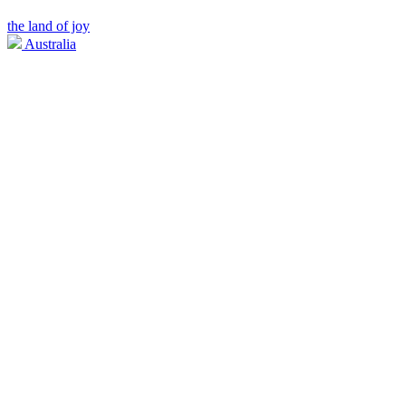
the land of joy
Australia