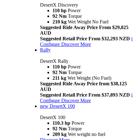
DesertX Discovery
110 hp
Power
92 Nm
Torque
210 kg
Wet Weight No Fuel
Suggested Ride Away Price From $29,825
AUD
Suggested Retail Price From $32,293 NZD
i
Configure
Discover More
Rally
DesertX Rally
110 hp
Power
92 Nm
Torque
211 kg
Wet Weight (No Fuel)
Suggested Ride Away Price from $38,125
AUD
Suggested Retail Price From $37,893 NZD
i
Configure
Discover More
new
DesertX 100
DesertX 100
110.3 hp
Power
92 Nm
Torque
209 kg
Wet weight no fuel
Discover More