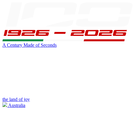
A Century Made of Seconds
the land of joy
Australia