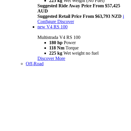
225 kg
Wet Weight (No Fuel)
Suggested Ride Away Price From $57,425
AUD
Suggested Retail Price From $63,793 NZD
i
Configure
Discover
new
V4 RS 100
Multistrada V4 RS 100
180 hp
Power
118 Nm
Torque
225 kg
Wet weight no fuel
Discover More
Off-Road