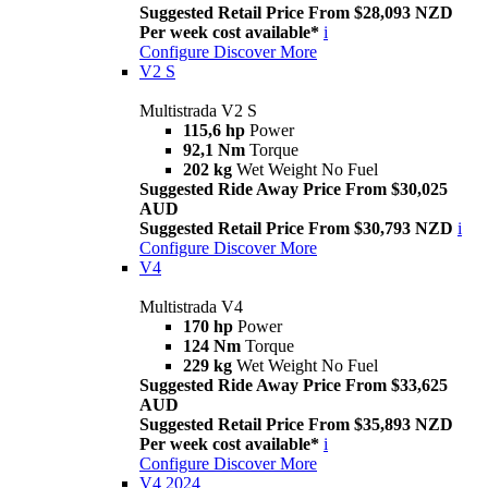
Suggested Retail Price From $28,093 NZD
Per week cost available*
i
Configure
Discover More
V2 S
Multistrada V2 S
115,6 hp
Power
92,1 Nm
Torque
202 kg
Wet Weight No Fuel
Suggested Ride Away Price From $30,025
AUD
Suggested Retail Price From $30,793 NZD
i
Configure
Discover More
V4
Multistrada V4
170 hp
Power
124 Nm
Torque
229 kg
Wet Weight No Fuel
Suggested Ride Away Price From $33,625
AUD
Suggested Retail Price From $35,893 NZD
Per week cost available*
i
Configure
Discover More
V4 2024