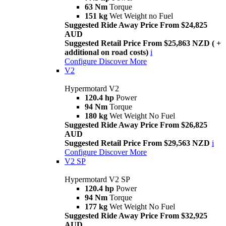
63 Nm
Torque
151 kg
Wet Weight no Fuel
Suggested Ride Away Price From $24,825
AUD
Suggested Retail Price From $25,863 NZD ( +
additional on road costs)
i
Configure
Discover More
V2
Hypermotard V2
120.4 hp
Power
94 Nm
Torque
180 kg
Wet Weight No Fuel
Suggested Ride Away Price From $26,825
AUD
Suggested Retail Price From $29,563 NZD
i
Configure
Discover More
V2 SP
Hypermotard V2 SP
120.4 hp
Power
94 Nm
Torque
177 kg
Wet Weight No Fuel
Suggested Ride Away Price From $32,925
AUD