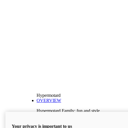
Hypermotard
OVERVIEW
Hypermotard Family: fun and style
Explore the Hypermotard range and choose the
model best suited to your needs.
Your privacy is important to us
Discover More