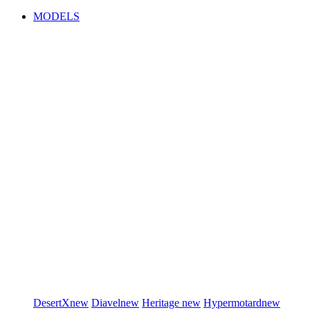
MODELS
DesertX
new
Diavel
new
Heritage
new
Hypermotard
new