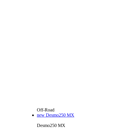
Off-Road
new
Desmo250 MX
Desmo250 MX