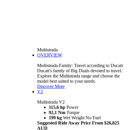
Multistrada
OVERVIEW
Multistrada Family: Travel according to Ducati
Ducati's family of Big Duals devoted to travel.
Explore the Multistrada range and choose the
model best suited to your needs.
Discover More
V2
Multistrada V2
115,6 hp
Power
92,1 Nm
Torque
199 kg
Wet Weight No Fuel
Suggested Ride Away Price From $26,825
AUD