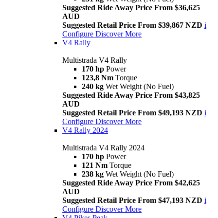
Suggested Ride Away Price From $36,625
AUD
Suggested Retail Price From $39,867 NZD
i
Configure
Discover More
V4 Rally
Multistrada V4 Rally
170 hp
Power
123,8 Nm
Torque
240 kg
Wet Weight (No Fuel)
Suggested Ride Away Price From $43,825
AUD
Suggested Retail Price From $49,193 NZD
i
Configure
Discover More
V4 Rally 2024
Multistrada V4 Rally 2024
170 hp
Power
121 Nm
Torque
238 kg
Wet Weight (No Fuel)
Suggested Ride Away Price From $42,625
AUD
Suggested Retail Price From $47,193 NZD
i
Configure
Discover More
V4 Pikes Peak