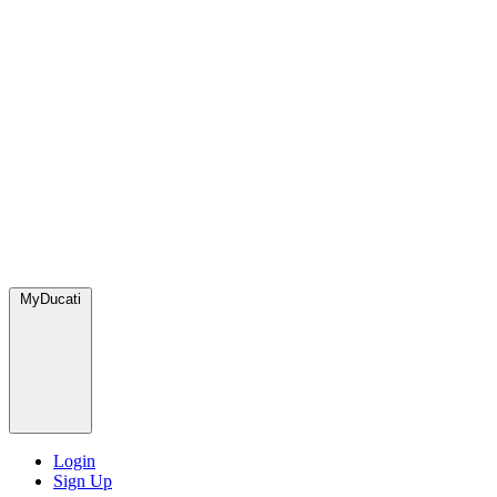
MyDucati
Login
Sign Up