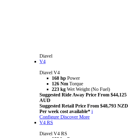
Diavel
V4
Diavel V4
168 hp
Power
126 Nm
Torque
223 kg
Wet Weight (No Fuel)
Suggested Ride Away Price From $44,125
AUD
Suggested Retail Price From $48,793 NZD
Per week cost available*
i
Configure
Discover More
V4 RS
Diavel V4 RS