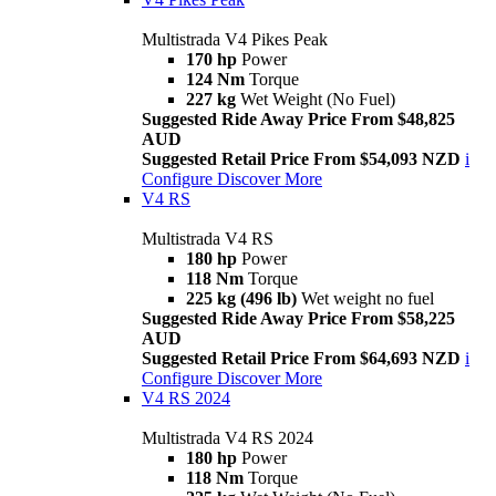
Multistrada V4 Pikes Peak
170 hp
Power
124 Nm
Torque
227 kg
Wet Weight (No Fuel)
Suggested Ride Away Price From $48,825
AUD
Suggested Retail Price From $54,093 NZD
i
Configure
Discover More
V4 RS
Multistrada V4 RS
180 hp
Power
118 Nm
Torque
225 kg (496 lb)
Wet weight no fuel
Suggested Ride Away Price From $58,225
AUD
Suggested Retail Price From $64,693 NZD
i
Configure
Discover More
V4 RS 2024
Multistrada V4 RS 2024
180 hp
Power
118 Nm
Torque