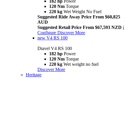
182 hp
Power
120 Nm
Torque
220 kg
Wet Weight No Fuel
Suggested Ride Away Price From $60,825
AUD
Suggested Retail Price From $67,593 NZD
i
Configure
Discover More
new
V4 RS 100
Diavel V4 RS 100
182 hp
Power
120 Nm
Torque
220 kg
Wet weight no fuel
Discover More
Heritage