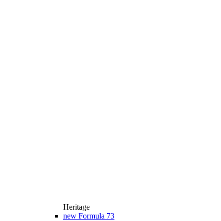
Heritage
new
Formula 73