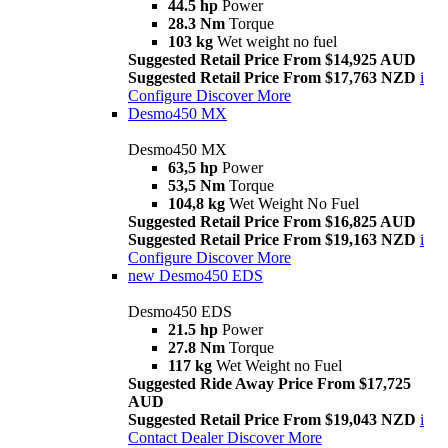
44.5 hp
Power
28.3 Nm
Torque
103 kg
Wet weight no fuel
Suggested Retail Price From $14,925 AUD
Suggested Retail Price From $17,763 NZD
i
Configure
Discover More
Desmo450 MX
Desmo450 MX
63,5 hp
Power
53,5 Nm
Torque
104,8 kg
Wet Weight No Fuel
Suggested Retail Price From $16,825 AUD
Suggested Retail Price From $19,163 NZD
i
Configure
Discover More
new
Desmo450 EDS
Desmo450 EDS
21.5 hp
Power
27.8 Nm
Torque
117 kg
Wet Weight no Fuel
Suggested Ride Away Price From $17,725
AUD
Suggested Retail Price From $19,043 NZD
i
Contact Dealer
Discover More