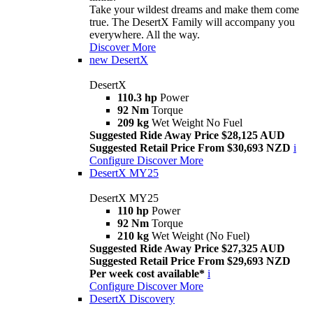
Take your wildest dreams and make them come
true. The DesertX Family will accompany you
everywhere. All the way.
Discover More
new
DesertX
DesertX
110.3 hp
Power
92 Nm
Torque
209 kg
Wet Weight No Fuel
Suggested Ride Away Price $28,125 AUD
Suggested Retail Price From $30,693 NZD
i
Configure
Discover More
DesertX MY25
DesertX MY25
110 hp
Power
92 Nm
Torque
210 kg
Wet Weight (No Fuel)
Suggested Ride Away Price $27,325 AUD
Suggested Retail Price From $29,693 NZD
Per week cost available*
i
Configure
Discover More
DesertX Discovery