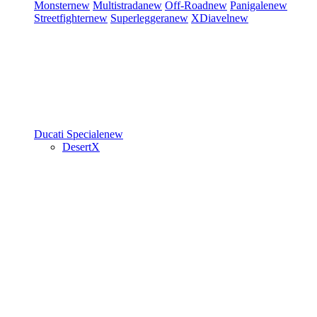
Monster
new
Multistrada
new
Off-Road
new
Panigale
new
Streetfighter
new
Superleggera
new
XDiavel
new
Ducati Speciale
new
DesertX