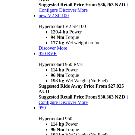
Suggested Retail Price From $36,263 NZD
i
Configure
Discover More
new
V2 SP 100
Hypermotard V2 SP 100
120.4 hp
Power
94 Nm
Torque
177 kg
Wet weight no fuel
Discover More
950 RVE
Hypermotard 950 RVE
114 hp
Power
96 Nm
Torque
193 kg
Wet Weight (No Fuel)
Suggested Ride Away Price From $27,925
AUD
Suggested Retail Price From $30,363 NZD
i
Configure
Discover More
950
Hypermotard 950
114 hp
Power
96 Nm
Torque
193 kg
Wet Weight (No Fuel)