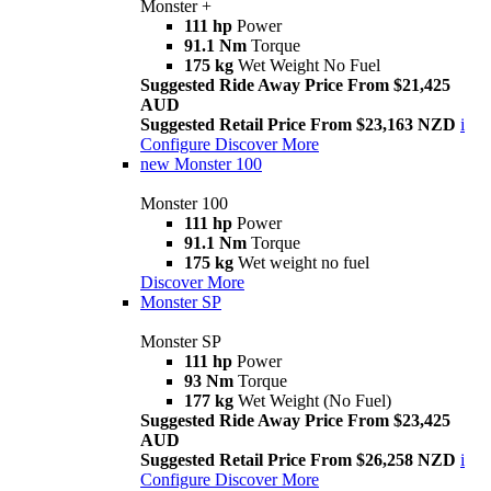
Monster +
111 hp
Power
91.1 Nm
Torque
175 kg
Wet Weight No Fuel
Suggested Ride Away Price From $21,425
AUD
Suggested Retail Price From $23,163 NZD
i
Configure
Discover More
new
Monster 100
Monster 100
111 hp
Power
91.1 Nm
Torque
175 kg
Wet weight no fuel
Discover More
Monster SP
Monster SP
111 hp
Power
93 Nm
Torque
177 kg
Wet Weight (No Fuel)
Suggested Ride Away Price From $23,425
AUD
Suggested Retail Price From $26,258 NZD
i
Configure
Discover More