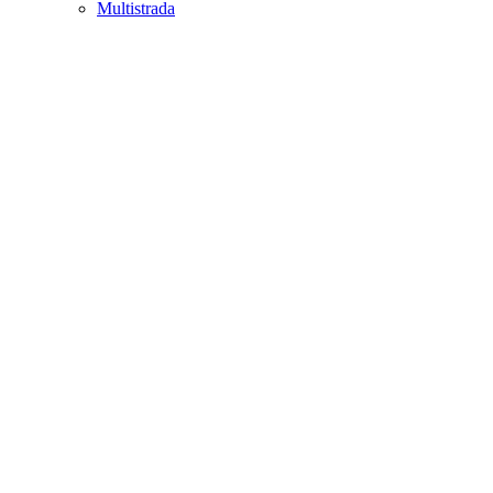
Multistrada