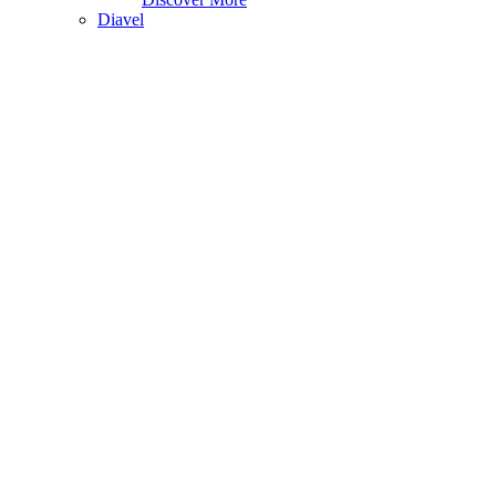
Diavel