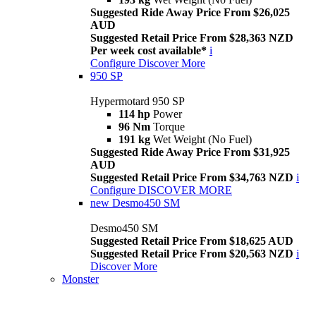
Suggested Ride Away Price From $26,025
AUD
Suggested Retail Price From $28,363 NZD
Per week cost available*
i
Configure
Discover More
950 SP
Hypermotard 950 SP
114 hp
Power
96 Nm
Torque
191 kg
Wet Weight (No Fuel)
Suggested Ride Away Price From $31,925
AUD
Suggested Retail Price From $34,763 NZD
i
Configure
DISCOVER MORE
new
Desmo450 SM
Desmo450 SM
Suggested Retail Price From $18,625 AUD
Suggested Retail Price From $20,563 NZD
i
Discover More
Monster