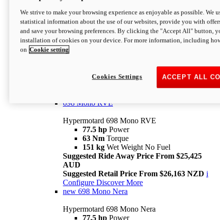
698 Mono
We strive to make your browsing experience as enjoyable as possible. We us
statistical information about the use of our websites, provide you with offer
Hypermotard 698 Mono
and save your browsing preferences. By clicking the "Accept All" button, y
77.5 hp
Power
installation of cookies on your device. For more information, including ho
63 Nm
Torque
on
Cookie setting
151 kg
Wet Weight (No Fuel)
Suggested Ride Away Price From $24,125
AUD
Suggested Retail Price From $25,163 NZD
Cookies Settings
ACCEPT ALL C
Per week cost available*
i
Configure
Discover More
698 Mono RVE
Hypermotard 698 Mono RVE
77.5 hp
Power
63 Nm
Torque
151 kg
Wet Weight No Fuel
Suggested Ride Away Price From $25,425
AUD
Suggested Retail Price From $26,163 NZD
i
Configure
Discover More
new
698 Mono Nera
Hypermotard 698 Mono Nera
77.5 hp
Power