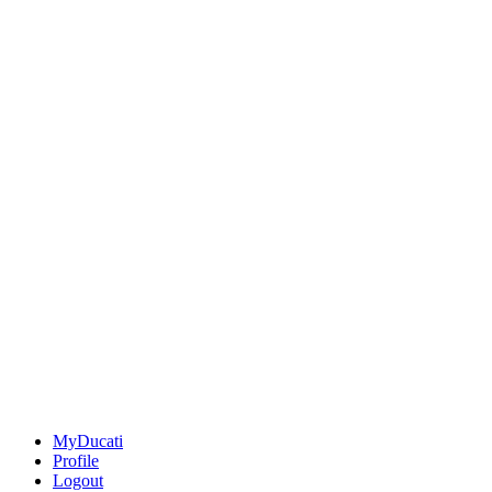
MyDucati
Profile
Logout