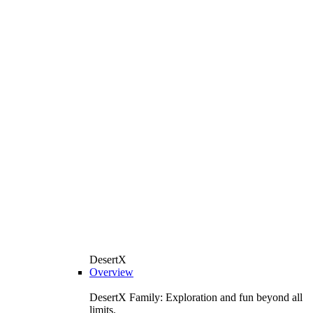
DesertX
Overview
DesertX Family: Exploration and fun beyond all
limits.