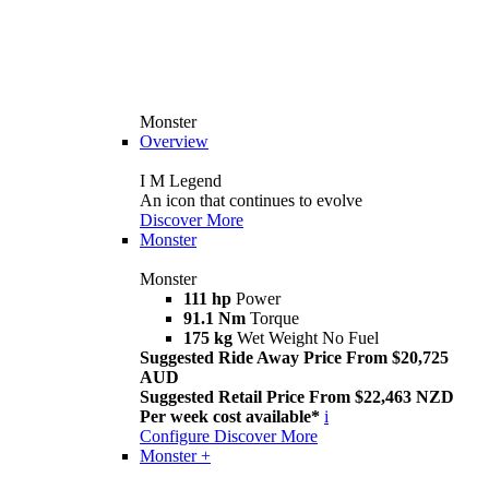
Monster
Overview
I M Legend
An icon that continues to evolve
Discover More
Monster
Monster
111 hp
Power
91.1 Nm
Torque
175 kg
Wet Weight No Fuel
Suggested Ride Away Price From $20,725
AUD
Suggested Retail Price From $22,463 NZD
Per week cost available*
i
Configure
Discover More
Monster +