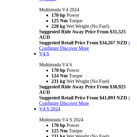
Multistrada V4 2024
170 hp
Power
125 Nm
Torque
228 kg
Wet Weight (No Fuel)
Suggested Ride Away Price From $31,525
AUD
Suggested Retail Price From $34,267 NZD
i
Configure
Discover More
V4 S
Multistrada V4 S
170 hp
Power
124 Nm
Torque
231 kg
Wet Weight (No Fuel)
Suggested Ride Away Price From $38,925
AUD
Suggested Retail Price From $41,893 NZD
i
Configure
Discover More
V4 S 2024
Multistrada V4 S 2024
170 hp
Power
125 Nm
Torque
231 kg
Wet Weight (No Fuel)