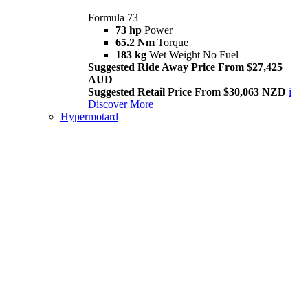
Formula 73
73 hp
Power
65.2 Nm
Torque
183 kg
Wet Weight No Fuel
Suggested Ride Away Price From $27,425
AUD
Suggested Retail Price From $30,063 NZD
i
Discover More
Hypermotard