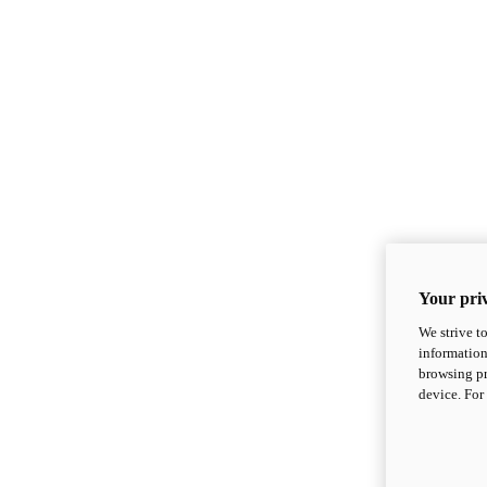
Your priv
We strive t
information
browsing pr
device. For