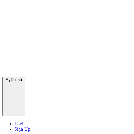
MyDucati
Login
Sign Up