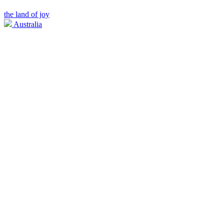
the land of joy
Australia