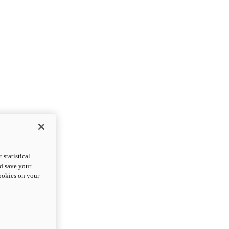
statistical
nd save your
cookies on your