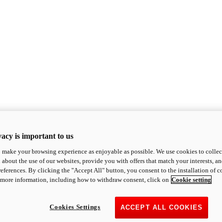
acy is important to us
o make your browsing experience as enjoyable as possible. We use cookies to collect 
 about the use of our websites, provide you with offers that match your interests, a
eferences. By clicking the "Accept All" button, you consent to the installation of 
 more information, including how to withdraw consent, click on
Cookie setting
Cookies Settings
ACCEPT ALL COOKIES