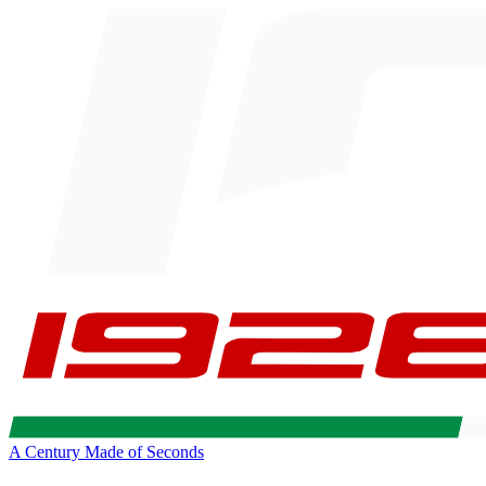
A Century Made of Seconds