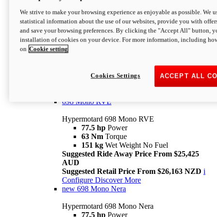
698 Mono
We strive to make your browsing experience as enjoyable as possible. We us
statistical information about the use of our websites, provide you with offer
Hypermotard 698 Mono
and save your browsing preferences. By clicking the "Accept All" button, y
77.5 hp
Power
installation of cookies on your device. For more information, including ho
63 Nm
Torque
on
Cookie setting
151 kg
Wet Weight (No Fuel)
Suggested Ride Away Price From $24,125
AUD
Suggested Retail Price From $25,163 NZD
Cookies Settings
ACCEPT ALL C
Per week cost available*
i
Configure
Discover More
698 Mono RVE
Hypermotard 698 Mono RVE
77.5 hp
Power
63 Nm
Torque
151 kg
Wet Weight No Fuel
Suggested Ride Away Price From $25,425
AUD
Suggested Retail Price From $26,163 NZD
i
Configure
Discover More
new
698 Mono Nera
Hypermotard 698 Mono Nera
77.5 hp
Power