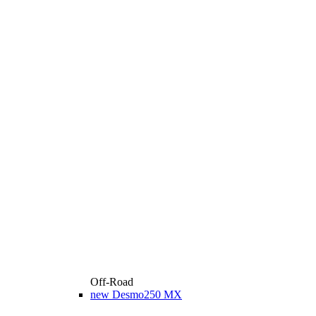
Off-Road
new
Desmo250 MX