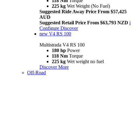
118 Nm
Torque
225 kg
Wet Weight (No Fuel)
Suggested Ride Away Price From $57,425
AUD
Suggested Retail Price From $63,793 NZD
i
Configure
Discover
new
V4 RS 100
Multistrada V4 RS 100
180 hp
Power
118 Nm
Torque
225 kg
Wet weight no fuel
Discover More
Off-Road