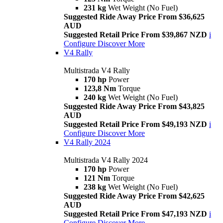
231 kg
Wet Weight (No Fuel)
Suggested Ride Away Price From $36,625
AUD
Suggested Retail Price From $39,867 NZD
i
Configure
Discover More
V4 Rally
Multistrada V4 Rally
170 hp
Power
123,8 Nm
Torque
240 kg
Wet Weight (No Fuel)
Suggested Ride Away Price From $43,825
AUD
Suggested Retail Price From $49,193 NZD
i
Configure
Discover More
V4 Rally 2024
Multistrada V4 Rally 2024
170 hp
Power
121 Nm
Torque
238 kg
Wet Weight (No Fuel)
Suggested Ride Away Price From $42,625
AUD
Suggested Retail Price From $47,193 NZD
i
Configure
Discover More