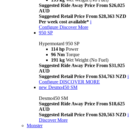
Suggested Ride Away Price From $26,025
AUD
Suggested Retail Price From $28,363 NZD
Per week cost available*
i
Configure
Discover More
950 SP
Hypermotard 950 SP
114 hp
Power
96 Nm
Torque
191 kg
Wet Weight (No Fuel)
Suggested Ride Away Price From $31,925
AUD
Suggested Retail Price From $34,763 NZD
i
Configure
DISCOVER MORE
new
Desmo450 SM
Desmo450 SM
Suggested Ride Away Price From $18,625
AUD
Suggested Retail Price From $20,563 NZD
i
Discover More
Monster