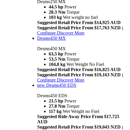
Desmo250 MX
44.5 hp
Power
28.3 Nm
Torque
103 kg
Wet weight no fuel
Suggested Retail Price From $14,925 AUD
Suggested Retail Price From $17,763 NZD
i
Configure
Discover More
Desmo450 MX
Desmo450 MX
63,5 hp
Power
53,5 Nm
Torque
104,8 kg
Wet Weight No Fuel
Suggested Retail Price From $16,825 AUD
Suggested Retail Price From $19,163 NZD
i
Configure
Discover More
new
Desmo450 EDS
Desmo450 EDS
21.5 hp
Power
27.8 Nm
Torque
117 kg
Wet Weight no Fuel
Suggested Ride Away Price From $17,725
AUD
Suggested Retail Price From $19,043 NZD
i