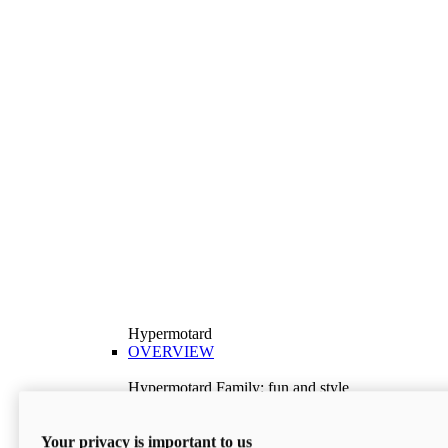
Hypermotard
OVERVIEW
Hypermotard Family: fun and style
Explore the Hypermotard range and choose the
model best suited to your needs.
Your privacy is important to us
Discover More