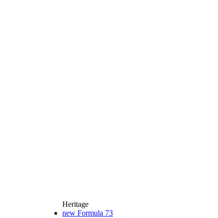
Heritage
new
Formula 73