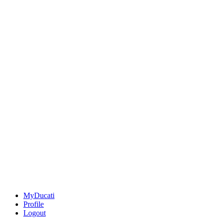
MyDucati
Profile
Logout