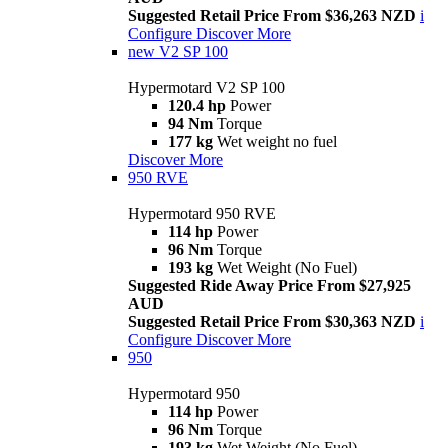
Suggested Retail Price From $36,263 NZD
i
Configure
Discover More
new
V2 SP 100
Hypermotard V2 SP 100
120.4 hp
Power
94 Nm
Torque
177 kg
Wet weight no fuel
Discover More
950 RVE
Hypermotard 950 RVE
114 hp
Power
96 Nm
Torque
193 kg
Wet Weight (No Fuel)
Suggested Ride Away Price From $27,925
AUD
Suggested Retail Price From $30,363 NZD
i
Configure
Discover More
950
Hypermotard 950
114 hp
Power
96 Nm
Torque
193 kg
Wet Weight (No Fuel)