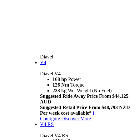
Diavel
V4
Diavel V4
168 hp
Power
126 Nm
Torque
223 kg
Wet Weight (No Fuel)
Suggested Ride Away Price From $44,125
AUD
Suggested Retail Price From $48,793 NZD
Per week cost available*
i
Configure
Discover More
V4 RS
Diavel V4 RS