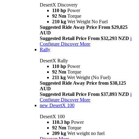
DesertX Discovery
110 hp
Power
92 Nm
Torque
210 kg
Wet Weight No Fuel
Suggested Ride Away Price From $29,825
AUD
Suggested Retail Price From $32,293 NZD
i
Configure
Discover More
Rally
DesertX Rally
110 hp
Power
92 Nm
Torque
211 kg
Wet Weight (No Fuel)
Suggested Ride Away Price from $38,125
AUD
Suggested Retail Price From $37,893 NZD
i
Configure
Discover More
new
DesertX 100
DesertX 100
110.3 hp
Power
92 Nm
Torque
209 kg
Wet weight no fuel
Discover More