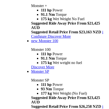
Monster +
111 hp
Power
91.1 Nm
Torque
175 kg
Wet Weight No Fuel
Suggested Ride Away Price From $21,425
AUD
Suggested Retail Price From $23,163 NZD
i
Configure
Discover More
new
Monster 100
Monster 100
111 hp
Power
91.1 Nm
Torque
175 kg
Wet weight no fuel
Discover More
Monster SP
Monster SP
111 hp
Power
93 Nm
Torque
177 kg
Wet Weight (No Fuel)
Suggested Ride Away Price From $23,425
AUD
Suggested Retail Price From $26,258 NZD
i