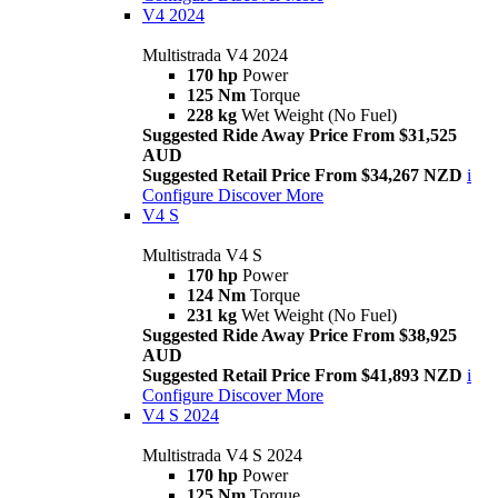
V4 2024
Multistrada V4 2024
170 hp
Power
125 Nm
Torque
228 kg
Wet Weight (No Fuel)
Suggested Ride Away Price From $31,525
AUD
Suggested Retail Price From $34,267 NZD
i
Configure
Discover More
V4 S
Multistrada V4 S
170 hp
Power
124 Nm
Torque
231 kg
Wet Weight (No Fuel)
Suggested Ride Away Price From $38,925
AUD
Suggested Retail Price From $41,893 NZD
i
Configure
Discover More
V4 S 2024
Multistrada V4 S 2024
170 hp
Power
125 Nm
Torque