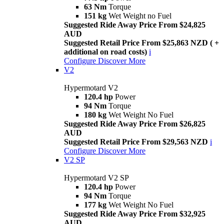
63 Nm
Torque
151 kg
Wet Weight no Fuel
Suggested Ride Away Price From $24,825
AUD
Suggested Retail Price From $25,863 NZD ( +
additional on road costs)
i
Configure
Discover More
V2
Hypermotard V2
120.4 hp
Power
94 Nm
Torque
180 kg
Wet Weight No Fuel
Suggested Ride Away Price From $26,825
AUD
Suggested Retail Price From $29,563 NZD
i
Configure
Discover More
V2 SP
Hypermotard V2 SP
120.4 hp
Power
94 Nm
Torque
177 kg
Wet Weight No Fuel
Suggested Ride Away Price From $32,925
AUD