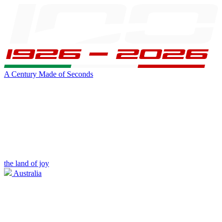
A Century Made of Seconds
the land of joy
Australia