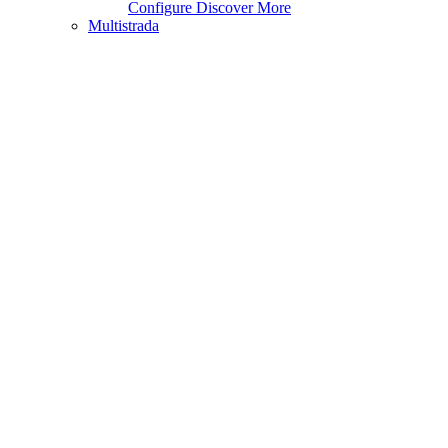
Configure
Discover More
Multistrada