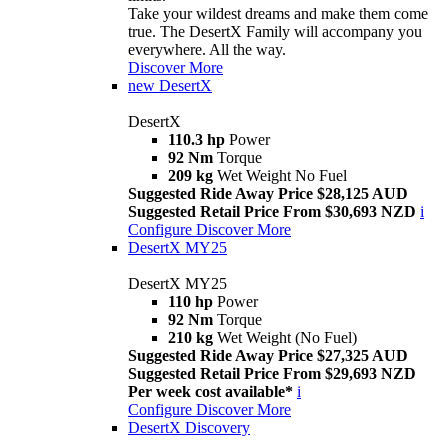
Take your wildest dreams and make them come
true. The DesertX Family will accompany you
everywhere. All the way.
Discover More
new
DesertX
DesertX
110.3 hp
Power
92 Nm
Torque
209 kg
Wet Weight No Fuel
Suggested Ride Away Price $28,125 AUD
Suggested Retail Price From $30,693 NZD
i
Configure
Discover More
DesertX MY25
DesertX MY25
110 hp
Power
92 Nm
Torque
210 kg
Wet Weight (No Fuel)
Suggested Ride Away Price $27,325 AUD
Suggested Retail Price From $29,693 NZD
Per week cost available*
i
Configure
Discover More
DesertX Discovery