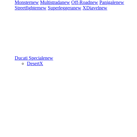
Monster
new
Multistrada
new
Off-Road
new
Panigale
new
Streetfighter
new
Superleggera
new
XDiavel
new
Ducati Speciale
new
DesertX