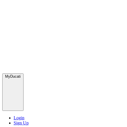
MyDucati
Login
Sign Up