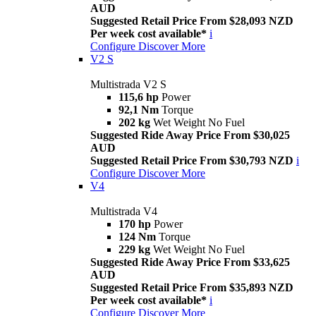
AUD
Suggested Retail Price From $28,093 NZD
Per week cost available*
i
Configure
Discover More
V2 S
Multistrada V2 S
115,6 hp
Power
92,1 Nm
Torque
202 kg
Wet Weight No Fuel
Suggested Ride Away Price From $30,025
AUD
Suggested Retail Price From $30,793 NZD
i
Configure
Discover More
V4
Multistrada V4
170 hp
Power
124 Nm
Torque
229 kg
Wet Weight No Fuel
Suggested Ride Away Price From $33,625
AUD
Suggested Retail Price From $35,893 NZD
Per week cost available*
i
Configure
Discover More