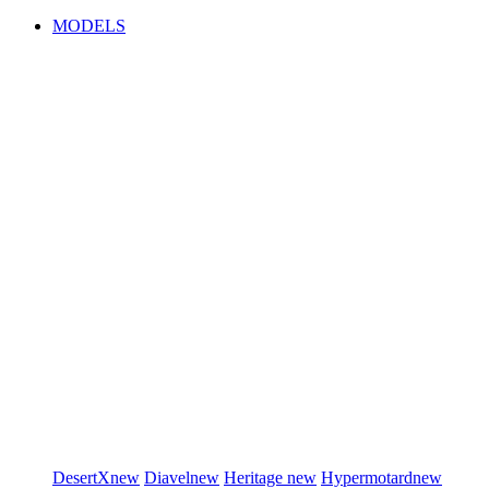
MODELS
DesertX
new
Diavel
new
Heritage
new
Hypermotard
new