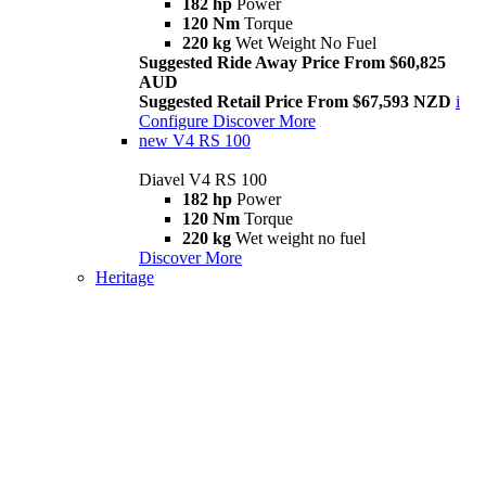
182 hp
Power
120 Nm
Torque
220 kg
Wet Weight No Fuel
Suggested Ride Away Price From $60,825
AUD
Suggested Retail Price From $67,593 NZD
i
Configure
Discover More
new
V4 RS 100
Diavel V4 RS 100
182 hp
Power
120 Nm
Torque
220 kg
Wet weight no fuel
Discover More
Heritage