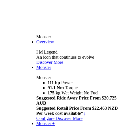
Monster
Overview
I M Legend
An icon that continues to evolve
Discover More
Monster
Monster
111 hp
Power
91.1 Nm
Torque
175 kg
Wet Weight No Fuel
Suggested Ride Away Price From $20,725
AUD
Suggested Retail Price From $22,463 NZD
Per week cost available*
i
Configure
Discover More
Monster +