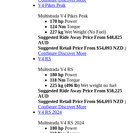
V4 Pikes Peak
Multistrada V4 Pikes Peak
170 hp
Power
124 Nm
Torque
227 kg
Wet Weight (No Fuel)
Suggested Ride Away Price From $48,825
AUD
Suggested Retail Price From $54,093 NZD
i
Configure
Discover More
V4 RS
Multistrada V4 RS
180 hp
Power
118 Nm
Torque
225 kg (496 lb)
Wet weight no fuel
Suggested Ride Away Price From $58,225
AUD
Suggested Retail Price From $64,693 NZD
i
Configure
Discover More
V4 RS 2024
Multistrada V4 RS 2024
180 hp
Power