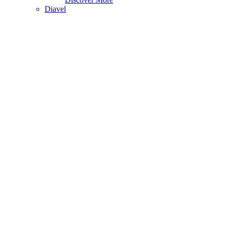
Diavel