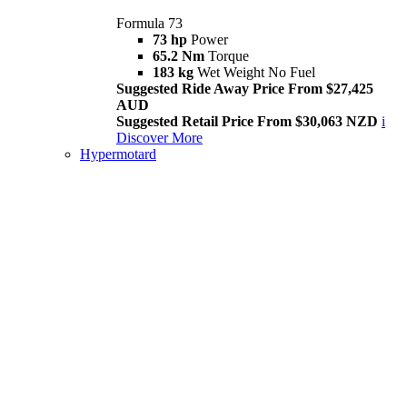
Formula 73
73 hp
Power
65.2 Nm
Torque
183 kg
Wet Weight No Fuel
Suggested Ride Away Price From $27,425
AUD
Suggested Retail Price From $30,063 NZD
i
Discover More
Hypermotard