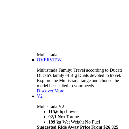
Multistrada
OVERVIEW
Multistrada Family: Travel according to Ducati
Ducati's family of Big Duals devoted to travel.
Explore the Multistrada range and choose the
model best suited to your needs.
Discover More
V2
Multistrada V2
115,6 hp
Power
92,1 Nm
Torque
199 kg
Wet Weight No Fuel
Suggested Ride Away Price From $26,825