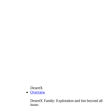
DesertX
Overview
DesertX Family: Exploration and fun beyond all
limits.