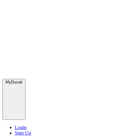
MyDucati
Login
Sign Up