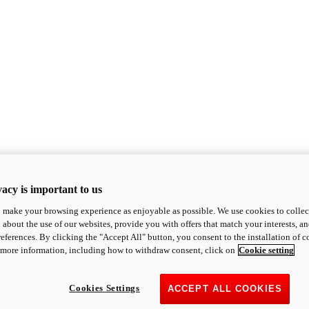
acy is important to us
o make your browsing experience as enjoyable as possible. We use cookies to collect 
 about the use of our websites, provide you with offers that match your interests, a
eferences. By clicking the "Accept All" button, you consent to the installation of 
 more information, including how to withdraw consent, click on
Cookie setting
Cookies Settings
ACCEPT ALL COOKIES