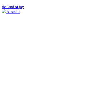
the land of joy
Australia