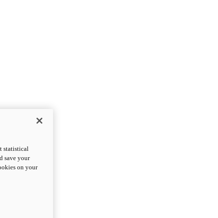
statistical
nd save your
cookies on your