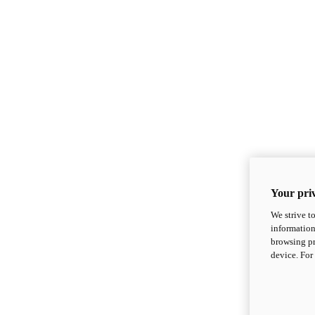
Your priv
We strive t
information
browsing pr
device. For