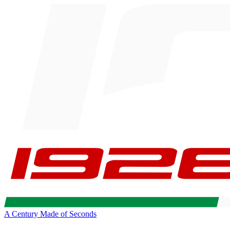
A Century Made of Seconds