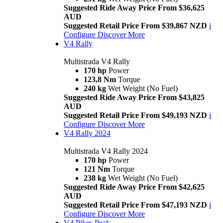
Suggested Ride Away Price From $36,625
AUD
Suggested Retail Price From $39,867 NZD
i
Configure
Discover More
V4 Rally
Multistrada V4 Rally
170 hp
Power
123,8 Nm
Torque
240 kg
Wet Weight (No Fuel)
Suggested Ride Away Price From $43,825
AUD
Suggested Retail Price From $49,193 NZD
i
Configure
Discover More
V4 Rally 2024
Multistrada V4 Rally 2024
170 hp
Power
121 Nm
Torque
238 kg
Wet Weight (No Fuel)
Suggested Ride Away Price From $42,625
AUD
Suggested Retail Price From $47,193 NZD
i
Configure
Discover More
V4 Pikes Peak