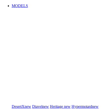
MODELS
DesertX
new
Diavel
new
Heritage
new
Hypermotard
new