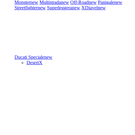
Monster
new
Multistrada
new
Off-Road
new
Panigale
new
Streetfighter
new
Superleggera
new
XDiavel
new
Ducati Speciale
new
DesertX