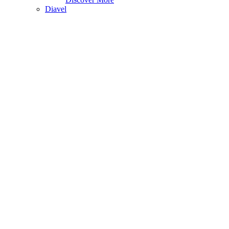
Diavel