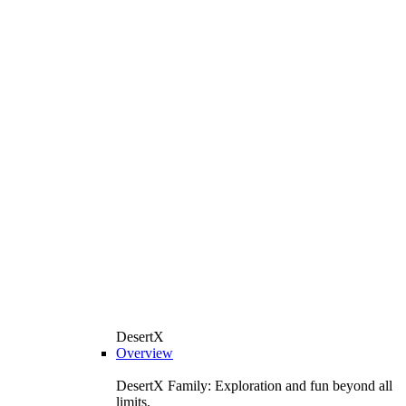
DesertX
Overview
DesertX Family: Exploration and fun beyond all
limits.