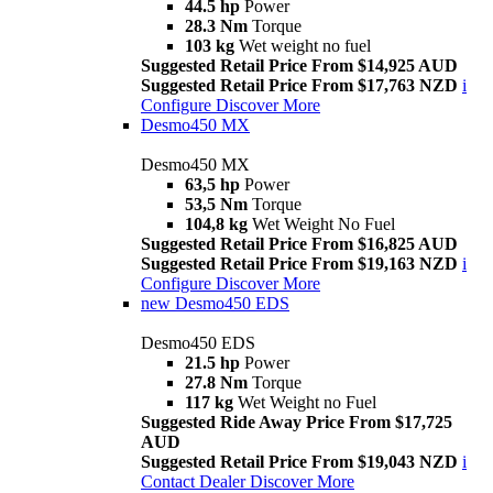
44.5 hp
Power
28.3 Nm
Torque
103 kg
Wet weight no fuel
Suggested Retail Price From $14,925 AUD
Suggested Retail Price From $17,763 NZD
i
Configure
Discover More
Desmo450 MX
Desmo450 MX
63,5 hp
Power
53,5 Nm
Torque
104,8 kg
Wet Weight No Fuel
Suggested Retail Price From $16,825 AUD
Suggested Retail Price From $19,163 NZD
i
Configure
Discover More
new
Desmo450 EDS
Desmo450 EDS
21.5 hp
Power
27.8 Nm
Torque
117 kg
Wet Weight no Fuel
Suggested Ride Away Price From $17,725
AUD
Suggested Retail Price From $19,043 NZD
i
Contact Dealer
Discover More