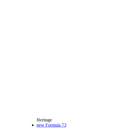
Heritage
new
Formula 73