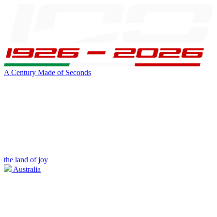
A Century Made of Seconds
the land of joy
Australia