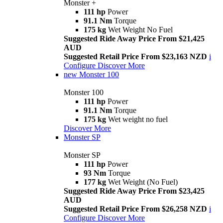
Monster +
111 hp
Power
91.1 Nm
Torque
175 kg
Wet Weight No Fuel
Suggested Ride Away Price From $21,425
AUD
Suggested Retail Price From $23,163 NZD
i
Configure
Discover More
new
Monster 100
Monster 100
111 hp
Power
91.1 Nm
Torque
175 kg
Wet weight no fuel
Discover More
Monster SP
Monster SP
111 hp
Power
93 Nm
Torque
177 kg
Wet Weight (No Fuel)
Suggested Ride Away Price From $23,425
AUD
Suggested Retail Price From $26,258 NZD
i
Configure
Discover More