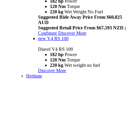
182 hp
Power
120 Nm
Torque
220 kg
Wet Weight No Fuel
Suggested Ride Away Price From $60,825
AUD
Suggested Retail Price From $67,593 NZD
i
Configure
Discover More
new
V4 RS 100
Diavel V4 RS 100
182 hp
Power
120 Nm
Torque
220 kg
Wet weight no fuel
Discover More
Heritage