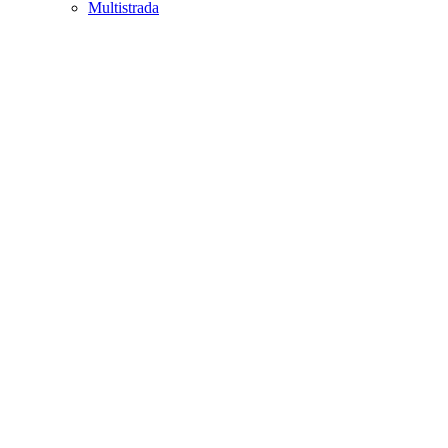
Multistrada