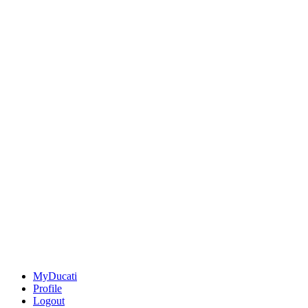
MyDucati
Profile
Logout