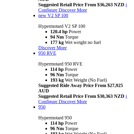
Suggested Retail Price From $36,263 NZD
i
Configure
Discover More
new
V2 SP 100
Hypermotard V2 SP 100
120.4 hp
Power
94 Nm
Torque
177 kg
Wet weight no fuel
Discover More
950 RVE
Hypermotard 950 RVE
114 hp
Power
96 Nm
Torque
193 kg
Wet Weight (No Fuel)
Suggested Ride Away Price From $27,925
AUD
Suggested Retail Price From $30,363 NZD
i
Configure
Discover More
950
Hypermotard 950
114 hp
Power
96 Nm
Torque
193 kg
Wet Weight (No Fuel)