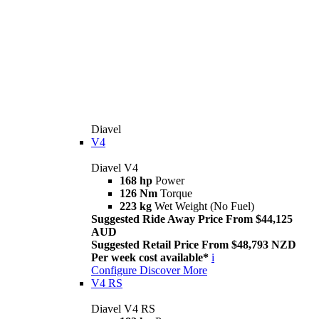
Diavel
V4
Diavel V4
168 hp
Power
126 Nm
Torque
223 kg
Wet Weight (No Fuel)
Suggested Ride Away Price From $44,125
AUD
Suggested Retail Price From $48,793 NZD
Per week cost available*
i
Configure
Discover More
V4 RS
Diavel V4 RS