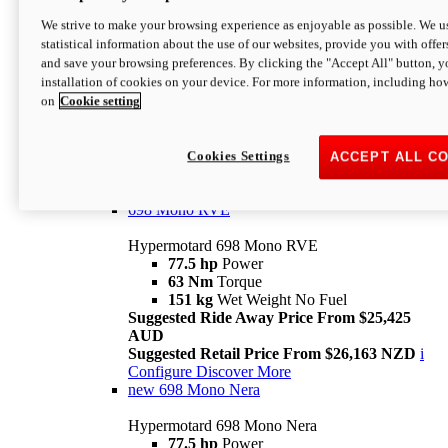
698 Mono
We strive to make your browsing experience as enjoyable as possible. We us
statistical information about the use of our websites, provide you with offer
Hypermotard 698 Mono
and save your browsing preferences. By clicking the "Accept All" button, y
77.5 hp
Power
installation of cookies on your device. For more information, including ho
63 Nm
Torque
on
Cookie setting
151 kg
Wet Weight (No Fuel)
Suggested Ride Away Price From $24,125
AUD
Suggested Retail Price From $25,163 NZD
Cookies Settings
ACCEPT ALL C
Per week cost available*
i
Configure
Discover More
698 Mono RVE
Hypermotard 698 Mono RVE
77.5 hp
Power
63 Nm
Torque
151 kg
Wet Weight No Fuel
Suggested Ride Away Price From $25,425
AUD
Suggested Retail Price From $26,163 NZD
i
Configure
Discover More
new
698 Mono Nera
Hypermotard 698 Mono Nera
77.5 hp
Power