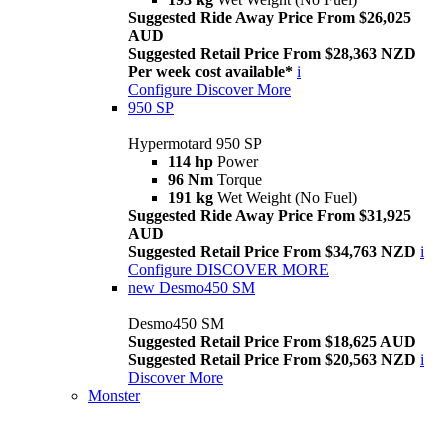
Suggested Ride Away Price From $26,025
AUD
Suggested Retail Price From $28,363 NZD
Per week cost available*
i
Configure
Discover More
950 SP
Hypermotard 950 SP
114 hp
Power
96 Nm
Torque
191 kg
Wet Weight (No Fuel)
Suggested Ride Away Price From $31,925
AUD
Suggested Retail Price From $34,763 NZD
i
Configure
DISCOVER MORE
new
Desmo450 SM
Desmo450 SM
Suggested Retail Price From $18,625 AUD
Suggested Retail Price From $20,563 NZD
i
Discover More
Monster