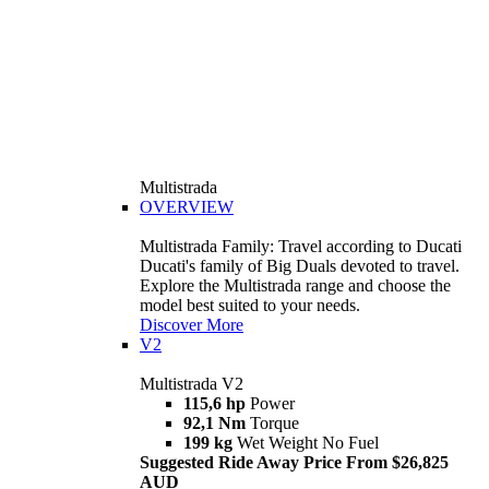
Multistrada
OVERVIEW
Multistrada Family: Travel according to Ducati
Ducati's family of Big Duals devoted to travel.
Explore the Multistrada range and choose the
model best suited to your needs.
Discover More
V2
Multistrada V2
115,6 hp
Power
92,1 Nm
Torque
199 kg
Wet Weight No Fuel
Suggested Ride Away Price From $26,825
AUD