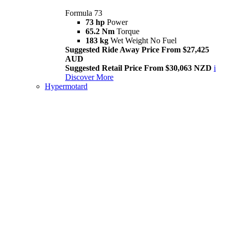
Formula 73
73 hp
Power
65.2 Nm
Torque
183 kg
Wet Weight No Fuel
Suggested Ride Away Price From $27,425
AUD
Suggested Retail Price From $30,063 NZD
i
Discover More
Hypermotard