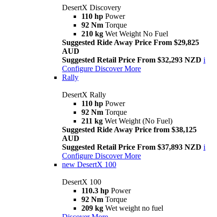
DesertX Discovery
110 hp
Power
92 Nm
Torque
210 kg
Wet Weight No Fuel
Suggested Ride Away Price From $29,825
AUD
Suggested Retail Price From $32,293 NZD
i
Configure
Discover More
Rally
DesertX Rally
110 hp
Power
92 Nm
Torque
211 kg
Wet Weight (No Fuel)
Suggested Ride Away Price from $38,125
AUD
Suggested Retail Price From $37,893 NZD
i
Configure
Discover More
new
DesertX 100
DesertX 100
110.3 hp
Power
92 Nm
Torque
209 kg
Wet weight no fuel
Discover More