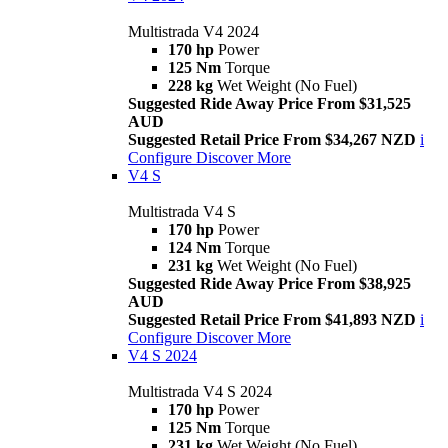
Multistrada V4 2024
170 hp
Power
125 Nm
Torque
228 kg
Wet Weight (No Fuel)
Suggested Ride Away Price From $31,525
AUD
Suggested Retail Price From $34,267 NZD
i
Configure
Discover More
V4 S
Multistrada V4 S
170 hp
Power
124 Nm
Torque
231 kg
Wet Weight (No Fuel)
Suggested Ride Away Price From $38,925
AUD
Suggested Retail Price From $41,893 NZD
i
Configure
Discover More
V4 S 2024
Multistrada V4 S 2024
170 hp
Power
125 Nm
Torque
231 kg
Wet Weight (No Fuel)