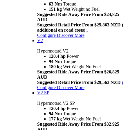
63 Nm
Torque
151 kg
Wet Weight no Fuel
Suggested Ride Away Price From $24,825
AUD
Suggested Retail Price From $25,863 NZD ( +
additional on road costs)
i
Configure
Discover More
V2
Hypermotard V2
120.4 hp
Power
94 Nm
Torque
180 kg
Wet Weight No Fuel
Suggested Ride Away Price From $26,825
AUD
Suggested Retail Price From $29,563 NZD
i
Configure
Discover More
V2 SP
Hypermotard V2 SP
120.4 hp
Power
94 Nm
Torque
177 kg
Wet Weight No Fuel
Suggested Ride Away Price From $32,925
AUD