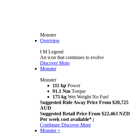
Monster
Overview
I M Legend
An icon that continues to evolve
Discover More
Monster
Monster
111 hp
Power
91.1 Nm
Torque
175 kg
Wet Weight No Fuel
Suggested Ride Away Price From $20,725
AUD
Suggested Retail Price From $22,463 NZD
Per week cost available*
i
Configure
Discover More
Monster +