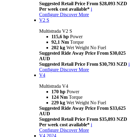
Suggested Retail Price From $28,093 NZD
Per week cost available*
i
Configure
Discover More
V2 S
Multistrada V2 S
115,6 hp
Power
92,1 Nm
Torque
202 kg
Wet Weight No Fuel
Suggested Ride Away Price From $30,025
AUD
Suggested Retail Price From $30,793 NZD
i
Configure
Discover More
V4
Multistrada V4
170 hp
Power
124 Nm
Torque
229 kg
Wet Weight No Fuel
Suggested Ride Away Price From $33,625
AUD
Suggested Retail Price From $35,893 NZD
Per week cost available*
i
Configure
Discover More
V4 2024