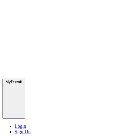
MyDucati
Login
Sign Up