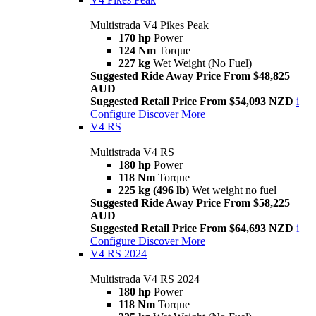
Multistrada V4 Pikes Peak
170 hp
Power
124 Nm
Torque
227 kg
Wet Weight (No Fuel)
Suggested Ride Away Price From $48,825
AUD
Suggested Retail Price From $54,093 NZD
i
Configure
Discover More
V4 RS
Multistrada V4 RS
180 hp
Power
118 Nm
Torque
225 kg (496 lb)
Wet weight no fuel
Suggested Ride Away Price From $58,225
AUD
Suggested Retail Price From $64,693 NZD
i
Configure
Discover More
V4 RS 2024
Multistrada V4 RS 2024
180 hp
Power
118 Nm
Torque