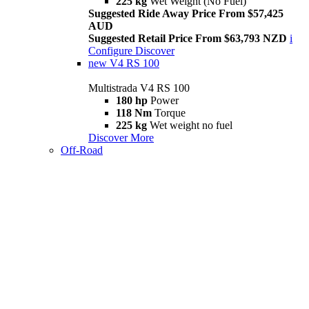
225 kg
Wet Weight (No Fuel)
Suggested Ride Away Price From $57,425
AUD
Suggested Retail Price From $63,793 NZD
i
Configure
Discover
new
V4 RS 100
Multistrada V4 RS 100
180 hp
Power
118 Nm
Torque
225 kg
Wet weight no fuel
Discover More
Off-Road