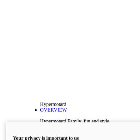
Hypermotard
OVERVIEW
Hypermotard Family: fun and style
Explore the Hypermotard range and choose the
model best suited to your needs.
Your privacy is important to us
Discover More