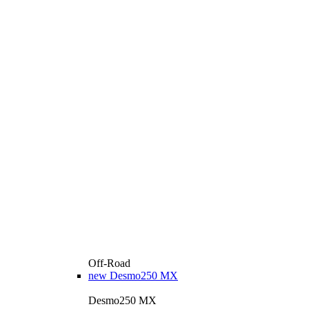
Off-Road
new
Desmo250 MX
Desmo250 MX