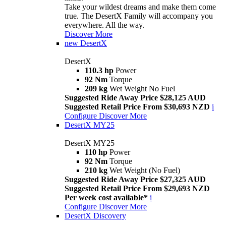
Take your wildest dreams and make them come
true. The DesertX Family will accompany you
everywhere. All the way.
Discover More
new
DesertX
DesertX
110.3 hp
Power
92 Nm
Torque
209 kg
Wet Weight No Fuel
Suggested Ride Away Price $28,125 AUD
Suggested Retail Price From $30,693 NZD
i
Configure
Discover More
DesertX MY25
DesertX MY25
110 hp
Power
92 Nm
Torque
210 kg
Wet Weight (No Fuel)
Suggested Ride Away Price $27,325 AUD
Suggested Retail Price From $29,693 NZD
Per week cost available*
i
Configure
Discover More
DesertX Discovery