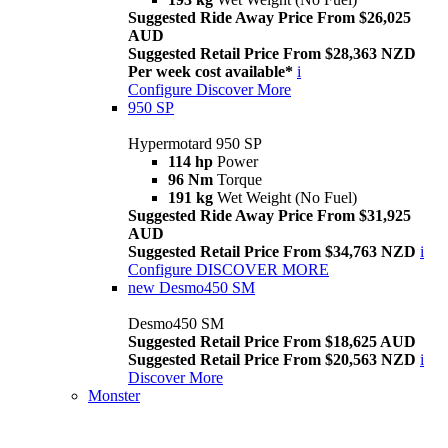
Suggested Ride Away Price From $26,025
AUD
Suggested Retail Price From $28,363 NZD
Per week cost available*
i
Configure
Discover More
950 SP
Hypermotard 950 SP
114 hp
Power
96 Nm
Torque
191 kg
Wet Weight (No Fuel)
Suggested Ride Away Price From $31,925
AUD
Suggested Retail Price From $34,763 NZD
i
Configure
DISCOVER MORE
new
Desmo450 SM
Desmo450 SM
Suggested Retail Price From $18,625 AUD
Suggested Retail Price From $20,563 NZD
i
Discover More
Monster