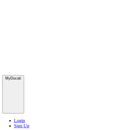
MyDucati
Login
Sign Up