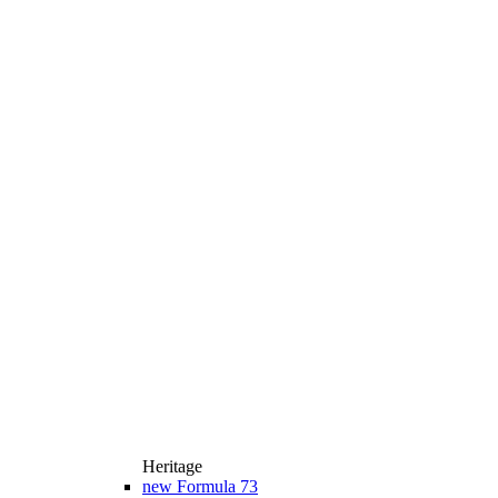
Heritage
new
Formula 73