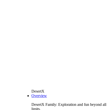
DesertX
Overview
DesertX Family: Exploration and fun beyond all
limits.