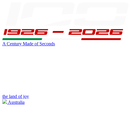
A Century Made of Seconds
the land of joy
Australia