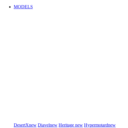
MODELS
DesertX
new
Diavel
new
Heritage
new
Hypermotard
new