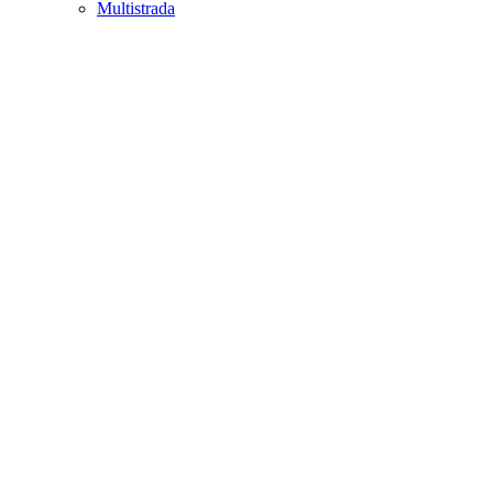
Multistrada