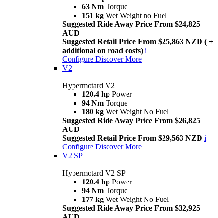
63 Nm
Torque
151 kg
Wet Weight no Fuel
Suggested Ride Away Price From $24,825
AUD
Suggested Retail Price From $25,863 NZD ( +
additional on road costs)
i
Configure
Discover More
V2
Hypermotard V2
120.4 hp
Power
94 Nm
Torque
180 kg
Wet Weight No Fuel
Suggested Ride Away Price From $26,825
AUD
Suggested Retail Price From $29,563 NZD
i
Configure
Discover More
V2 SP
Hypermotard V2 SP
120.4 hp
Power
94 Nm
Torque
177 kg
Wet Weight No Fuel
Suggested Ride Away Price From $32,925
AUD