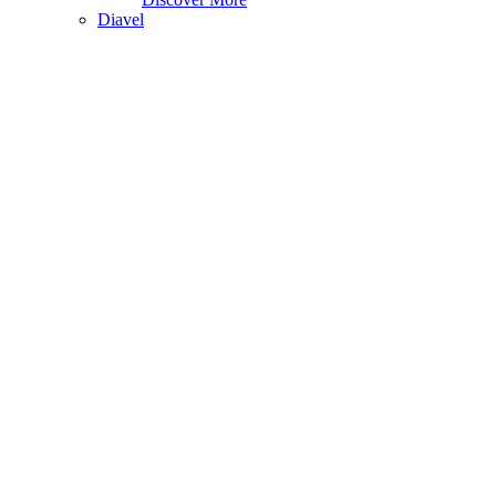
Diavel