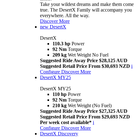
Take your wildest dreams and make them come
true. The DesertX Family will accompany you
everywhere. All the way.
Discover More
new
DesertX
DesertX
110.3 hp
Power
92 Nm
Torque
209 kg
Wet Weight No Fuel
Suggested Ride Away Price $28,125 AUD
Suggested Retail Price From $30,693 NZD
i
Configure
Discover More
DesertX MY25
DesertX MY25
110 hp
Power
92 Nm
Torque
210 kg
Wet Weight (No Fuel)
Suggested Ride Away Price $27,325 AUD
Suggested Retail Price From $29,693 NZD
Per week cost available*
i
Configure
Discover More
DesertX Discovery