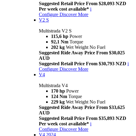
Suggested Retail Price From $28,093 NZD
Per week cost available*
i
Configure
Discover More
V2 S
Multistrada V2 S
115,6 hp
Power
92,1 Nm
Torque
202 kg
Wet Weight No Fuel
Suggested Ride Away Price From $30,025
AUD
Suggested Retail Price From $30,793 NZD
i
Configure
Discover More
V4
Multistrada V4
170 hp
Power
124 Nm
Torque
229 kg
Wet Weight No Fuel
Suggested Ride Away Price From $33,625
AUD
Suggested Retail Price From $35,893 NZD
Per week cost available*
i
Configure
Discover More
V4 2024