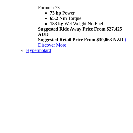
Formula 73
73 hp
Power
65.2 Nm
Torque
183 kg
Wet Weight No Fuel
Suggested Ride Away Price From $27,425
AUD
Suggested Retail Price From $30,063 NZD
i
Discover More
Hypermotard