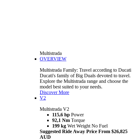
Multistrada
OVERVIEW
Multistrada Family: Travel according to Ducati
Ducati's family of Big Duals devoted to travel.
Explore the Multistrada range and choose the
model best suited to your needs.
Discover More
V2
Multistrada V2
115,6 hp
Power
92,1 Nm
Torque
199 kg
Wet Weight No Fuel
Suggested Ride Away Price From $26,825
AUD