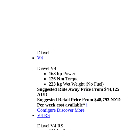
Diavel
V4
Diavel V4
168 hp
Power
126 Nm
Torque
223 kg
Wet Weight (No Fuel)
Suggested Ride Away Price From $44,125
AUD
Suggested Retail Price From $48,793 NZD
Per week cost available*
i
Configure
Discover More
V4 RS
Diavel V4 RS