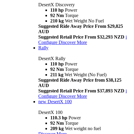
DesertX Discovery
110 hp
Power
92 Nm
Torque
210 kg
Wet Weight No Fuel
Suggested Ride Away Price From $29,825
AUD
Suggested Retail Price From $32,293 NZD
i
Configure
Discover More
Rally
DesertX Rally
110 hp
Power
92 Nm
Torque
211 kg
Wet Weight (No Fuel)
Suggested Ride Away Price from $38,125
AUD
Suggested Retail Price From $37,893 NZD
i
Configure
Discover More
new
DesertX 100
DesertX 100
110.3 hp
Power
92 Nm
Torque
209 kg
Wet weight no fuel
Discover More