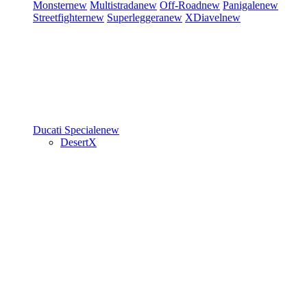
Monster
new
Multistrada
new
Off-Road
new
Panigale
new
Streetfighter
new
Superleggera
new
XDiavel
new
Ducati Speciale
new
DesertX