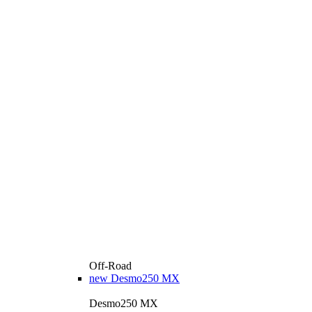
Off-Road
new
Desmo250 MX
Desmo250 MX