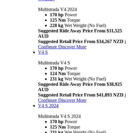
Multistrada V4 2024
170 hp
Power
125 Nm
Torque
228 kg
Wet Weight (No Fuel)
Suggested Ride Away Price From $31,525
AUD
Suggested Retail Price From $34,267 NZD
i
Configure
Discover More
V4 S
Multistrada V4 S
170 hp
Power
124 Nm
Torque
231 kg
Wet Weight (No Fuel)
Suggested Ride Away Price From $38,925
AUD
Suggested Retail Price From $41,893 NZD
i
Configure
Discover More
V4 S 2024
Multistrada V4 S 2024
170 hp
Power
125 Nm
Torque
231 kg
Wet Weight (No Fuel)