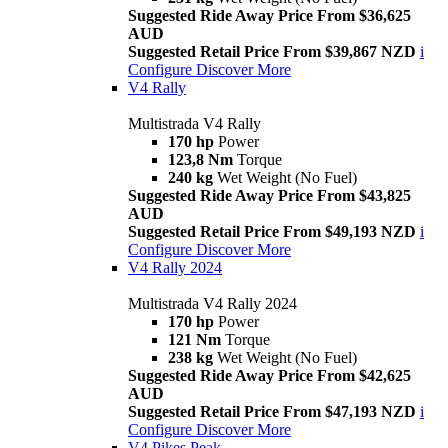
Suggested Ride Away Price From $36,625
AUD
Suggested Retail Price From $39,867 NZD
i
Configure
Discover More
V4 Rally
Multistrada V4 Rally
170 hp
Power
123,8 Nm
Torque
240 kg
Wet Weight (No Fuel)
Suggested Ride Away Price From $43,825
AUD
Suggested Retail Price From $49,193 NZD
i
Configure
Discover More
V4 Rally 2024
Multistrada V4 Rally 2024
170 hp
Power
121 Nm
Torque
238 kg
Wet Weight (No Fuel)
Suggested Ride Away Price From $42,625
AUD
Suggested Retail Price From $47,193 NZD
i
Configure
Discover More
V4 Pikes Peak