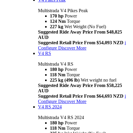
Multistrada V4 Pikes Peak
170 hp
Power
124 Nm
Torque
227 kg
Wet Weight (No Fuel)
Suggested Ride Away Price From $48,825
AUD
Suggested Retail Price From $54,093 NZD
i
Configure
Discover More
V4 RS
Multistrada V4 RS
180 hp
Power
118 Nm
Torque
225 kg (496 lb)
Wet weight no fuel
Suggested Ride Away Price From $58,225
AUD
Suggested Retail Price From $64,693 NZD
i
Configure
Discover More
V4 RS 2024
Multistrada V4 RS 2024
180 hp
Power
118 Nm
Torque