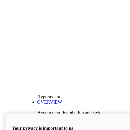
Hypermotard
OVERVIEW
Hypermotard Family: fun and style
Explore the Hypermotard range and choose the
model best suited to your needs.
Your privacy is important to us
Discover More