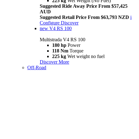
225 kg
Wet Weight (No Fuel)
Suggested Ride Away Price From $57,425
AUD
Suggested Retail Price From $63,793 NZD
i
Configure
Discover
new
V4 RS 100
Multistrada V4 RS 100
180 hp
Power
118 Nm
Torque
225 kg
Wet weight no fuel
Discover More
Off-Road