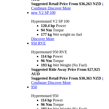
Suggested Retail Price From $36,263 NZD
i
Configure
Discover More
new
V2 SP 100
Hypermotard V2 SP 100
120.4 hp
Power
94 Nm
Torque
177 kg
Wet weight no fuel
Discover More
950 RVE
Hypermotard 950 RVE
114 hp
Power
96 Nm
Torque
193 kg
Wet Weight (No Fuel)
Suggested Ride Away Price From $27,925
AUD
Suggested Retail Price From $30,363 NZD
i
Configure
Discover More
950
Hypermotard 950
114 hp
Power
96 Nm
Torque
193 kg
Wet Weight (No Fuel)