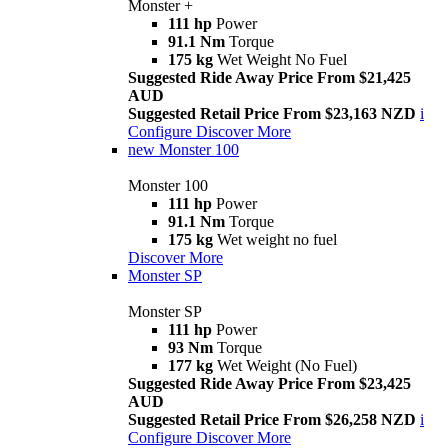
Monster +
111 hp
Power
91.1 Nm
Torque
175 kg
Wet Weight No Fuel
Suggested Ride Away Price From $21,425
AUD
Suggested Retail Price From $23,163 NZD
i
Configure
Discover More
new
Monster 100
Monster 100
111 hp
Power
91.1 Nm
Torque
175 kg
Wet weight no fuel
Discover More
Monster SP
Monster SP
111 hp
Power
93 Nm
Torque
177 kg
Wet Weight (No Fuel)
Suggested Ride Away Price From $23,425
AUD
Suggested Retail Price From $26,258 NZD
i
Configure
Discover More