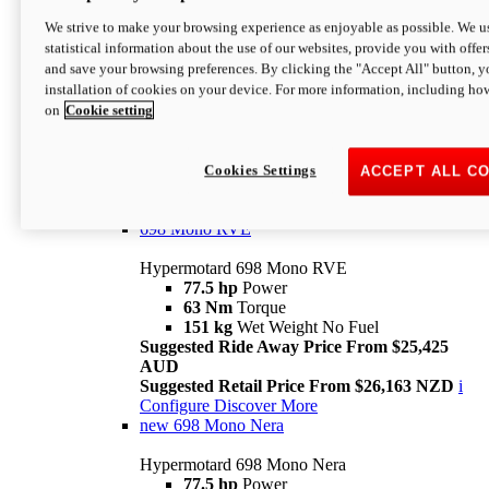
698 Mono
We strive to make your browsing experience as enjoyable as possible. We us
statistical information about the use of our websites, provide you with offer
Hypermotard 698 Mono
and save your browsing preferences. By clicking the "Accept All" button, y
77.5 hp
Power
installation of cookies on your device. For more information, including ho
63 Nm
Torque
on
Cookie setting
151 kg
Wet Weight (No Fuel)
Suggested Ride Away Price From $24,125
AUD
Suggested Retail Price From $25,163 NZD
Cookies Settings
ACCEPT ALL C
Per week cost available*
i
Configure
Discover More
698 Mono RVE
Hypermotard 698 Mono RVE
77.5 hp
Power
63 Nm
Torque
151 kg
Wet Weight No Fuel
Suggested Ride Away Price From $25,425
AUD
Suggested Retail Price From $26,163 NZD
i
Configure
Discover More
new
698 Mono Nera
Hypermotard 698 Mono Nera
77.5 hp
Power