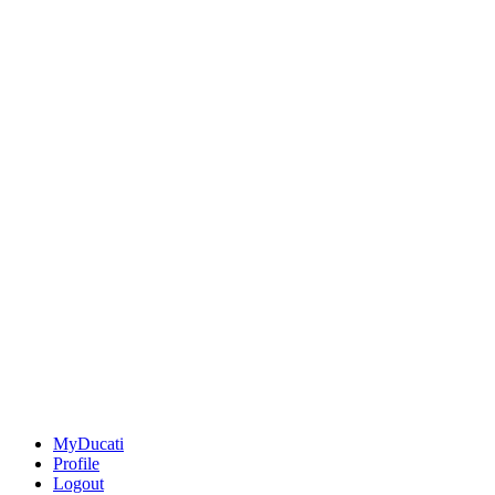
MyDucati
Profile
Logout