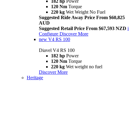
182 hp
Power
120 Nm
Torque
220 kg
Wet Weight No Fuel
Suggested Ride Away Price From $60,825
AUD
Suggested Retail Price From $67,593 NZD
i
Configure
Discover More
new
V4 RS 100
Diavel V4 RS 100
182 hp
Power
120 Nm
Torque
220 kg
Wet weight no fuel
Discover More
Heritage