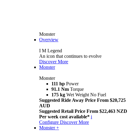
Monster
Overview
I M Legend
An icon that continues to evolve
Discover More
Monster
Monster
111 hp
Power
91.1 Nm
Torque
175 kg
Wet Weight No Fuel
Suggested Ride Away Price From $20,725
AUD
Suggested Retail Price From $22,463 NZD
Per week cost available*
i
Configure
Discover More
Monster +