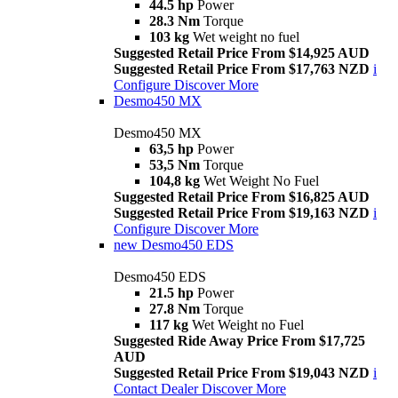
44.5 hp
Power
28.3 Nm
Torque
103 kg
Wet weight no fuel
Suggested Retail Price From $14,925 AUD
Suggested Retail Price From $17,763 NZD
i
Configure
Discover More
Desmo450 MX
Desmo450 MX
63,5 hp
Power
53,5 Nm
Torque
104,8 kg
Wet Weight No Fuel
Suggested Retail Price From $16,825 AUD
Suggested Retail Price From $19,163 NZD
i
Configure
Discover More
new
Desmo450 EDS
Desmo450 EDS
21.5 hp
Power
27.8 Nm
Torque
117 kg
Wet Weight no Fuel
Suggested Ride Away Price From $17,725
AUD
Suggested Retail Price From $19,043 NZD
i
Contact Dealer
Discover More