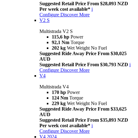
Suggested Retail Price From $28,093 NZD
Per week cost available*
i
Configure
Discover More
V2 S
Multistrada V2 S
115,6 hp
Power
92,1 Nm
Torque
202 kg
Wet Weight No Fuel
Suggested Ride Away Price From $30,025
AUD
Suggested Retail Price From $30,793 NZD
i
Configure
Discover More
V4
Multistrada V4
170 hp
Power
124 Nm
Torque
229 kg
Wet Weight No Fuel
Suggested Ride Away Price From $33,625
AUD
Suggested Retail Price From $35,893 NZD
Per week cost available*
i
Configure
Discover More
V4 2024