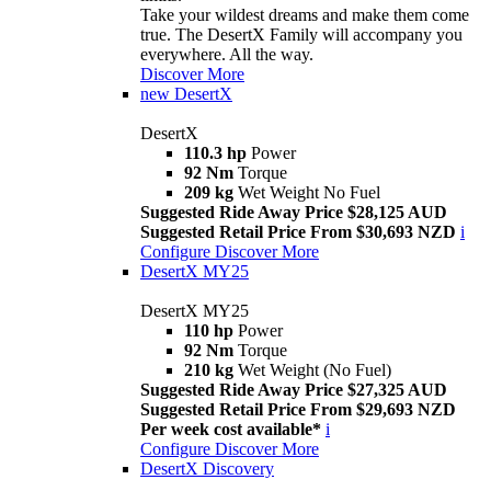
Take your wildest dreams and make them come
true. The DesertX Family will accompany you
everywhere. All the way.
Discover More
new
DesertX
DesertX
110.3 hp
Power
92 Nm
Torque
209 kg
Wet Weight No Fuel
Suggested Ride Away Price $28,125 AUD
Suggested Retail Price From $30,693 NZD
i
Configure
Discover More
DesertX MY25
DesertX MY25
110 hp
Power
92 Nm
Torque
210 kg
Wet Weight (No Fuel)
Suggested Ride Away Price $27,325 AUD
Suggested Retail Price From $29,693 NZD
Per week cost available*
i
Configure
Discover More
DesertX Discovery