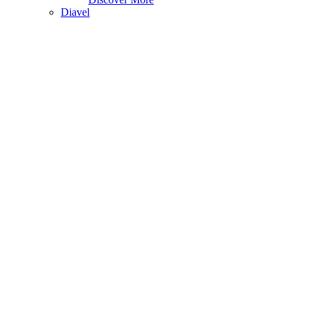
Diavel