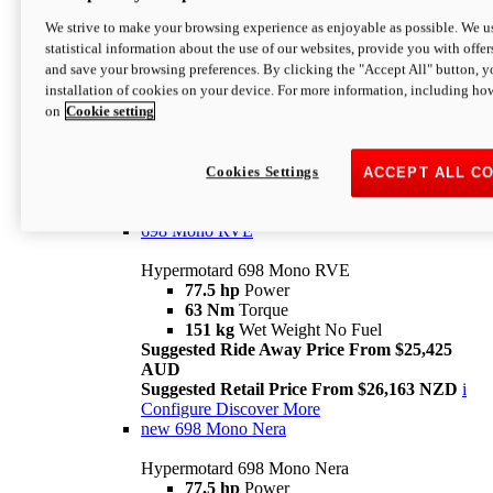
698 Mono
We strive to make your browsing experience as enjoyable as possible. We us
statistical information about the use of our websites, provide you with offer
Hypermotard 698 Mono
and save your browsing preferences. By clicking the "Accept All" button, y
77.5 hp
Power
installation of cookies on your device. For more information, including ho
63 Nm
Torque
on
Cookie setting
151 kg
Wet Weight (No Fuel)
Suggested Ride Away Price From $24,125
AUD
Suggested Retail Price From $25,163 NZD
Cookies Settings
ACCEPT ALL C
Per week cost available*
i
Configure
Discover More
698 Mono RVE
Hypermotard 698 Mono RVE
77.5 hp
Power
63 Nm
Torque
151 kg
Wet Weight No Fuel
Suggested Ride Away Price From $25,425
AUD
Suggested Retail Price From $26,163 NZD
i
Configure
Discover More
new
698 Mono Nera
Hypermotard 698 Mono Nera
77.5 hp
Power