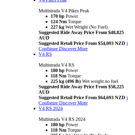
Multistrada V4 Pikes Peak
170 hp
Power
124 Nm
Torque
227 kg
Wet Weight (No Fuel)
Suggested Ride Away Price From $48,825
AUD
Suggested Retail Price From $54,093 NZD
i
Configure
Discover More
V4 RS
Multistrada V4 RS
180 hp
Power
118 Nm
Torque
225 kg (496 lb)
Wet weight no fuel
Suggested Ride Away Price From $58,225
AUD
Suggested Retail Price From $64,693 NZD
i
Configure
Discover More
V4 RS 2024
Multistrada V4 RS 2024
180 hp
Power
118 Nm
Torque