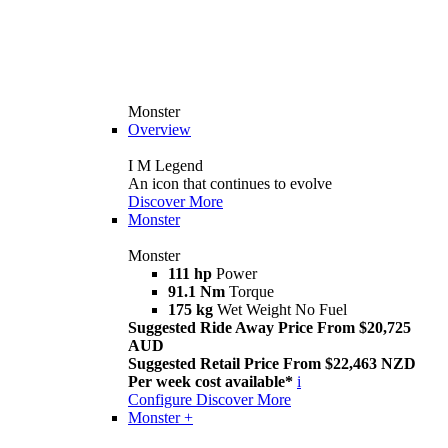
Monster
Overview
I M Legend
An icon that continues to evolve
Discover More
Monster
Monster
111 hp
Power
91.1 Nm
Torque
175 kg
Wet Weight No Fuel
Suggested Ride Away Price From $20,725
AUD
Suggested Retail Price From $22,463 NZD
Per week cost available*
i
Configure
Discover More
Monster +