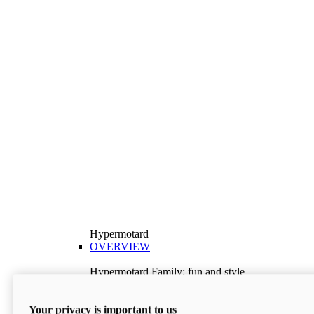
Hypermotard
OVERVIEW
Hypermotard Family: fun and style
Explore the Hypermotard range and choose the
model best suited to your needs.
Your privacy is important to us
Discover More