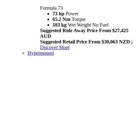
Formula 73
73 hp
Power
65.2 Nm
Torque
183 kg
Wet Weight No Fuel
Suggested Ride Away Price From $27,425
AUD
Suggested Retail Price From $30,063 NZD
i
Discover More
Hypermotard