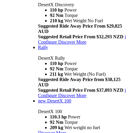
DesertX Discovery
110 hp
Power
92 Nm
Torque
210 kg
Wet Weight No Fuel
Suggested Ride Away Price From $29,825
AUD
Suggested Retail Price From $32,293 NZD
i
Configure
Discover More
Rally
DesertX Rally
110 hp
Power
92 Nm
Torque
211 kg
Wet Weight (No Fuel)
Suggested Ride Away Price from $38,125
AUD
Suggested Retail Price From $37,893 NZD
i
Configure
Discover More
new
DesertX 100
DesertX 100
110.3 hp
Power
92 Nm
Torque
209 kg
Wet weight no fuel
Discover More