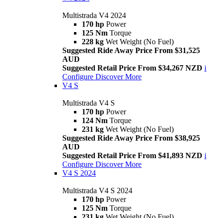
Multistrada V4 2024
170 hp
Power
125 Nm
Torque
228 kg
Wet Weight (No Fuel)
Suggested Ride Away Price From $31,525
AUD
Suggested Retail Price From $34,267 NZD
i
Configure
Discover More
V4 S
Multistrada V4 S
170 hp
Power
124 Nm
Torque
231 kg
Wet Weight (No Fuel)
Suggested Ride Away Price From $38,925
AUD
Suggested Retail Price From $41,893 NZD
i
Configure
Discover More
V4 S 2024
Multistrada V4 S 2024
170 hp
Power
125 Nm
Torque
231 kg
Wet Weight (No Fuel)