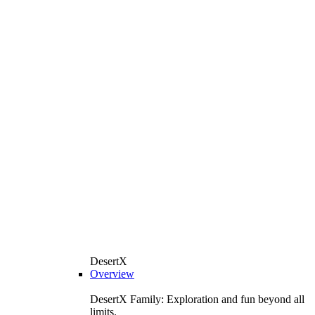
DesertX
Overview
DesertX Family: Exploration and fun beyond all
limits.