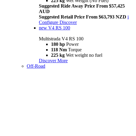
225 kg
Wet Weight (No Fuel)
Suggested Ride Away Price From $57,425
AUD
Suggested Retail Price From $63,793 NZD
i
Configure
Discover
new
V4 RS 100
Multistrada V4 RS 100
180 hp
Power
118 Nm
Torque
225 kg
Wet weight no fuel
Discover More
Off-Road