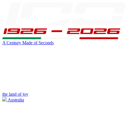
A Century Made of Seconds
the land of joy
Australia