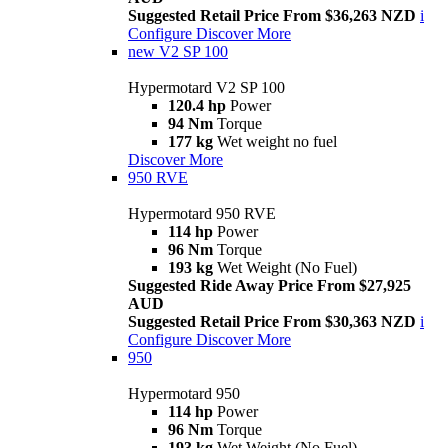
Suggested Retail Price From $36,263 NZD
i
Configure
Discover More
new
V2 SP 100
Hypermotard V2 SP 100
120.4 hp
Power
94 Nm
Torque
177 kg
Wet weight no fuel
Discover More
950 RVE
Hypermotard 950 RVE
114 hp
Power
96 Nm
Torque
193 kg
Wet Weight (No Fuel)
Suggested Ride Away Price From $27,925
AUD
Suggested Retail Price From $30,363 NZD
i
Configure
Discover More
950
Hypermotard 950
114 hp
Power
96 Nm
Torque
193 kg
Wet Weight (No Fuel)