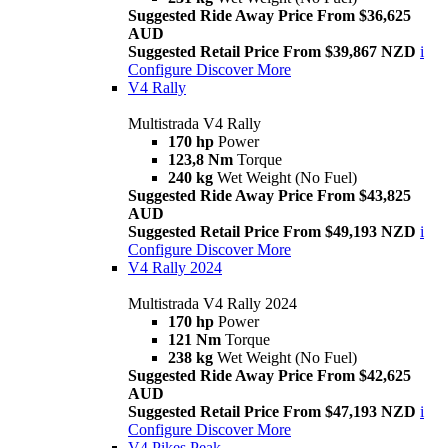
Suggested Ride Away Price From $36,625
AUD
Suggested Retail Price From $39,867 NZD
i
Configure
Discover More
V4 Rally
Multistrada V4 Rally
170 hp
Power
123,8 Nm
Torque
240 kg
Wet Weight (No Fuel)
Suggested Ride Away Price From $43,825
AUD
Suggested Retail Price From $49,193 NZD
i
Configure
Discover More
V4 Rally 2024
Multistrada V4 Rally 2024
170 hp
Power
121 Nm
Torque
238 kg
Wet Weight (No Fuel)
Suggested Ride Away Price From $42,625
AUD
Suggested Retail Price From $47,193 NZD
i
Configure
Discover More
V4 Pikes Peak