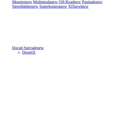
Monster
new
Multistrada
new
Off-Road
new
Panigale
new
Streetfighter
new
Superleggera
new
XDiavel
new
Ducati Speciale
new
DesertX