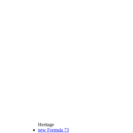
Heritage
new
Formula 73