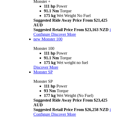
Monster +
111 hp
Power
91.1 Nm
Torque
175 kg
Wet Weight No Fuel
Suggested Ride Away Price From $21,425
AUD
Suggested Retail Price From $23,163 NZD
i
Configure
Discover More
new
Monster 100
Monster 100
111 hp
Power
91.1 Nm
Torque
175 kg
Wet weight no fuel
Discover More
Monster SP
Monster SP
111 hp
Power
93 Nm
Torque
177 kg
Wet Weight (No Fuel)
Suggested Ride Away Price From $23,425
AUD
Suggested Retail Price From $26,258 NZD
i
Configure
Discover More