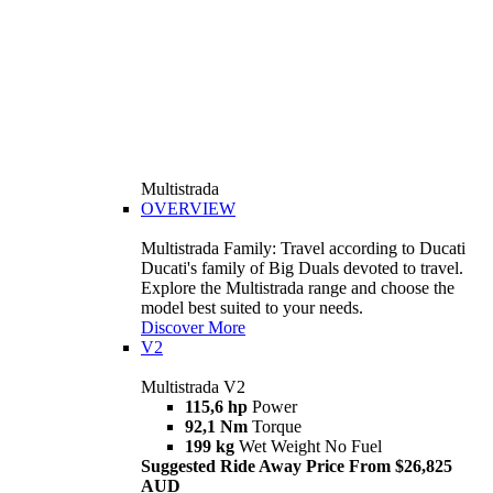
Multistrada
OVERVIEW
Multistrada Family: Travel according to Ducati
Ducati's family of Big Duals devoted to travel.
Explore the Multistrada range and choose the
model best suited to your needs.
Discover More
V2
Multistrada V2
115,6 hp
Power
92,1 Nm
Torque
199 kg
Wet Weight No Fuel
Suggested Ride Away Price From $26,825
AUD