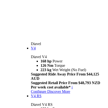
Diavel
V4
Diavel V4
168 hp
Power
126 Nm
Torque
223 kg
Wet Weight (No Fuel)
Suggested Ride Away Price From $44,125
AUD
Suggested Retail Price From $48,793 NZD
Per week cost available*
i
Configure
Discover More
V4 RS
Diavel V4 RS