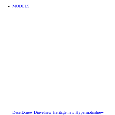
MODELS
DesertX
new
Diavel
new
Heritage
new
Hypermotard
new