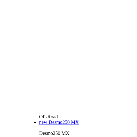
Off-Road
new
Desmo250 MX
Desmo250 MX