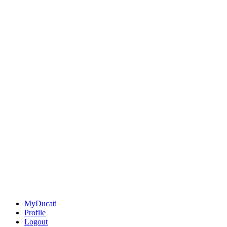
MyDucati
Profile
Logout