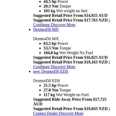
44.5 hp
Power
28.3 Nm
Torque
103 kg
Wet weight no fuel
Suggested Retail Price From $14,925 AUD
Suggested Retail Price From $17,763 NZD
i
Configure
Discover More
Desmo450 MX
Desmo450 MX
63,5 hp
Power
53,5 Nm
Torque
104,8 kg
Wet Weight No Fuel
Suggested Retail Price From $16,825 AUD
Suggested Retail Price From $19,163 NZD
i
Configure
Discover More
new
Desmo450 EDS
Desmo450 EDS
21.5 hp
Power
27.8 Nm
Torque
117 kg
Wet Weight no Fuel
Suggested Ride Away Price From $17,725
AUD
Suggested Retail Price From $19,043 NZD
i
Contact Dealer
Discover More