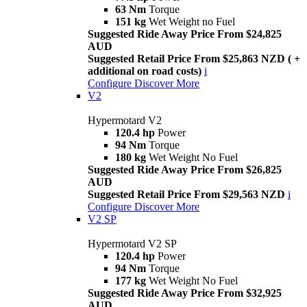
63 Nm
Torque
151 kg
Wet Weight no Fuel
Suggested Ride Away Price From $24,825
AUD
Suggested Retail Price From $25,863 NZD ( +
additional on road costs)
i
Configure
Discover More
V2
Hypermotard V2
120.4 hp
Power
94 Nm
Torque
180 kg
Wet Weight No Fuel
Suggested Ride Away Price From $26,825
AUD
Suggested Retail Price From $29,563 NZD
i
Configure
Discover More
V2 SP
Hypermotard V2 SP
120.4 hp
Power
94 Nm
Torque
177 kg
Wet Weight No Fuel
Suggested Ride Away Price From $32,925
AUD