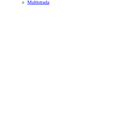
Multistrada