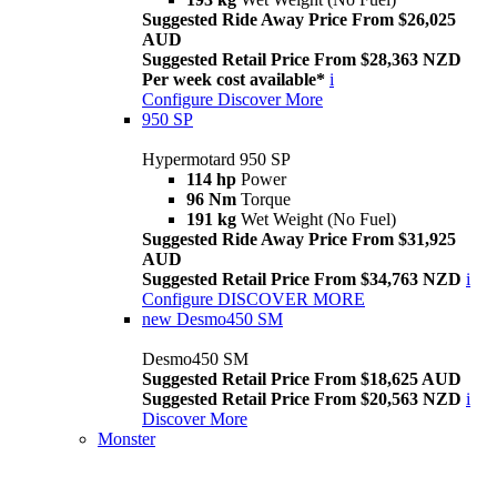
Suggested Ride Away Price From $26,025
AUD
Suggested Retail Price From $28,363 NZD
Per week cost available*
i
Configure
Discover More
950 SP
Hypermotard 950 SP
114 hp
Power
96 Nm
Torque
191 kg
Wet Weight (No Fuel)
Suggested Ride Away Price From $31,925
AUD
Suggested Retail Price From $34,763 NZD
i
Configure
DISCOVER MORE
new
Desmo450 SM
Desmo450 SM
Suggested Retail Price From $18,625 AUD
Suggested Retail Price From $20,563 NZD
i
Discover More
Monster