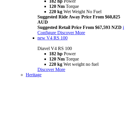
182 hp
Power
120 Nm
Torque
220 kg
Wet Weight No Fuel
Suggested Ride Away Price From $60,825
AUD
Suggested Retail Price From $67,593 NZD
i
Configure
Discover More
new
V4 RS 100
Diavel V4 RS 100
182 hp
Power
120 Nm
Torque
220 kg
Wet weight no fuel
Discover More
Heritage