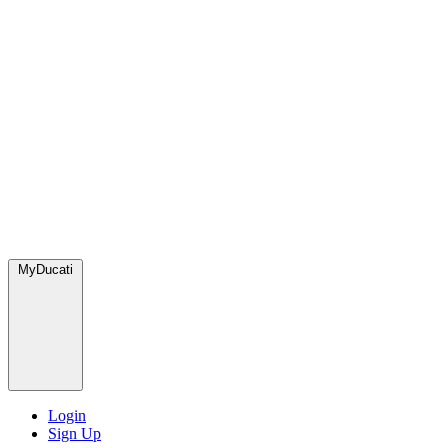
MyDucati
Login
Sign Up