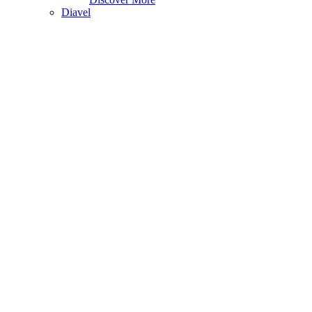
Diavel