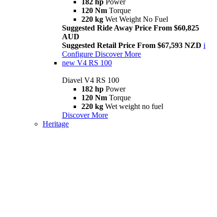
182 hp
Power
120 Nm
Torque
220 kg
Wet Weight No Fuel
Suggested Ride Away Price From $60,825
AUD
Suggested Retail Price From $67,593 NZD
i
Configure
Discover More
new
V4 RS 100
Diavel V4 RS 100
182 hp
Power
120 Nm
Torque
220 kg
Wet weight no fuel
Discover More
Heritage