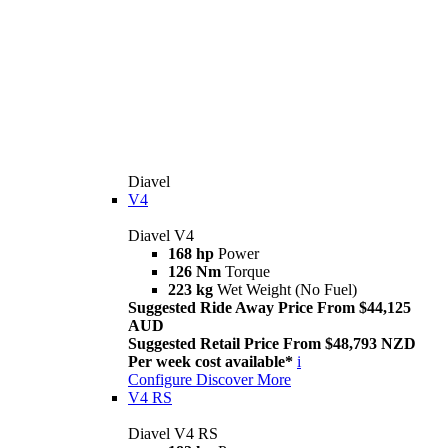
Diavel
V4
Diavel V4
168 hp
Power
126 Nm
Torque
223 kg
Wet Weight (No Fuel)
Suggested Ride Away Price From $44,125
AUD
Suggested Retail Price From $48,793 NZD
Per week cost available*
i
Configure
Discover More
V4 RS
Diavel V4 RS