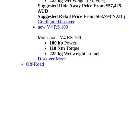
225 kg
Wet Weight (No Fuel)
Suggested Ride Away Price From $57,425
AUD
Suggested Retail Price From $63,793 NZD
i
Configure
Discover
new
V4 RS 100
Multistrada V4 RS 100
180 hp
Power
118 Nm
Torque
225 kg
Wet weight no fuel
Discover More
Off-Road