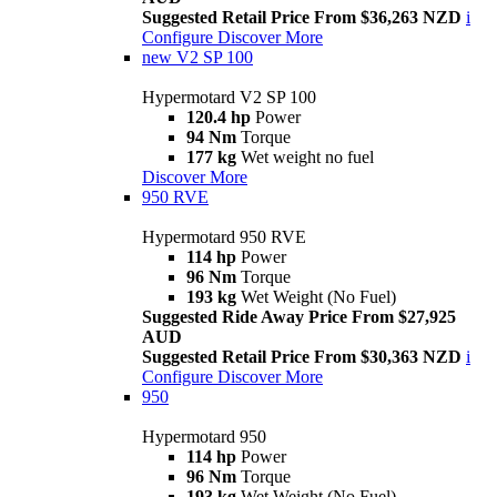
Suggested Retail Price From $36,263 NZD
i
Configure
Discover More
new
V2 SP 100
Hypermotard V2 SP 100
120.4 hp
Power
94 Nm
Torque
177 kg
Wet weight no fuel
Discover More
950 RVE
Hypermotard 950 RVE
114 hp
Power
96 Nm
Torque
193 kg
Wet Weight (No Fuel)
Suggested Ride Away Price From $27,925
AUD
Suggested Retail Price From $30,363 NZD
i
Configure
Discover More
950
Hypermotard 950
114 hp
Power
96 Nm
Torque
193 kg
Wet Weight (No Fuel)