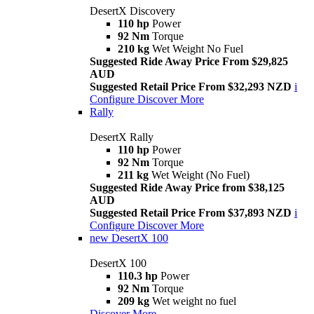
DesertX Discovery
110 hp
Power
92 Nm
Torque
210 kg
Wet Weight No Fuel
Suggested Ride Away Price From $29,825
AUD
Suggested Retail Price From $32,293 NZD
i
Configure
Discover More
Rally
DesertX Rally
110 hp
Power
92 Nm
Torque
211 kg
Wet Weight (No Fuel)
Suggested Ride Away Price from $38,125
AUD
Suggested Retail Price From $37,893 NZD
i
Configure
Discover More
new
DesertX 100
DesertX 100
110.3 hp
Power
92 Nm
Torque
209 kg
Wet weight no fuel
Discover More