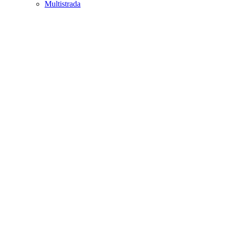
Multistrada