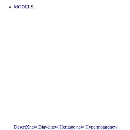
MODELS
DesertX
new
Diavel
new
Heritage
new
Hypermotard
new