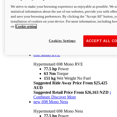
698 Mono
We strive to make your browsing experience as enjoyable as possible. We us
statistical information about the use of our websites, provide you with offer
Hypermotard 698 Mono
and save your browsing preferences. By clicking the "Accept All" button, y
77.5 hp
Power
installation of cookies on your device. For more information, including ho
63 Nm
Torque
on
Cookie setting
151 kg
Wet Weight (No Fuel)
Suggested Ride Away Price From $24,125
AUD
Suggested Retail Price From $25,163 NZD
Cookies Settings
ACCEPT ALL C
Per week cost available*
i
Configure
Discover More
698 Mono RVE
Hypermotard 698 Mono RVE
77.5 hp
Power
63 Nm
Torque
151 kg
Wet Weight No Fuel
Suggested Ride Away Price From $25,425
AUD
Suggested Retail Price From $26,163 NZD
i
Configure
Discover More
new
698 Mono Nera
Hypermotard 698 Mono Nera
77.5 hp
Power