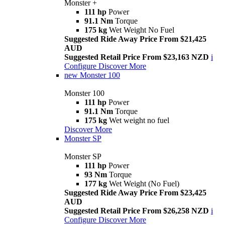
Monster +
111 hp
Power
91.1 Nm
Torque
175 kg
Wet Weight No Fuel
Suggested Ride Away Price From $21,425
AUD
Suggested Retail Price From $23,163 NZD
i
Configure
Discover More
new
Monster 100
Monster 100
111 hp
Power
91.1 Nm
Torque
175 kg
Wet weight no fuel
Discover More
Monster SP
Monster SP
111 hp
Power
93 Nm
Torque
177 kg
Wet Weight (No Fuel)
Suggested Ride Away Price From $23,425
AUD
Suggested Retail Price From $26,258 NZD
i
Configure
Discover More