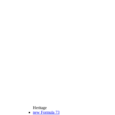
Heritage
new
Formula 73