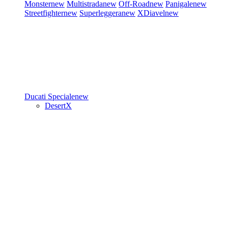
Monster
new
Multistrada
new
Off-Road
new
Panigale
new
Streetfighter
new
Superleggera
new
XDiavel
new
Ducati Speciale
new
DesertX