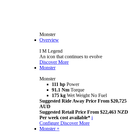
Monster
Overview
I M Legend
An icon that continues to evolve
Discover More
Monster
Monster
111 hp
Power
91.1 Nm
Torque
175 kg
Wet Weight No Fuel
Suggested Ride Away Price From $20,725
AUD
Suggested Retail Price From $22,463 NZD
Per week cost available*
i
Configure
Discover More
Monster +