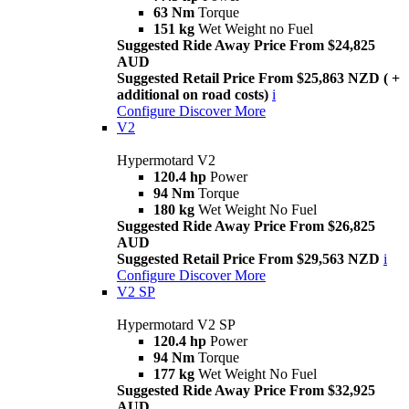
63 Nm
Torque
151 kg
Wet Weight no Fuel
Suggested Ride Away Price From $24,825
AUD
Suggested Retail Price From $25,863 NZD ( +
additional on road costs)
i
Configure
Discover More
V2
Hypermotard V2
120.4 hp
Power
94 Nm
Torque
180 kg
Wet Weight No Fuel
Suggested Ride Away Price From $26,825
AUD
Suggested Retail Price From $29,563 NZD
i
Configure
Discover More
V2 SP
Hypermotard V2 SP
120.4 hp
Power
94 Nm
Torque
177 kg
Wet Weight No Fuel
Suggested Ride Away Price From $32,925
AUD