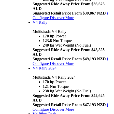
Suggested Ride Away Price From $36,625
AUD
Suggested Retail Price From $39,867 NZD
i
Configure
Discover More
V4 Rally
Multistrada V4 Rally
170 hp
Power
123,8 Nm
Torque
240 kg
Wet Weight (No Fuel)
Suggested Ride Away Price From $43,825
AUD
Suggested Retail Price From $49,193 NZD
i
Configure
Discover More
V4 Rally 2024
Multistrada V4 Rally 2024
170 hp
Power
121 Nm
Torque
238 kg
Wet Weight (No Fuel)
Suggested Ride Away Price From $42,625
AUD
Suggested Retail Price From $47,193 NZD
i
Configure
Discover More
V4 Pikes Peak