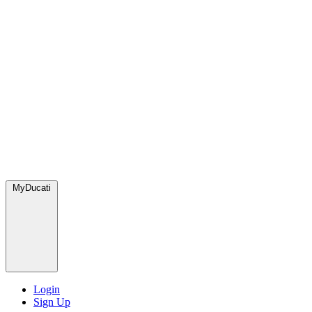
MyDucati
Login
Sign Up