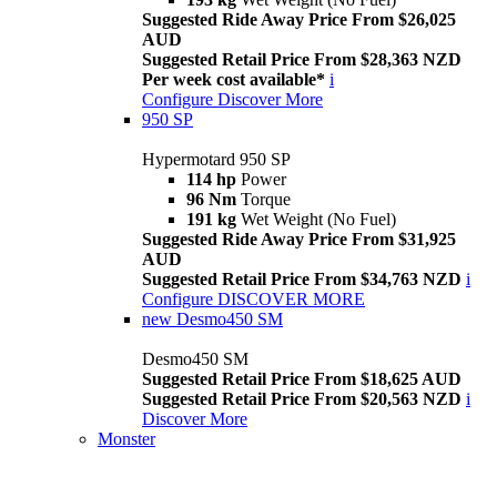
Suggested Ride Away Price From $26,025
AUD
Suggested Retail Price From $28,363 NZD
Per week cost available*
i
Configure
Discover More
950 SP
Hypermotard 950 SP
114 hp
Power
96 Nm
Torque
191 kg
Wet Weight (No Fuel)
Suggested Ride Away Price From $31,925
AUD
Suggested Retail Price From $34,763 NZD
i
Configure
DISCOVER MORE
new
Desmo450 SM
Desmo450 SM
Suggested Retail Price From $18,625 AUD
Suggested Retail Price From $20,563 NZD
i
Discover More
Monster