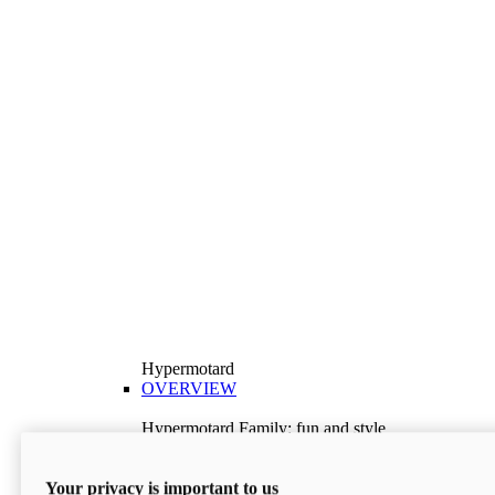
Hypermotard
OVERVIEW
Hypermotard Family: fun and style
Explore the Hypermotard range and choose the
model best suited to your needs.
Your privacy is important to us
Discover More