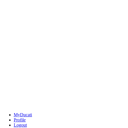
MyDucati
Profile
Logout