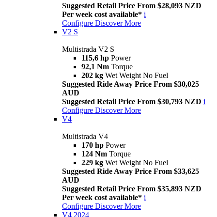
Suggested Retail Price From $28,093 NZD
Per week cost available*
i
Configure
Discover More
V2 S
Multistrada V2 S
115,6 hp
Power
92,1 Nm
Torque
202 kg
Wet Weight No Fuel
Suggested Ride Away Price From $30,025
AUD
Suggested Retail Price From $30,793 NZD
i
Configure
Discover More
V4
Multistrada V4
170 hp
Power
124 Nm
Torque
229 kg
Wet Weight No Fuel
Suggested Ride Away Price From $33,625
AUD
Suggested Retail Price From $35,893 NZD
Per week cost available*
i
Configure
Discover More
V4 2024