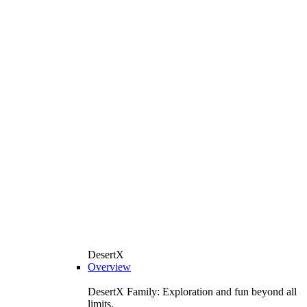
DesertX
Overview
DesertX Family: Exploration and fun beyond all
limits.