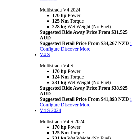
Multistrada V4 2024
170 hp
Power
125 Nm
Torque
228 kg
Wet Weight (No Fuel)
Suggested Ride Away Price From $31,525
AUD
Suggested Retail Price From $34,267 NZD
i
Configure
Discover More
V4 S
Multistrada V4 S
170 hp
Power
124 Nm
Torque
231 kg
Wet Weight (No Fuel)
Suggested Ride Away Price From $38,925
AUD
Suggested Retail Price From $41,893 NZD
i
Configure
Discover More
V4 S 2024
Multistrada V4 S 2024
170 hp
Power
125 Nm
Torque
231 kg
Wet Weight (No Fuel)