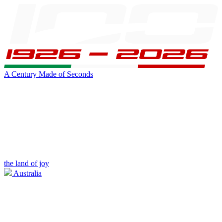
A Century Made of Seconds
the land of joy
Australia