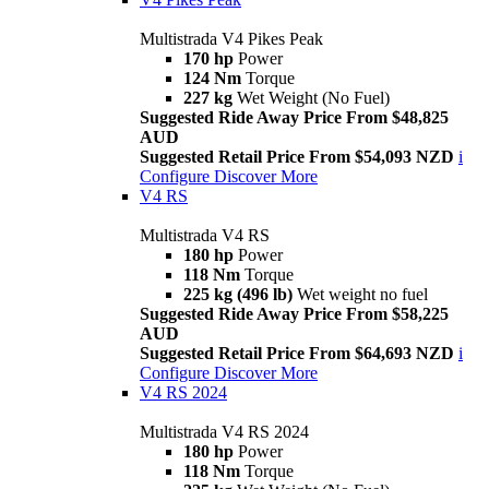
Multistrada V4 Pikes Peak
170 hp
Power
124 Nm
Torque
227 kg
Wet Weight (No Fuel)
Suggested Ride Away Price From $48,825
AUD
Suggested Retail Price From $54,093 NZD
i
Configure
Discover More
V4 RS
Multistrada V4 RS
180 hp
Power
118 Nm
Torque
225 kg (496 lb)
Wet weight no fuel
Suggested Ride Away Price From $58,225
AUD
Suggested Retail Price From $64,693 NZD
i
Configure
Discover More
V4 RS 2024
Multistrada V4 RS 2024
180 hp
Power
118 Nm
Torque