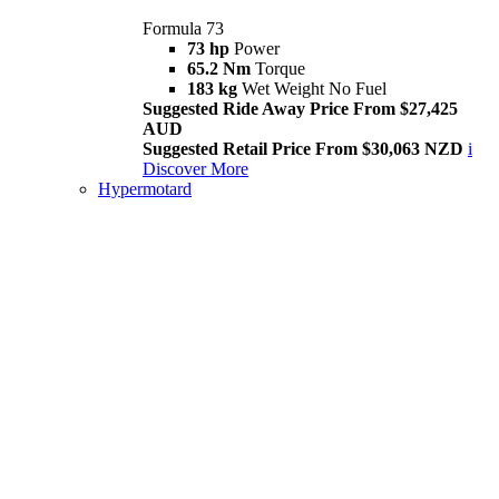
Formula 73
73 hp
Power
65.2 Nm
Torque
183 kg
Wet Weight No Fuel
Suggested Ride Away Price From $27,425
AUD
Suggested Retail Price From $30,063 NZD
i
Discover More
Hypermotard