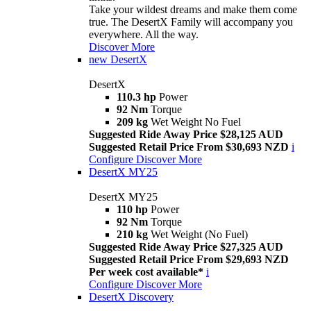
Take your wildest dreams and make them come
true. The DesertX Family will accompany you
everywhere. All the way.
Discover More
new
DesertX
DesertX
110.3 hp
Power
92 Nm
Torque
209 kg
Wet Weight No Fuel
Suggested Ride Away Price $28,125 AUD
Suggested Retail Price From $30,693 NZD
i
Configure
Discover More
DesertX MY25
DesertX MY25
110 hp
Power
92 Nm
Torque
210 kg
Wet Weight (No Fuel)
Suggested Ride Away Price $27,325 AUD
Suggested Retail Price From $29,693 NZD
Per week cost available*
i
Configure
Discover More
DesertX Discovery