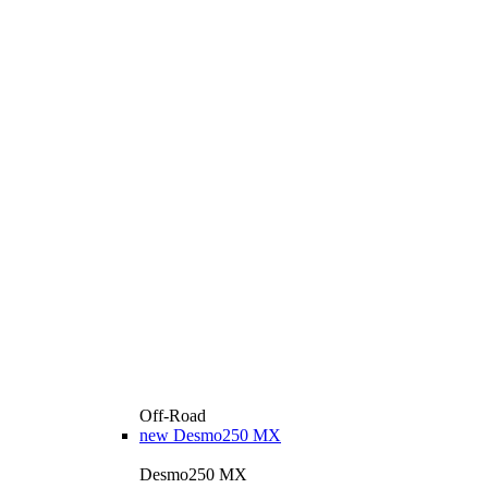
Off-Road
new
Desmo250 MX
Desmo250 MX