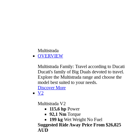
Multistrada
OVERVIEW
Multistrada Family: Travel according to Ducati
Ducati's family of Big Duals devoted to travel.
Explore the Multistrada range and choose the
model best suited to your needs.
Discover More
V2
Multistrada V2
115,6 hp
Power
92,1 Nm
Torque
199 kg
Wet Weight No Fuel
Suggested Ride Away Price From $26,825
AUD