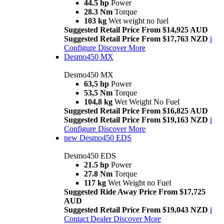
44.5 hp
Power
28.3 Nm
Torque
103 kg
Wet weight no fuel
Suggested Retail Price From $14,925 AUD
Suggested Retail Price From $17,763 NZD
i
Configure
Discover More
Desmo450 MX
Desmo450 MX
63,5 hp
Power
53,5 Nm
Torque
104,8 kg
Wet Weight No Fuel
Suggested Retail Price From $16,825 AUD
Suggested Retail Price From $19,163 NZD
i
Configure
Discover More
new
Desmo450 EDS
Desmo450 EDS
21.5 hp
Power
27.8 Nm
Torque
117 kg
Wet Weight no Fuel
Suggested Ride Away Price From $17,725
AUD
Suggested Retail Price From $19,043 NZD
i
Contact Dealer
Discover More