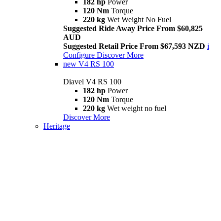
182 hp
Power
120 Nm
Torque
220 kg
Wet Weight No Fuel
Suggested Ride Away Price From $60,825
AUD
Suggested Retail Price From $67,593 NZD
i
Configure
Discover More
new
V4 RS 100
Diavel V4 RS 100
182 hp
Power
120 Nm
Torque
220 kg
Wet weight no fuel
Discover More
Heritage