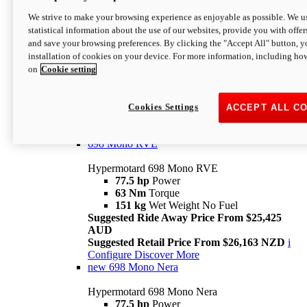
698 Mono
We strive to make your browsing experience as enjoyable as possible. We us
statistical information about the use of our websites, provide you with offer
Hypermotard 698 Mono
and save your browsing preferences. By clicking the "Accept All" button, y
77.5 hp
Power
installation of cookies on your device. For more information, including ho
63 Nm
Torque
on
Cookie setting
151 kg
Wet Weight (No Fuel)
Suggested Ride Away Price From $24,125
AUD
Suggested Retail Price From $25,163 NZD
Cookies Settings
ACCEPT ALL C
Per week cost available*
i
Configure
Discover More
698 Mono RVE
Hypermotard 698 Mono RVE
77.5 hp
Power
63 Nm
Torque
151 kg
Wet Weight No Fuel
Suggested Ride Away Price From $25,425
AUD
Suggested Retail Price From $26,163 NZD
i
Configure
Discover More
new
698 Mono Nera
Hypermotard 698 Mono Nera
77.5 hp
Power