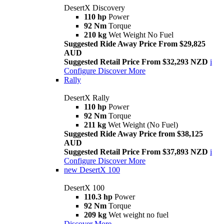
DesertX Discovery
110 hp
Power
92 Nm
Torque
210 kg
Wet Weight No Fuel
Suggested Ride Away Price From $29,825
AUD
Suggested Retail Price From $32,293 NZD
i
Configure
Discover More
Rally
DesertX Rally
110 hp
Power
92 Nm
Torque
211 kg
Wet Weight (No Fuel)
Suggested Ride Away Price from $38,125
AUD
Suggested Retail Price From $37,893 NZD
i
Configure
Discover More
new
DesertX 100
DesertX 100
110.3 hp
Power
92 Nm
Torque
209 kg
Wet weight no fuel
Discover More