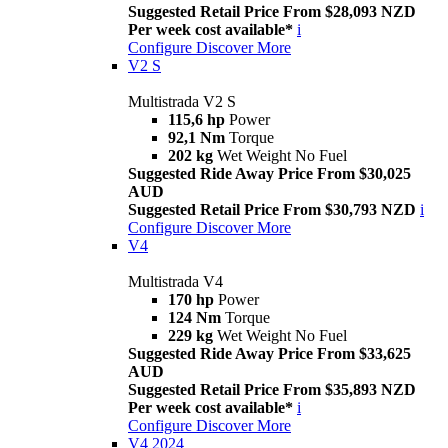
Suggested Retail Price From $28,093 NZD
Per week cost available*
i
Configure
Discover More
V2 S
Multistrada V2 S
115,6 hp
Power
92,1 Nm
Torque
202 kg
Wet Weight No Fuel
Suggested Ride Away Price From $30,025
AUD
Suggested Retail Price From $30,793 NZD
i
Configure
Discover More
V4
Multistrada V4
170 hp
Power
124 Nm
Torque
229 kg
Wet Weight No Fuel
Suggested Ride Away Price From $33,625
AUD
Suggested Retail Price From $35,893 NZD
Per week cost available*
i
Configure
Discover More
V4 2024