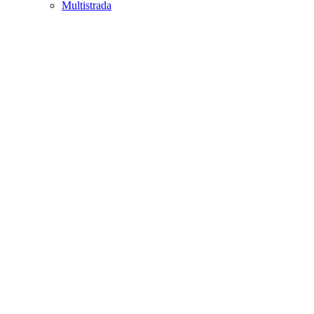
Multistrada