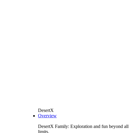
DesertX
Overview
DesertX Family: Exploration and fun beyond all
limits.