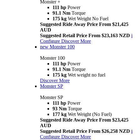
Monster +
111 hp
Power
91.1 Nm
Torque
175 kg
Wet Weight No Fuel
Suggested Ride Away Price From $21,425
AUD
Suggested Retail Price From $23,163 NZD
i
Configure
Discover More
new
Monster 100
Monster 100
111 hp
Power
91.1 Nm
Torque
175 kg
Wet weight no fuel
Discover More
Monster SP
Monster SP
111 hp
Power
93 Nm
Torque
177 kg
Wet Weight (No Fuel)
Suggested Ride Away Price From $23,425
AUD
Suggested Retail Price From $26,258 NZD
i
Configure
Discover More