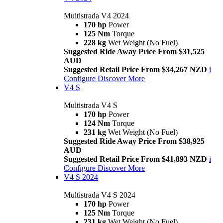
Multistrada V4 2024
170 hp
Power
125 Nm
Torque
228 kg
Wet Weight (No Fuel)
Suggested Ride Away Price From $31,525
AUD
Suggested Retail Price From $34,267 NZD
i
Configure
Discover More
V4 S
Multistrada V4 S
170 hp
Power
124 Nm
Torque
231 kg
Wet Weight (No Fuel)
Suggested Ride Away Price From $38,925
AUD
Suggested Retail Price From $41,893 NZD
i
Configure
Discover More
V4 S 2024
Multistrada V4 S 2024
170 hp
Power
125 Nm
Torque
231 kg
Wet Weight (No Fuel)