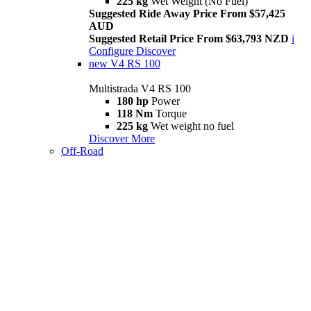
225 kg
Wet Weight (No Fuel)
Suggested Ride Away Price From $57,425
AUD
Suggested Retail Price From $63,793 NZD
i
Configure
Discover
new
V4 RS 100
Multistrada V4 RS 100
180 hp
Power
118 Nm
Torque
225 kg
Wet weight no fuel
Discover More
Off-Road