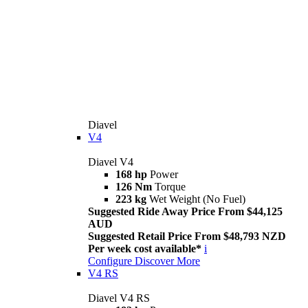
Diavel
V4
Diavel V4
168 hp
Power
126 Nm
Torque
223 kg
Wet Weight (No Fuel)
Suggested Ride Away Price From $44,125
AUD
Suggested Retail Price From $48,793 NZD
Per week cost available*
i
Configure
Discover More
V4 RS
Diavel V4 RS