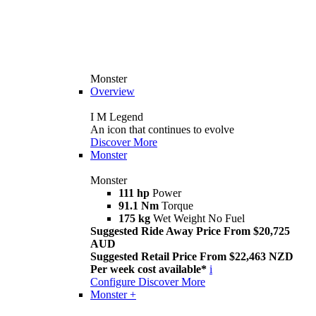
Monster
Overview
I M Legend
An icon that continues to evolve
Discover More
Monster
Monster
111 hp
Power
91.1 Nm
Torque
175 kg
Wet Weight No Fuel
Suggested Ride Away Price From $20,725
AUD
Suggested Retail Price From $22,463 NZD
Per week cost available*
i
Configure
Discover More
Monster +