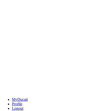
MyDucati
Profile
Logout