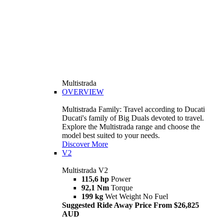
Multistrada
OVERVIEW
Multistrada Family: Travel according to Ducati
Ducati's family of Big Duals devoted to travel.
Explore the Multistrada range and choose the
model best suited to your needs.
Discover More
V2
Multistrada V2
115,6 hp
Power
92,1 Nm
Torque
199 kg
Wet Weight No Fuel
Suggested Ride Away Price From $26,825
AUD