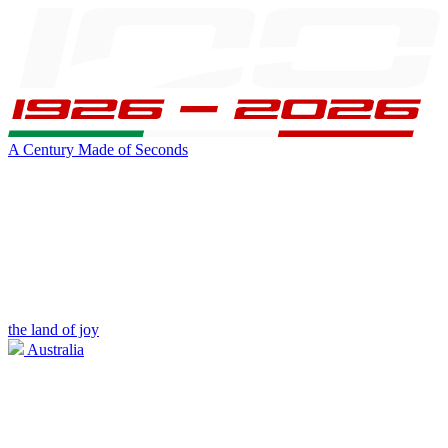
A Century Made of Seconds
the land of joy
Australia