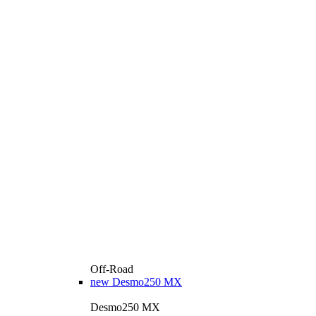
Off-Road
new
Desmo250 MX
Desmo250 MX