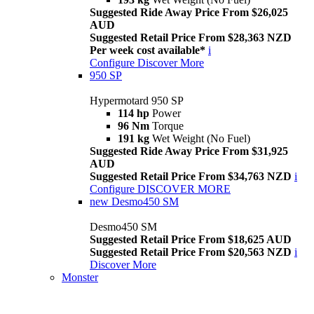
Suggested Ride Away Price From $26,025
AUD
Suggested Retail Price From $28,363 NZD
Per week cost available*
i
Configure
Discover More
950 SP
Hypermotard 950 SP
114 hp
Power
96 Nm
Torque
191 kg
Wet Weight (No Fuel)
Suggested Ride Away Price From $31,925
AUD
Suggested Retail Price From $34,763 NZD
i
Configure
DISCOVER MORE
new
Desmo450 SM
Desmo450 SM
Suggested Retail Price From $18,625 AUD
Suggested Retail Price From $20,563 NZD
i
Discover More
Monster