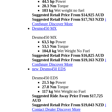
44.5 hp
Power
28.3 Nm
Torque
103 kg
Wet weight no fuel
Suggested Retail Price From $14,925 AUD
Suggested Retail Price From $17,763 NZD
i
Configure
Discover More
Desmo450 MX
Desmo450 MX
63,5 hp
Power
53,5 Nm
Torque
104,8 kg
Wet Weight No Fuel
Suggested Retail Price From $16,825 AUD
Suggested Retail Price From $19,163 NZD
i
Configure
Discover More
new
Desmo450 EDS
Desmo450 EDS
21.5 hp
Power
27.8 Nm
Torque
117 kg
Wet Weight no Fuel
Suggested Ride Away Price From $17,725
AUD
Suggested Retail Price From $19,043 NZD
i
Contact Dealer
Discover More