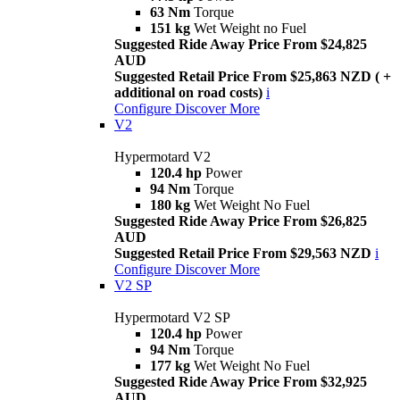
63 Nm
Torque
151 kg
Wet Weight no Fuel
Suggested Ride Away Price From $24,825
AUD
Suggested Retail Price From $25,863 NZD ( +
additional on road costs)
i
Configure
Discover More
V2
Hypermotard V2
120.4 hp
Power
94 Nm
Torque
180 kg
Wet Weight No Fuel
Suggested Ride Away Price From $26,825
AUD
Suggested Retail Price From $29,563 NZD
i
Configure
Discover More
V2 SP
Hypermotard V2 SP
120.4 hp
Power
94 Nm
Torque
177 kg
Wet Weight No Fuel
Suggested Ride Away Price From $32,925
AUD