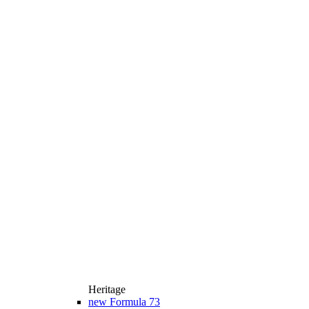
Heritage
new
Formula 73