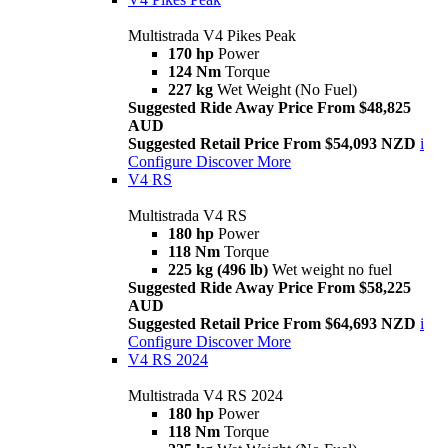
Multistrada V4 Pikes Peak
170 hp
Power
124 Nm
Torque
227 kg
Wet Weight (No Fuel)
Suggested Ride Away Price From $48,825
AUD
Suggested Retail Price From $54,093 NZD
i
Configure
Discover More
V4 RS
Multistrada V4 RS
180 hp
Power
118 Nm
Torque
225 kg (496 lb)
Wet weight no fuel
Suggested Ride Away Price From $58,225
AUD
Suggested Retail Price From $64,693 NZD
i
Configure
Discover More
V4 RS 2024
Multistrada V4 RS 2024
180 hp
Power
118 Nm
Torque