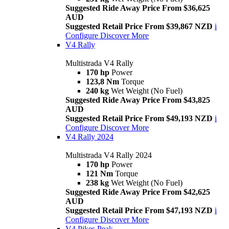
Suggested Ride Away Price From $36,625
AUD
Suggested Retail Price From $39,867 NZD
i
Configure
Discover More
V4 Rally
Multistrada V4 Rally
170 hp
Power
123,8 Nm
Torque
240 kg
Wet Weight (No Fuel)
Suggested Ride Away Price From $43,825
AUD
Suggested Retail Price From $49,193 NZD
i
Configure
Discover More
V4 Rally 2024
Multistrada V4 Rally 2024
170 hp
Power
121 Nm
Torque
238 kg
Wet Weight (No Fuel)
Suggested Ride Away Price From $42,625
AUD
Suggested Retail Price From $47,193 NZD
i
Configure
Discover More
V4 Pikes Peak