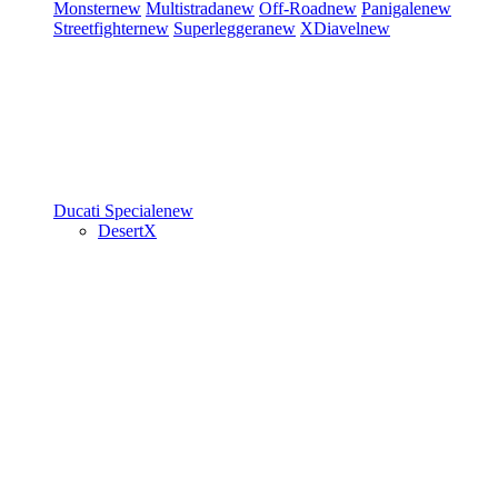
Monster
new
Multistrada
new
Off-Road
new
Panigale
new
Streetfighter
new
Superleggera
new
XDiavel
new
Ducati Speciale
new
DesertX