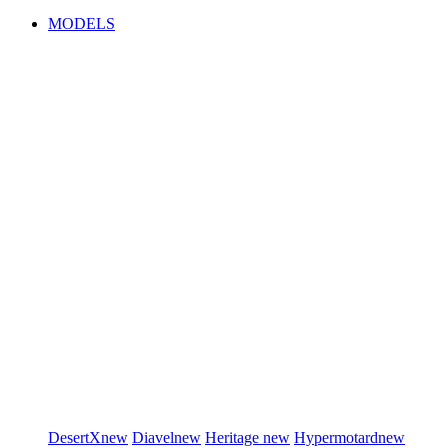
MODELS
DesertX
new
Diavel
new
Heritage
new
Hypermotard
new