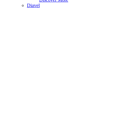
Diavel