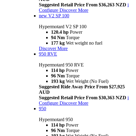
Suggested Retail Price From $36,263 NZD
i
Configure
Discover More
new
V2 SP 100
Hypermotard V2 SP 100
120.4 hp
Power
94 Nm
Torque
177 kg
Wet weight no fuel
Discover More
950 RVE
Hypermotard 950 RVE
114 hp
Power
96 Nm
Torque
193 kg
Wet Weight (No Fuel)
Suggested Ride Away Price From $27,925
AUD
Suggested Retail Price From $30,363 NZD
i
Configure
Discover More
950
Hypermotard 950
114 hp
Power
96 Nm
Torque
193 kg
Wet Weight (No Fuel)