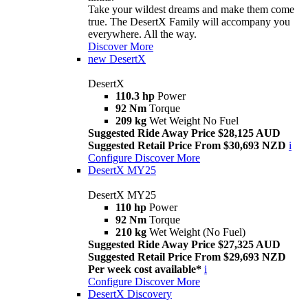
Take your wildest dreams and make them come
true. The DesertX Family will accompany you
everywhere. All the way.
Discover More
new
DesertX
DesertX
110.3 hp
Power
92 Nm
Torque
209 kg
Wet Weight No Fuel
Suggested Ride Away Price $28,125 AUD
Suggested Retail Price From $30,693 NZD
i
Configure
Discover More
DesertX MY25
DesertX MY25
110 hp
Power
92 Nm
Torque
210 kg
Wet Weight (No Fuel)
Suggested Ride Away Price $27,325 AUD
Suggested Retail Price From $29,693 NZD
Per week cost available*
i
Configure
Discover More
DesertX Discovery