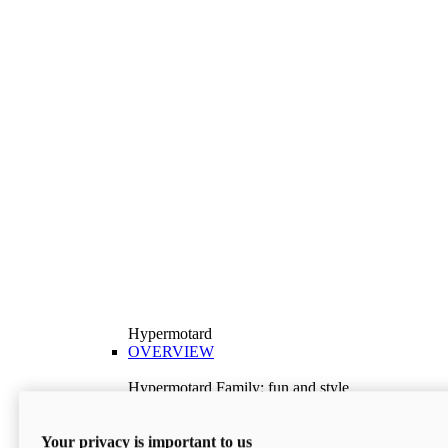
Hypermotard
OVERVIEW
Hypermotard Family: fun and style
Explore the Hypermotard range and choose the
model best suited to your needs.
Your privacy is important to us
Discover More