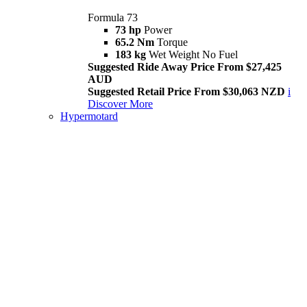
Formula 73
73 hp
Power
65.2 Nm
Torque
183 kg
Wet Weight No Fuel
Suggested Ride Away Price From $27,425
AUD
Suggested Retail Price From $30,063 NZD
i
Discover More
Hypermotard