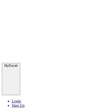
MyDucati
Login
Sign Up