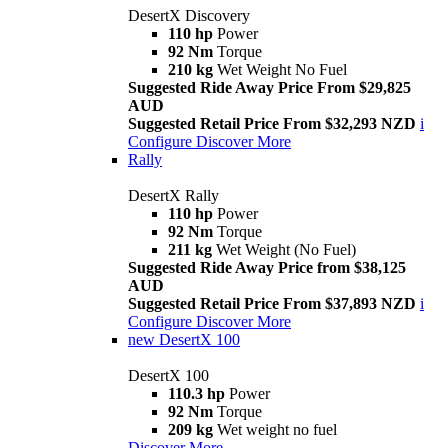
DesertX Discovery
110 hp
Power
92 Nm
Torque
210 kg
Wet Weight No Fuel
Suggested Ride Away Price From $29,825
AUD
Suggested Retail Price From $32,293 NZD
i
Configure
Discover More
Rally
DesertX Rally
110 hp
Power
92 Nm
Torque
211 kg
Wet Weight (No Fuel)
Suggested Ride Away Price from $38,125
AUD
Suggested Retail Price From $37,893 NZD
i
Configure
Discover More
new
DesertX 100
DesertX 100
110.3 hp
Power
92 Nm
Torque
209 kg
Wet weight no fuel
Discover More