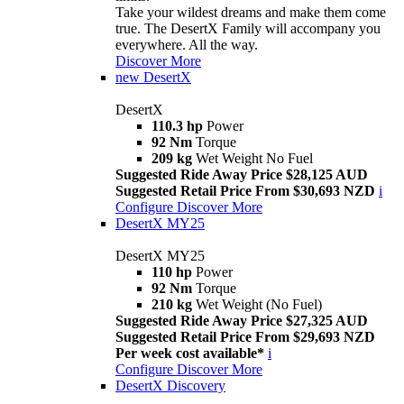
Take your wildest dreams and make them come
true. The DesertX Family will accompany you
everywhere. All the way.
Discover More
new
DesertX
DesertX
110.3 hp
Power
92 Nm
Torque
209 kg
Wet Weight No Fuel
Suggested Ride Away Price $28,125 AUD
Suggested Retail Price From $30,693 NZD
i
Configure
Discover More
DesertX MY25
DesertX MY25
110 hp
Power
92 Nm
Torque
210 kg
Wet Weight (No Fuel)
Suggested Ride Away Price $27,325 AUD
Suggested Retail Price From $29,693 NZD
Per week cost available*
i
Configure
Discover More
DesertX Discovery