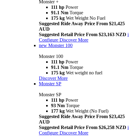
Monster +
111 hp
Power
91.1 Nm
Torque
175 kg
Wet Weight No Fuel
Suggested Ride Away Price From $21,425
AUD
Suggested Retail Price From $23,163 NZD
i
Configure
Discover More
new
Monster 100
Monster 100
111 hp
Power
91.1 Nm
Torque
175 kg
Wet weight no fuel
Discover More
Monster SP
Monster SP
111 hp
Power
93 Nm
Torque
177 kg
Wet Weight (No Fuel)
Suggested Ride Away Price From $23,425
AUD
Suggested Retail Price From $26,258 NZD
i
Configure
Discover More