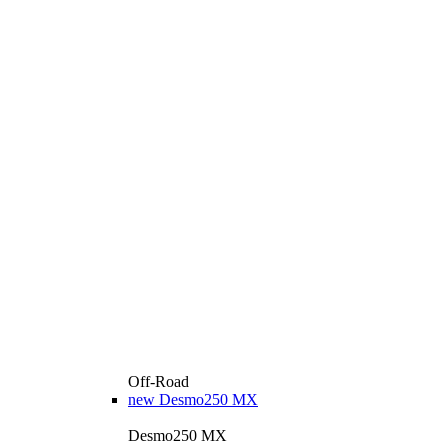
Off-Road
new
Desmo250 MX
Desmo250 MX