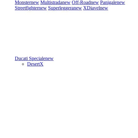
Monster
new
Multistrada
new
Off-Road
new
Panigale
new
Streetfighter
new
Superleggera
new
XDiavel
new
Ducati Speciale
new
DesertX