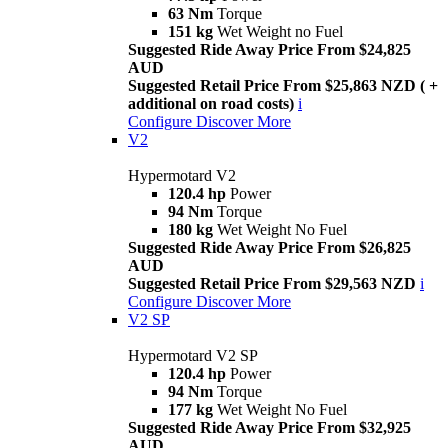
63 Nm
Torque
151 kg
Wet Weight no Fuel
Suggested Ride Away Price From $24,825
AUD
Suggested Retail Price From $25,863 NZD ( +
additional on road costs)
i
Configure
Discover More
V2
Hypermotard V2
120.4 hp
Power
94 Nm
Torque
180 kg
Wet Weight No Fuel
Suggested Ride Away Price From $26,825
AUD
Suggested Retail Price From $29,563 NZD
i
Configure
Discover More
V2 SP
Hypermotard V2 SP
120.4 hp
Power
94 Nm
Torque
177 kg
Wet Weight No Fuel
Suggested Ride Away Price From $32,925
AUD