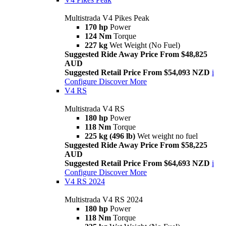
Multistrada V4 Pikes Peak
170 hp
Power
124 Nm
Torque
227 kg
Wet Weight (No Fuel)
Suggested Ride Away Price From $48,825
AUD
Suggested Retail Price From $54,093 NZD
i
Configure
Discover More
V4 RS
Multistrada V4 RS
180 hp
Power
118 Nm
Torque
225 kg (496 lb)
Wet weight no fuel
Suggested Ride Away Price From $58,225
AUD
Suggested Retail Price From $64,693 NZD
i
Configure
Discover More
V4 RS 2024
Multistrada V4 RS 2024
180 hp
Power
118 Nm
Torque