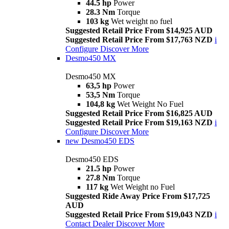
44.5 hp
Power
28.3 Nm
Torque
103 kg
Wet weight no fuel
Suggested Retail Price From $14,925 AUD
Suggested Retail Price From $17,763 NZD
i
Configure
Discover More
Desmo450 MX
Desmo450 MX
63,5 hp
Power
53,5 Nm
Torque
104,8 kg
Wet Weight No Fuel
Suggested Retail Price From $16,825 AUD
Suggested Retail Price From $19,163 NZD
i
Configure
Discover More
new
Desmo450 EDS
Desmo450 EDS
21.5 hp
Power
27.8 Nm
Torque
117 kg
Wet Weight no Fuel
Suggested Ride Away Price From $17,725
AUD
Suggested Retail Price From $19,043 NZD
i
Contact Dealer
Discover More