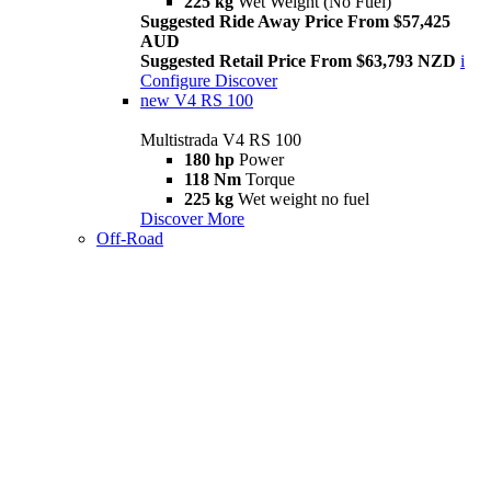
225 kg
Wet Weight (No Fuel)
Suggested Ride Away Price From $57,425
AUD
Suggested Retail Price From $63,793 NZD
i
Configure
Discover
new
V4 RS 100
Multistrada V4 RS 100
180 hp
Power
118 Nm
Torque
225 kg
Wet weight no fuel
Discover More
Off-Road