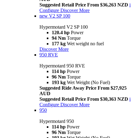
Suggested Retail Price From $36,263 NZD
i
Configure
Discover More
new
V2 SP 100
Hypermotard V2 SP 100
120.4 hp
Power
94 Nm
Torque
177 kg
Wet weight no fuel
Discover More
950 RVE
Hypermotard 950 RVE
114 hp
Power
96 Nm
Torque
193 kg
Wet Weight (No Fuel)
Suggested Ride Away Price From $27,925
AUD
Suggested Retail Price From $30,363 NZD
i
Configure
Discover More
950
Hypermotard 950
114 hp
Power
96 Nm
Torque
193 kg
Wet Weight (No Fuel)