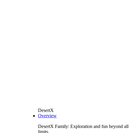
DesertX
Overview
DesertX Family: Exploration and fun beyond all
limits.