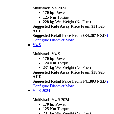
Multistrada V4 2024
170 hp
Power
125 Nm
Torque
228 kg
Wet Weight (No Fuel)
Suggested Ride Away Price From $31,525
AUD
Suggested Retail Price From $34,267 NZD
i
Configure
Discover More
V4 S
Multistrada V4 S
170 hp
Power
124 Nm
Torque
231 kg
Wet Weight (No Fuel)
Suggested Ride Away Price From $38,925
AUD
Suggested Retail Price From $41,893 NZD
i
Configure
Discover More
V4 S 2024
Multistrada V4 S 2024
170 hp
Power
125 Nm
Torque
231 kg
Wet Weight (No Fuel)