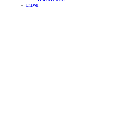
Diavel