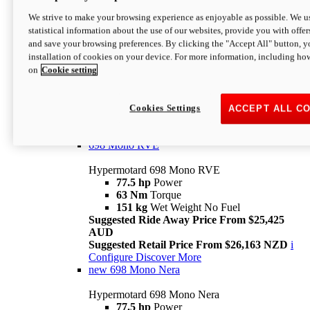
698 Mono
We strive to make your browsing experience as enjoyable as possible. We us
statistical information about the use of our websites, provide you with offer
Hypermotard 698 Mono
and save your browsing preferences. By clicking the "Accept All" button, y
77.5 hp
Power
installation of cookies on your device. For more information, including ho
63 Nm
Torque
on
Cookie setting
151 kg
Wet Weight (No Fuel)
Suggested Ride Away Price From $24,125
AUD
Suggested Retail Price From $25,163 NZD
Cookies Settings
ACCEPT ALL C
Per week cost available*
i
Configure
Discover More
698 Mono RVE
Hypermotard 698 Mono RVE
77.5 hp
Power
63 Nm
Torque
151 kg
Wet Weight No Fuel
Suggested Ride Away Price From $25,425
AUD
Suggested Retail Price From $26,163 NZD
i
Configure
Discover More
new
698 Mono Nera
Hypermotard 698 Mono Nera
77.5 hp
Power