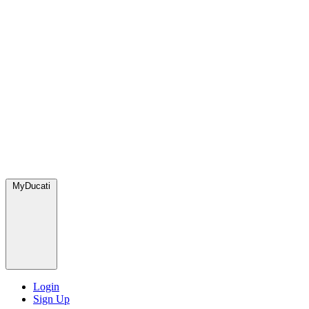
MyDucati
Login
Sign Up