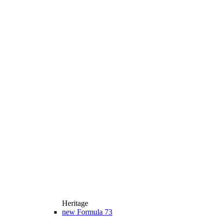
Heritage
new
Formula 73