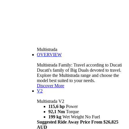
Multistrada
OVERVIEW
Multistrada Family: Travel according to Ducati
Ducati's family of Big Duals devoted to travel.
Explore the Multistrada range and choose the
model best suited to your needs.
Discover More
V2
Multistrada V2
115,6 hp
Power
92,1 Nm
Torque
199 kg
Wet Weight No Fuel
Suggested Ride Away Price From $26,825
AUD