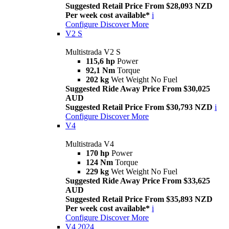
Suggested Retail Price From $28,093 NZD
Per week cost available*
i
Configure
Discover More
V2 S
Multistrada V2 S
115,6 hp
Power
92,1 Nm
Torque
202 kg
Wet Weight No Fuel
Suggested Ride Away Price From $30,025
AUD
Suggested Retail Price From $30,793 NZD
i
Configure
Discover More
V4
Multistrada V4
170 hp
Power
124 Nm
Torque
229 kg
Wet Weight No Fuel
Suggested Ride Away Price From $33,625
AUD
Suggested Retail Price From $35,893 NZD
Per week cost available*
i
Configure
Discover More
V4 2024