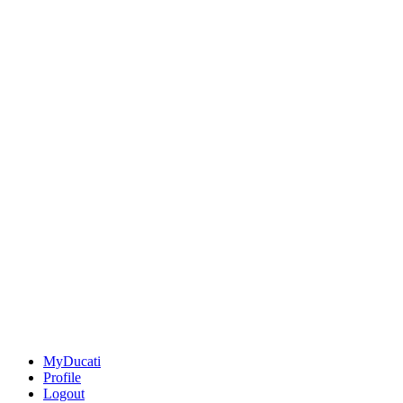
MyDucati
Profile
Logout