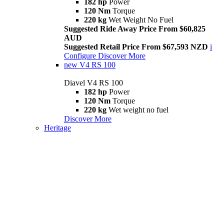
182 hp
Power
120 Nm
Torque
220 kg
Wet Weight No Fuel
Suggested Ride Away Price From $60,825
AUD
Suggested Retail Price From $67,593 NZD
i
Configure
Discover More
new
V4 RS 100
Diavel V4 RS 100
182 hp
Power
120 Nm
Torque
220 kg
Wet weight no fuel
Discover More
Heritage