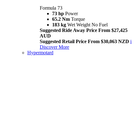
Formula 73
73 hp
Power
65.2 Nm
Torque
183 kg
Wet Weight No Fuel
Suggested Ride Away Price From $27,425
AUD
Suggested Retail Price From $30,063 NZD
i
Discover More
Hypermotard