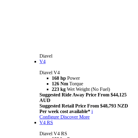
Diavel
V4
Diavel V4
168 hp
Power
126 Nm
Torque
223 kg
Wet Weight (No Fuel)
Suggested Ride Away Price From $44,125
AUD
Suggested Retail Price From $48,793 NZD
Per week cost available*
i
Configure
Discover More
V4 RS
Diavel V4 RS