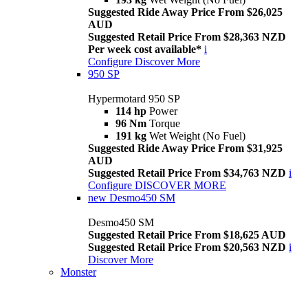
Suggested Ride Away Price From $26,025
AUD
Suggested Retail Price From $28,363 NZD
Per week cost available*
i
Configure
Discover More
950 SP
Hypermotard 950 SP
114 hp
Power
96 Nm
Torque
191 kg
Wet Weight (No Fuel)
Suggested Ride Away Price From $31,925
AUD
Suggested Retail Price From $34,763 NZD
i
Configure
DISCOVER MORE
new
Desmo450 SM
Desmo450 SM
Suggested Retail Price From $18,625 AUD
Suggested Retail Price From $20,563 NZD
i
Discover More
Monster