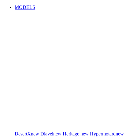
MODELS
DesertX
new
Diavel
new
Heritage
new
Hypermotard
new