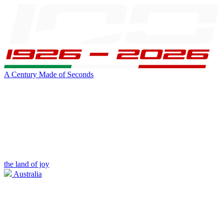
A Century Made of Seconds
the land of joy
Australia