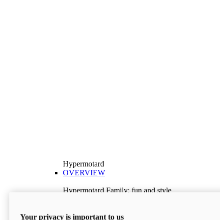
Hypermotard
OVERVIEW
Hypermotard Family: fun and style
Explore the Hypermotard range and choose the
model best suited to your needs.
Your privacy is important to us
Discover More