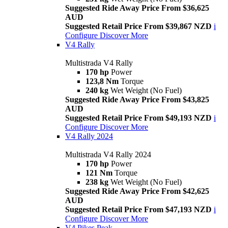
Suggested Ride Away Price From $36,625
AUD
Suggested Retail Price From $39,867 NZD
i
Configure
Discover More
V4 Rally
Multistrada V4 Rally
170 hp
Power
123,8 Nm
Torque
240 kg
Wet Weight (No Fuel)
Suggested Ride Away Price From $43,825
AUD
Suggested Retail Price From $49,193 NZD
i
Configure
Discover More
V4 Rally 2024
Multistrada V4 Rally 2024
170 hp
Power
121 Nm
Torque
238 kg
Wet Weight (No Fuel)
Suggested Ride Away Price From $42,625
AUD
Suggested Retail Price From $47,193 NZD
i
Configure
Discover More
V4 Pikes Peak