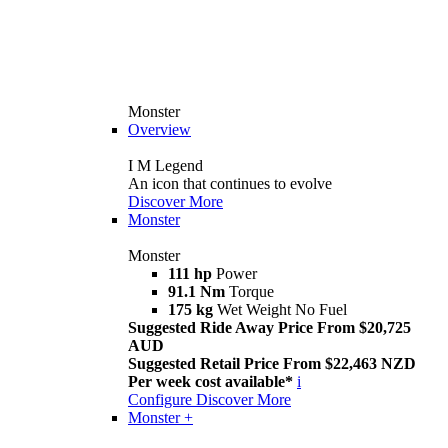
Monster
Overview
I M Legend
An icon that continues to evolve
Discover More
Monster
Monster
111 hp
Power
91.1 Nm
Torque
175 kg
Wet Weight No Fuel
Suggested Ride Away Price From $20,725
AUD
Suggested Retail Price From $22,463 NZD
Per week cost available*
i
Configure
Discover More
Monster +