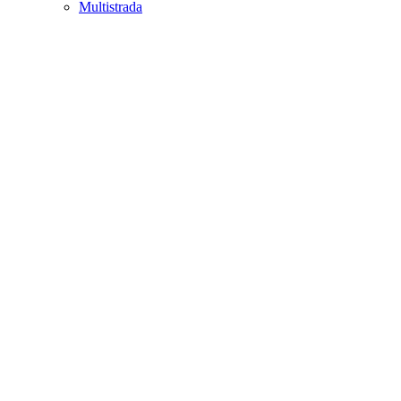
Multistrada