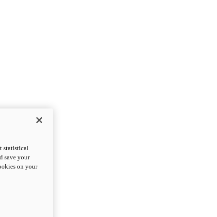
statistical
nd save your
cookies on your