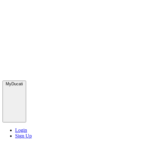
MyDucati
Login
Sign Up