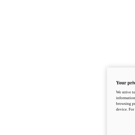
Your priv
We strive t
information
browsing pr
device. For