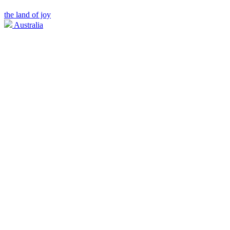
the land of joy
Australia