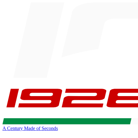
A Century Made of Seconds