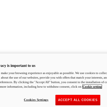
acy is important to us
o make your browsing experience as enjoyable as possible. We use cookies to collect 
 about the use of our websites, provide you with offers that match your interests, a
eferences. By clicking the "Accept All" button, you consent to the installation of 
 more information, including how to withdraw consent, click on
Cookie setting
Cookies Settings
ACCEPT ALL COOKIES