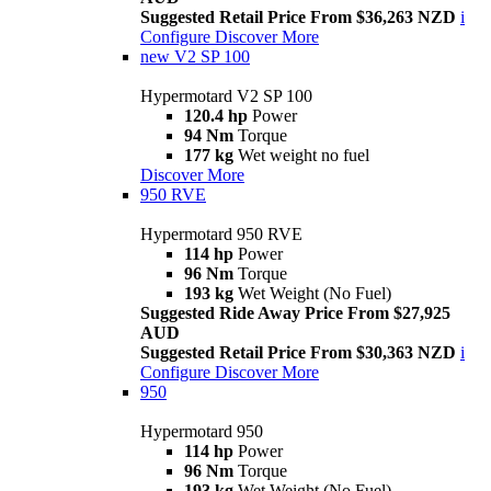
Suggested Retail Price From $36,263 NZD
i
Configure
Discover More
new
V2 SP 100
Hypermotard V2 SP 100
120.4 hp
Power
94 Nm
Torque
177 kg
Wet weight no fuel
Discover More
950 RVE
Hypermotard 950 RVE
114 hp
Power
96 Nm
Torque
193 kg
Wet Weight (No Fuel)
Suggested Ride Away Price From $27,925
AUD
Suggested Retail Price From $30,363 NZD
i
Configure
Discover More
950
Hypermotard 950
114 hp
Power
96 Nm
Torque
193 kg
Wet Weight (No Fuel)