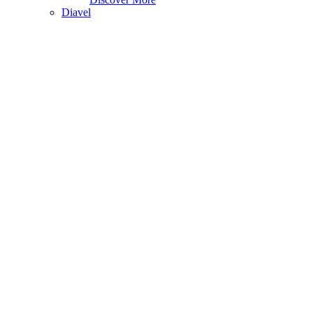
Diavel