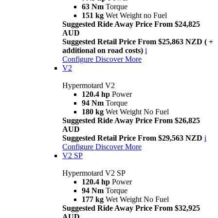
63 Nm
Torque
151 kg
Wet Weight no Fuel
Suggested Ride Away Price From $24,825
AUD
Suggested Retail Price From $25,863 NZD ( +
additional on road costs)
i
Configure
Discover More
V2
Hypermotard V2
120.4 hp
Power
94 Nm
Torque
180 kg
Wet Weight No Fuel
Suggested Ride Away Price From $26,825
AUD
Suggested Retail Price From $29,563 NZD
i
Configure
Discover More
V2 SP
Hypermotard V2 SP
120.4 hp
Power
94 Nm
Torque
177 kg
Wet Weight No Fuel
Suggested Ride Away Price From $32,925
AUD