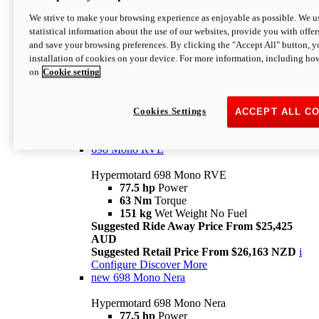
698 Mono
We strive to make your browsing experience as enjoyable as possible. We us
statistical information about the use of our websites, provide you with offer
Hypermotard 698 Mono
and save your browsing preferences. By clicking the "Accept All" button, y
77.5 hp
Power
installation of cookies on your device. For more information, including ho
63 Nm
Torque
on
Cookie setting
151 kg
Wet Weight (No Fuel)
Suggested Ride Away Price From $24,125
AUD
Suggested Retail Price From $25,163 NZD
Cookies Settings
ACCEPT ALL C
Per week cost available*
i
Configure
Discover More
698 Mono RVE
Hypermotard 698 Mono RVE
77.5 hp
Power
63 Nm
Torque
151 kg
Wet Weight No Fuel
Suggested Ride Away Price From $25,425
AUD
Suggested Retail Price From $26,163 NZD
i
Configure
Discover More
new
698 Mono Nera
Hypermotard 698 Mono Nera
77.5 hp
Power