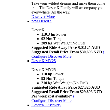
Take your wildest dreams and make them come
true. The DesertX Family will accompany you
everywhere. All the way.
Discover More
new
DesertX
DesertX
110.3 hp
Power
92 Nm
Torque
209 kg
Wet Weight No Fuel
Suggested Ride Away Price $28,125 AUD
Suggested Retail Price From $30,693 NZD
i
Configure
Discover More
DesertX MY25
DesertX MY25
110 hp
Power
92 Nm
Torque
210 kg
Wet Weight (No Fuel)
Suggested Ride Away Price $27,325 AUD
Suggested Retail Price From $29,693 NZD
Per week cost available*
i
Configure
Discover More
DesertX Discovery