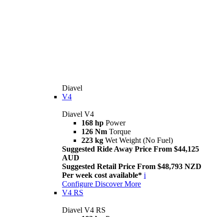
Diavel
V4
Diavel V4
168 hp
Power
126 Nm
Torque
223 kg
Wet Weight (No Fuel)
Suggested Ride Away Price From $44,125
AUD
Suggested Retail Price From $48,793 NZD
Per week cost available*
i
Configure
Discover More
V4 RS
Diavel V4 RS