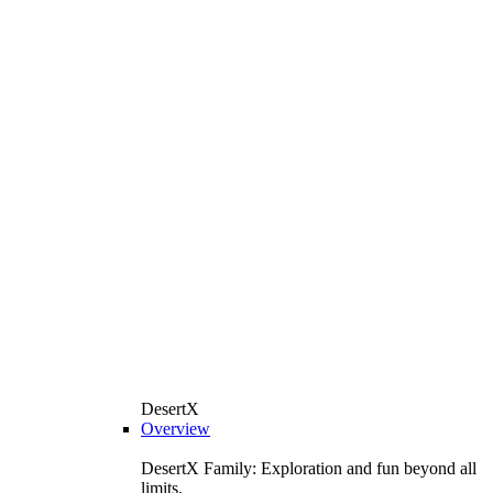
DesertX
Overview
DesertX Family: Exploration and fun beyond all
limits.