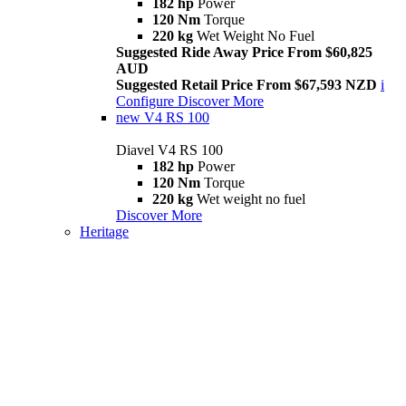
182 hp
Power
120 Nm
Torque
220 kg
Wet Weight No Fuel
Suggested Ride Away Price From $60,825
AUD
Suggested Retail Price From $67,593 NZD
i
Configure
Discover More
new
V4 RS 100
Diavel V4 RS 100
182 hp
Power
120 Nm
Torque
220 kg
Wet weight no fuel
Discover More
Heritage