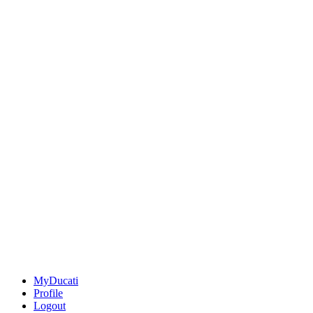
MyDucati
Profile
Logout