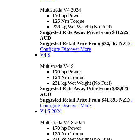
Multistrada V4 2024
170 hp
Power
125 Nm
Torque
228 kg
Wet Weight (No Fuel)
Suggested Ride Away Price From $31,525
AUD
Suggested Retail Price From $34,267 NZD
i
Configure
Discover More
V4 S
Multistrada V4 S
170 hp
Power
124 Nm
Torque
231 kg
Wet Weight (No Fuel)
Suggested Ride Away Price From $38,925
AUD
Suggested Retail Price From $41,893 NZD
i
Configure
Discover More
V4 S 2024
Multistrada V4 S 2024
170 hp
Power
125 Nm
Torque
231 kg
Wet Weight (No Fuel)