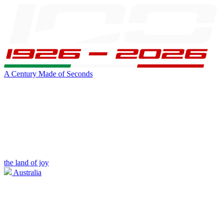
A Century Made of Seconds
the land of joy
Australia