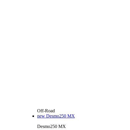
Off-Road
new
Desmo250 MX
Desmo250 MX