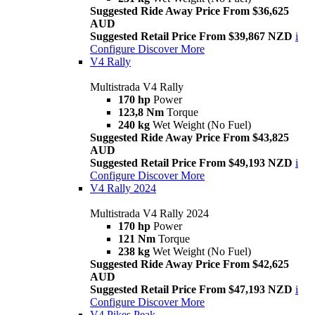
Suggested Ride Away Price From $36,625
AUD
Suggested Retail Price From $39,867 NZD
i
Configure
Discover More
V4 Rally
Multistrada V4 Rally
170 hp
Power
123,8 Nm
Torque
240 kg
Wet Weight (No Fuel)
Suggested Ride Away Price From $43,825
AUD
Suggested Retail Price From $49,193 NZD
i
Configure
Discover More
V4 Rally 2024
Multistrada V4 Rally 2024
170 hp
Power
121 Nm
Torque
238 kg
Wet Weight (No Fuel)
Suggested Ride Away Price From $42,625
AUD
Suggested Retail Price From $47,193 NZD
i
Configure
Discover More
V4 Pikes Peak