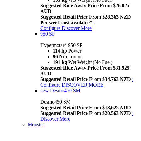
Suggested Ride Away Price From $26,025
AUD
Suggested Retail Price From $28,363 NZD
Per week cost available*
i
Configure
Discover More
950 SP
Hypermotard 950 SP
114 hp
Power
96 Nm
Torque
191 kg
Wet Weight (No Fuel)
Suggested Ride Away Price From $31,925
AUD
Suggested Retail Price From $34,763 NZD
i
Configure
DISCOVER MORE
new
Desmo450 SM
Desmo450 SM
Suggested Retail Price From $18,625 AUD
Suggested Retail Price From $20,563 NZD
i
Discover More
Monster