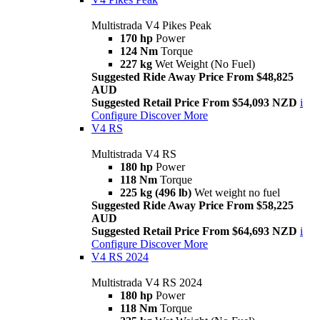
Multistrada V4 Pikes Peak
170 hp
Power
124 Nm
Torque
227 kg
Wet Weight (No Fuel)
Suggested Ride Away Price From $48,825
AUD
Suggested Retail Price From $54,093 NZD
i
Configure
Discover More
V4 RS
Multistrada V4 RS
180 hp
Power
118 Nm
Torque
225 kg (496 lb)
Wet weight no fuel
Suggested Ride Away Price From $58,225
AUD
Suggested Retail Price From $64,693 NZD
i
Configure
Discover More
V4 RS 2024
Multistrada V4 RS 2024
180 hp
Power
118 Nm
Torque