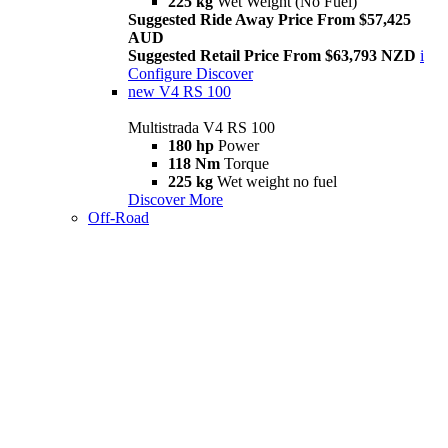
225 kg
Wet Weight (No Fuel)
Suggested Ride Away Price From $57,425
AUD
Suggested Retail Price From $63,793 NZD
i
Configure
Discover
new
V4 RS 100
Multistrada V4 RS 100
180 hp
Power
118 Nm
Torque
225 kg
Wet weight no fuel
Discover More
Off-Road