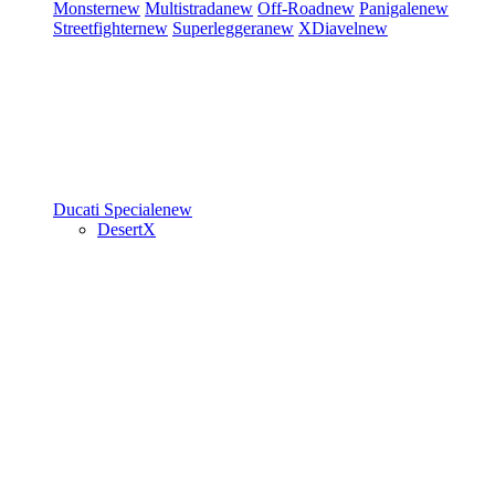
Monster
new
Multistrada
new
Off-Road
new
Panigale
new
Streetfighter
new
Superleggera
new
XDiavel
new
Ducati Speciale
new
DesertX