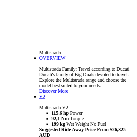
Multistrada
OVERVIEW
Multistrada Family: Travel according to Ducati
Ducati's family of Big Duals devoted to travel.
Explore the Multistrada range and choose the
model best suited to your needs.
Discover More
V2
Multistrada V2
115,6 hp
Power
92,1 Nm
Torque
199 kg
Wet Weight No Fuel
Suggested Ride Away Price From $26,825
AUD