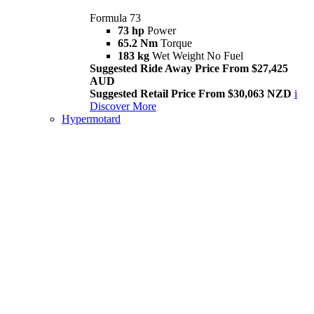
Formula 73
73 hp
Power
65.2 Nm
Torque
183 kg
Wet Weight No Fuel
Suggested Ride Away Price From $27,425
AUD
Suggested Retail Price From $30,063 NZD
i
Discover More
Hypermotard