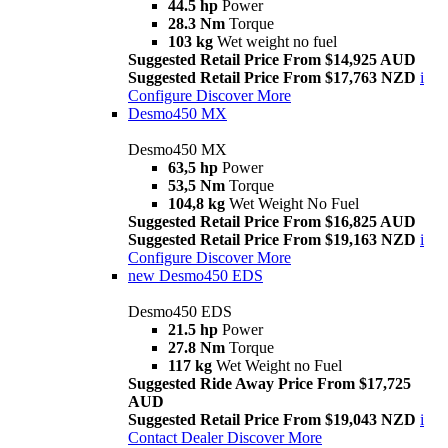
44.5 hp
Power
28.3 Nm
Torque
103 kg
Wet weight no fuel
Suggested Retail Price From $14,925 AUD
Suggested Retail Price From $17,763 NZD
i
Configure
Discover More
Desmo450 MX
Desmo450 MX
63,5 hp
Power
53,5 Nm
Torque
104,8 kg
Wet Weight No Fuel
Suggested Retail Price From $16,825 AUD
Suggested Retail Price From $19,163 NZD
i
Configure
Discover More
new
Desmo450 EDS
Desmo450 EDS
21.5 hp
Power
27.8 Nm
Torque
117 kg
Wet Weight no Fuel
Suggested Ride Away Price From $17,725
AUD
Suggested Retail Price From $19,043 NZD
i
Contact Dealer
Discover More