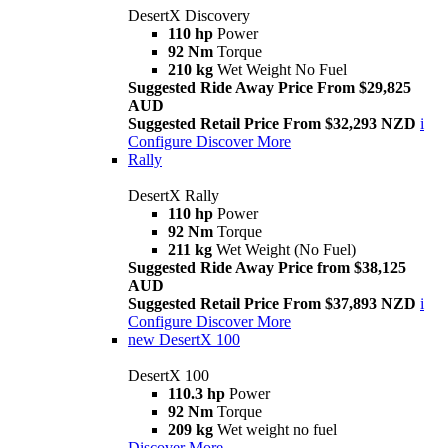
DesertX Discovery
110 hp
Power
92 Nm
Torque
210 kg
Wet Weight No Fuel
Suggested Ride Away Price From $29,825
AUD
Suggested Retail Price From $32,293 NZD
i
Configure
Discover More
Rally
DesertX Rally
110 hp
Power
92 Nm
Torque
211 kg
Wet Weight (No Fuel)
Suggested Ride Away Price from $38,125
AUD
Suggested Retail Price From $37,893 NZD
i
Configure
Discover More
new
DesertX 100
DesertX 100
110.3 hp
Power
92 Nm
Torque
209 kg
Wet weight no fuel
Discover More