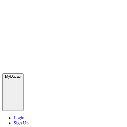
MyDucati
Login
Sign Up