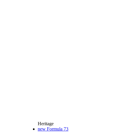
Heritage
new
Formula 73