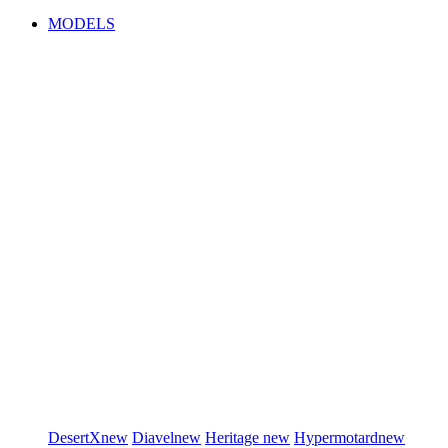
MODELS
DesertX
new
Diavel
new
Heritage
new
Hypermotard
new