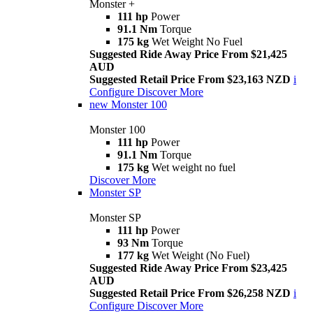
Monster +
111 hp
Power
91.1 Nm
Torque
175 kg
Wet Weight No Fuel
Suggested Ride Away Price From $21,425
AUD
Suggested Retail Price From $23,163 NZD
i
Configure
Discover More
new
Monster 100
Monster 100
111 hp
Power
91.1 Nm
Torque
175 kg
Wet weight no fuel
Discover More
Monster SP
Monster SP
111 hp
Power
93 Nm
Torque
177 kg
Wet Weight (No Fuel)
Suggested Ride Away Price From $23,425
AUD
Suggested Retail Price From $26,258 NZD
i
Configure
Discover More