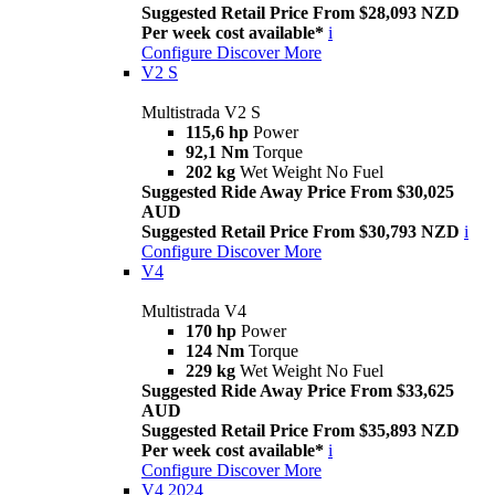
Suggested Retail Price From $28,093 NZD
Per week cost available*
i
Configure
Discover More
V2 S
Multistrada V2 S
115,6 hp
Power
92,1 Nm
Torque
202 kg
Wet Weight No Fuel
Suggested Ride Away Price From $30,025
AUD
Suggested Retail Price From $30,793 NZD
i
Configure
Discover More
V4
Multistrada V4
170 hp
Power
124 Nm
Torque
229 kg
Wet Weight No Fuel
Suggested Ride Away Price From $33,625
AUD
Suggested Retail Price From $35,893 NZD
Per week cost available*
i
Configure
Discover More
V4 2024