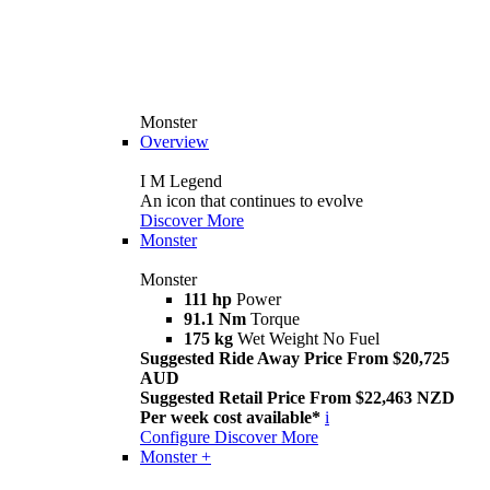
Monster
Overview
I M Legend
An icon that continues to evolve
Discover More
Monster
Monster
111 hp
Power
91.1 Nm
Torque
175 kg
Wet Weight No Fuel
Suggested Ride Away Price From $20,725
AUD
Suggested Retail Price From $22,463 NZD
Per week cost available*
i
Configure
Discover More
Monster +