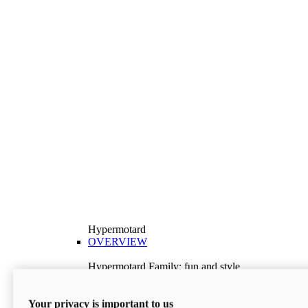
Hypermotard
OVERVIEW
Hypermotard Family: fun and style
Explore the Hypermotard range and choose the
model best suited to your needs.
Your privacy is important to us
Discover More