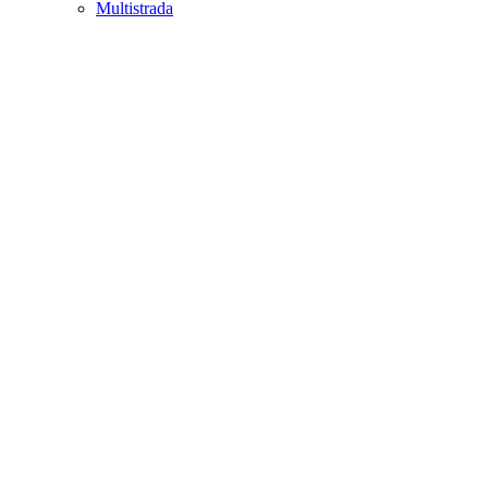
Multistrada