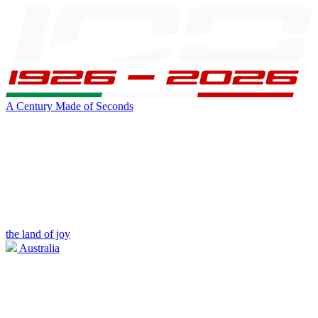
A Century Made of Seconds
the land of joy
Australia