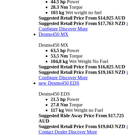
44.5 hp
Power
28.3 Nm
Torque
103 kg
Wet weight no fuel
Suggested Retail Price From $14,925 AUD
Suggested Retail Price From $17,763 NZD
i
Configure
Discover More
Desmo450 MX
Desmo450 MX
63,5 hp
Power
53,5 Nm
Torque
104,8 kg
Wet Weight No Fuel
Suggested Retail Price From $16,825 AUD
Suggested Retail Price From $19,163 NZD
i
Configure
Discover More
new
Desmo450 EDS
Desmo450 EDS
21.5 hp
Power
27.8 Nm
Torque
117 kg
Wet Weight no Fuel
Suggested Ride Away Price From $17,725
AUD
Suggested Retail Price From $19,043 NZD
i
Contact Dealer
Discover More