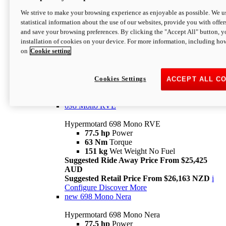
698 Mono
We strive to make your browsing experience as enjoyable as possible. We us
statistical information about the use of our websites, provide you with offer
Hypermotard 698 Mono
and save your browsing preferences. By clicking the "Accept All" button, y
77.5 hp
Power
installation of cookies on your device. For more information, including ho
63 Nm
Torque
on
Cookie setting
151 kg
Wet Weight (No Fuel)
Suggested Ride Away Price From $24,125
AUD
Suggested Retail Price From $25,163 NZD
Cookies Settings
ACCEPT ALL C
Per week cost available*
i
Configure
Discover More
698 Mono RVE
Hypermotard 698 Mono RVE
77.5 hp
Power
63 Nm
Torque
151 kg
Wet Weight No Fuel
Suggested Ride Away Price From $25,425
AUD
Suggested Retail Price From $26,163 NZD
i
Configure
Discover More
new
698 Mono Nera
Hypermotard 698 Mono Nera
77.5 hp
Power