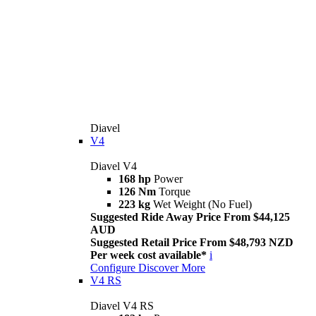
Diavel
V4
Diavel V4
168 hp
Power
126 Nm
Torque
223 kg
Wet Weight (No Fuel)
Suggested Ride Away Price From $44,125
AUD
Suggested Retail Price From $48,793 NZD
Per week cost available*
i
Configure
Discover More
V4 RS
Diavel V4 RS