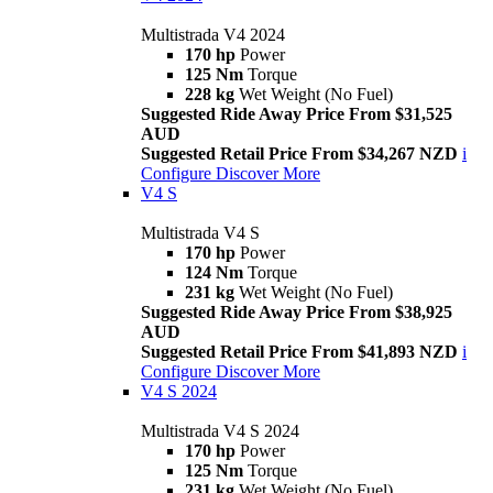
Multistrada V4 2024
170 hp
Power
125 Nm
Torque
228 kg
Wet Weight (No Fuel)
Suggested Ride Away Price From $31,525
AUD
Suggested Retail Price From $34,267 NZD
i
Configure
Discover More
V4 S
Multistrada V4 S
170 hp
Power
124 Nm
Torque
231 kg
Wet Weight (No Fuel)
Suggested Ride Away Price From $38,925
AUD
Suggested Retail Price From $41,893 NZD
i
Configure
Discover More
V4 S 2024
Multistrada V4 S 2024
170 hp
Power
125 Nm
Torque
231 kg
Wet Weight (No Fuel)