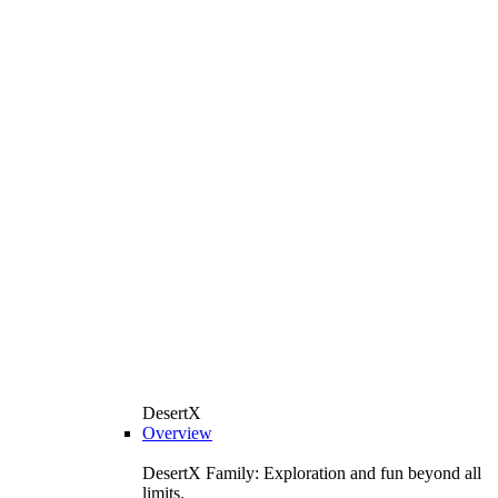
DesertX
Overview
DesertX Family: Exploration and fun beyond all
limits.