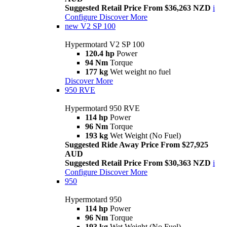
Suggested Retail Price From $36,263 NZD
i
Configure
Discover More
new
V2 SP 100
Hypermotard V2 SP 100
120.4 hp
Power
94 Nm
Torque
177 kg
Wet weight no fuel
Discover More
950 RVE
Hypermotard 950 RVE
114 hp
Power
96 Nm
Torque
193 kg
Wet Weight (No Fuel)
Suggested Ride Away Price From $27,925
AUD
Suggested Retail Price From $30,363 NZD
i
Configure
Discover More
950
Hypermotard 950
114 hp
Power
96 Nm
Torque
193 kg
Wet Weight (No Fuel)