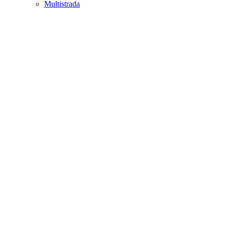
Multistrada