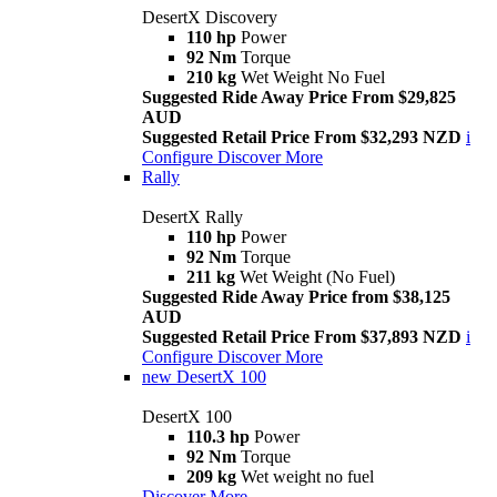
DesertX Discovery
110 hp
Power
92 Nm
Torque
210 kg
Wet Weight No Fuel
Suggested Ride Away Price From $29,825
AUD
Suggested Retail Price From $32,293 NZD
i
Configure
Discover More
Rally
DesertX Rally
110 hp
Power
92 Nm
Torque
211 kg
Wet Weight (No Fuel)
Suggested Ride Away Price from $38,125
AUD
Suggested Retail Price From $37,893 NZD
i
Configure
Discover More
new
DesertX 100
DesertX 100
110.3 hp
Power
92 Nm
Torque
209 kg
Wet weight no fuel
Discover More