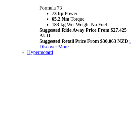
Formula 73
73 hp
Power
65.2 Nm
Torque
183 kg
Wet Weight No Fuel
Suggested Ride Away Price From $27,425
AUD
Suggested Retail Price From $30,063 NZD
i
Discover More
Hypermotard