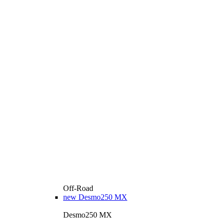
Off-Road
new
Desmo250 MX
Desmo250 MX