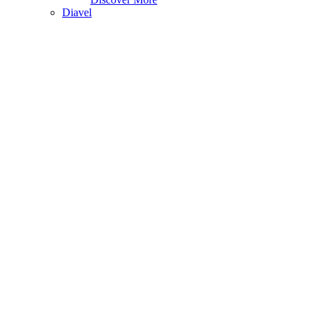
Diavel