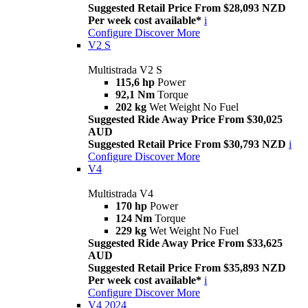
Suggested Retail Price From $28,093 NZD
Per week cost available*
i
Configure
Discover More
V2 S
Multistrada V2 S
115,6 hp
Power
92,1 Nm
Torque
202 kg
Wet Weight No Fuel
Suggested Ride Away Price From $30,025
AUD
Suggested Retail Price From $30,793 NZD
i
Configure
Discover More
V4
Multistrada V4
170 hp
Power
124 Nm
Torque
229 kg
Wet Weight No Fuel
Suggested Ride Away Price From $33,625
AUD
Suggested Retail Price From $35,893 NZD
Per week cost available*
i
Configure
Discover More
V4 2024