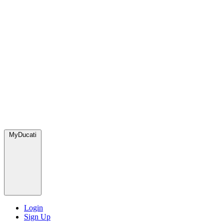
MyDucati
Login
Sign Up