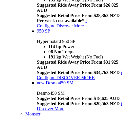
Suggested Ride Away Price From $26,025
AUD
Suggested Retail Price From $28,363 NZD
Per week cost available*
i
Configure
Discover More
950 SP
Hypermotard 950 SP
114 hp
Power
96 Nm
Torque
191 kg
Wet Weight (No Fuel)
Suggested Ride Away Price From $31,925
AUD
Suggested Retail Price From $34,763 NZD
i
Configure
DISCOVER MORE
new
Desmo450 SM
Desmo450 SM
Suggested Retail Price From $18,625 AUD
Suggested Retail Price From $20,563 NZD
i
Discover More
Monster