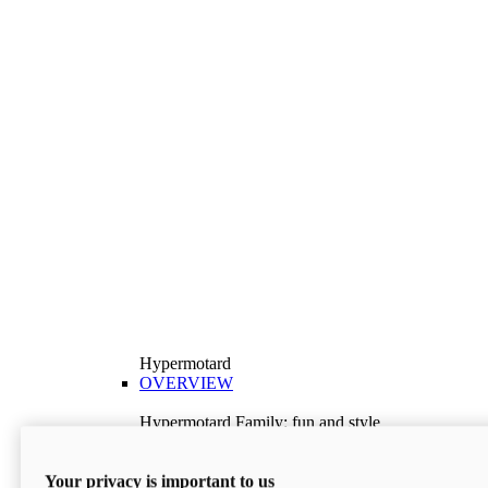
Hypermotard
OVERVIEW
Hypermotard Family: fun and style
Explore the Hypermotard range and choose the
model best suited to your needs.
Your privacy is important to us
Discover More