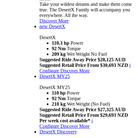
Take your wildest dreams and make them come
true. The DesertX Family will accompany you
everywhere. All the way.
Discover More
new
DesertX
DesertX
110.3 hp
Power
92 Nm
Torque
209 kg
Wet Weight No Fuel
Suggested Ride Away Price $28,125 AUD
Suggested Retail Price From $30,693 NZD
i
Configure
Discover More
DesertX MY25
DesertX MY25
110 hp
Power
92 Nm
Torque
210 kg
Wet Weight (No Fuel)
Suggested Ride Away Price $27,325 AUD
Suggested Retail Price From $29,693 NZD
Per week cost available*
i
Configure
Discover More
DesertX Discovery