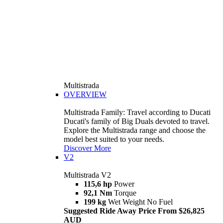
Multistrada
OVERVIEW
Multistrada Family: Travel according to Ducati
Ducati's family of Big Duals devoted to travel.
Explore the Multistrada range and choose the
model best suited to your needs.
Discover More
V2
Multistrada V2
115,6 hp
Power
92,1 Nm
Torque
199 kg
Wet Weight No Fuel
Suggested Ride Away Price From $26,825
AUD