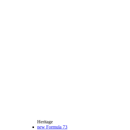
Heritage
new
Formula 73