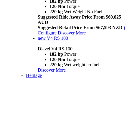
182 hp
Power
120 Nm
Torque
220 kg
Wet Weight No Fuel
Suggested Ride Away Price From $60,825
AUD
Suggested Retail Price From $67,593 NZD
i
Configure
Discover More
new
V4 RS 100
Diavel V4 RS 100
182 hp
Power
120 Nm
Torque
220 kg
Wet weight no fuel
Discover More
Heritage