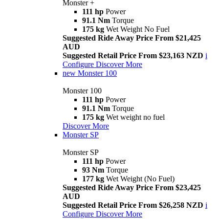
Monster +
111 hp
Power
91.1 Nm
Torque
175 kg
Wet Weight No Fuel
Suggested Ride Away Price From $21,425
AUD
Suggested Retail Price From $23,163 NZD
i
Configure
Discover More
new
Monster 100
Monster 100
111 hp
Power
91.1 Nm
Torque
175 kg
Wet weight no fuel
Discover More
Monster SP
Monster SP
111 hp
Power
93 Nm
Torque
177 kg
Wet Weight (No Fuel)
Suggested Ride Away Price From $23,425
AUD
Suggested Retail Price From $26,258 NZD
i
Configure
Discover More