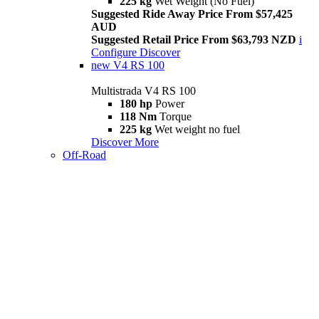
225 kg
Wet Weight (No Fuel)
Suggested Ride Away Price From $57,425
AUD
Suggested Retail Price From $63,793 NZD
i
Configure
Discover
new
V4 RS 100
Multistrada V4 RS 100
180 hp
Power
118 Nm
Torque
225 kg
Wet weight no fuel
Discover More
Off-Road