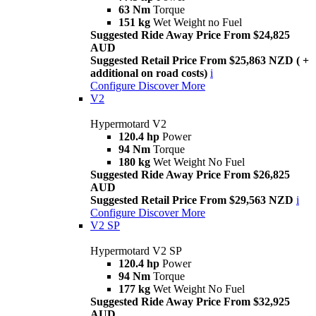
63 Nm
Torque
151 kg
Wet Weight no Fuel
Suggested Ride Away Price From $24,825
AUD
Suggested Retail Price From $25,863 NZD ( +
additional on road costs)
i
Configure
Discover More
V2
Hypermotard V2
120.4 hp
Power
94 Nm
Torque
180 kg
Wet Weight No Fuel
Suggested Ride Away Price From $26,825
AUD
Suggested Retail Price From $29,563 NZD
i
Configure
Discover More
V2 SP
Hypermotard V2 SP
120.4 hp
Power
94 Nm
Torque
177 kg
Wet Weight No Fuel
Suggested Ride Away Price From $32,925
AUD