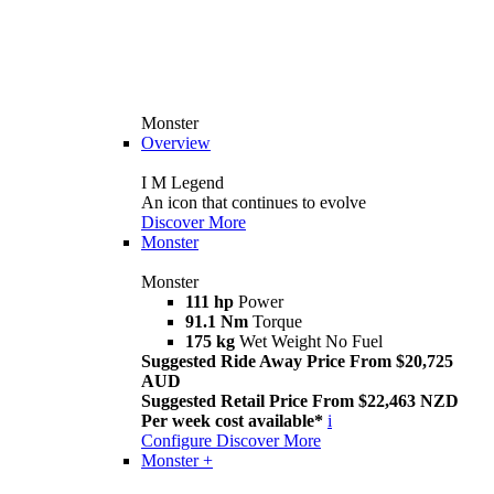
Monster
Overview
I M Legend
An icon that continues to evolve
Discover More
Monster
Monster
111 hp
Power
91.1 Nm
Torque
175 kg
Wet Weight No Fuel
Suggested Ride Away Price From $20,725
AUD
Suggested Retail Price From $22,463 NZD
Per week cost available*
i
Configure
Discover More
Monster +