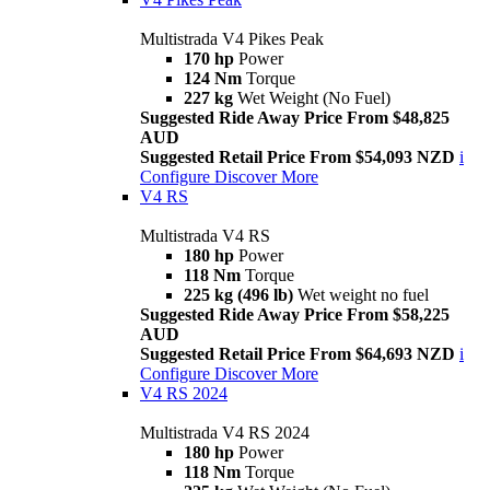
Multistrada V4 Pikes Peak
170 hp
Power
124 Nm
Torque
227 kg
Wet Weight (No Fuel)
Suggested Ride Away Price From $48,825
AUD
Suggested Retail Price From $54,093 NZD
i
Configure
Discover More
V4 RS
Multistrada V4 RS
180 hp
Power
118 Nm
Torque
225 kg (496 lb)
Wet weight no fuel
Suggested Ride Away Price From $58,225
AUD
Suggested Retail Price From $64,693 NZD
i
Configure
Discover More
V4 RS 2024
Multistrada V4 RS 2024
180 hp
Power
118 Nm
Torque