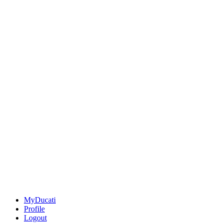
MyDucati
Profile
Logout