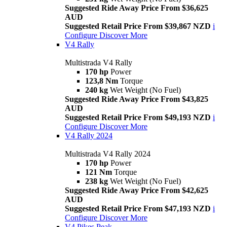
Suggested Ride Away Price From $36,625
AUD
Suggested Retail Price From $39,867 NZD
i
Configure
Discover More
V4 Rally
Multistrada V4 Rally
170 hp
Power
123,8 Nm
Torque
240 kg
Wet Weight (No Fuel)
Suggested Ride Away Price From $43,825
AUD
Suggested Retail Price From $49,193 NZD
i
Configure
Discover More
V4 Rally 2024
Multistrada V4 Rally 2024
170 hp
Power
121 Nm
Torque
238 kg
Wet Weight (No Fuel)
Suggested Ride Away Price From $42,625
AUD
Suggested Retail Price From $47,193 NZD
i
Configure
Discover More
V4 Pikes Peak