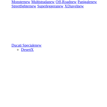
Monster
new
Multistrada
new
Off-Road
new
Panigale
new
Streetfighter
new
Superleggera
new
XDiavel
new
Ducati Speciale
new
DesertX