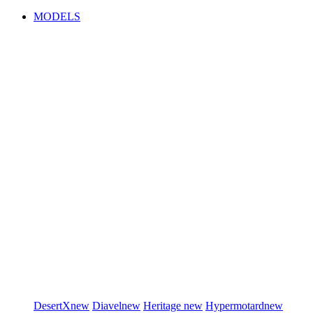
MODELS
DesertX
new
Diavel
new
Heritage
new
Hypermotard
new