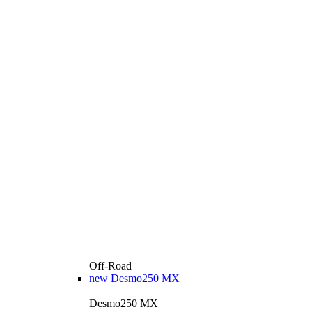
Off-Road
new
Desmo250 MX
Desmo250 MX