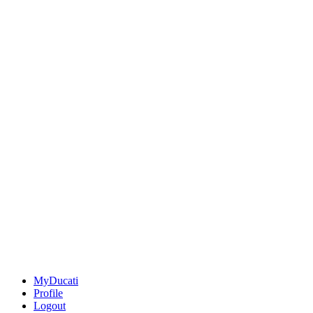
MyDucati
Profile
Logout