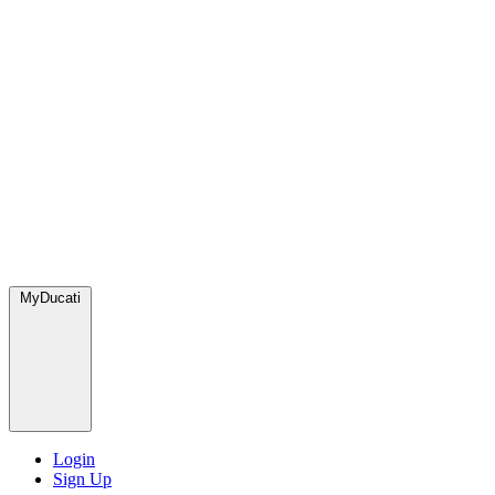
MyDucati
Login
Sign Up