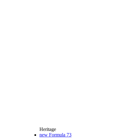
Heritage
new
Formula 73