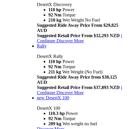
DesertX Discovery
110 hp
Power
92 Nm
Torque
210 kg
Wet Weight No Fuel
Suggested Ride Away Price From $29,825
AUD
Suggested Retail Price From $32,293 NZD
i
Configure
Discover More
Rally
DesertX Rally
110 hp
Power
92 Nm
Torque
211 kg
Wet Weight (No Fuel)
Suggested Ride Away Price from $38,125
AUD
Suggested Retail Price From $37,893 NZD
i
Configure
Discover More
new
DesertX 100
DesertX 100
110.3 hp
Power
92 Nm
Torque
209 kg
Wet weight no fuel
Discover More