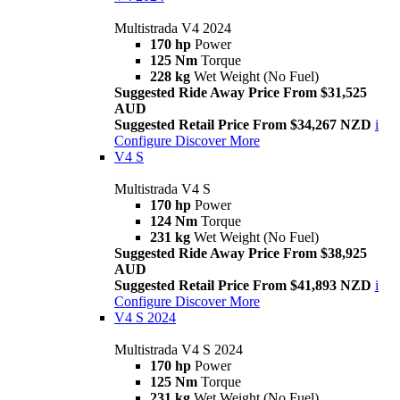
Multistrada V4 2024
170 hp
Power
125 Nm
Torque
228 kg
Wet Weight (No Fuel)
Suggested Ride Away Price From $31,525
AUD
Suggested Retail Price From $34,267 NZD
i
Configure
Discover More
V4 S
Multistrada V4 S
170 hp
Power
124 Nm
Torque
231 kg
Wet Weight (No Fuel)
Suggested Ride Away Price From $38,925
AUD
Suggested Retail Price From $41,893 NZD
i
Configure
Discover More
V4 S 2024
Multistrada V4 S 2024
170 hp
Power
125 Nm
Torque
231 kg
Wet Weight (No Fuel)