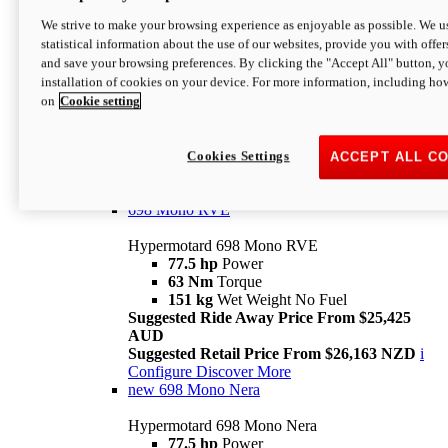
698 Mono
We strive to make your browsing experience as enjoyable as possible. We us
statistical information about the use of our websites, provide you with offer
Hypermotard 698 Mono
and save your browsing preferences. By clicking the "Accept All" button, y
77.5 hp
Power
installation of cookies on your device. For more information, including ho
63 Nm
Torque
on
Cookie setting
151 kg
Wet Weight (No Fuel)
Suggested Ride Away Price From $24,125
AUD
Suggested Retail Price From $25,163 NZD
Cookies Settings
ACCEPT ALL C
Per week cost available*
i
Configure
Discover More
698 Mono RVE
Hypermotard 698 Mono RVE
77.5 hp
Power
63 Nm
Torque
151 kg
Wet Weight No Fuel
Suggested Ride Away Price From $25,425
AUD
Suggested Retail Price From $26,163 NZD
i
Configure
Discover More
new
698 Mono Nera
Hypermotard 698 Mono Nera
77.5 hp
Power