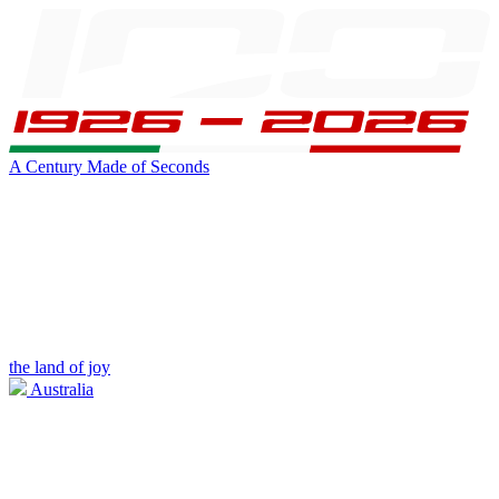
A Century Made of Seconds
the land of joy
Australia