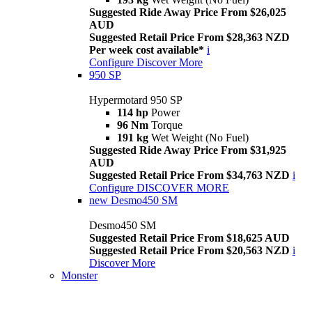
Suggested Ride Away Price From $26,025
AUD
Suggested Retail Price From $28,363 NZD
Per week cost available*
i
Configure
Discover More
950 SP
Hypermotard 950 SP
114 hp
Power
96 Nm
Torque
191 kg
Wet Weight (No Fuel)
Suggested Ride Away Price From $31,925
AUD
Suggested Retail Price From $34,763 NZD
i
Configure
DISCOVER MORE
new
Desmo450 SM
Desmo450 SM
Suggested Retail Price From $18,625 AUD
Suggested Retail Price From $20,563 NZD
i
Discover More
Monster