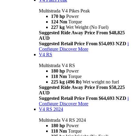
Multistrada V4 Pikes Peak
170 hp
Power
124 Nm
Torque
227 kg
Wet Weight (No Fuel)
Suggested Ride Away Price From $48,825
AUD
Suggested Retail Price From $54,093 NZD
i
Configure
Discover More
V4 RS
Multistrada V4 RS
180 hp
Power
118 Nm
Torque
225 kg (496 lb)
Wet weight no fuel
Suggested Ride Away Price From $58,225
AUD
Suggested Retail Price From $64,693 NZD
i
Configure
Discover More
V4 RS 2024
Multistrada V4 RS 2024
180 hp
Power
118 Nm
Torque