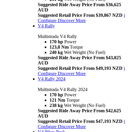
Suggested Ride Away Price From $36,625
AUD
Suggested Retail Price From $39,867 NZD
i
Configure
Discover More
V4 Rally
Multistrada V4 Rally
170 hp
Power
123,8 Nm
Torque
240 kg
Wet Weight (No Fuel)
Suggested Ride Away Price From $43,825
AUD
Suggested Retail Price From $49,193 NZD
i
Configure
Discover More
V4 Rally 2024
Multistrada V4 Rally 2024
170 hp
Power
121 Nm
Torque
238 kg
Wet Weight (No Fuel)
Suggested Ride Away Price From $42,625
AUD
Suggested Retail Price From $47,193 NZD
i
Configure
Discover More
V4 Pikes Peak