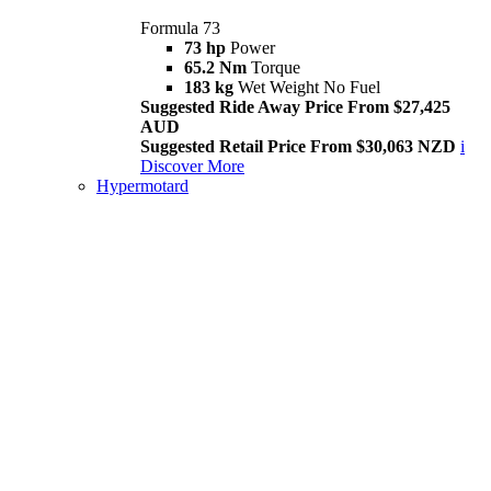
Formula 73
73 hp
Power
65.2 Nm
Torque
183 kg
Wet Weight No Fuel
Suggested Ride Away Price From $27,425
AUD
Suggested Retail Price From $30,063 NZD
i
Discover More
Hypermotard