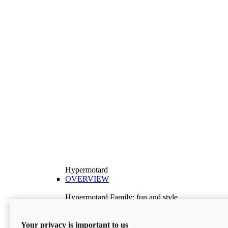
Hypermotard
OVERVIEW
Hypermotard Family: fun and style
Explore the Hypermotard range and choose the
model best suited to your needs.
Your privacy is important to us
Discover More