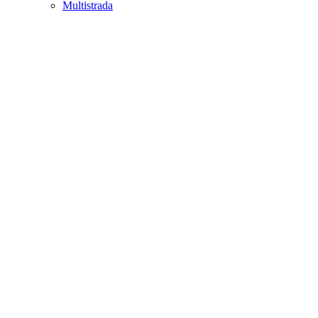
Multistrada