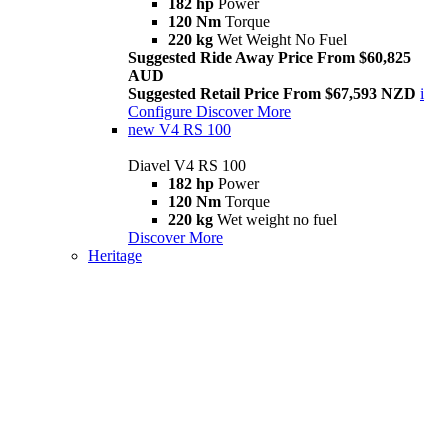
182 hp
Power
120 Nm
Torque
220 kg
Wet Weight No Fuel
Suggested Ride Away Price From $60,825
AUD
Suggested Retail Price From $67,593 NZD
i
Configure
Discover More
new
V4 RS 100
Diavel V4 RS 100
182 hp
Power
120 Nm
Torque
220 kg
Wet weight no fuel
Discover More
Heritage