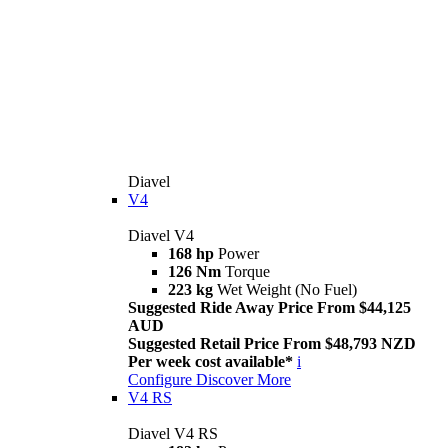
Diavel
V4
Diavel V4
168 hp
Power
126 Nm
Torque
223 kg
Wet Weight (No Fuel)
Suggested Ride Away Price From $44,125
AUD
Suggested Retail Price From $48,793 NZD
Per week cost available*
i
Configure
Discover More
V4 RS
Diavel V4 RS