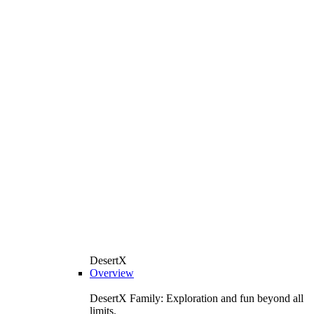
DesertX
Overview
DesertX Family: Exploration and fun beyond all
limits.