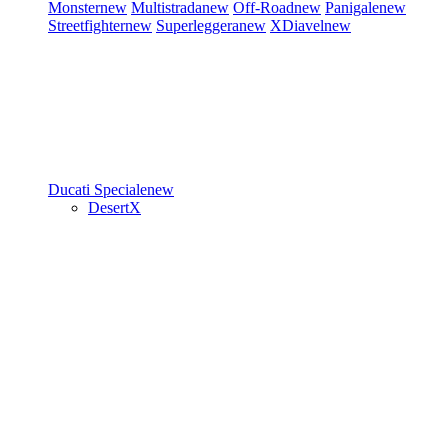
Monster
new
Multistrada
new
Off-Road
new
Panigale
new
Streetfighter
new
Superleggera
new
XDiavel
new
Ducati Speciale
new
DesertX