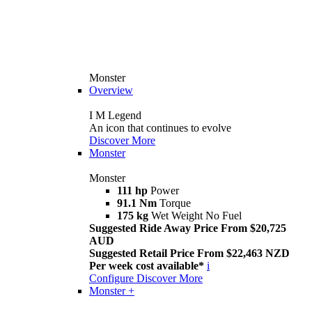
Monster
Overview
I M Legend
An icon that continues to evolve
Discover More
Monster
Monster
111 hp
Power
91.1 Nm
Torque
175 kg
Wet Weight No Fuel
Suggested Ride Away Price From $20,725
AUD
Suggested Retail Price From $22,463 NZD
Per week cost available*
i
Configure
Discover More
Monster +