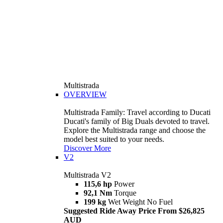
Multistrada
OVERVIEW
Multistrada Family: Travel according to Ducati
Ducati's family of Big Duals devoted to travel.
Explore the Multistrada range and choose the
model best suited to your needs.
Discover More
V2
Multistrada V2
115,6 hp
Power
92,1 Nm
Torque
199 kg
Wet Weight No Fuel
Suggested Ride Away Price From $26,825
AUD