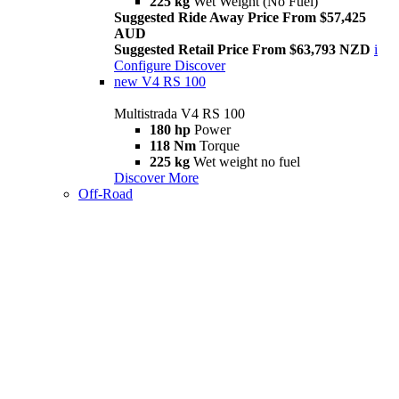
225 kg
Wet Weight (No Fuel)
Suggested Ride Away Price From $57,425
AUD
Suggested Retail Price From $63,793 NZD
i
Configure
Discover
new
V4 RS 100
Multistrada V4 RS 100
180 hp
Power
118 Nm
Torque
225 kg
Wet weight no fuel
Discover More
Off-Road