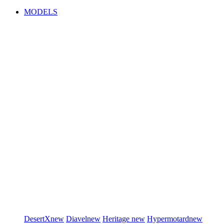
MODELS
DesertX
new
Diavel
new
Heritage
new
Hypermotard
new