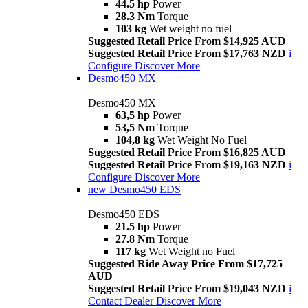
44.5 hp
Power
28.3 Nm
Torque
103 kg
Wet weight no fuel
Suggested Retail Price From $14,925 AUD
Suggested Retail Price From $17,763 NZD
i
Configure
Discover More
Desmo450 MX
Desmo450 MX
63,5 hp
Power
53,5 Nm
Torque
104,8 kg
Wet Weight No Fuel
Suggested Retail Price From $16,825 AUD
Suggested Retail Price From $19,163 NZD
i
Configure
Discover More
new
Desmo450 EDS
Desmo450 EDS
21.5 hp
Power
27.8 Nm
Torque
117 kg
Wet Weight no Fuel
Suggested Ride Away Price From $17,725
AUD
Suggested Retail Price From $19,043 NZD
i
Contact Dealer
Discover More