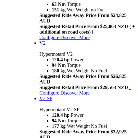
63 Nm
Torque
151 kg
Wet Weight no Fuel
Suggested Ride Away Price From $24,825
AUD
Suggested Retail Price From $25,863 NZD ( +
additional on road costs)
i
Configure
Discover More
V2
Hypermotard V2
120.4 hp
Power
94 Nm
Torque
180 kg
Wet Weight No Fuel
Suggested Ride Away Price From $26,825
AUD
Suggested Retail Price From $29,563 NZD
i
Configure
Discover More
V2 SP
Hypermotard V2 SP
120.4 hp
Power
94 Nm
Torque
177 kg
Wet Weight No Fuel
Suggested Ride Away Price From $32,925
AUD