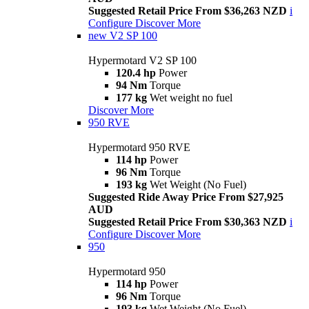
Suggested Retail Price From $36,263 NZD
i
Configure
Discover More
new
V2 SP 100
Hypermotard V2 SP 100
120.4 hp
Power
94 Nm
Torque
177 kg
Wet weight no fuel
Discover More
950 RVE
Hypermotard 950 RVE
114 hp
Power
96 Nm
Torque
193 kg
Wet Weight (No Fuel)
Suggested Ride Away Price From $27,925
AUD
Suggested Retail Price From $30,363 NZD
i
Configure
Discover More
950
Hypermotard 950
114 hp
Power
96 Nm
Torque
193 kg
Wet Weight (No Fuel)