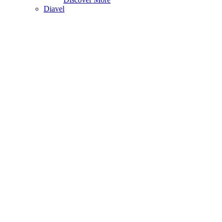
Diavel