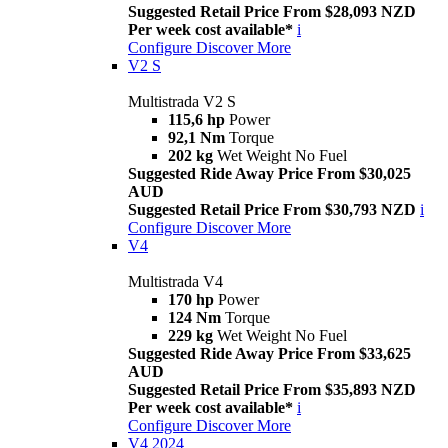
Suggested Retail Price From $28,093 NZD
Per week cost available*
i
Configure
Discover More
V2 S
Multistrada V2 S
115,6 hp
Power
92,1 Nm
Torque
202 kg
Wet Weight No Fuel
Suggested Ride Away Price From $30,025
AUD
Suggested Retail Price From $30,793 NZD
i
Configure
Discover More
V4
Multistrada V4
170 hp
Power
124 Nm
Torque
229 kg
Wet Weight No Fuel
Suggested Ride Away Price From $33,625
AUD
Suggested Retail Price From $35,893 NZD
Per week cost available*
i
Configure
Discover More
V4 2024