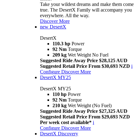
Take your wildest dreams and make them come
true. The DesertX Family will accompany you
everywhere. All the way.
Discover More
new
DesertX
DesertX
110.3 hp
Power
92 Nm
Torque
209 kg
Wet Weight No Fuel
Suggested Ride Away Price $28,125 AUD
Suggested Retail Price From $30,693 NZD
i
Configure
Discover More
DesertX MY25
DesertX MY25
110 hp
Power
92 Nm
Torque
210 kg
Wet Weight (No Fuel)
Suggested Ride Away Price $27,325 AUD
Suggested Retail Price From $29,693 NZD
Per week cost available*
i
Configure
Discover More
DesertX Discovery