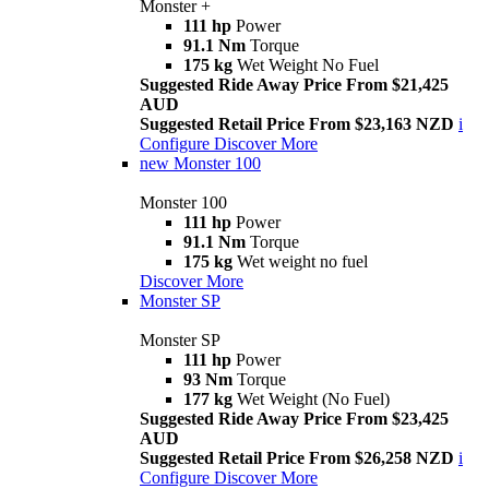
Monster +
111 hp
Power
91.1 Nm
Torque
175 kg
Wet Weight No Fuel
Suggested Ride Away Price From $21,425
AUD
Suggested Retail Price From $23,163 NZD
i
Configure
Discover More
new
Monster 100
Monster 100
111 hp
Power
91.1 Nm
Torque
175 kg
Wet weight no fuel
Discover More
Monster SP
Monster SP
111 hp
Power
93 Nm
Torque
177 kg
Wet Weight (No Fuel)
Suggested Ride Away Price From $23,425
AUD
Suggested Retail Price From $26,258 NZD
i
Configure
Discover More